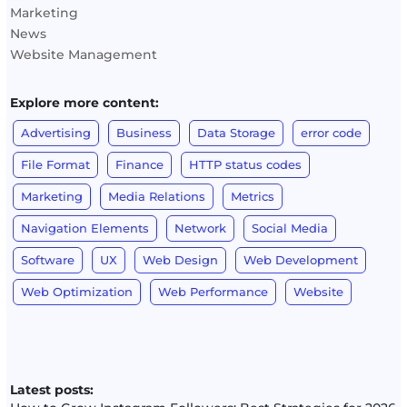
Marketing
News
Website Management
Explore more content:
Advertising
Business
Data Storage
error code
File Format
Finance
HTTP status codes
Marketing
Media Relations
Metrics
Navigation Elements
Network
Social Media
Software
UX
Web Design
Web Development
Web Optimization
Web Performance
Website
Latest posts: