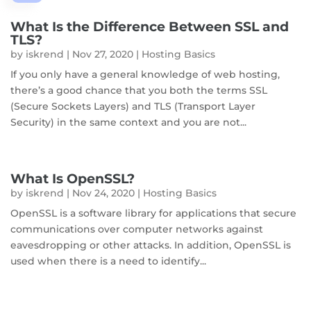
What Is the Difference Between SSL and
TLS?
by
iskrend
|
Nov 27, 2020
|
Hosting Basics
If you only have a general knowledge of web hosting,
there’s a good chance that you both the terms SSL
(Secure Sockets Layers) and TLS (Transport Layer
Security) in the same context and you are not...
What Is OpenSSL?
by
iskrend
|
Nov 24, 2020
|
Hosting Basics
OpenSSL is a software library for applications that secure
communications over computer networks against
eavesdropping or other attacks. In addition, OpenSSL is
used when there is a need to identify...