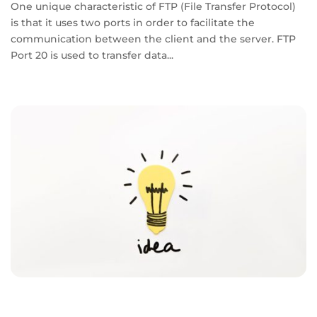
One unique characteristic of FTP (File Transfer Protocol)
is that it uses two ports in order to facilitate the
communication between the client and the server. FTP
Port 20 is used to transfer data...