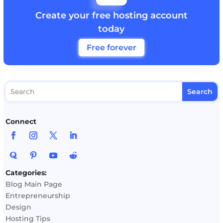
Create your free hosting account
today
Free forever
Connect
Categories:
Blog Main Page
Entrepreneurship
Design
Hosting Tips