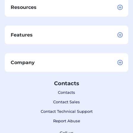
Resources
Features
Company
Contacts
Contacts
Contact Sales
Contact Technical Support
Report Abuse