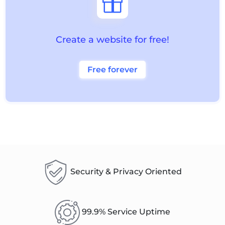

Create a website for free!
Free forever
Security & Privacy Oriented
99.9% Service Uptime