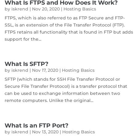
What Is FTPS and How Does It Work?
by
iskrend
|
Nov 20, 2020
|
Hosting Basics
FTPS, which is also referred to as FTP Secure and FTP-
SSL, is an extension of the File Transfer Protocol (FTP).
FTPS retains all functionality that is found in FTP but adds
support for the...
What Is SFTP?
by
iskrend
|
Nov 17, 2020
|
Hosting Basics
SFTP (which stands for SSH File Transfer Protocol or
Secure File Transfer Protocol) is a transfer protocol that
can be used to exchange information between two
remote computers. Unlike the original...
What Is an FTP Port?
by
iskrend
|
Nov 13, 2020
|
Hosting Basics