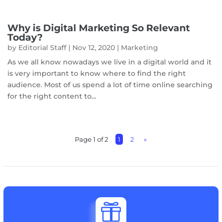
Why is Digital Marketing So Relevant
Today?
by
Editorial Staff
|
Nov 12, 2020
|
Marketing
As we all know nowadays we live in a digital world and it
is very important to know where to find the right
audience. Most of us spend a lot of time online searching
for the right content to...
Page 1 of 2
1
2
»
