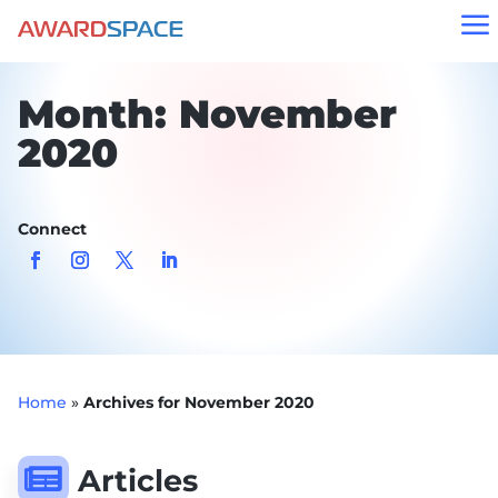
a
Month:
November
2020
Connect
Home
»
Archives for November 2020

Articles