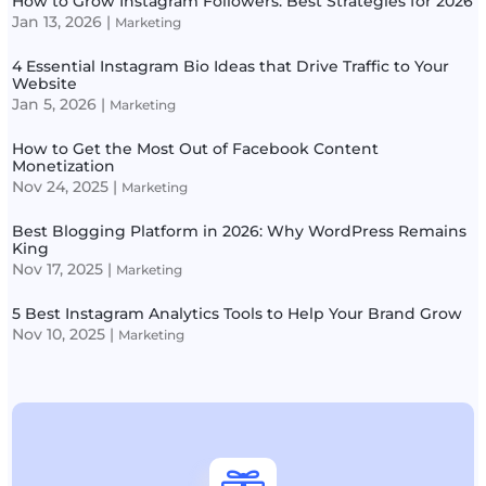
How to Grow Instagram Followers: Best Strategies for 2026
Jan 13, 2026
|
Marketing
4 Essential Instagram Bio Ideas that Drive Traffic to Your
Website
Jan 5, 2026
|
Marketing
How to Get the Most Out of Facebook Content
Monetization
Nov 24, 2025
|
Marketing
Best Blogging Platform in 2026: Why WordPress Remains
King
Nov 17, 2025
|
Marketing
5 Best Instagram Analytics Tools to Help Your Brand Grow
Nov 10, 2025
|
Marketing