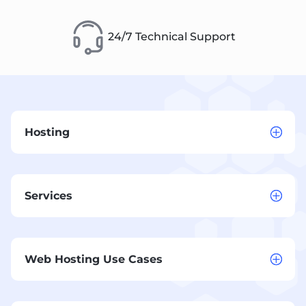
24/7 Technical Support
Hosting
Services
Web Hosting Use Cases