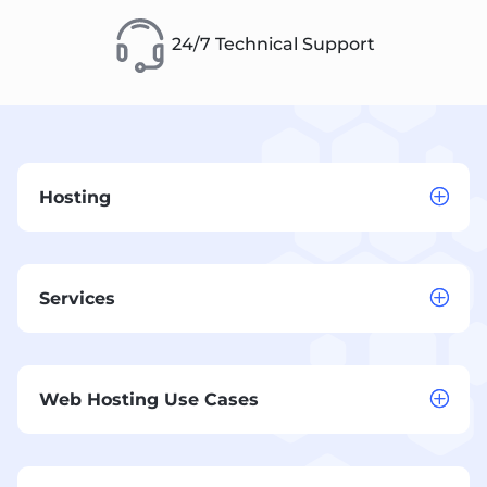
24/7 Technical Support
Hosting
Services
Web Hosting Use Cases