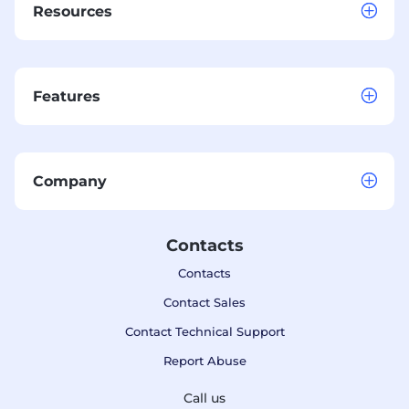
Resources
Features
Company
Contacts
Contacts
Contact Sales
Contact Technical Support
Report Abuse
Call us