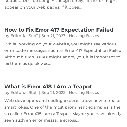
Request-URI Too Long. Although rarely, 414 Error might
appear on your web pages. If it does,...
How to Fix Error 417 Expectation Failed
by
Editorial Staff
|
Sep 21, 2023
|
Hosting Basics
While working on your website, you might see various
error code messages such as Error 417 Expectation Failed.
Although such issues might annoy you, it is important to
fix them as quickly as...
What is Error 418 I Am a Teapot
by
Editorial Staff
|
Sep 21, 2023
|
Hosting Basics
Web developers and coding experts know how to make
smart jokes. One of the most prominent examples is the
so-called Error 418 I Am a Teapot. Maybe you have already
seen such an error message across...