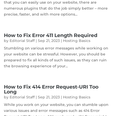
that you can easily use on your website, there are
numerous plugins that do the job simply better – more
precise, faster, and with more options...
How to Fix Error 411 Length Required
by
Editorial Staff
|
Sep 21, 2023
|
Hosting Basics
Stumbling on various error messages while working on
your website can be stressful. However, you should be
prepared to fix all kinds of such issues, as they can ruin
the browsing experience of your...
How to Fix 414 Error Request-URI Too
Long
by
Editorial Staff
|
Sep 21, 2023
|
Hosting Basics
While you work on your website, you can stumble upon
various issues and error messages such as 414 Error