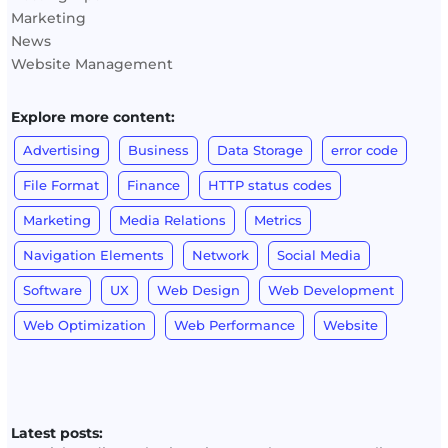
Marketing
News
Website Management
Explore more content:
Advertising
Business
Data Storage
error code
File Format
Finance
HTTP status codes
Marketing
Media Relations
Metrics
Navigation Elements
Network
Social Media
Software
UX
Web Design
Web Development
Web Optimization
Web Performance
Website
Latest posts: