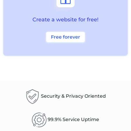
Create a website for free!
Free forever
Security & Privacy Oriented
99.9% Service Uptime