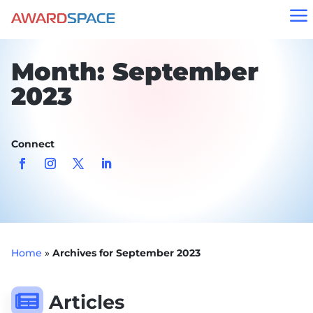
a
Month:
September
2023
Connect
Home
»
Archives for September 2023

Articles