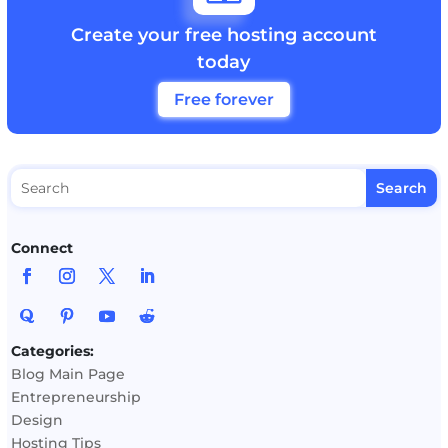
Create your free hosting account
today
Free forever
Connect
Categories:
Blog Main Page
Entrepreneurship
Design
Hosting Tips