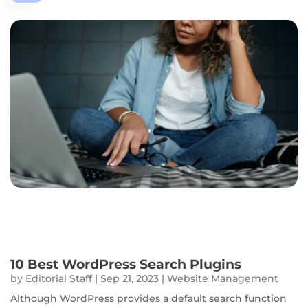
10 Best WordPress Search Plugins
by
Editorial Staff
|
Sep 21, 2023
|
Website Management
Although WordPress provides a default search function