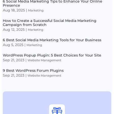
6 Social Media Marketing Tips to Enhance Your Online
Presence
Aug 18, 2025
|
Marketing
How to Create a Successful Social Media Marketing
Campaign from Scratch
Aug 12, 2025
|
Marketing
6 Best Social Media Marketing Tools for Your Business
Aug 5, 2025
|
Marketing
WordPress Popup Plugin: 5 Best Choices for Your Site
Sep 21, 2023
|
Website Management
9 Best WordPress Forum Plugins
Sep 21, 2023
|
Website Management
