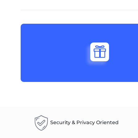

Security & Privacy Oriented