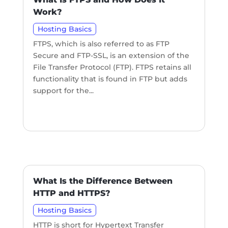
Work?
Hosting Basics
FTPS, which is also referred to as FTP
Secure and FTP-SSL, is an extension of the
File Transfer Protocol (FTP). FTPS retains all
functionality that is found in FTP but adds
support for the...
What Is the Difference Between
HTTP and HTTPS?
Hosting Basics
HTTP is short for Hypertext Transfer