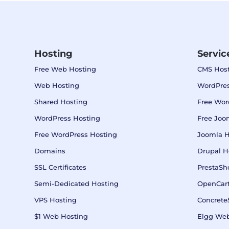
Hosting
Servic
Free Web Hosting
CMS Host
Web Hosting
WordPres
Shared Hosting
Free Wor
WordPress Hosting
Free Joo
Free WordPress Hosting
Joomla H
Domains
Drupal H
SSL Certificates
PrestaSh
Semi-Dedicated Hosting
OpenCart
VPS Hosting
Concrete
$1 Web Hosting
Elgg Web