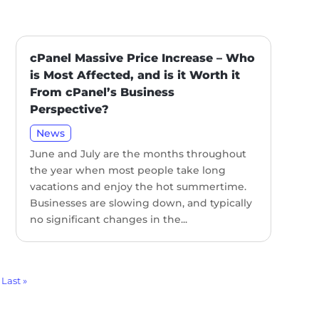
cPanel Massive Price Increase – Who
is Most Affected, and is it Worth it
From cPanel’s Business
Perspective?
News
June and July are the months throughout
the year when most people take long
vacations and enjoy the hot summertime.
Businesses are slowing down, and typically
no significant changes in the...
Last »