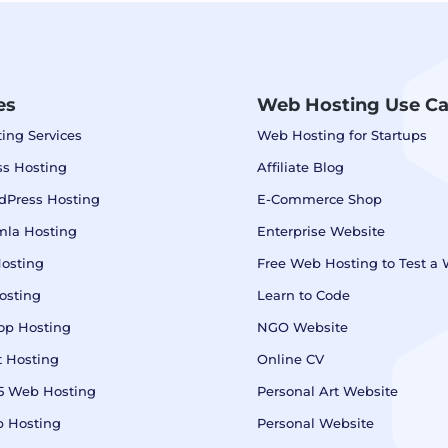
es
Web Hosting Use C
ing Services
Web Hosting for Startups
s Hosting
Affiliate Blog
dPress Hosting
E-Commerce Shop
mla Hosting
Enterprise Website
osting
Free Web Hosting to Test a 
osting
Learn to Code
op Hosting
NGO Website
 Hosting
Online CV
5 Web Hosting
Personal Art Website
 Hosting
Personal Website