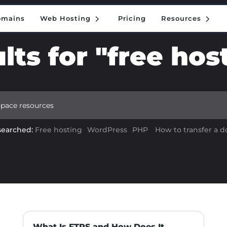
5
5
omains
Web Hosting
Pricing
Resources
5
5
omains
Web Hosting
Pricing
Resources
lts for "free hos
searched:
Free hosting
WordPress
PHP
How to transfer a 
What Is FTPS and How Does It