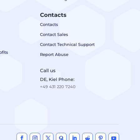
Contacts
Contacts
Contact Sales
Contact Technical Support
fits
Report Abuse
Call us
DE, Kiel Phone:
+49 431 220 7240