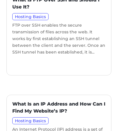
Use It?
Hosting Basics
FTP over SSH enables the secure
transmission of files across the web. It
works by first establishing an SSH tunnel
between the client and the server. Once an
SSH tunnel has been established, it is...
What Is an IP Address and How Can I
Find My Website’s IP?
Hosting Basics
An Internet Protocol (IP) address is a set of