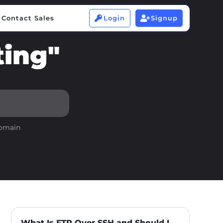
Contact Sales
Login
Signup


Contact Sales
Login
Signup


ting"
domain
What Is FTP Over SSH and Should I