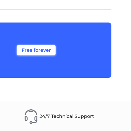
Free forever
24/7 Technical Support