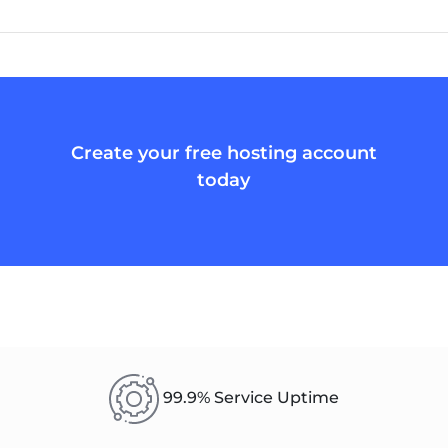
Create your free hosting account
today
99.9% Service Uptime