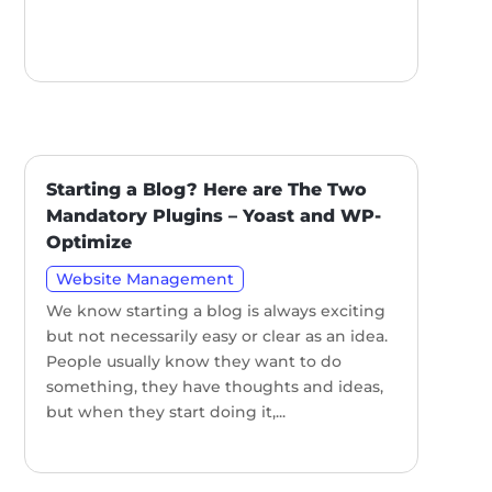
Starting a Blog? Here are The Two
Mandatory Plugins – Yoast and WP-
Optimize
Website Management
We know starting a blog is always exciting
but not necessarily easy or clear as an idea.
People usually know they want to do
something, they have thoughts and ideas,
but when they start doing it,...