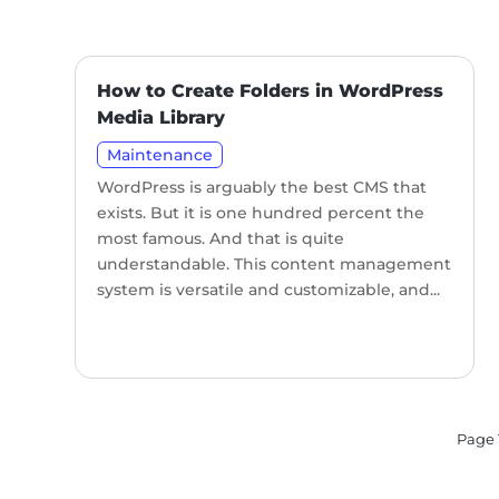
How to Create Folders in WordPress
Media Library
Maintenance
WordPress is arguably the best CMS that
exists. But it is one hundred percent the
most famous. And that is quite
understandable. This content management
system is versatile and customizable, and...
Page 