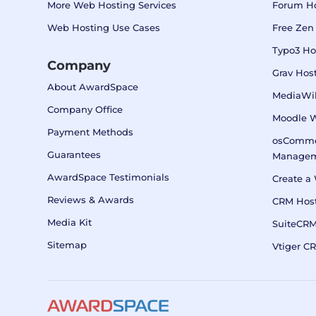
More Web Hosting Services
Forum H
Web Hosting Use Cases
Free Zen
Typo3 Ho
Company
Grav Hos
About AwardSpace
MediaWik
Company Office
Moodle 
Payment Methods
osComme
Guarantees
Manage
AwardSpace Testimonials
Create a 
Reviews & Awards
CRM Host
Media Kit
SuiteCR
Sitemap
Vtiger C