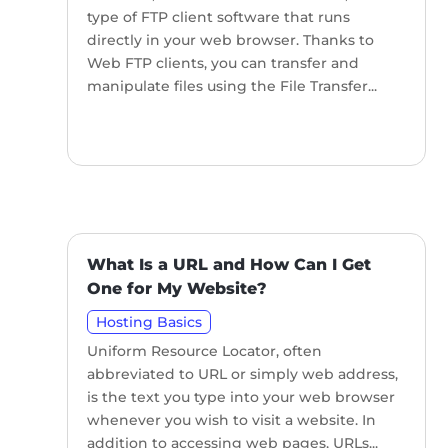
type of FTP client software that runs
directly in your web browser. Thanks to
Web FTP clients, you can transfer and
manipulate files using the File Transfer...
What Is a URL and How Can I Get
One for My Website?
Hosting Basics
Uniform Resource Locator, often
abbreviated to URL or simply web address,
is the text you type into your web browser
whenever you wish to visit a website. In
addition to accessing web pages, URLs...