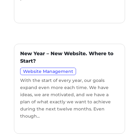
New Year – New Website. Where to
Start?
Website Management
With the start of every year, our goals
expand even more each time. We have
ideas, we are motivated, and we have a
plan of what exactly we want to achieve
during the next twelve months. Even
though...