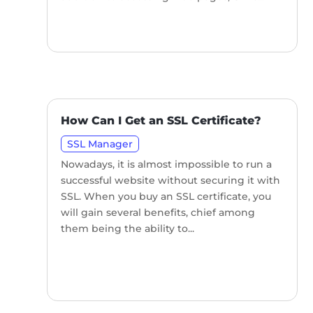
How Can I Get an SSL Certificate?
SSL Manager
Nowadays, it is almost impossible to run a
successful website without securing it with
SSL. When you buy an SSL certificate, you
will gain several benefits, chief among
them being the ability to...