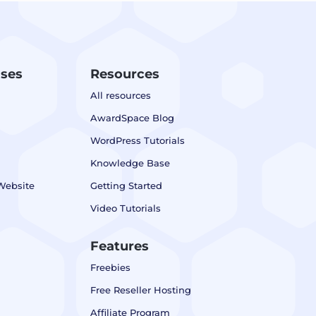
ases
Resources
All resources
AwardSpace Blog
WordPress Tutorials
Knowledge Base
Website
Getting Started
Video Tutorials
Features
Freebies
Free Reseller Hosting
Affiliate Program