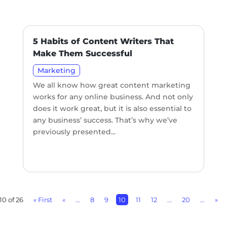
5 Habits of Content Writers That
Make Them Successful
Marketing
We all know how great content marketing
works for any online business. And not only
does it work great, but it is also essential to
any business’ success. That’s why we’ve
previously presented...
10 of 26
« First
«
...
8
9
10
11
12
...
20
...
»