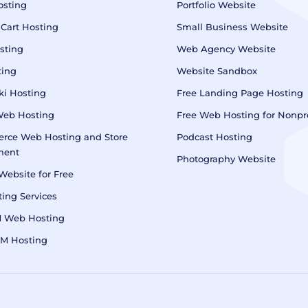
osting
Portfolio Website
 Cart Hosting
Small Business Website
sting
Web Agency Website
ting
Website Sandbox
i Hosting
Free Landing Page Hosting
Web Hosting
Free Web Hosting for Nonpro
rce Web Hosting and Store
Podcast Hosting
ment
Photography Website
Website for Free
ing Services
M Web Hosting
RM Hosting