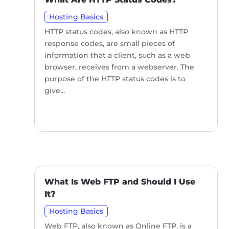
Hosting Basics
HTTP status codes, also known as HTTP
response codes, are small pieces of
information that a client, such as a web
browser, receives from a webserver. The
purpose of the HTTP status codes is to
give...
What Is Web FTP and Should I Use
It?
Hosting Basics
Web FTP, also known as Online FTP, is a