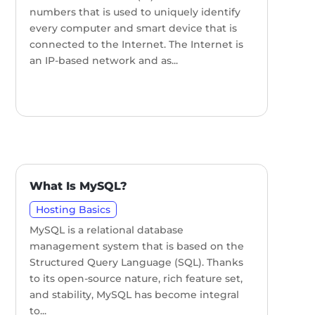
numbers that is used to uniquely identify
every computer and smart device that is
connected to the Internet. The Internet is
an IP-based network and as...
What Is MySQL?
Hosting Basics
MySQL is a relational database
management system that is based on the
Structured Query Language (SQL). Thanks
to its open-source nature, rich feature set,
and stability, MySQL has become integral
to...