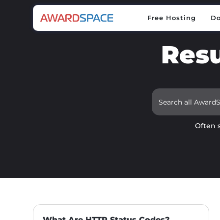
Free Hosting
D
Free Hosting
D
Resu
Often 
What Are HTTP Status Codes?