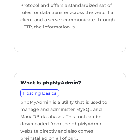
Protocol and offers a standardized set of
rules for data transfer across the web. If a
client and a server communicate through
HTTP, the information is...
What Is phpMyAdmin?
Hosting Basics
phpMyAdmin is a utility that is used to
manage and administer MySQL and
MariaDB databases. This tool can be
downloaded from the phpMyAdmin
website directly and also comes
preinstalled on all of our...