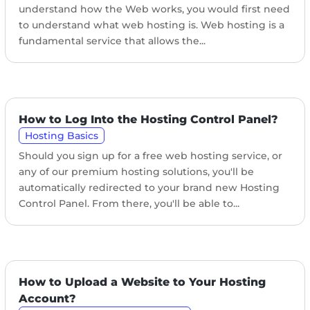
understand how the Web works, you would first need
to understand what web hosting is. Web hosting is a
fundamental service that allows the...
How to Log Into the Hosting Control Panel?
Hosting Basics
Should you sign up for a free web hosting service, or
any of our premium hosting solutions, you'll be
automatically redirected to your brand new Hosting
Control Panel. From there, you'll be able to...
How to Upload a Website to Your Hosting
Account?