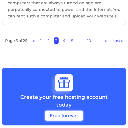
computers that are always turned on and are
perpetually connected to power and the Internet. You
can rent such a computer and upload your website’s...
Page 3 of 26
«
1
2
3
4
5
...
10
...
»
Last »

Create your free hosting account
today
Free forever