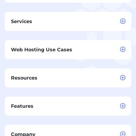
Services
Web Hosting Use Cases
Resources
Features
Company