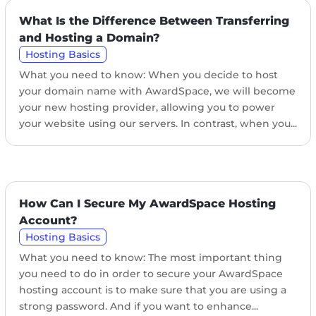
What Is the Difference Between Transferring
and Hosting a Domain?
Hosting Basics
What you need to know: When you decide to host
your domain name with AwardSpace, we will become
your new hosting provider, allowing you to power
your website using our servers. In contrast, when you...
How Can I Secure My AwardSpace Hosting
Account?
Hosting Basics
What you need to know: The most important thing
you need to do in order to secure your AwardSpace
hosting account is to make sure that you are using a
strong password. And if you want to enhance...