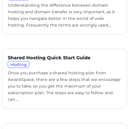
Understanding the difference between domain
hosting and domain transfer is very important, as it
helps you navigate better in the world of web
hosting. Frequently the terms are wrongly used...
Shared Hosting Quick Start Guide
Hosting
Once you purchase a shared hosting plan from
AwardSpace, there are a few steps that we encourage
you to take, so you get the maximum of your
subscription plan. The steps are easy to follow and
can...