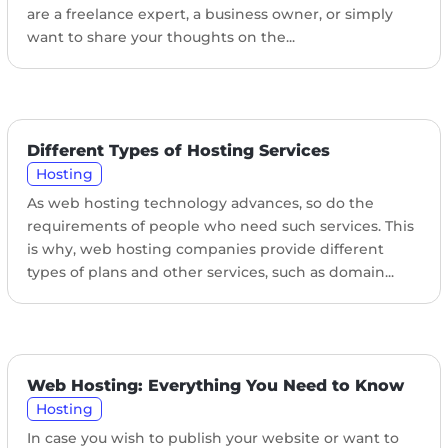
are a freelance expert, a business owner, or simply
want to share your thoughts on the...
Different Types of Hosting Services
Hosting
As web hosting technology advances, so do the
requirements of people who need such services. This
is why, web hosting companies provide different
types of plans and other services, such as domain...
Web Hosting: Everything You Need to Know
Hosting
In case you wish to publish your website or want to