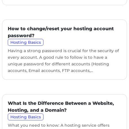
How to change/reset your hosting account
password?
Hosting Basics
Having a strong password is crucial for the security of
every account. A good rule to follow is to have a
unique password for different accounts (Hosting
accounts, Email accounts, FTP accounts,...
What Is the Difference Between a Website,
Hosting, and a Domain?
Hosting Basics
What you need to know: A hosting service offers