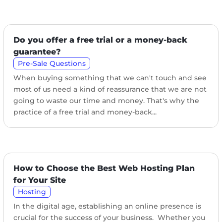
Do you offer a free trial or a money-back
guarantee?
Pre-Sale Questions
When buying something that we can't touch and see
most of us need a kind of reassurance that we are not
going to waste our time and money. That's why the
practice of a free trial and money-back...
How to Choose the Best Web Hosting Plan
for Your Site
Hosting
In the digital age, establishing an online presence is
crucial for the success of your business. Whether you