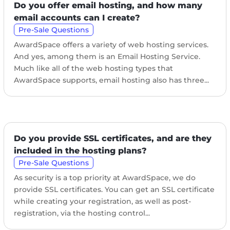
Do you offer email hosting, and how many
email accounts can I create?
Pre-Sale Questions
AwardSpace offers a variety of web hosting services.
And yes, among them is an Email Hosting Service.
Much like all of the web hosting types that
AwardSpace supports, email hosting also has three...
Do you provide SSL certificates, and are they
included in the hosting plans?
Pre-Sale Questions
As security is a top priority at AwardSpace, we do
provide SSL certificates. You can get an SSL certificate
while creating your registration, as well as post-
registration, via the hosting control...