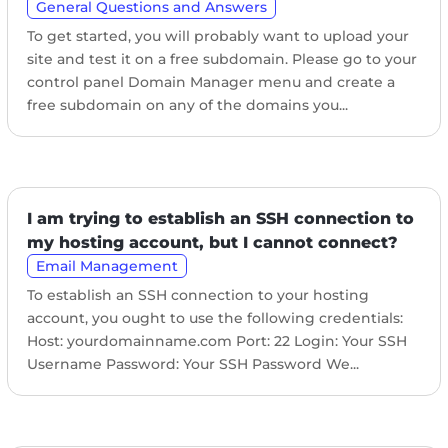
General Questions and Answers
To get started, you will probably want to upload your
site and test it on a free subdomain. Please go to your
control panel Domain Manager menu and create a
free subdomain on any of the domains you...
I am trying to establish an SSH connection to
my hosting account, but I cannot connect?
Email Management
To establish an SSH connection to your hosting
account, you ought to use the following credentials:
Host: yourdomainname.com Port: 22 Login: Your SSH
Username Password: Your SSH Password We...