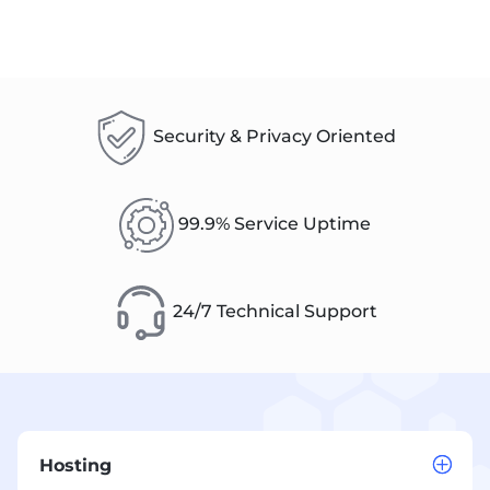
Security & Privacy Oriented
99.9% Service Uptime
24/7 Technical Support
Hosting