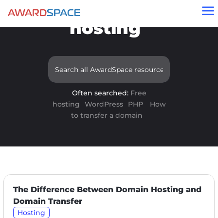
Results for "free
a
hosting"
Often searched:
Free
hosting
WordPress
PHP
How
to transfer a domain
The Difference Between Domain Hosting and
Domain Transfer
Hosting