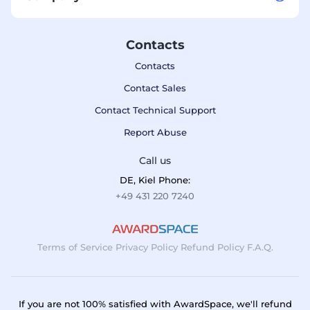
Contacts
Contacts
Contact Sales
Contact Technical Support
Report Abuse
Call us
DE, Kiel Phone:
+49 431 220 7240
Terms of Service
Privacy Policy
Refund Policy
F.A.Q.
If you are not 100% satisfied with AwardSpace, we'll refund