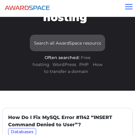
Results for "free
a
hosting"
Often searched:
Free
hosting
WordPress
PHP
How
to transfer a domain
How Do I Fix MySQL Error #1142 “INSERT
Command Denied to User”?
Databases