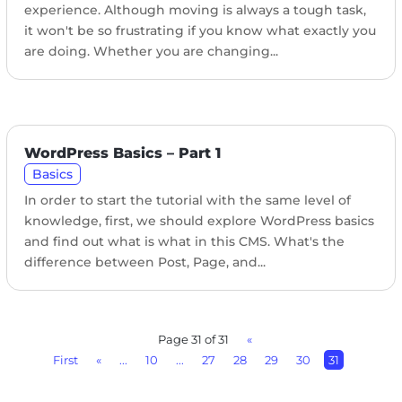
experience. Although moving is always a tough task,
it won't be so frustrating if you know what exactly you
are doing. Whether you are changing...
WordPress Basics – Part 1
Basics
In order to start the tutorial with the same level of
knowledge, first, we should explore WordPress basics
and find out what is what in this CMS. What's the
difference between Post, Page, and...
Page 31 of 31
«
First
«
...
10
...
27
28
29
30
31