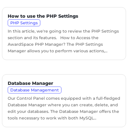
How to use the PHP Settings
PHP Settings
In this article, we're going to review the PHP Settings
section and its features. How to Access the
AwardSpace PHP Manager? The PHP Settings
Manager allows you to perform various actions,...
Database Manager
Database Management
Our Control Panel comes equipped with a full-fledged
Database Manager where you can create, delete, and
edit your databases. The Database Manager offers the
tools necessary to work with both MySQL...