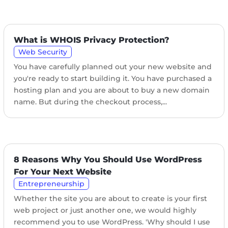
What is WHOIS Privacy Protection?
Web Security
You have carefully planned out your new website and
you're ready to start building it. You have purchased a
hosting plan and you are about to buy a new domain
name. But during the checkout process,...
8 Reasons Why You Should Use WordPress
For Your Next Website
Entrepreneurship
Whether the site you are about to create is your first
web project or just another one, we would highly
recommend you to use WordPress. 'Why should I use