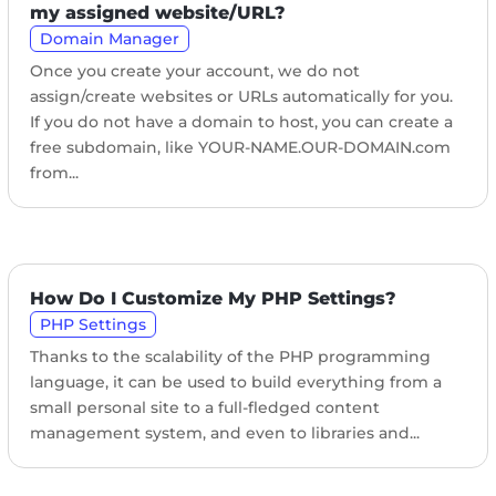
my assigned website/URL?
Domain Manager
Once you create your account, we do not
assign/create websites or URLs automatically for you.
If you do not have a domain to host, you can create a
free subdomain, like YOUR-NAME.OUR-DOMAIN.com
from...
How Do I Customize My PHP Settings?
PHP Settings
Thanks to the scalability of the PHP programming
language, it can be used to build everything from a
small personal site to a full-fledged content
management system, and even to libraries and...