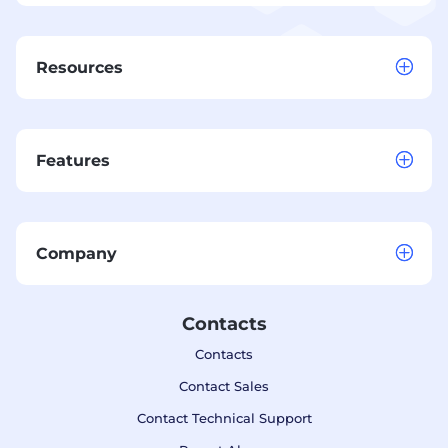
Resources
Features
Company
Contacts
Contacts
Contact Sales
Contact Technical Support