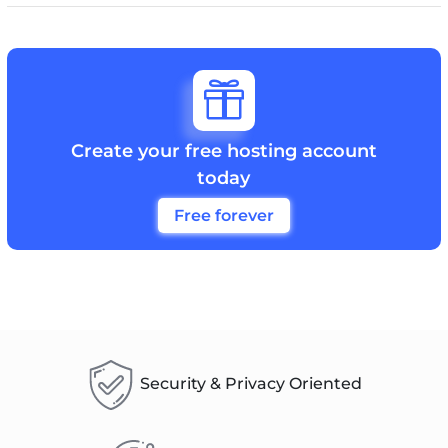

Create your free hosting account
today
Free forever
Security & Privacy Oriented