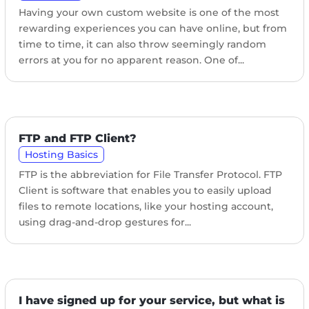
Having your own custom website is one of the most
rewarding experiences you can have online, but from
time to time, it can also throw seemingly random
errors at you for no apparent reason. One of...
FTP and FTP Client?
Hosting Basics
FTP is the abbreviation for File Transfer Protocol. FTP
Client is software that enables you to easily upload
files to remote locations, like your hosting account,
using drag-and-drop gestures for...
I have signed up for your service, but what is