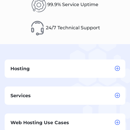
99.9% Service Uptime
24/7 Technical Support
Hosting
Services
Web Hosting Use Cases