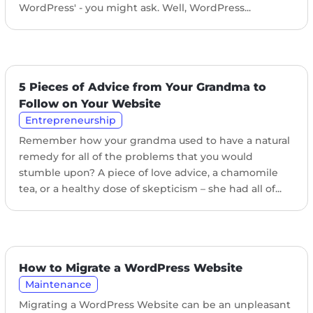
WordPress' - you might ask. Well, WordPress...
5 Pieces of Advice from Your Grandma to
Follow on Your Website
Entrepreneurship
Remember how your grandma used to have a natural
remedy for all of the problems that you would
stumble upon? A piece of love advice, a chamomile
tea, or a healthy dose of skepticism – she had all of...
How to Migrate a WordPress Website
Maintenance
Migrating a WordPress Website can be an unpleasant