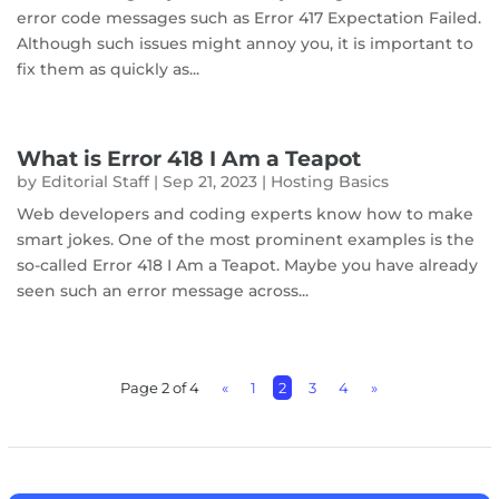
error code messages such as Error 417 Expectation Failed.
Although such issues might annoy you, it is important to
fix them as quickly as...
What is Error 418 I Am a Teapot
by
Editorial Staff
|
Sep 21, 2023
|
Hosting Basics
Web developers and coding experts know how to make
smart jokes. One of the most prominent examples is the
so-called Error 418 I Am a Teapot. Maybe you have already
seen such an error message across...
Page 2 of 4
«
1
2
3
4
»