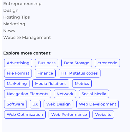
Entrepreneurship
Design
Hosting Tips
Marketing
News
Website Management
Explore more content:
Advertising
Business
Data Storage
error code
File Format
Finance
HTTP status codes
Marketing
Media Relations
Metrics
Navigation Elements
Network
Social Media
Software
UX
Web Design
Web Development
Web Optimization
Web Performance
Website