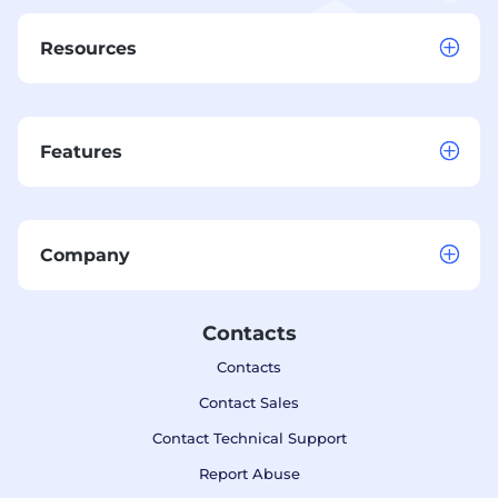
Resources
Features
Company
Contacts
Contacts
Contact Sales
Contact Technical Support
Report Abuse