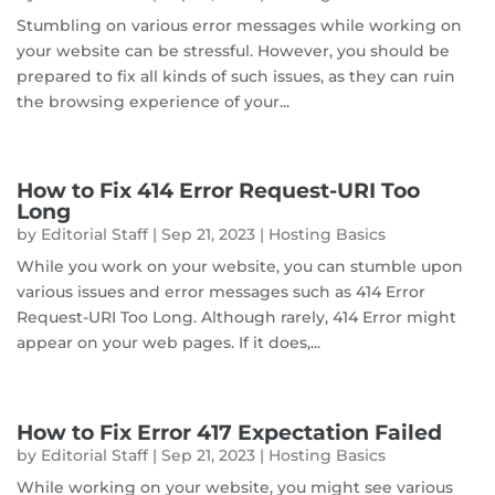
Stumbling on various error messages while working on
your website can be stressful. However, you should be
prepared to fix all kinds of such issues, as they can ruin
the browsing experience of your...
How to Fix 414 Error Request-URI Too
Long
by
Editorial Staff
|
Sep 21, 2023
|
Hosting Basics
While you work on your website, you can stumble upon
various issues and error messages such as 414 Error
Request-URI Too Long. Although rarely, 414 Error might
appear on your web pages. If it does,...
How to Fix Error 417 Expectation Failed
by
Editorial Staff
|
Sep 21, 2023
|
Hosting Basics
While working on your website, you might see various