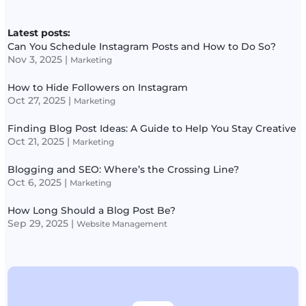
Latest posts:
Can You Schedule Instagram Posts and How to Do So?
Nov 3, 2025
|
Marketing
How to Hide Followers on Instagram
Oct 27, 2025
|
Marketing
Finding Blog Post Ideas: A Guide to Help You Stay Creative
Oct 21, 2025
|
Marketing
Blogging and SEO: Where’s the Crossing Line?
Oct 6, 2025
|
Marketing
How Long Should a Blog Post Be?
Sep 29, 2025
|
Website Management