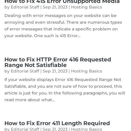
How to Fix 415 Error Unsupported Media
by
Editorial Staff
|
Sep 21, 2023
|
Hosting Basics
Dealing with error messages on your website can be
annoying and even stressful. There are numerous types
of error messages that indicate a specific problem on
your website. One such is 415 Error...
How to Fix HTTP Error 416 Requested
Range Not Satisfiable
by
Editorial Staff
|
Sep 21, 2023
|
Hosting Basics
If your website displays Error 416 Requested Range Not
Satisfiable, and you are not sure of how to proceed, this
article is just for you. In the following paragraphs, you will
read more about what...
How to Fix Error 411 Length Required
by
Editorial Staff
|
Sep 21, 2023
|
Hosting Basics