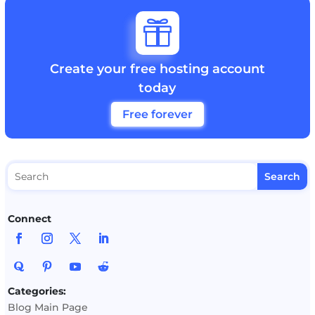

Create your free hosting account
today
Free forever
Connect
Categories:
Blog Main Page