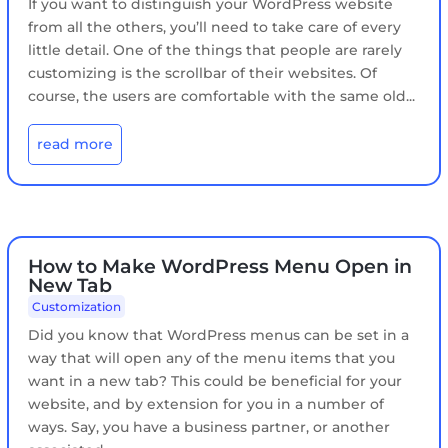
If you want to distinguish your WordPress website
from all the others, you’ll need to take care of every
little detail. One of the things that people are rarely
customizing is the scrollbar of their websites. Of
course, the users are comfortable with the same old...
read more
How to Make WordPress Menu Open in
New Tab
Customization
Did you know that WordPress menus can be set in a
way that will open any of the menu items that you
want in a new tab? This could be beneficial for your
website, and by extension for you in a number of
ways. Say, you have a business partner, or another