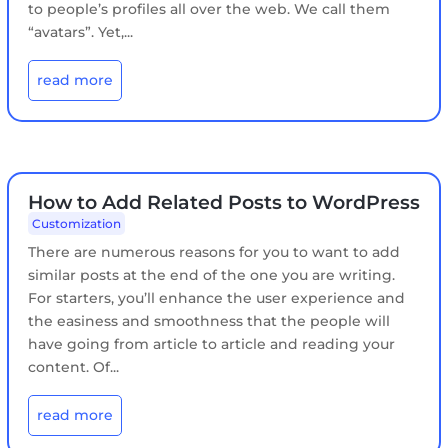
to people’s profiles all over the web. We call them
“avatars”. Yet,...
read more
How to Add Related Posts to WordPress
Customization
There are numerous reasons for you to want to add
similar posts at the end of the one you are writing.
For starters, you’ll enhance the user experience and
the easiness and smoothness that the people will
have going from article to article and reading your
content. Of...
read more