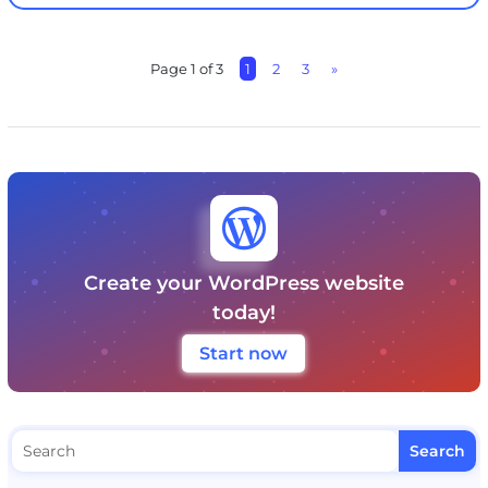
Page 1 of 3
1
2
3
»

Create your WordPress website
today!
Start now