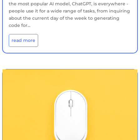
the most popular AI model, ChatGPT, is everywhere -
people use it for a wide range of tasks, from inquiring
about the current day of the week to generating
code for...
read more