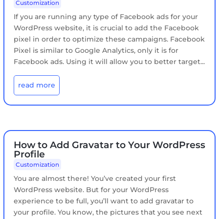
Customization
If you are running any type of Facebook ads for your
WordPress website, it is crucial to add the Facebook
pixel in order to optimize these campaigns. Facebook
Pixel is similar to Google Analytics, only it is for
Facebook ads. Using it will allow you to better target...
read more
How to Add Gravatar to Your WordPress
Profile
Customization
You are almost there! You’ve created your first
WordPress website. But for your WordPress
experience to be full, you’ll want to add gravatar to
your profile. You know, the pictures that you see next