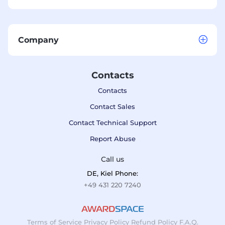
Company
Contacts
Contacts
Contact Sales
Contact Technical Support
Report Abuse
Call us
DE, Kiel Phone:
+49 431 220 7240
Terms of Service
Privacy Policy
Refund Policy
F.A.Q.