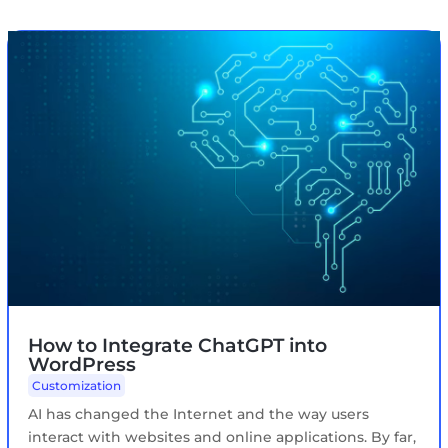
How to Integrate ChatGPT into
WordPress
Customization
AI has changed the Internet and the way users
interact with websites and online applications. By far,