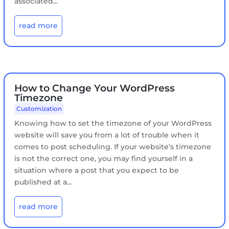
associated...
read more
How to Change Your WordPress
Timezone
Customization
​Knowing how to set the timezone of your WordPress
website will save you from a lot of trouble when it
comes to post scheduling. If your website’s timezone
is not the correct one, you may find yourself in a
situation where a post that you expect to be
published at a...
read more