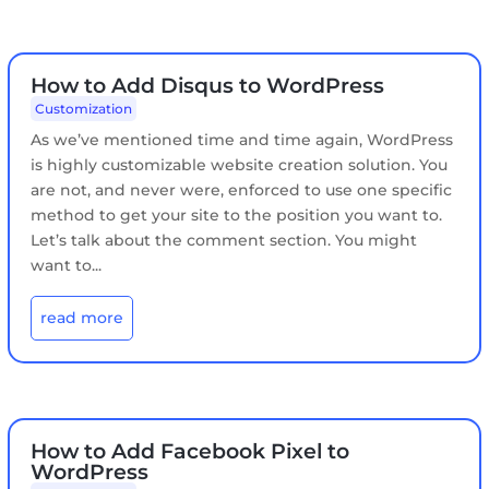
How to Add Disqus to WordPress
Customization
As we’ve mentioned time and time again, WordPress
is highly customizable website creation solution. You
are not, and never were, enforced to use one specific
method to get your site to the position you want to.
Let’s talk about the comment section. You might
want to...
read more
How to Add Facebook Pixel to
WordPress