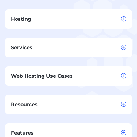
Hosting
Services
Web Hosting Use Cases
Resources
Features