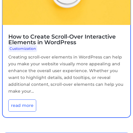
How to Create Scroll-Over Interactive
Elements in WordPress
Customization
Creating scroll-over elements in WordPress can help
you make your website visually more appealing and
enhance the overall user experience. Whether you
want to highlight details, add tooltips, or reveal
additional content, scroll-over elements can help you
make your...
read more