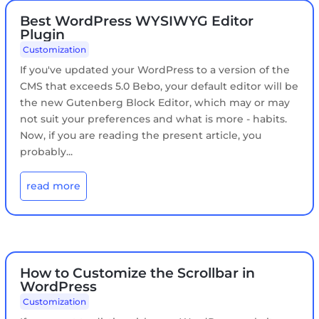
Best WordPress WYSIWYG Editor
Plugin
Customization
If you've updated your WordPress to a version of the
CMS that exceeds 5.0 Bebo, your default editor will be
the new Gutenberg Block Editor, which may or may
not suit your preferences and what is more - habits.
Now, if you are reading the present article, you
probably...
read more
How to Customize the Scrollbar in
WordPress
Customization