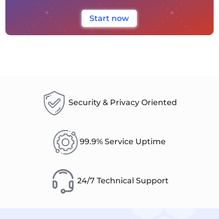
Start now
Security & Privacy Oriented
99.9% Service Uptime
24/7 Technical Support