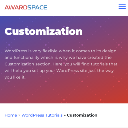
a
Customization
WordPress is very flexible when it comes to its design
and functionality which is why we have created the
Customization section. Here, you will find tutorials that
will help you set up your WordPress site just the way
you like it.
Home
»
WordPress Tutorials
»
Customization