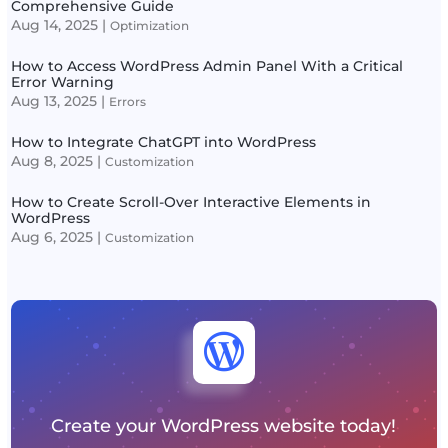
Comprehensive Guide
Aug 14, 2025
|
Optimization
How to Access WordPress Admin Panel With a Critical
Error Warning
Aug 13, 2025
|
Errors
How to Integrate ChatGPT into WordPress
Aug 8, 2025
|
Customization
How to Create Scroll-Over Interactive Elements in
WordPress
Aug 6, 2025
|
Customization

Create your WordPress website today!