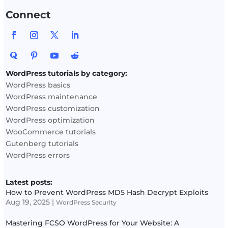
Connect
WordPress tutorials by category:
WordPress basics
WordPress maintenance
WordPress customization
WordPress optimization
WooCommerce tutorials
Gutenberg tutorials
WordPress errors
Latest posts:
How to Prevent WordPress MD5 Hash Decrypt Exploits
Aug 19, 2025
|
WordPress Security
Mastering FCSO WordPress for Your Website: A