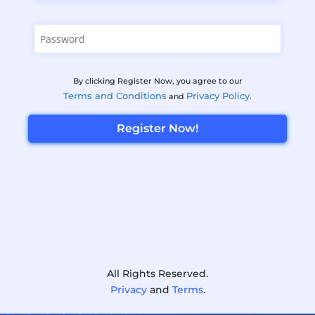
By clicking Register Now, you agree to our
Terms and Conditions
Privacy Policy
and
.
Register Now!
All Rights Reserved.
Privacy
and
Terms
.