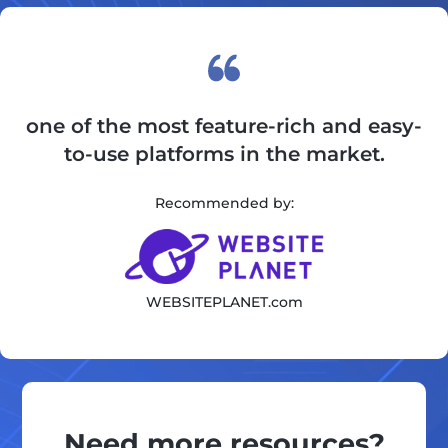
one of the most feature-rich and easy-
to-use platforms in the market.
Recommended by:
WEBSITEPLANET.com
Need more resources?