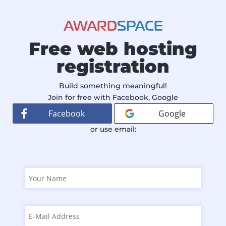
Free web hosting
registration
Build something meaningful!
Join for free with Facebook, Google
Facebook
Google
or use email: