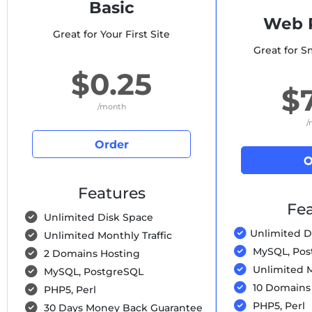
Basic
Web P
Great for Your First Site
Great for S
$0.25
$
/month
/
Order
O
Features
Fea
Unlimited Disk Space
Unlimited D
Unlimited Monthly Traffic
MySQL, Pos
2 Domains Hosting
Unlimited M
MySQL, PostgreSQL
10 Domains
PHP5, Perl
PHP5, Perl
30 Days Money Back Guarantee