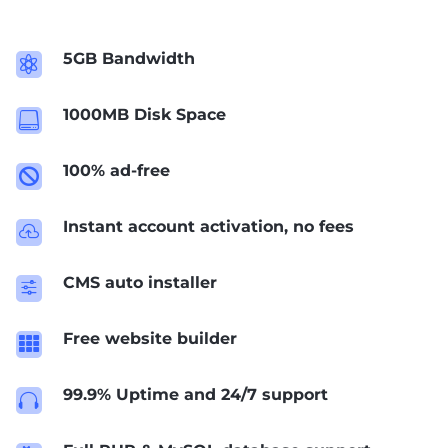
5GB Bandwidth

1000MB Disk Space

100% ad-free

Instant account activation, no fees

CMS auto installer
f
Free website builder

99.9% Uptime and 24/7 support
