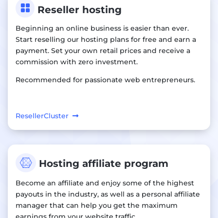

Reseller hosting
Beginning an online business is easier than ever.
Start reselling our hosting plans for free and earn a
payment. Set your own retail prices and receive a
commission with zero investment.
Recommended for passionate web entrepreneurs.
ResellerCluster

Hosting affiliate program
Become an affiliate and enjoy some of the highest
payouts in the industry, as well as a personal affiliate
manager that can help you get the maximum
earnings from your website traffic.