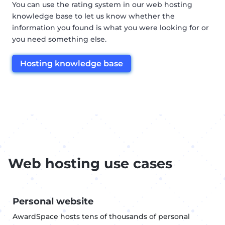
You can use the rating system in our web hosting
knowledge base to let us know whether the
information you found is what you were looking for or
you need something else.
Hosting knowledge base
Web hosting use cases
Personal website
AwardSpace hosts tens of thousands of personal