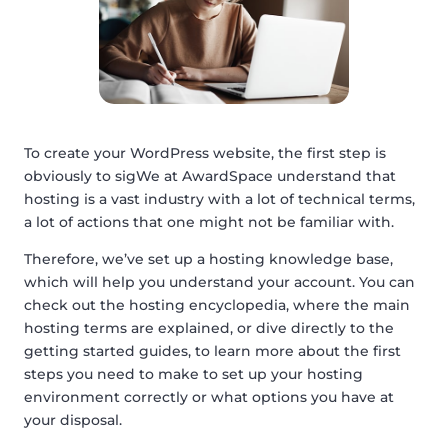
To create your WordPress website, the first step is
obviously to sigWe at AwardSpace understand that
hosting is a vast industry with a lot of technical terms,
a lot of actions that one might not be familiar with.
Therefore, we’ve set up a hosting knowledge base,
which will help you understand your account. You can
check out the hosting encyclopedia, where the main
hosting terms are explained, or dive directly to the
getting started guides, to learn more about the first
steps you need to make to set up your hosting
environment correctly or what options you have at
your disposal.