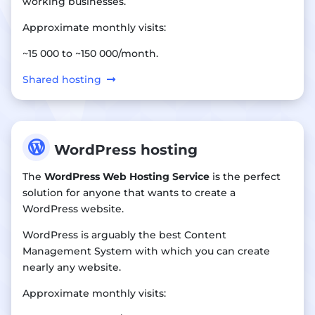
working businesses.
Approximate monthly visits:
~15 000 to ~150 000/month.
Shared hosting

WordPress hosting
The
WordPress Web Hosting Service
is the perfect
solution for anyone that wants to create a
WordPress website.
WordPress is arguably the best Content
Management System with which you can create
nearly any website.
Approximate monthly visits: