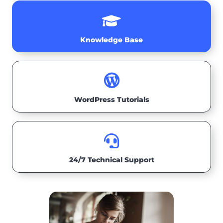

Knowledge Base

WordPress Tutorials

24/7 Technical Support