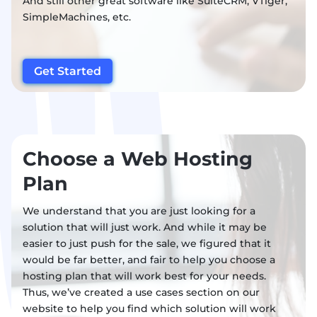
And still other great software like SuiteCRM, VTiger,
SimpleMachines, etc.
Get Started
Choose a Web Hosting
Plan
We understand that you are just looking for a
solution that will just work. And while it may be
easier to just push for the sale, we figured that it
would be far better, and fair to help you choose a
hosting plan that will work best for your needs.
Thus, we’ve created a use cases section on our
website to help you find which solution will work