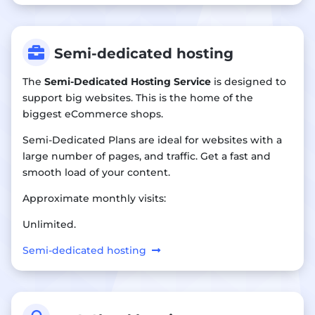

Semi-dedicated hosting
The
Semi-Dedicated Hosting Service
is designed to
support big websites. This is the home of the
biggest eCommerce shops.
Semi-Dedicated Plans are ideal for websites with a
large number of pages, and traffic. Get a fast and
smooth load of your content.
Approximate monthly visits:
Unlimited.
Semi-dedicated hosting