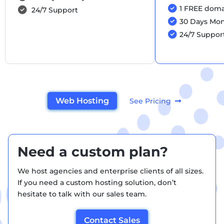
1 FREE domai
24/7 Support
30 Days Mo
24/7 Suppor
Web Hosting
See Pricing
Need a custom plan?
We host agencies and enterprise clients of all sizes.
If you need a custom hosting solution, don’t
hesitate to talk with our sales team.
Contact Sales