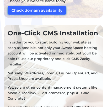
Choose your website name today.
Check domain availability
One-Click CMS Installation
In order for you to start building your website as
soon as possible, not only your AwardSpace hosting
account will be activated immediately, but you’ll be
able to use our proprietary one-click CMS Zacky
Installer.
Naturally, WordPress, Joomla, Drupal, OpenCart, and
PrestaShop are available.
Yet, so are other content management systems like
Moodle, MediaWiki, osCommerce, phpBB, Grav,
Concrete5