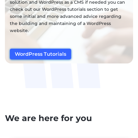
solution and WordPress as a CMS if needed you can
check out our WordPress tutorials section to get
some initial and more advanced advice regarding
the building and maintaining of a WordPress
website.
WordPress Tutorials
We are here for you