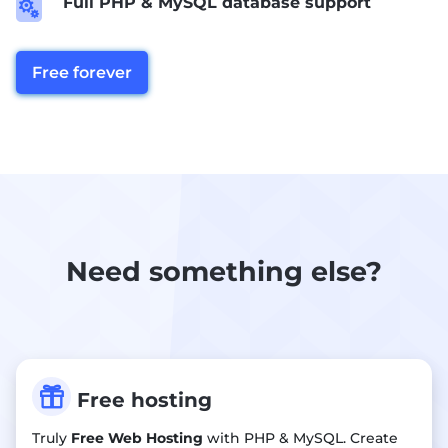
Full PHP & MySQL database support

Free forever
Need something else?

Free hosting
Truly
Free Web Hosting
with PHP & MySQL. Create