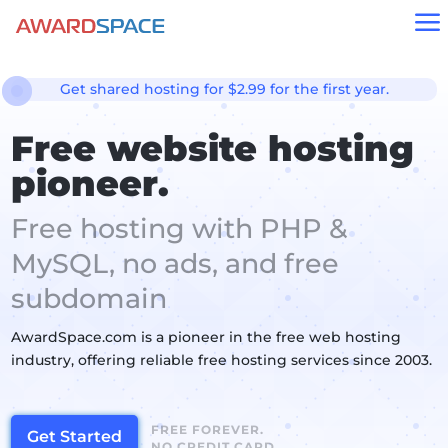
a
Get shared hosting for $2.99 for the first year.
Free website hosting
pioneer.
Free hosting with PHP &
MySQL, no ads, and free
subdomain
AwardSpace.com is a pioneer in the free web hosting
industry, offering reliable free hosting services since 2003.
FREE FOREVER.
Get Started
NO CREDIT CARD.