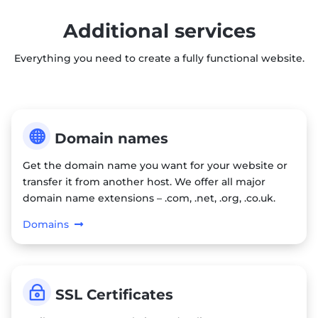
Additional services
Everything you need to create a fully functional website.

Domain names
Get the domain name you want for your website or
transfer it from another host. We offer all major
domain name extensions – .com, .net, .org, .co.uk.
Domains
~
SSL Certificates