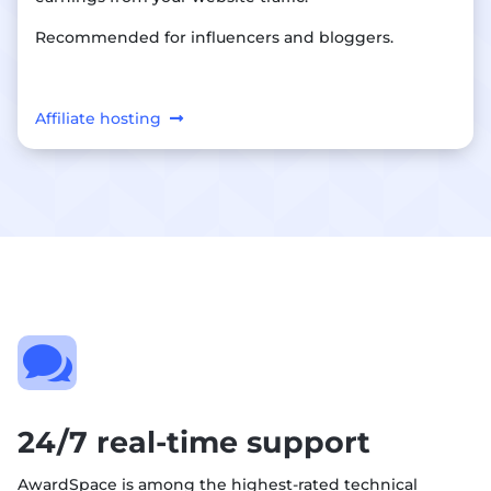
Recommended for influencers and bloggers.
Affiliate hosting

24/7 real-time support
AwardSpace is among the highest-rated technical