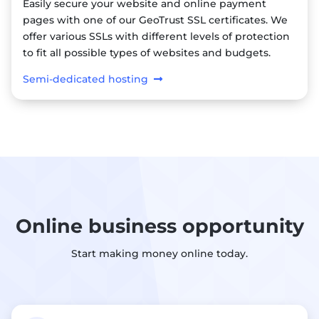
Easily secure your website and online payment
pages with one of our GeoTrust SSL certificates. We
offer various SSLs with different levels of protection
to fit all possible types of websites and budgets.
Semi-dedicated hosting
Online business opportunity
Start making money online today.