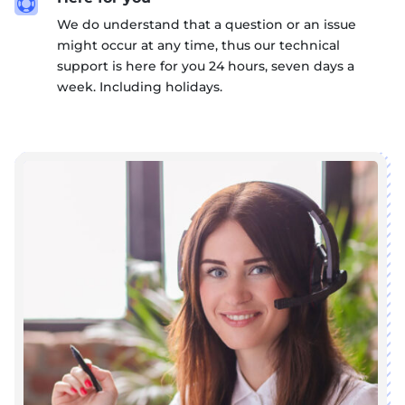

We do understand that a question or an issue
might occur at any time, thus our technical
support is here for you 24 hours, seven days a
week. Including holidays.