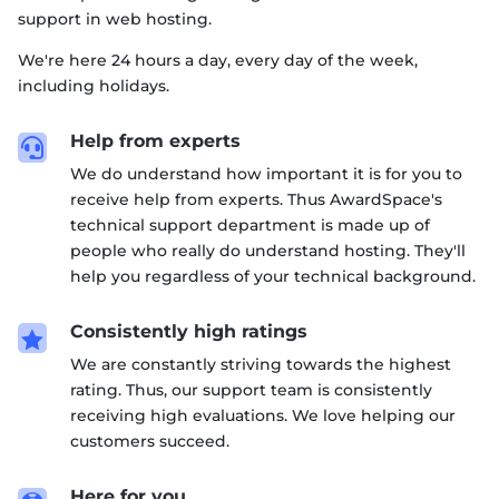
support in web hosting.
We're here 24 hours a day, every day of the week,
including holidays.
Help from experts

We do understand how important it is for you to
receive help from experts. Thus AwardSpace's
technical support department is made up of
people who really do understand hosting. They'll
help you regardless of your technical background.
Consistently high ratings

We are constantly striving towards the highest
rating. Thus, our support team is consistently
receiving high evaluations. We love helping our
customers succeed.
Here for you