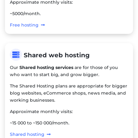
Approximate monthly visits:
~5000/month.
Free hosting

Shared web hosting
Our
Shared hosting services
are for those of you
who want to start big, and grow bigger.
The Shared Hosting plans are appropriate for bigger
blog websites, eCommerce shops, news media, and
working businesses.
Approximate monthly visits:
~15 000 to ~150 000/month.
Shared hosting