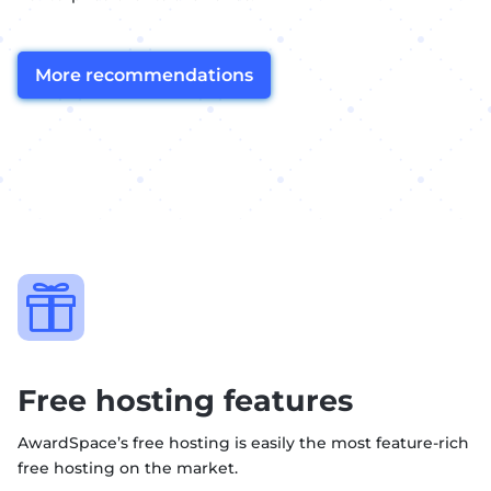
More recommendations

Free hosting features
AwardSpace’s free hosting is easily the most feature-rich
free hosting on the market.