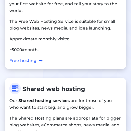
your first website for free, and tell your story to the
world.
The Free Web Hosting Service is suitable for small
blog websites, news media, and idea launching.
Approximate monthly visits:
~5000/month.
Free hosting

Shared web hosting
Our
Shared hosting services
are for those of you
who want to start big, and grow bigger.
The Shared Hosting plans are appropriate for bigger
blog websites, eCommerce shops, news media, and