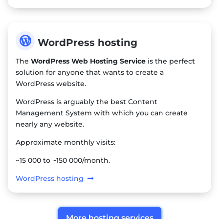

WordPress hosting
The
WordPress Web Hosting Service
is the perfect
solution for anyone that wants to create a
WordPress website.
WordPress is arguably the best Content
Management System with which you can create
nearly any website.
Approximate monthly visits:
~15 000 to ~150 000/month.
WordPress hosting
More hosting services