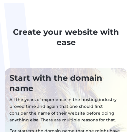
Create your website with
ease
Start with the domain
name
All the years of experience in the hosting industry
proved time and again that one should first
consider the name of their website before doing
anything else. There are multiple reasons for that.
For starters, the domain name that one might have