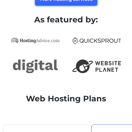
As featured by:
Web Hosting Plans