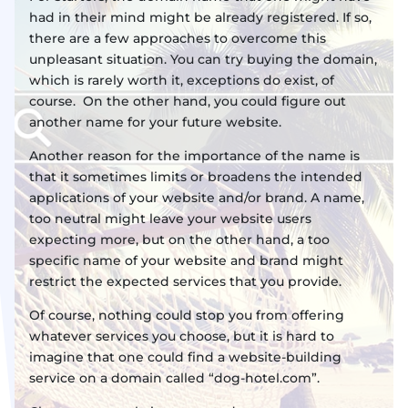
had in their mind might be already registered. If so,
there are a few approaches to overcome this
unpleasant situation. You can try buying the domain,
which is rarely worth it, exceptions do exist, of
course. On the other hand, you could figure out
another name for your future website.
Another reason for the importance of the name is
that it sometimes limits or broadens the intended
applications of your website and/or brand. A name,
too neutral might leave your website users
expecting more, but on the other hand, a too
specific name of your website and brand might
restrict the expected services that you provide.
Of course, nothing could stop you from offering
whatever services you choose, but it is hard to
imagine that one could find a website-building
service on a domain called “dog-hotel.com”.