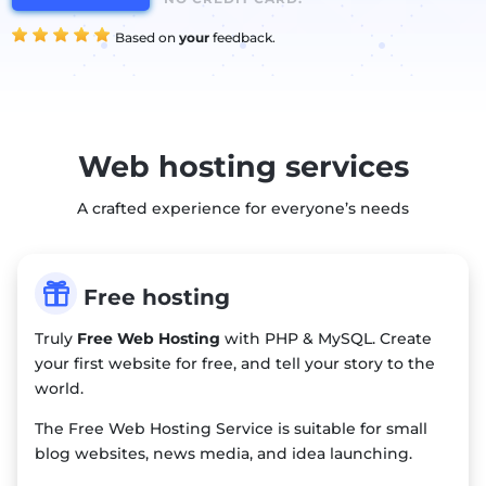
Based on
your
feedback.
Web hosting services
A crafted experience for everyone’s needs

Free hosting
Truly
Free Web Hosting
with PHP & MySQL. Create
your first website for free, and tell your story to the
world.
The Free Web Hosting Service is suitable for small
blog websites, news media, and idea launching.