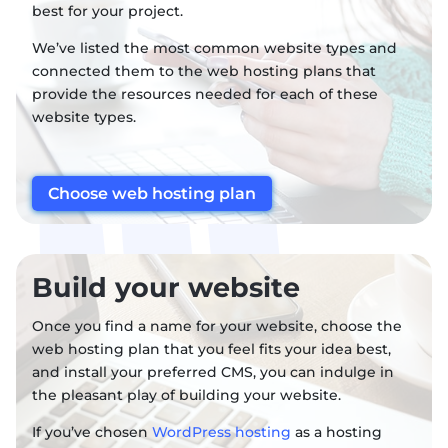
best for your project.
We’ve listed the most common website types and
connected them to the web hosting plans that
provide the resources needed for each of these
website types.
Choose web hosting plan
Build your website
Once you find a name for your website, choose the
web hosting plan that you feel fits your idea best,
and install your preferred CMS, you can indulge in
the pleasant play of building your website.
If you’ve chosen
WordPress hosting
as a hosting