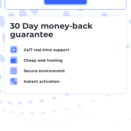
30 Day money-back
guarantee

24/7 real-time support

Cheap web hosting
~
Secure environment

Instant activation