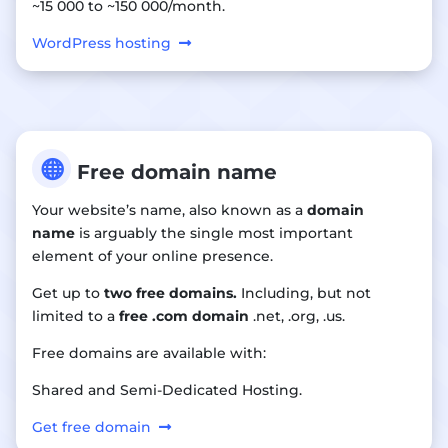
~15 000 to ~150 000/month.
WordPress hosting

Free domain name
Your website’s name, also known as a
domain
name
is arguably the single most important
element of your online presence.
Get up to
two free domains.
Including, but not
limited to a
free .com domain
.net, .org, .us.
Free domains are available with:
Shared and Semi-Dedicated Hosting.
Get free domain