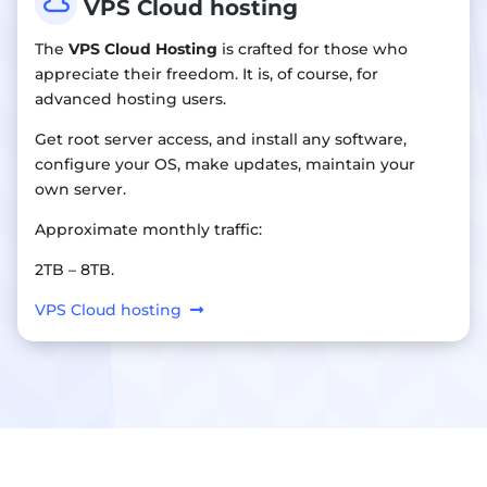

VPS Cloud hosting
The
VPS Cloud Hosting
is crafted for those who
appreciate their freedom. It is, of course, for
advanced hosting users.
Get root server access, and install any software,
configure your OS, make updates, maintain your
own server.
Approximate monthly traffic:
2TB – 8TB.
VPS Cloud hosting