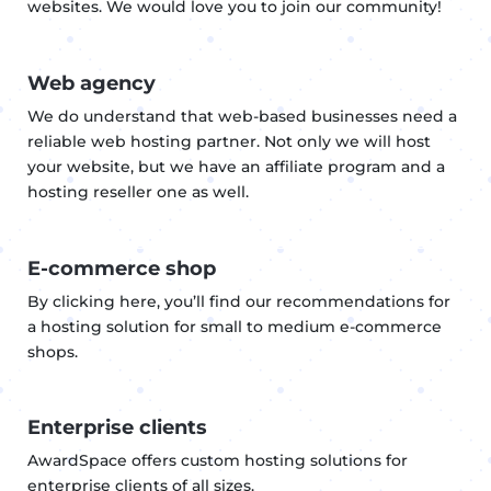
websites. We would love you to join our community!
Web agency
We do understand that web-based businesses need a
reliable web hosting partner. Not only we will host
your website, but we have an affiliate program and a
hosting reseller one as well.
E-commerce shop
By clicking here, you’ll find our recommendations for
a hosting solution for small to medium e-commerce
shops.
Enterprise clients
AwardSpace offers custom hosting solutions for
enterprise clients of all sizes.