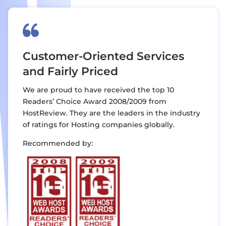
Customer-Oriented Services
and Fairly Priced
We are proud to have received the top 10
Readers’ Choice Award 2008/2009 from
HostReview. They are the leaders in the industry
of ratings for Hosting companies globally.
Recommended by: