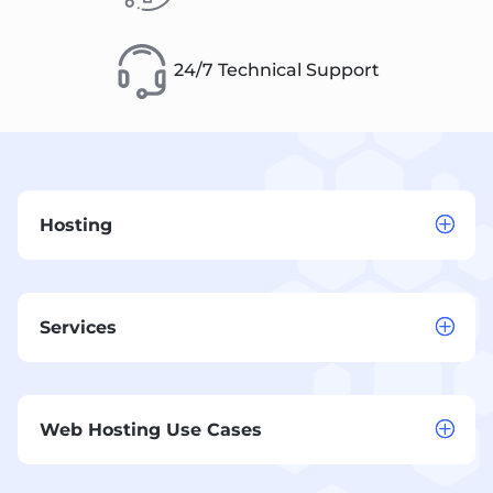
24/7 Technical Support
Hosting
Services
Web Hosting Use Cases