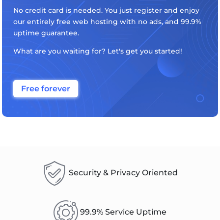
No credit card is needed. You just register and enjoy
our entirely free web hosting with no ads, and 99.9%
uptime guarantee.
What are you waiting for? Let's get you started!
Free forever
Security & Privacy Oriented
99.9% Service Uptime