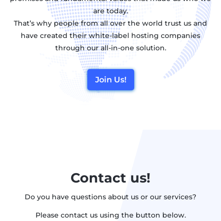
are today.
That’s why people from all over the world trust us and
have created their white-label hosting companies
through our all-in-one solution.
Join Us!
Contact us!
Do you have questions about us or our services?
Please contact us using the button below.