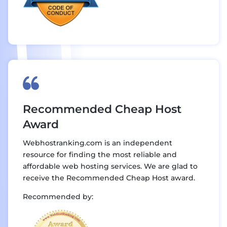
Recommended Cheap Host
Award
Webhostranking.com is an independent
resource for finding the most reliable and
affordable web hosting services. We are glad to
receive the Recommended Cheap Host award.
Recommended by: