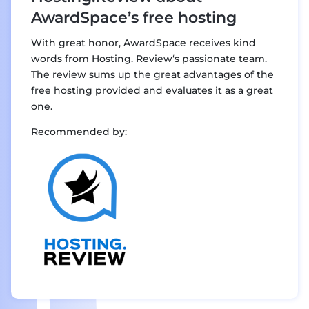
AwardSpace’s free hosting
With great honor, AwardSpace receives kind
words from Hosting. Review‘s passionate team.
The review sums up the great advantages of the
free hosting provided and evaluates it as a great
one.
Recommended by: