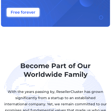
Free forever
Become Part of Our
Worldwide Family
With the years passing by, ResellerCluster has grown
significantly from a startup to an established
international company. Yet, we remain committed to our
promises and fundamental values that made us who we