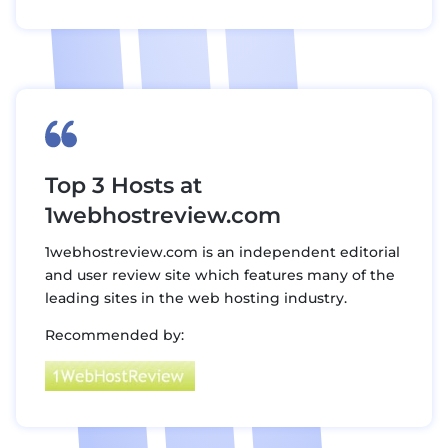
Top 3 Hosts at
1webhostreview.com
1webhostreview.com is an independent editorial
and user review site which features many of the
leading sites in the web hosting industry.
Recommended by: