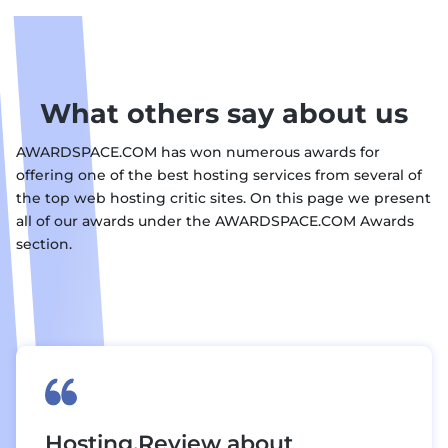
What others say about us
AWARDSPACE.COM has won numerous awards for
offering one of the best hosting services from several of
the top web hosting critic sites. On this page we present
all of our awards under the AWARDSPACE.COM Awards
section.
Hosting.Review about