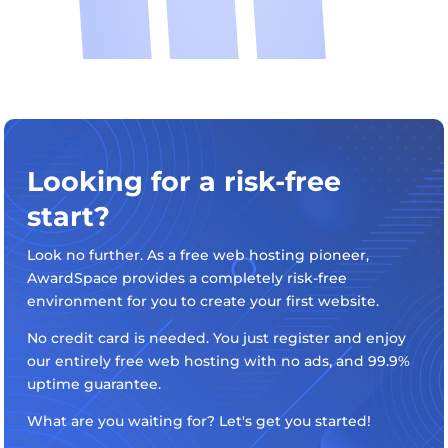
Looking for a risk-free
start?
Look no further. As a free web hosting pioneer,
AwardSpace provides a completely risk-free
environment for you to create your first website.
No credit card is needed. You just register and enjoy
our entirely free web hosting with no ads, and 99.9%
uptime guarantee.
What are you waiting for? Let's get you started!