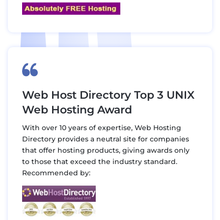
Web Host Directory Top 3 UNIX
Web Hosting Award
With over 10 years of expertise, Web Hosting
Directory provides a neutral site for companies
that offer hosting products, giving awards only
to those that exceed the industry standard.
Recommended by: