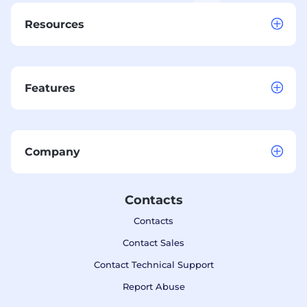
Resources
Features
Company
Contacts
Contacts
Contact Sales
Contact Technical Support
Report Abuse