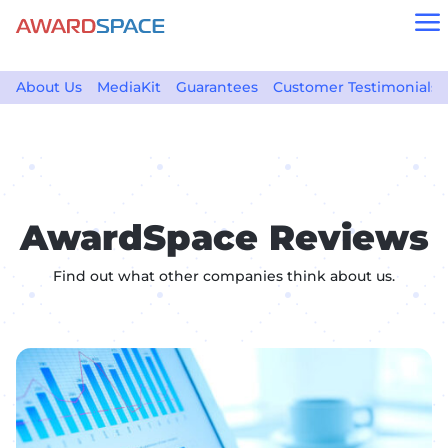
a
About Us
MediaKit
Guarantees
Customer Testimonials
AwardSpace Reviews
Find out what other companies think about us.