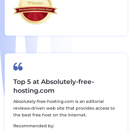
Top 5 at Absolutely-free-
hosting.com
Absolutely-free-hosting.com is an editorial
reviews-driven web site that provides access to
the best free host on the Internet.
Recommended by: