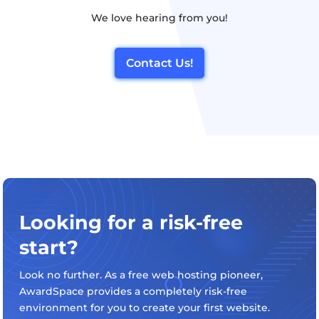
We love hearing from you!
Contact Us!
Looking for a risk-free
start?
Look no further. As a free web hosting pioneer,
AwardSpace provides a completely risk-free
environment for you to create your first website.