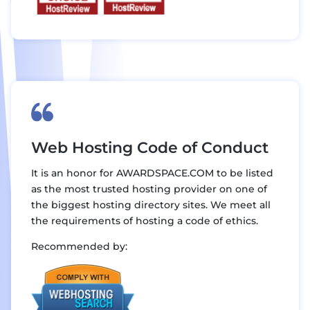
Web Hosting Code of Conduct
It is an honor for AWARDSPACE.COM to be listed
as the most trusted hosting provider on one of
the biggest hosting directory sites. We meet all
the requirements of hosting a code of ethics.
Recommended by: