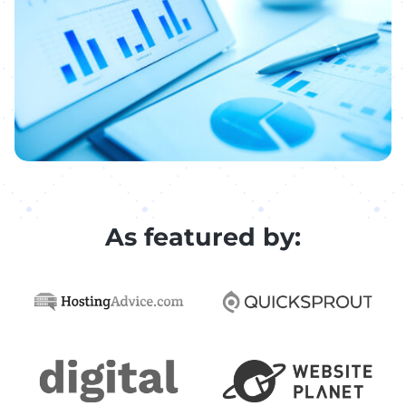
As featured by: