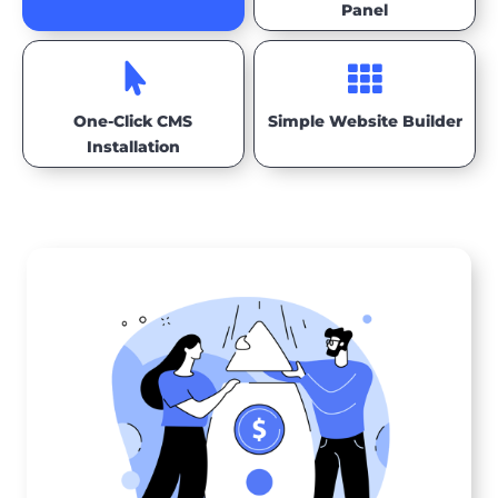
Panel


One-Click CMS
Simple Website Builder
Installation