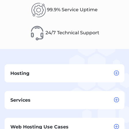
99.9% Service Uptime
24/7 Technical Support
Hosting
Services
Web Hosting Use Cases