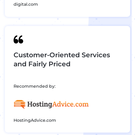
digital.com
Customer-Oriented Services
and Fairly Priced
Recommended by:
HostingAdvice.com