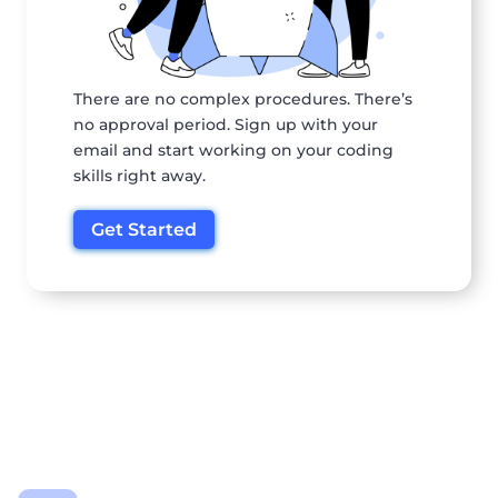
There are no complex procedures. There’s
no approval period. Sign up with your
email and start working on your coding
skills right away.
Get Started