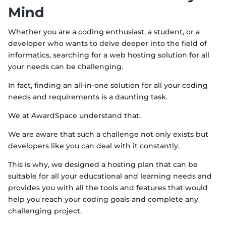
Mind
Whether you are a coding enthusiast, a student, or a
developer who wants to delve deeper into the field of
informatics, searching for a web hosting solution for all
your needs can be challenging.
In fact, finding an all-in-one solution for all your coding
needs and requirements is a daunting task.
We at AwardSpace understand that.
We are aware that such a challenge not only exists but
developers like you can deal with it constantly.
This is why, we designed a hosting plan that can be
suitable for all your educational and learning needs and
provides you with all the tools and features that would
help you reach your coding goals and complete any
challenging project.