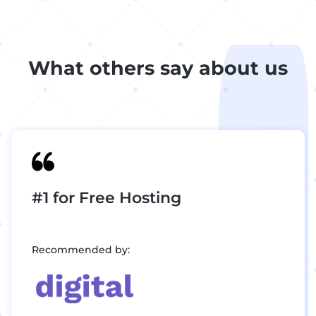
What others say about us
#1 for Free Hosting
Recommended by: