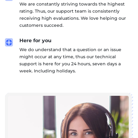
We are constantly striving towards the highest
rating. Thus, our support team is consistently
receiving high evaluations. We love helping our
customers succeed.
Here for you

We do understand that a question or an issue
might occur at any time, thus our technical
support is here for you 24 hours, seven days a
week. Including holidays.