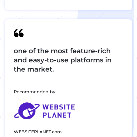
one of the most feature-rich
and easy-to-use platforms in
the market.
Recommended by:
WEBSITEPLANET.com