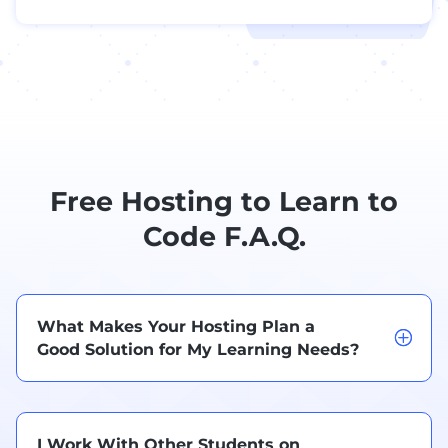
Free Hosting to Learn to
Code F.A.Q.
What Makes Your Hosting Plan a
Good Solution for My Learning Needs?
I Work With Other Students on