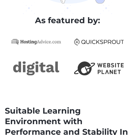
As featured by:
Suitable Learning
Environment with
Performance and Stability In