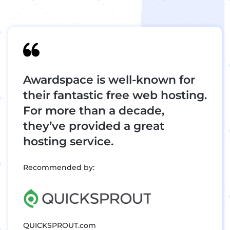
Awardspace is well-known for
their fantastic free web hosting.
For more than a decade,
they’ve provided a great
hosting service.
Recommended by:
QUICKSPROUT.com