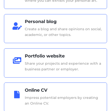
where you can exhibit your personal art.
Personal blog

Create a blog and share opinions on social,
academic, or other topics.
Portfolio website

Share your projects and experience with a
business partner or employer.
Online CV

Impress potential employers by creating
an Online CV.