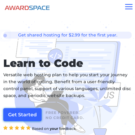
a
Get shared hosting for $2.99 for the first year.
Learn to Code
Versatile web hosting plan to help you start your journey
in the world of coding. Benefit from a user-friendly
control panel, support of various languages, unlimited disc
space, and periodic website backups.
FREE FOVERER.
Get Started
NO CREDIT CARD.
Based on
your
feedback.