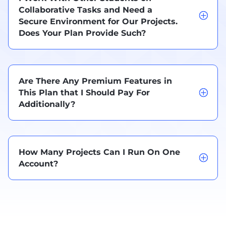
Collaborative Tasks and Need a
Secure Environment for Our Projects.
Does Your Plan Provide Such?
Are There Any Premium Features in
This Plan that I Should Pay For
Additionally?
How Many Projects Can I Run On One
Account?