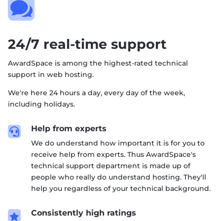

24/7 real-time support
AwardSpace is among the highest-rated technical
support in web hosting.
We're here 24 hours a day, every day of the week,
including holidays.
Help from experts

We do understand how important it is for you to
receive help from experts. Thus AwardSpace's
technical support department is made up of
people who really do understand hosting. They'll
help you regardless of your technical background.
Consistently high ratings
