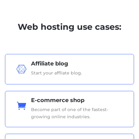
Web hosting use cases:
Affiliate blog

Start your affliate blog.
E-commerce shop

Become part of one of the fastest-
growing online industries.