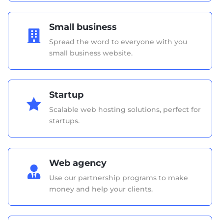
Small business

Spread the word to everyone with you
small business website.
Startup

Scalable web hosting solutions, perfect for
startups.
Web agency

Use our partnership programs to make
money and help your clients.