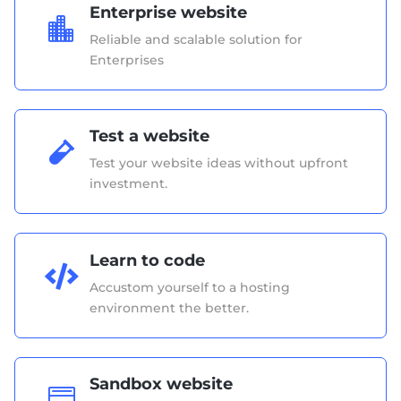
Enterprise website

Reliable and scalable solution for
Enterprises
Test a website

Test your website ideas without upfront
investment.
Learn to code

Accustom yourself to a hosting
environment the better.
Sandbox website
