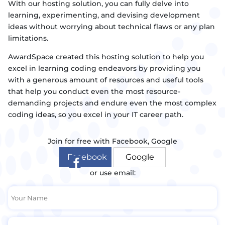
With our hosting solution, you can fully delve into
learning, experimenting, and devising development
ideas without worrying about technical flaws or any plan
limitations.
AwardSpace created this hosting solution to help you
excel in learning coding endeavors by providing you
with a generous amount of resources and useful tools
that help you conduct even the most resource-
demanding projects and endure even the most complex
coding ideas, so you excel in your IT career path.
Join for free with Facebook, Google
Facebook
Google
or use email: