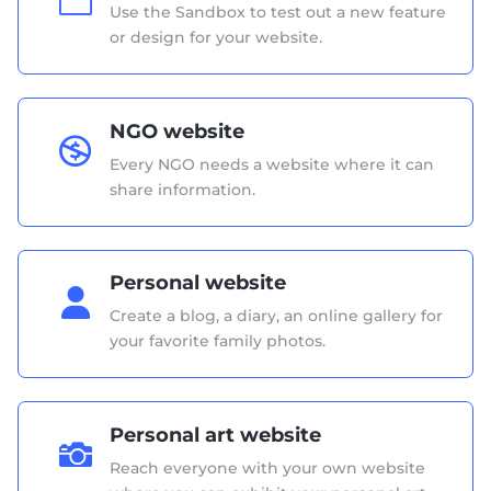
Use the Sandbox to test out a new feature
or design for your website.
NGO website

Every NGO needs a website where it can
share information.
Personal website

Create a blog, a diary, an online gallery for
your favorite family photos.
Personal art website

Reach everyone with your own website