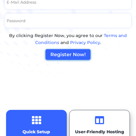
By clicking Register Now, you agree to our
Terms and
Conditions
and
Privacy Policy
.
Register Now!


Quick Setup
User-Friendly Hosting