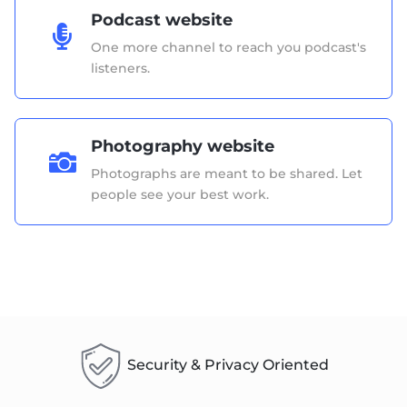
Podcast website

One more channel to reach you podcast's
listeners.
Photography website

Photographs are meant to be shared. Let
people see your best work.
Security & Privacy Oriented