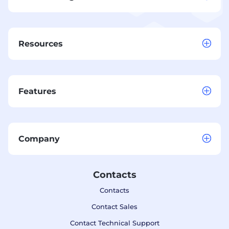
Resources
Features
Company
Contacts
Contacts
Contact Sales
Contact Technical Support