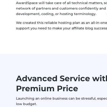
AwardSpace will take care of all technical matters, so
network of partners and customers confidently and
development, coding, or hosting terminology.
We created this reliable hosting plan as an all-in-on
support you need to make your affiliate blog success
Advanced Service wit
Premium Price
Launching an online business can be stressful, espec
low budget.