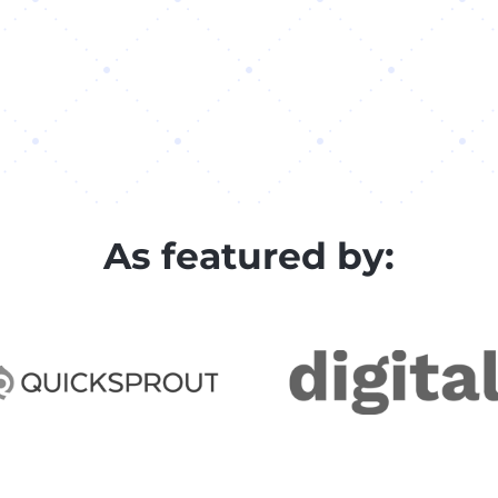
As featured by: