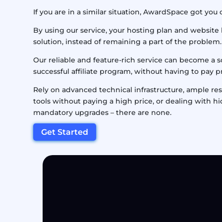
If you are in a similar situation, AwardSpace got you
By using our service, your hosting plan and website
solution, instead of remaining a part of the problem.
Our reliable and feature-rich service can become a s
successful affiliate program, without having to pay 
Rely on advanced technical infrastructure, ample r
tools without paying a high price, or dealing with h
mandatory upgrades – there are none.
Get Started