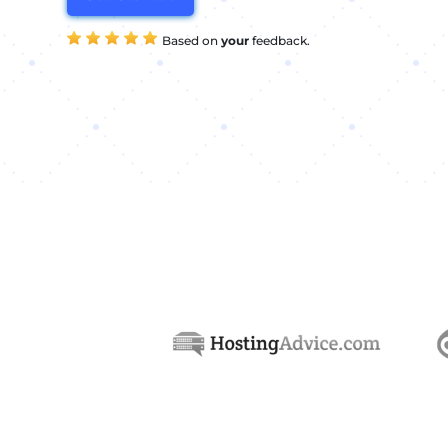
Based on
your
feedback.