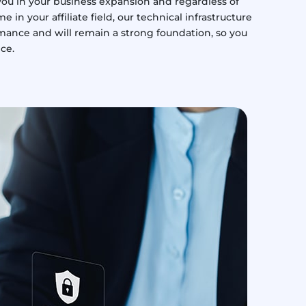
ou in your business expansion and regardless of
n your affiliate field, our technical infrastructure
ormance and will remain a strong foundation, so you
ice.