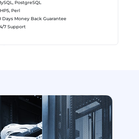
ySQL, PostgreSQL
HP5, Perl
0 Days Money Back Guarantee
4/7 Support