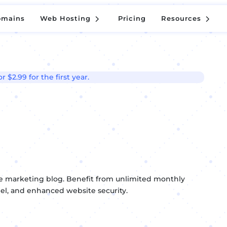
5
5
omains
Web Hosting
Pricing
Resources
5
5
omains
Web Hosting
Pricing
Resources
 $2.99 for the first year.
ate marketing blog. Benefit from unlimited monthly
anel, and enhanced website security.