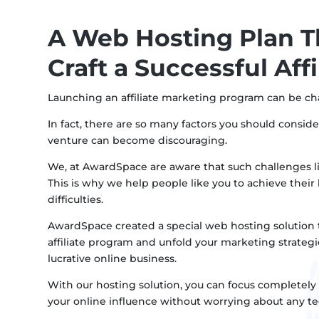
A Web Hosting Plan T
Craft a Successful Aff
Launching an affiliate marketing program can be ch
In fact, there are so many factors you should conside
venture can become discouraging.
We, at AwardSpace are aware that such challenges li
This is why we help people like you to achieve thei
difficulties.
AwardSpace created a special web hosting solution t
affiliate program and unfold your marketing strategi
lucrative online business.
With our hosting solution, you can focus completely 
your online influence without worrying about any tec