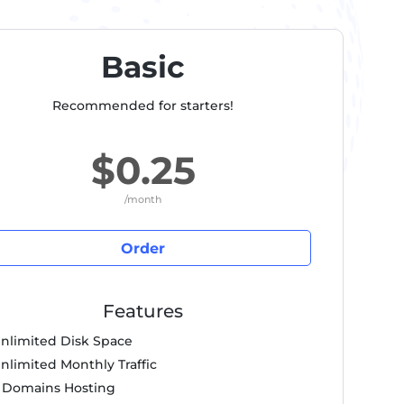
Basic
Recommended for starters!
$0.25
/month
Order
Features
nlimited Disk Space
nlimited Monthly Traffic
 Domains Hosting