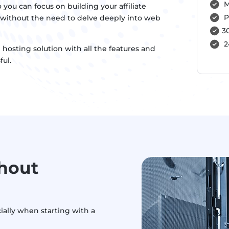
M
 you can focus on building your affiliate
P
 without the need to delve deeply into web
3
2
e hosting solution with all the features and
ful.
hout
ially when starting with a