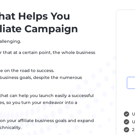
hat Helps You
iliate Campaign
allenging.
r that at a certain point, the whole business
e on the road to success.
r business goals, despite the numerous
hat can help you launch easily a successful
es, so you turn your endeavor into a
U
on your affiliate business goals and expand
U
hnicality.
2