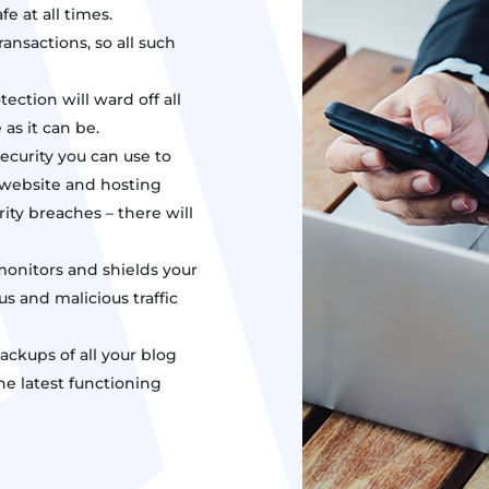
fe at all times.
ansactions, so all such
ection will ward off all
as it can be.
security you can use to
ur website and hosting
ity breaches – there will
monitors and shields your
us and malicious traffic
ckups of all your blog
the latest functioning