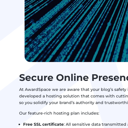
Secure Online Presen
At AwardSpace we are aware that your blog’s safety is
developed a hosting solution that comes with cuttin
so you solidify your brand’s authority and trustworth
Our feature-rich hosting plan includes:
Free SSL certificate
: All sensitive data transmitted 