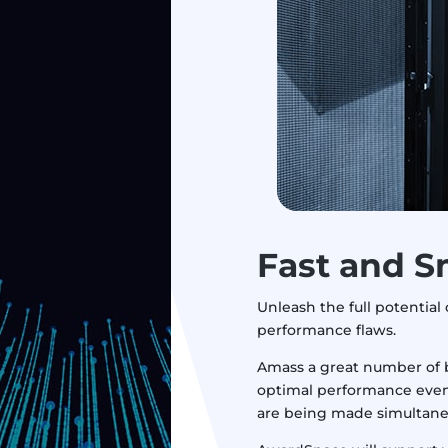
Fast
and S
Unleash the full potential 
performance flaws.
Amass a great number of b
optimal performance even
are being made simultane