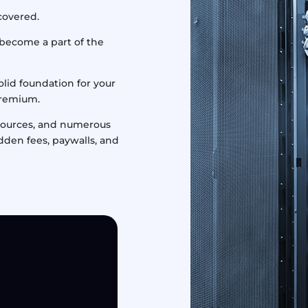
 covered.
 become a part of the
olid foundation for your
premium.
esources, and numerous
idden fees, paywalls, and