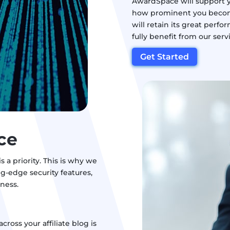
AwardSpace will support y
how prominent you become i
will retain its great perf
fully benefit from our serv
Get Started
ce
 a priority. This is why we
g-edge security features,
iness.
across your affiliate blog is