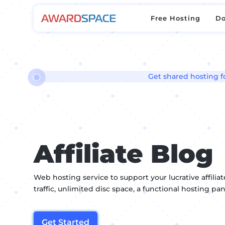
Free Hosting
D
Free Hosting
D
Get shared hosting for
Affiliate Blog
Web hosting service to support your lucrative affili
traffic, unlimited disc space, a functional hosting p
Get Started