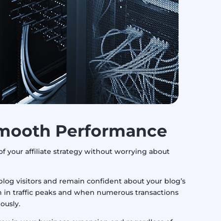
mooth Performance
of your affiliate strategy without worrying about
log visitors and remain confident about your blog’s
 in traffic peaks and when numerous transactions
ously.