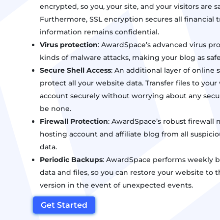
encrypted, so you, your site, and your visitors are sa
Furthermore, SSL encryption secures all financial tr
information remains confidential.
Virus protection
: AwardSpace’s advanced virus prot
kinds of malware attacks, making your blog as safe 
Secure Shell Access
: An additional layer of online 
protect all your website data. Transfer files to yo
account securely without worrying about any secur
be none.
Firewall Protection
: AwardSpace’s robust firewall 
hosting account and affiliate blog from all suspicio
data.
Periodic Backups
: AwardSpace performs weekly ba
data and files, so you can restore your website to 
version in the event of unexpected events.
Get Started