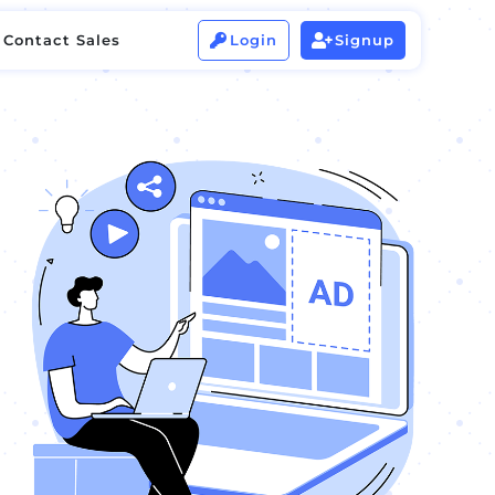
Contact Sales
Login
Signup


Contact Sales
Login
Signup

