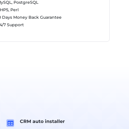
ySQL, PostgreSQL
HP5, Perl
0 Days Money Back Guarantee
4/7 Support
CRM auto installer
