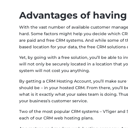
Advantages of having
With the vast number of available customer manag
hard. Some factors might help you decide which CRM 
are paid and free CRM systems. And while some of the
based location for your data, the free CRM solutions 
Yet, by going with a free solution, you’ll be able to 
will not only be securely located in a location that 
system will not cost you anything.
By getting a CRM Hosting Account, you’ll make sure t
should be – in your hosted CRM. From there, you’ll b
what is it exactly what your sales team is doing. Thu
your business’s customer service.
Two of the most popular CRM systems – VTiger and Su
each of our CRM web hosting plans.