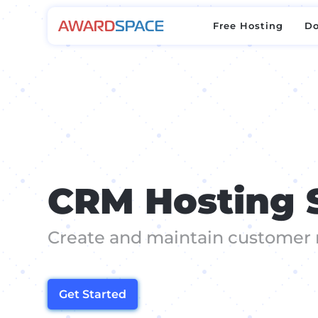
Free Hosting
D
Free Hosting
D
CRM Hosting 
Create and maintain customer 
Get Started