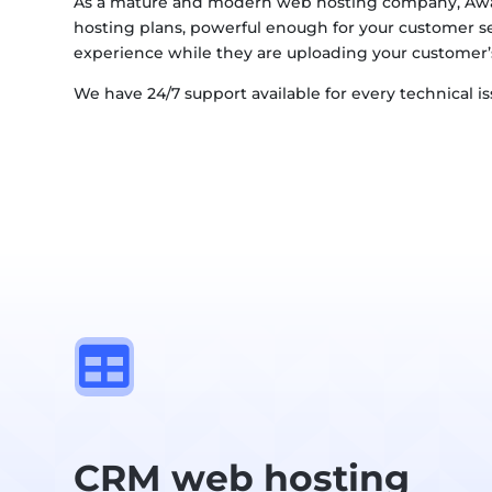
As a mature and modern web hosting company, Awa
hosting plans, powerful enough for your customer s
experience while they are uploading your customer’
We have 24/7 support available for every technical i

CRM web hosting