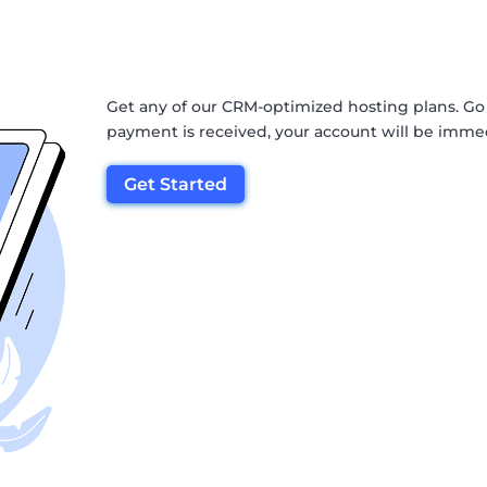
Get any of our CRM-optimized hosting plans. Go
payment is received, your account will be immed
Get Started