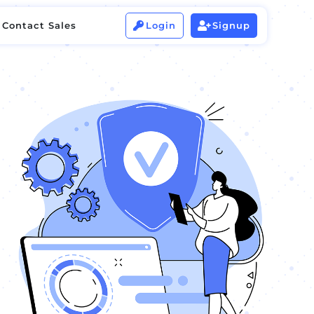
Contact Sales
Login
Signup


Contact Sales
Login
Signup

