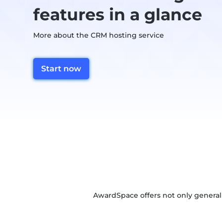
features in a glance
More about the CRM hosting service
Start now
AwardSpace offers not only general