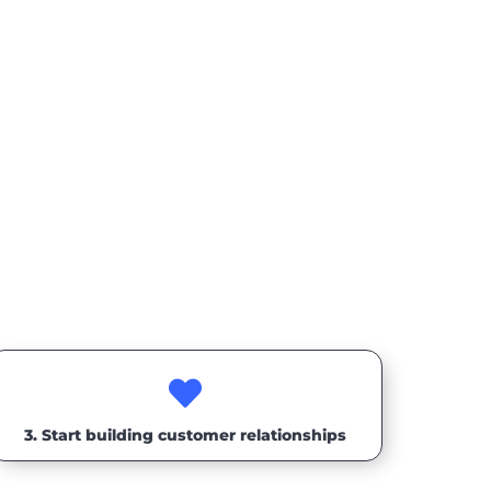

3. Start building customer relationships