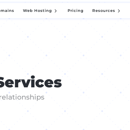
5
5
omains
Web Hosting
Pricing
Resources
5
5
omains
Web Hosting
Pricing
Resources
Services
relationships