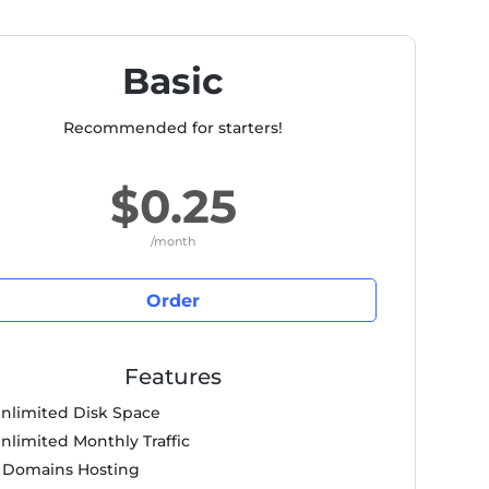
Basic
Recommended for starters!
$0.25
/month
Order
Features
nlimited Disk Space
nlimited Monthly Traffic
 Domains Hosting