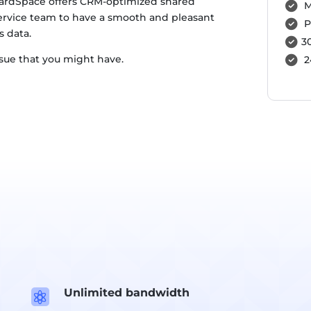
rdSpace offers CRM-optimized shared
M
ervice team to have a smooth and pleasant
P
s data.
3
ssue that you might have.
2
Unlimited bandwidth
