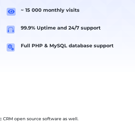
~ 15 000 monthly visits

99.9% Uptime and 24/7 support

Full PHP & MySQL database support

c CRM open source software as well.