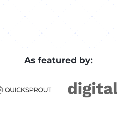
As featured by: