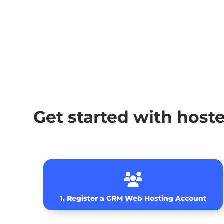
Get started with hos

1. Register a CRM Web Hosting Account