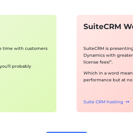
SuiteCRM W
e time with customers
SuiteCRM is presenting 
Dynamics with greater 
license fees!”.
ou’ll probably
Which in a word means
performance but at no 
Suite CRM hosting