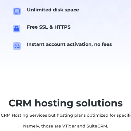
Unlimited disk space

Free SSL & HTTPS

Instant account activation, no fees

CRM hosting solutions
 CRM Hosting Services but hosting plans optimized for specifi
Namely, those are VTiger and SuiteCRM.