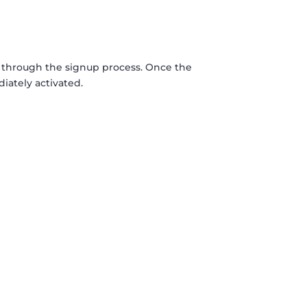
 through the signup process. Once the
iately activated.