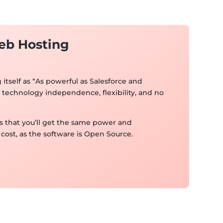
eb Hosting
itself as “As powerful as Salesforce and
technology independence, flexibility, and no
 that you’ll get the same power and
cost, as the software is Open Source.