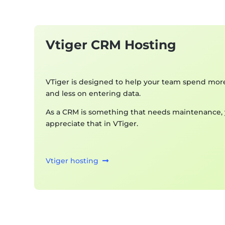
Vtiger CRM Hosting
VTiger is designed to help your team spend mor
and less on entering data.
As a CRM is something that needs maintenance, y
appreciate that in VTiger.
Vtiger hosting