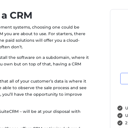
 a CRM
ement systems, choosing one could be
you are about to use. For starters, there
 paid solutions will offer you a cloud-
often don’t.
install the software on a subdomain, where it
you own but on top of that, having a CRM
hat all of your customer’s data is where it
e able to observe the sale process and see
s, you’ll have the opportunity to improve
U
iteCRM – will be at your disposal with
U
2