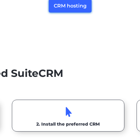
CRM hosting
ted SuiteCRM

2. Install the preferred CRM