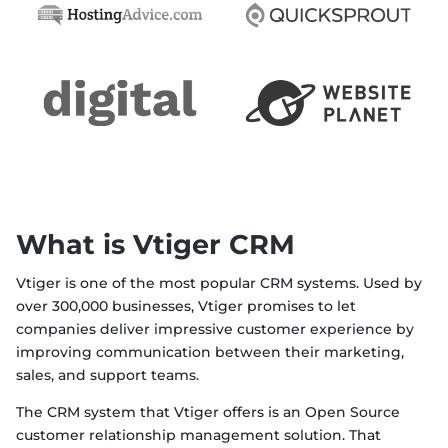
What is Vtiger CRM
Vtiger is one of the most popular CRM systems. Used by
over 300,000 businesses, Vtiger promises to let
companies deliver impressive customer experience by
improving communication between their marketing,
sales, and support teams.
The CRM system that Vtiger offers is an Open Source
customer relationship management solution. That