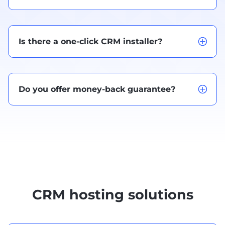
Is there a one-click CRM installer?
Do you offer money-back guarantee?
CRM hosting solutions