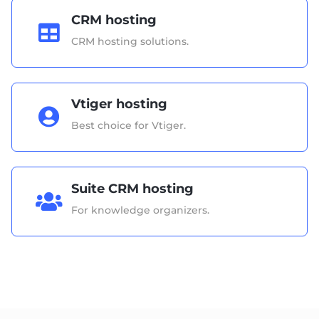
CRM hosting

CRM hosting solutions.
Vtiger hosting

Best choice for Vtiger.
Suite CRM hosting

For knowledge organizers.