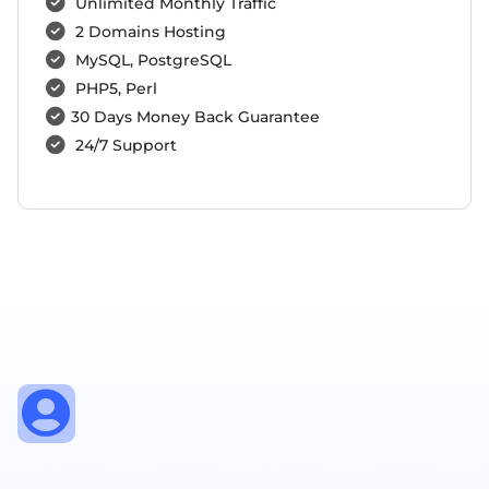
Unlimited Monthly Traffic
2 Domains Hosting
MySQL, PostgreSQL
PHP5, Perl
30 Days Money Back Guarantee
24/7 Support
