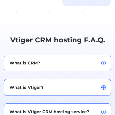
Vtiger CRM hosting F.A.Q.
What is CRM?
What is Vtiger?
What is Vtiger CRM hosting service?