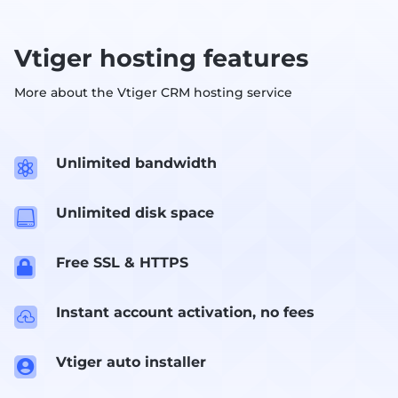
Vtiger hosting features
More about the Vtiger CRM hosting service
Unlimited bandwidth

Unlimited disk space

Free SSL & HTTPS

Instant account activation, no fees

Vtiger auto installer
