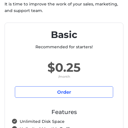
It is time to improve the work of your sales, marketing,
and support team.
Basic
Recommended for starters!
$0.25
/month
Order
Features
Unlimited Disk Space