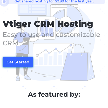
Get shared hosting for $2.99 for the first year.
Vtiger CRM Hosting
Easy to use and customizable
CRM
Get Started
As featured by: