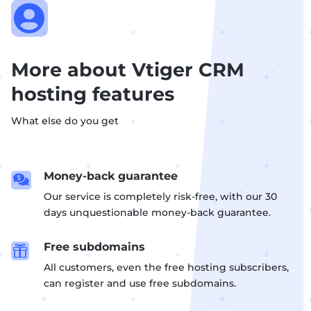

More about Vtiger CRM
hosting features
What else do you get
Money-back guarantee

Our service is completely risk-free, with our 30
days unquestionable money-back guarantee.
Free subdomains

All customers, even the free hosting subscribers,
can register and use free subdomains.