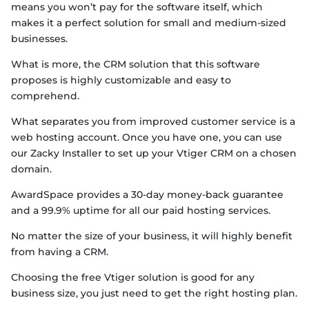
means you won’t pay for the software itself, which
makes it a perfect solution for small and medium-sized
businesses.
What is more, the CRM solution that this software
proposes is highly customizable and easy to
comprehend.
What separates you from improved customer service is a
web hosting account. Once you have one, you can use
our Zacky Installer to set up your Vtiger CRM on a chosen
domain.
AwardSpace provides a 30-day money-back guarantee
and a 99.9% uptime for all our paid hosting services.
No matter the size of your business, it will highly benefit
from having a CRM.
Choosing the free Vtiger solution is good for any
business size, you just need to get the right hosting plan.