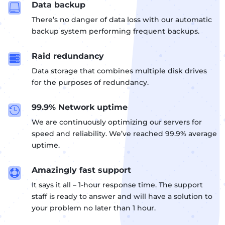
Data backup

There’s no danger of data loss with our automatic
backup system performing frequent backups.
Raid redundancy

Data storage that combines multiple disk drives
for the purposes of redundancy.
99.9% Network uptime

We are continuously optimizing our servers for
speed and reliability. We’ve reached 99.9% average
uptime.
Amazingly fast support

It says it all – 1-hour response time. The support
staff is ready to answer and will have a solution to
your problem no later than 1 hour.