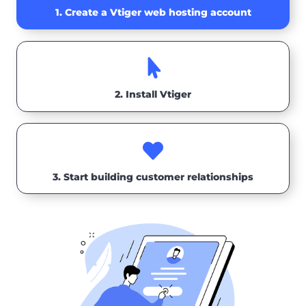
1. Create a Vtiger web hosting account

2. Install Vtiger

3. Start building customer relationships