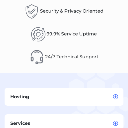
Security & Privacy Oriented
99.9% Service Uptime
24/7 Technical Support
Hosting
Services