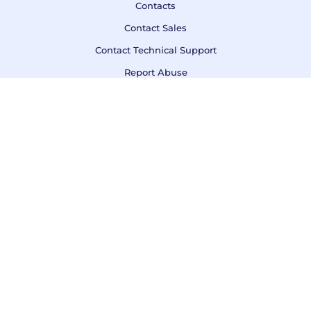
Contacts
Contact Sales
Contact Technical Support
Report Abuse
Call us
DE, Kiel Phone:
+49 431 220 7240
Terms of Service
Privacy Policy
Refund Policy
F.A.Q.
If you are not 100% satisfied with AwardSpace, we'll refund
your payment.
© Copyright 2003 - 2026 AWARDSPACE.COM
owned by
AttractSoft GmbH
&
Zetta Hosting Solutions ltd
.