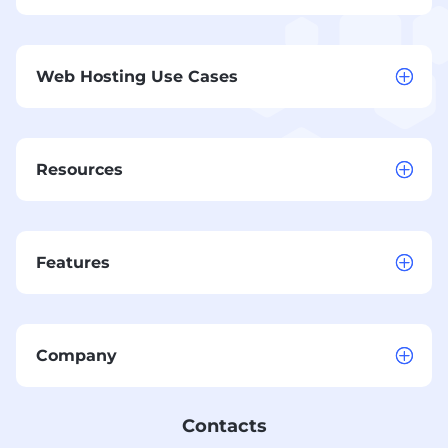
Web Hosting Use Cases
Resources
Features
Company
Contacts