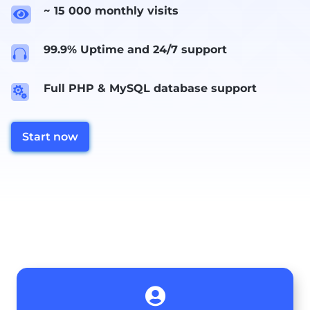
~ 15 000 monthly visits

99.9% Uptime and 24/7 support

Full PHP & MySQL database support

Start now
