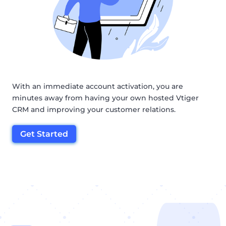
With an immediate account activation, you are
minutes away from having your own hosted Vtiger
CRM and improving your customer relations.
Get Started