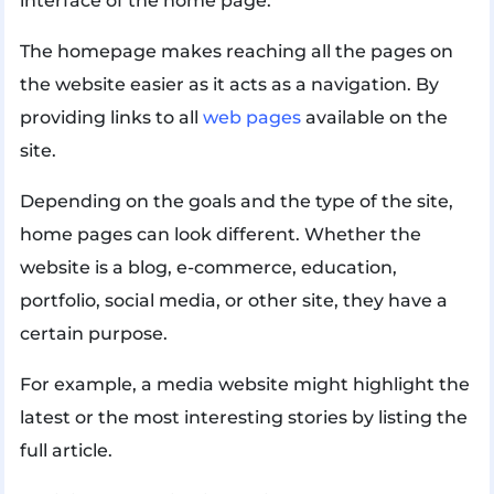
interface of the home page.
The homepage makes reaching all the pages on
the website easier as it acts as a navigation. By
providing links to all
web pages
available on the
site.
Depending on the goals and the type of the site,
home pages can look different. Whether the
website is a blog, e-commerce, education,
portfolio, social media, or other site, they have a
certain purpose.
For example, a media website might highlight the
latest or the most interesting stories by listing the
full article.