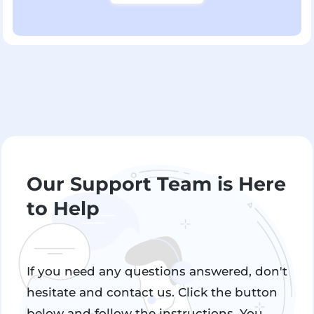
Our Support Team is Here
to Help
If you need any questions answered, don't
hesitate and contact us. Click the button
below and follow the instructions. You