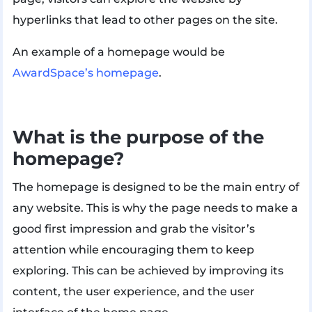
hyperlinks that lead to other pages on the site.
An example of a homepage would be
AwardSpace’s homepage
.
What is the purpose of the
homepage?
The homepage is designed to be the main entry of
any website. This is why the page needs to make a
good first impression and grab the visitor’s
attention while encouraging them to keep
exploring. This can be achieved by improving its
content, the user experience, and the user