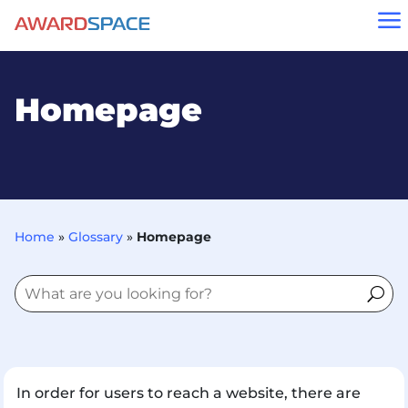
a
Homepage
Home
»
Glossary
»
Homepage
In order for users to reach a website, there are