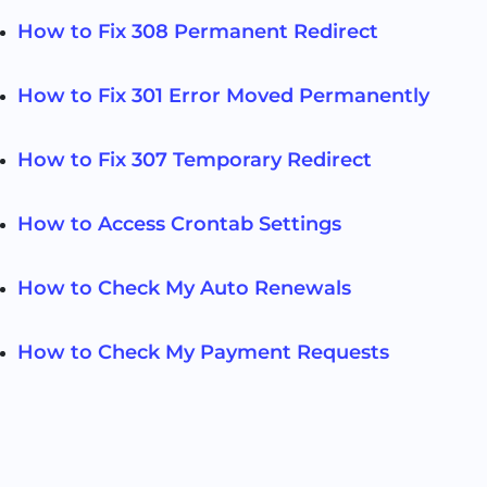
How to Fix 308 Permanent Redirect
How to Fix 301 Error Moved Permanently
How to Fix 307 Temporary Redirect
How to Access Crontab Settings
How to Check My Auto Renewals
How to Check My Payment Requests