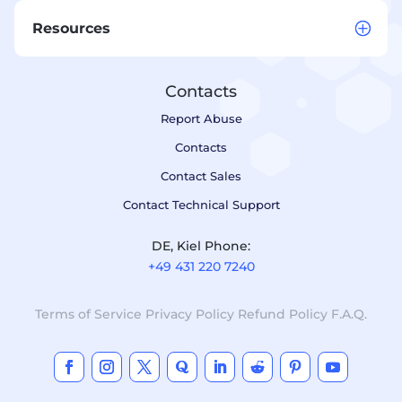
Resources
Contacts
Report Abuse
Contacts
Contact Sales
Contact Technical Support
DE, Kiel Phone:
+49 431 220 7240
Terms of Service
Privacy Policy
Refund Policy
F.A.Q.