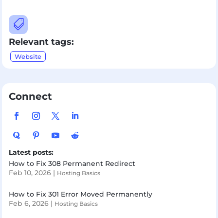

Relevant tags:
Website
Connect
Latest posts:
How to Fix 308 Permanent Redirect
Feb 10, 2026
|
Hosting Basics
How to Fix 301 Error Moved Permanently
Feb 6, 2026
|
Hosting Basics