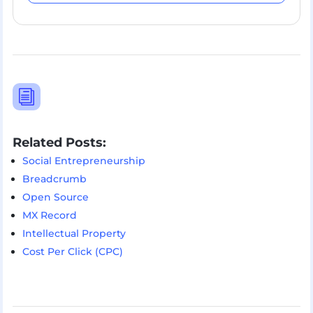
i
Related Posts:
Social Entrepreneurship
Breadcrumb
Open Source
MX Record
Intellectual Property
Cost Per Click (CPC)