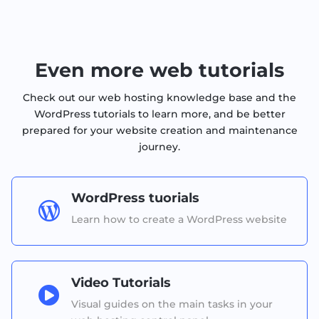
Even more web tutorials
Check out our web hosting knowledge base and the
WordPress tutorials to learn more, and be better
prepared for your website creation and maintenance
journey.
WordPress tuorials

Learn how to create a WordPress website
Video Tutorials

Visual guides on the main tasks in your