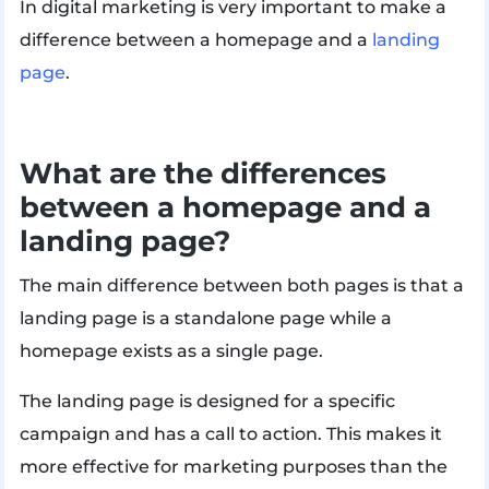
In digital marketing is very important to make a
difference between a homepage and a
landing
page
.
What are the differences
between a homepage and a
landing page?
The main difference between both pages is that a
landing page is a standalone page while a
homepage exists as a single page.
The landing page is designed for a specific
campaign and has a call to action. This makes it
more effective for marketing purposes than the