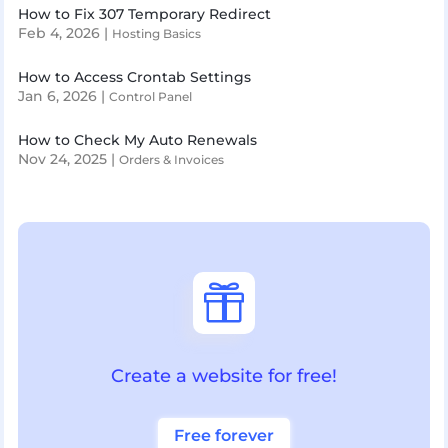
How to Fix 307 Temporary Redirect
Feb 4, 2026
|
Hosting Basics
How to Access Crontab Settings
Jan 6, 2026
|
Control Panel
How to Check My Auto Renewals
Nov 24, 2025
|
Orders & Invoices

Create a website for free!
Free forever