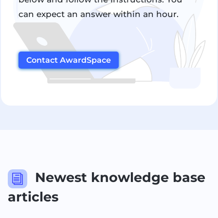
can expect an answer within an hour.
Contact AwardSpace
Newest knowledge base
i
articles