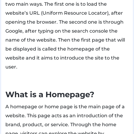
two main ways. The first one is to load the
website’s URL (Uniform Resource Locator), after
opening the browser. The second one is through
Google, after typing on the search console the
name of the website. Then the first page that will
be displayed is called the homepage of the
website and it aims to introduce the site to the
user.
What is a Homepage?
A homepage or home page is the main page of a
website. This page acts as an introduction of the
brand, product, or service. Through the home
page, visitors can explore the website by