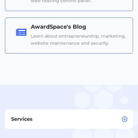
web hosting control panel.
AwardSpace's Blog

Learn about entrepreneurship, marketing,
website maintenance and security.
Services