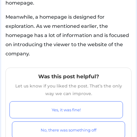
homepage.
Meanwhile, a homepage is designed for
exploration. As we mentioned earlier, the
homepage has a lot of information and is focused
on introducing the viewer to the website of the
company.
Was this post helpful?
Let us know if you liked the post. That’s the only
way we can improve.
Yes, it was fine!
No, there was something off