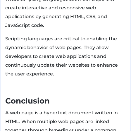
create interactive and responsive web
applications by generating HTML, CSS, and
JavaScript code.
Scripting languages ​​are critical to enabling the
dynamic behavior of web pages. They allow
developers to create web applications and
continuously update their websites to enhance
the user experience.
Conclusion
A web page is a hypertext document written in
HTML. When multiple web pages are linked
together through hyperlinks under a common