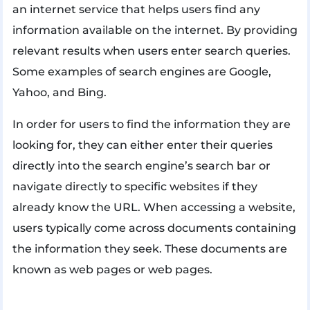
an internet service that helps users find any
information available on the internet. By providing
relevant results when users enter search queries.
Some examples of search engines are Google,
Yahoo, and Bing.
In order for users to find the information they are
looking for, they can either enter their queries
directly into the search engine’s search bar or
navigate directly to specific websites if they
already know the URL. When accessing a website,
users typically come across documents containing
the information they seek. These documents are
known as web pages or web pages.