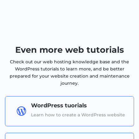
Even more web tutorials
Check out our web hosting knowledge base and the
WordPress tutorials to learn more, and be better
prepared for your website creation and maintenance
journey.
WordPress tuorials

Learn how to create a WordPress website