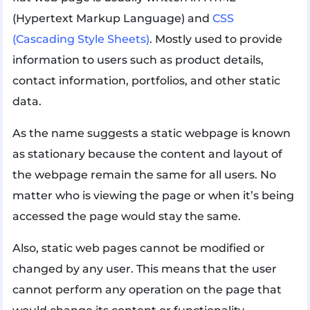
(Hypertext Markup Language) and
CSS
(Cascading Style Sheets)
. Mostly used to provide
information to users such as product details,
contact information, portfolios, and other static
data.
As the name suggests a static webpage is known
as stationary because the content and layout of
the webpage remain the same for all users. No
matter who is viewing the page or when it’s being
accessed the page would stay the same.
Also, static web pages cannot be modified or
changed by any user. This means that the user
cannot perform any operation on the page that