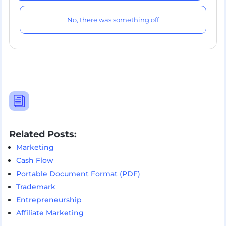
No, there was something off
i
Related Posts:
Marketing
Cash Flow
Portable Document Format (PDF)
Trademark
Entrepreneurship
Affiliate Marketing