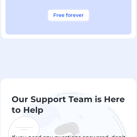
Free forever
Our Support Team is Here
to Help