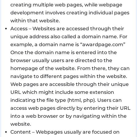
creating multiple web pages, while webpage
development involves creating individual pages
within that website.
Access – Websites are accessed through their
unique address also called a domain name. For
example, a domain name is “awardpage.com”
Once the domain name is entered into the
browser usually users are directed to the
homepage of the website. From there, they can
navigate to different pages within the website.
Web pages are accessible through their unique
URL which might include some extension
indicating the file type (html, php). Users can
access web pages directly by entering their URL
into a web browser or by navigating within the
website.
Content – Webpages usually are focused on