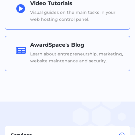
Video Tutorials

Visual guides on the main tasks in your
web hosting control panel.
AwardSpace's Blog

Learn about entrepreneurship, marketing,
website maintenance and security.