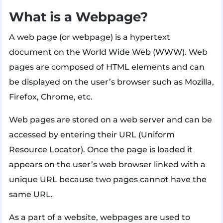
What is a Webpage?
A web page (or webpage) is a hypertext
document on the World Wide Web (WWW). Web
pages are composed of HTML elements and can
be displayed on the user’s browser such as Mozilla,
Firefox, Chrome, etc.
Web pages are stored on a web server and can be
accessed by entering their URL (Uniform
Resource Locator). Once the page is loaded it
appears on the user’s web browser linked with a
unique URL because two pages cannot have the
same URL.
As a part of a website, webpages are used to