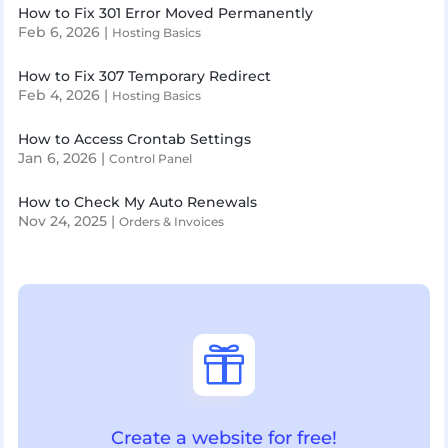
How to Fix 301 Error Moved Permanently
Feb 6, 2026
|
Hosting Basics
How to Fix 307 Temporary Redirect
Feb 4, 2026
|
Hosting Basics
How to Access Crontab Settings
Jan 6, 2026
|
Control Panel
How to Check My Auto Renewals
Nov 24, 2025
|
Orders & Invoices

Create a website for free!