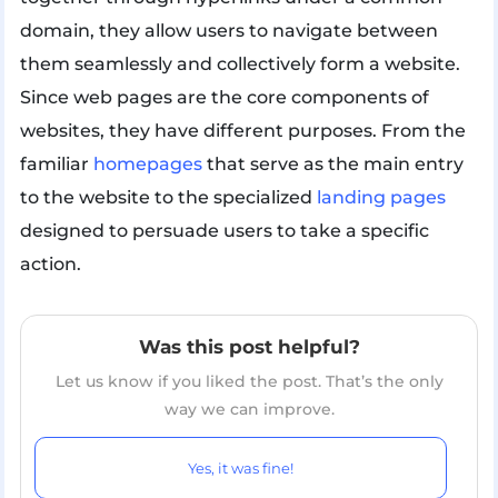
domain, they allow users to navigate between
them seamlessly and collectively form a website.
Since web pages are the core components of
websites, they have different purposes. From the
familiar
homepages
that serve as the main entry
to the website to the specialized
landing pages
designed to persuade users to take a specific
action.
Was this post helpful?
Let us know if you liked the post. That’s the only
way we can improve.
Yes, it was fine!