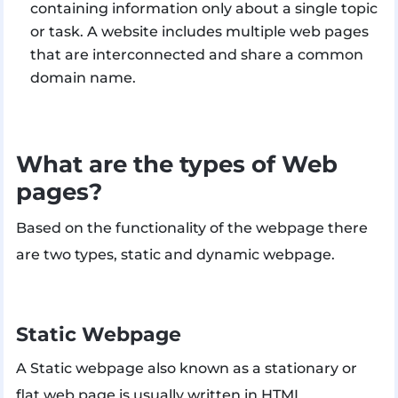
containing information only about a single topic
or task. A website includes multiple web pages
that are interconnected and share a common
domain name.
What are the types of Web
pages?
Based on the functionality of the webpage there
are two types, static and dynamic webpage.
Static Webpage
A Static webpage also known as a stationary or
flat web page is usually written in HTML