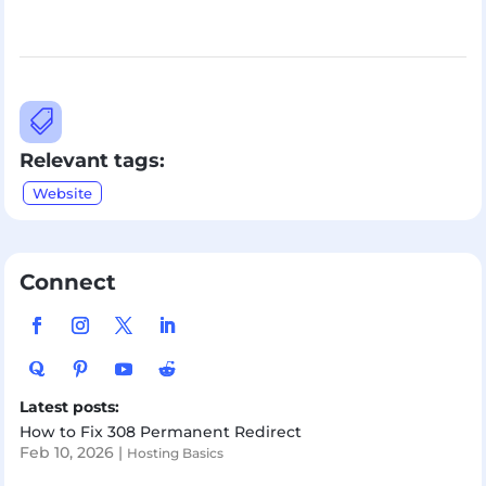

Relevant tags:
Website
Connect
Latest posts:
How to Fix 308 Permanent Redirect
Feb 10, 2026
|
Hosting Basics