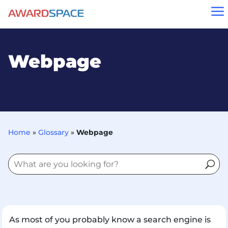
a
Webpage
Home
»
Glossary
»
Webpage
As most of you probably know a search engine is