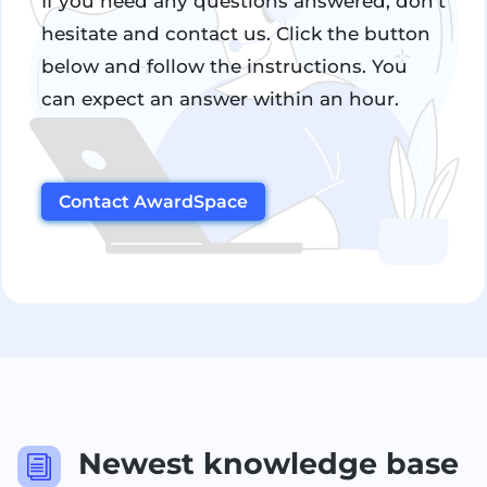
If you need any questions answered, don't
hesitate and contact us. Click the button
below and follow the instructions. You
can expect an answer within an hour.
Contact AwardSpace
Newest knowledge base
i