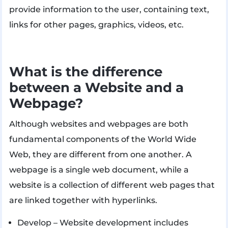
provide information to the user, containing text,
links for other pages, graphics, videos, etc.
What is the difference
between a Website and a
Webpage?
Although websites and webpages are both
fundamental components of the World Wide
Web, they are different from one another. A
webpage is a single web document, while a
website is a collection of different web pages that
are linked together with hyperlinks.
Develop – Website development includes