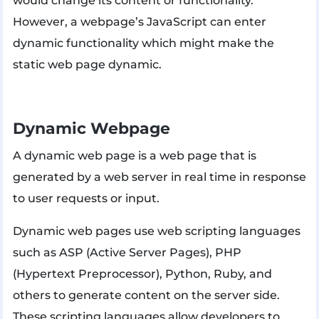
would change its content or functionality.
However, a webpage’s JavaScript can enter
dynamic functionality which might make the
static web page dynamic.
Dynamic Webpage
A dynamic web page is a web page that is
generated by a web server in real time in response
to user requests or input.
Dynamic web pages use web scripting languages
such as ASP (Active Server Pages), PHP
(Hypertext Preprocessor), Python, Ruby, and
others to generate content on the server side.
These scripting languages allow developers to