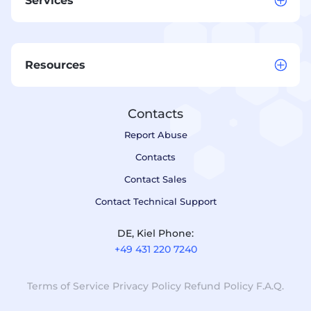
Services
Resources
Contacts
Report Abuse
Contacts
Contact Sales
Contact Technical Support
DE, Kiel Phone:
+49 431 220 7240
Terms of Service
Privacy Policy
Refund Policy
F.A.Q.