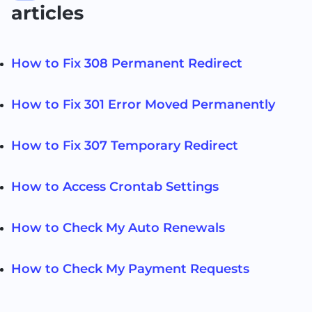
articles
How to Fix 308 Permanent Redirect
How to Fix 301 Error Moved Permanently
How to Fix 307 Temporary Redirect
How to Access Crontab Settings
How to Check My Auto Renewals
How to Check My Payment Requests