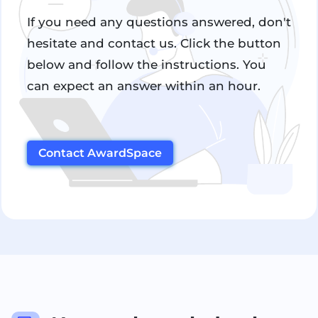
If you need any questions answered, don't
hesitate and contact us. Click the button
below and follow the instructions. You
can expect an answer within an hour.
Contact AwardSpace