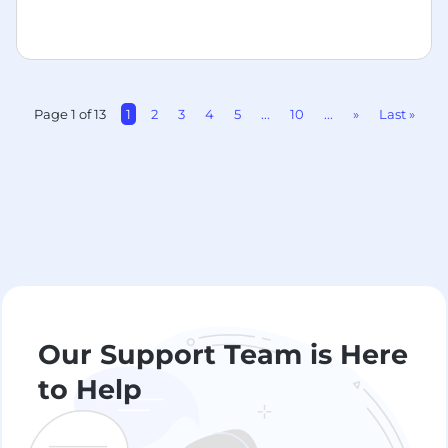
Page 1 of 13
1
2
3
4
5
...
10
...
»
Last »
Our Support Team is Here
to Help