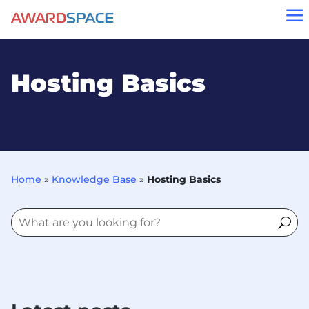
a
Hosting Basics
Home
»
Knowledge Base
»
Hosting Basics