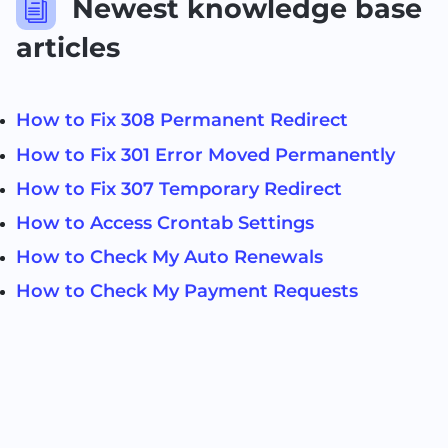
Newest knowledge base
i
articles
How to Fix 308 Permanent Redirect
How to Fix 301 Error Moved Permanently
How to Fix 307 Temporary Redirect
How to Access Crontab Settings
How to Check My Auto Renewals
How to Check My Payment Requests