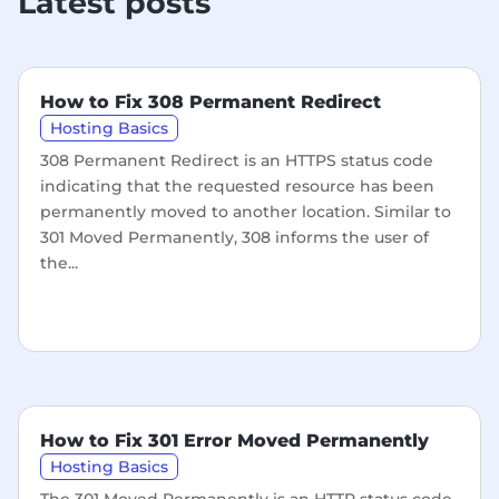
Latest posts
How to Fix 308 Permanent Redirect
Hosting Basics
308 Permanent Redirect is an HTTPS status code
indicating that the requested resource has been
permanently moved to another location. Similar to
301 Moved Permanently, 308 informs the user of
the...
How to Fix 301 Error Moved Permanently
Hosting Basics