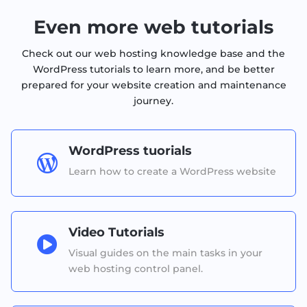
Even more web tutorials
Check out our web hosting knowledge base and the
WordPress tutorials to learn more, and be better
prepared for your website creation and maintenance
journey.
WordPress tuorials

Learn how to create a WordPress website
Video Tutorials

Visual guides on the main tasks in your
web hosting control panel.