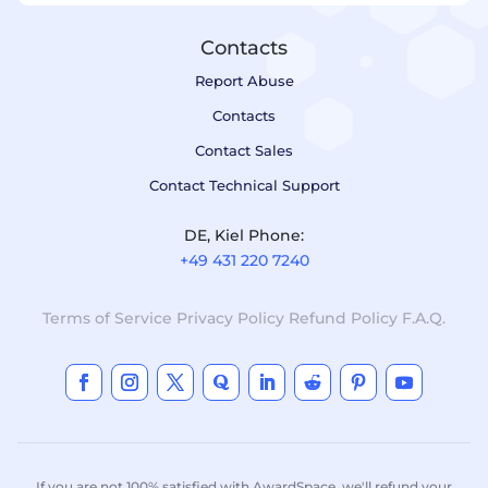
Contacts
Report Abuse
Contacts
Contact Sales
Contact Technical Support
DE, Kiel Phone:
+49 431 220 7240
Terms of Service
Privacy Policy
Refund Policy
F.A.Q.
If you are not 100% satisfied with AwardSpace, we'll refund your