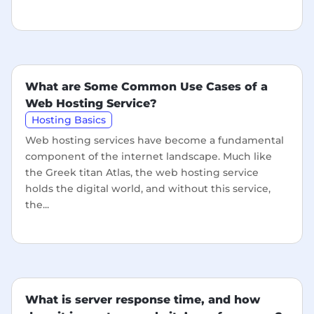
What are Some Common Use Cases of a
Web Hosting Service?
Hosting Basics
Web hosting services have become a fundamental
component of the internet landscape. Much like
the Greek titan Atlas, the web hosting service
holds the digital world, and without this service,
the...
What is server response time, and how