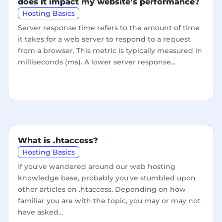
does it impact my website’s performance?
Hosting Basics
Server response time refers to the amount of time
it takes for a web server to respond to a request
from a browser. This metric is typically measured in
milliseconds (ms). A lower server response...
What is .htaccess?
Hosting Basics
If you've wandered around our web hosting
knowledge base, probably you've stumbled upon
other articles on .htaccess. Depending on how
familiar you are with the topic, you may or may not
have asked...