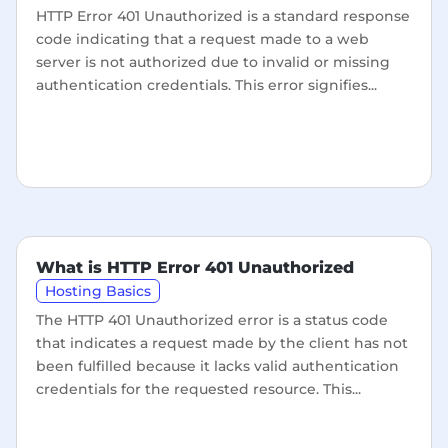
HTTP Error 401 Unauthorized is a standard response
code indicating that a request made to a web
server is not authorized due to invalid or missing
authentication credentials. This error signifies...
What is HTTP Error 401 Unauthorized
Hosting Basics
The HTTP 401 Unauthorized error is a status code
that indicates a request made by the client has not
been fulfilled because it lacks valid authentication
credentials for the requested resource. This...