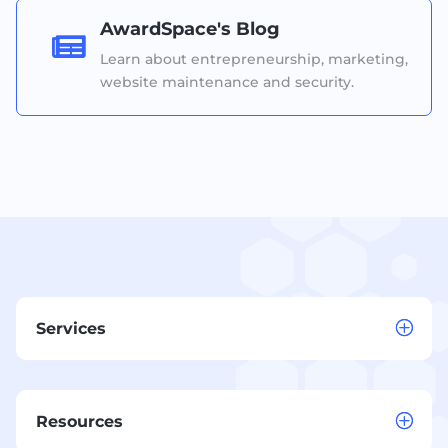
AwardSpace's Blog

Learn about entrepreneurship, marketing,
website maintenance and security.
Services
Resources