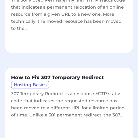
The 301 Moved Permanently is an HTTP status code
that indicates a permanent relocation of an online
resource from a given URL to a new one. More
technically, the moved resource has been moved
to the...
How to Fix 307 Temporary Redirect
Hosting Basics
307 Temporary Redirect is a response HTTP status
code that indicates the requested resource has
been moved to a different URL for a limited period
of time. Unlike a 301 permanent redirect, the 307...