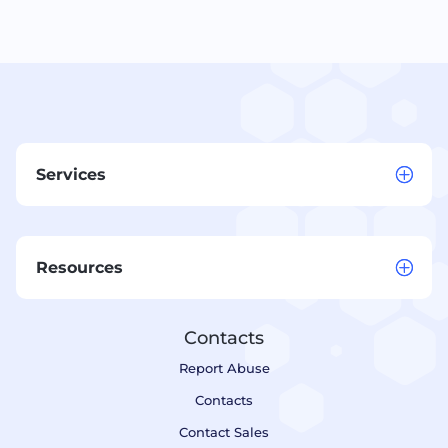
Services
Resources
Contacts
Report Abuse
Contacts
Contact Sales