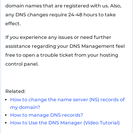
domain names that are registered with us. Also,
any DNS changes require 24-48 hours to take
effect.
If you experience any issues or need further
assistance regarding your DNS Management feel
free to open a trouble ticket from your hosting
control panel.
Related:
How to change the name server (NS) records of
my domain?
How to manage DNS records?
How to Use the DNS Manager (Video Tutorial)