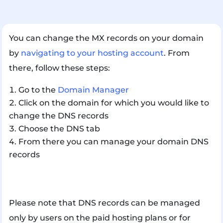
You can change the MX records on your domain
by
navigating to your hosting account
. From
there, follow these steps:
Go to the
Domain Manager
Click on the domain for which you would like to
change the DNS records
Choose the DNS tab
From there you can manage your domain DNS
records
Please note that DNS records can be managed
only by users on the paid hosting plans or for