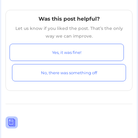
Was this post helpful?
Let us know if you liked the post. That’s the only
way we can improve.
Yes, it was fine!
No, there was something off
i