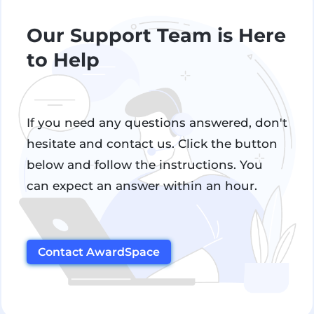
Our Support Team is Here
to Help
If you need any questions answered, don't
hesitate and contact us. Click the button
below and follow the instructions. You
can expect an answer within an hour.
Contact AwardSpace