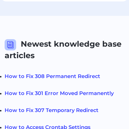
Newest knowledge base
i
articles
How to Fix 308 Permanent Redirect
How to Fix 301 Error Moved Permanently
How to Fix 307 Temporary Redirect
How to Access Crontab Settings