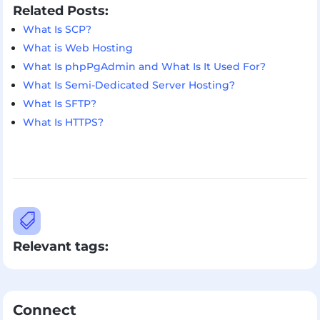
Related Posts:
What Is SCP?
What is Web Hosting
What Is phpPgAdmin and What Is It Used For?
What Is Semi-Dedicated Server Hosting?
What Is SFTP?
What Is HTTPS?

Relevant tags:
Connect