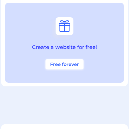

Create a website for free!
Free forever