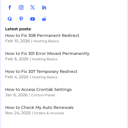
Latest posts:
How to Fix 308 Permanent Redirect
Feb 10, 2026
|
Hosting Basics
How to Fix 301 Error Moved Permanently
Feb 6, 2026
|
Hosting Basics
How to Fix 307 Temporary Redirect
Feb 4, 2026
|
Hosting Basics
How to Access Crontab Settings
Jan 6, 2026
|
Control Panel
How to Check My Auto Renewals
Nov 24, 2025
|
Orders & Invoices