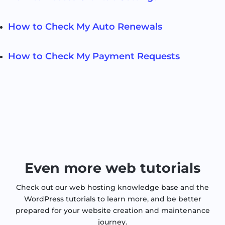
How to Check My Auto Renewals
How to Check My Payment Requests
Even more web tutorials
Check out our web hosting knowledge base and the
WordPress tutorials to learn more, and be better
prepared for your website creation and maintenance
journey.