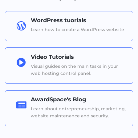
WordPress tuorials

Learn how to create a WordPress website
Video Tutorials

Visual guides on the main tasks in your
web hosting control panel.
AwardSpace's Blog

Learn about entrepreneurship, marketing,
website maintenance and security.