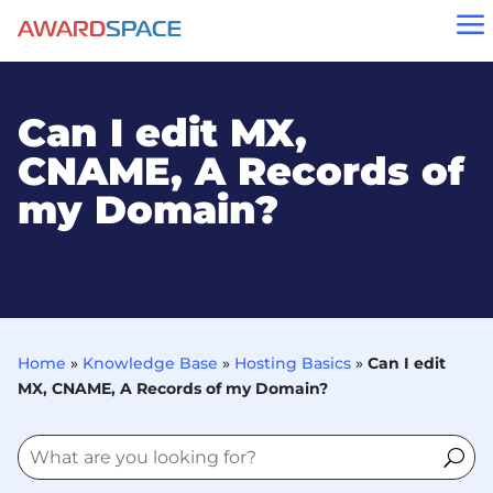
a
Can I edit MX,
CNAME, A Records of
my Domain?
Home
»
Knowledge Base
»
Hosting Basics
»
Can I edit
MX, CNAME, A Records of my Domain?