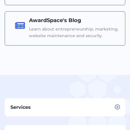
AwardSpace's Blog

Learn about entrepreneurship, marketing,
website maintenance and security.
Services