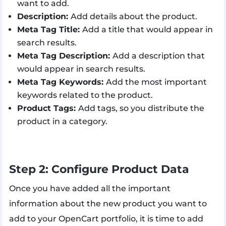
want to add.
Description:
Add details about the product.
Meta Tag Title:
Add a title that would appear in
search results.
Meta Tag Description:
Add a description that
would appear in search results.
Meta Tag Keywords:
Add the most important
keywords related to the product.
Product Tags:
Add tags, so you distribute the
product in a category.
Step 2: Configure Product Data
Once you have added all the important
information about the new product you want to
add to your OpenCart portfolio, it is time to add