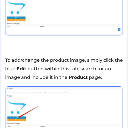
To add/change the product image, simply click the
blue
Edit
button within this tab, search for an
image and include it in the
Product
page: