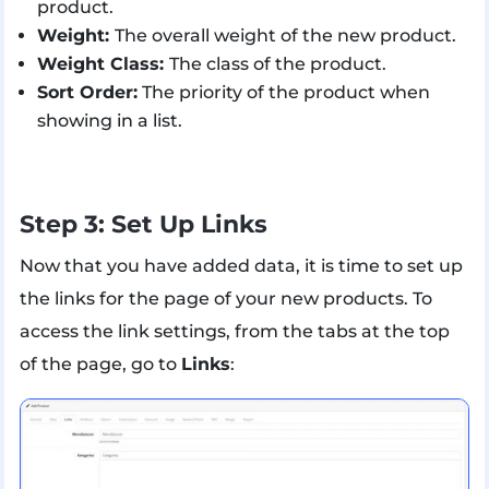
product.
Weight:
The overall weight of the new product.
Weight Class:
The class of the product.
Sort Order:
The priority of the product when
showing in a list.
Step 3: Set Up Links
Now that you have added data, it is time to set up
the links for the page of your new products. To
access the link settings, from the tabs at the top
of the page, go to
Links
: