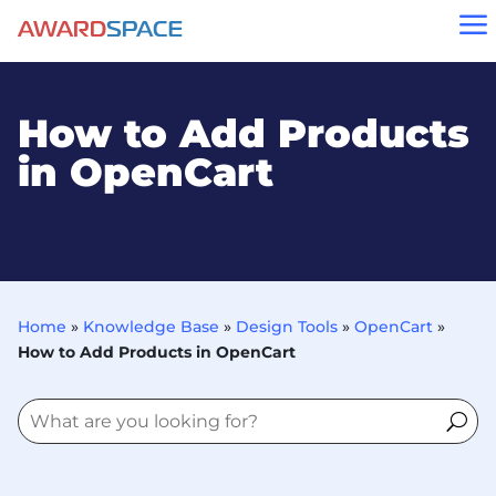
a
How to Add Products
in OpenCart
Home
»
Knowledge Base
»
Design Tools
»
OpenCart
»
How to Add Products in OpenCart