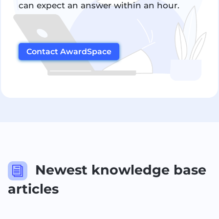
can expect an answer within an hour.
Contact AwardSpace
Newest knowledge base
i
articles