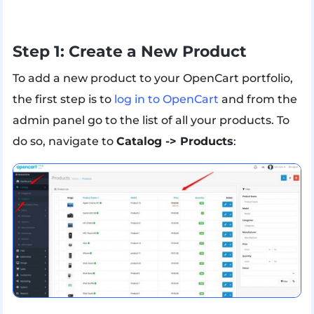
Step 1: Create a New Product
To add a new product to your OpenCart portfolio,
the first step is to
log in to OpenCart
and from the
admin panel go to the list of all your products. To
do so, navigate to
Catalog -> Products
: