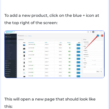
To add a new product, click on the blue + icon at
the top right of the screen:
This will open a new page that should look like
this: