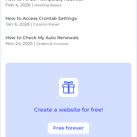
Feb 4, 2026
|
Hosting Basics
How to Access Crontab Settings
Jan 6, 2026
|
Control Panel
How to Check My Auto Renewals
Nov 24, 2025
|
Orders & Invoices

Create a website for free!
Free forever