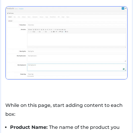
While on this page, start adding content to each
box:
Product Name:
The name of the product you