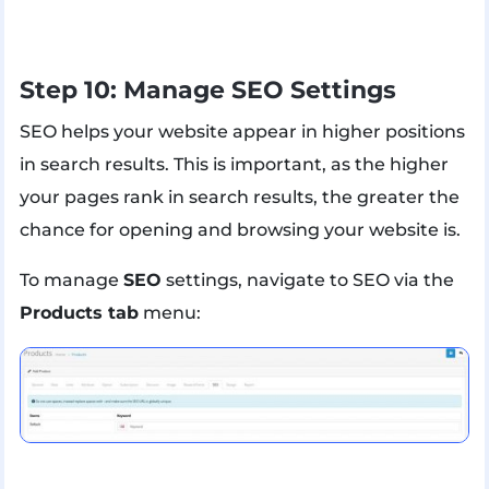
Step 10: Manage SEO Settings
SEO helps your website appear in higher positions
in search results. This is important, as the higher
your pages rank in search results, the greater the
chance for opening and browsing your website is.
To manage
SEO
settings, navigate to SEO via the
Products tab
menu: