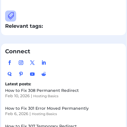

Relevant tags:
Connect
Latest posts:
How to Fix 308 Permanent Redirect
Feb 10, 2026
|
Hosting Basics
How to Fix 301 Error Moved Permanently
Feb 6, 2026
|
Hosting Basics
How to Fix 307 Temporary Redirect