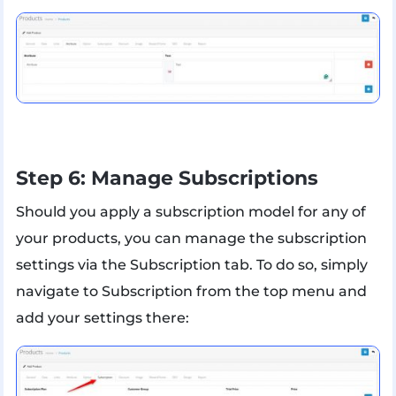
Step 6: Manage Subscriptions
Should you apply a subscription model for any of
your products, you can manage the subscription
settings via the Subscription tab. To do so, simply
navigate to Subscription from the top menu and
add your settings there: