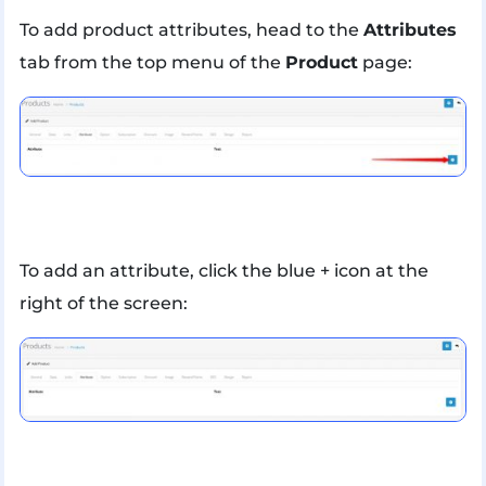
To add product attributes, head to the
Attributes
tab from the top menu of the
Product
page:
To add an attribute, click the blue + icon at the
right of the screen: