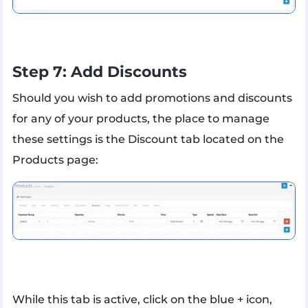
Step 7: Add Discounts
Should you wish to add promotions and discounts
for any of your products, the place to manage
these settings is the Discount tab located on the
Products page:
While this tab is active, click on the blue + icon,