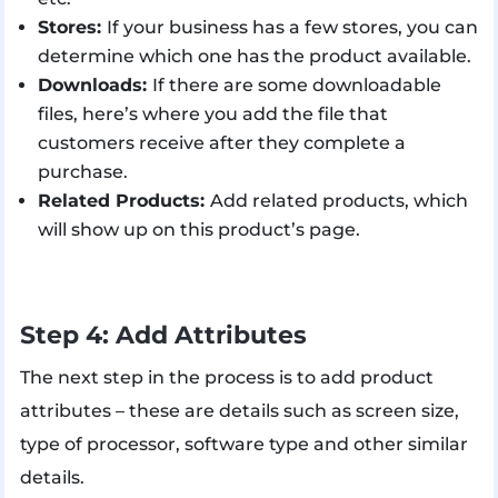
Stores:
If your business has a few stores, you can
determine which one has the product available.
Downloads:
If there are some downloadable
files, here’s where you add the file that
customers receive after they complete a
purchase.
Related Products:
Add related products, which
will show up on this product’s page.
Step 4: Add Attributes
The next step in the process is to add product
attributes – these are details such as screen size,
type of processor, software type and other similar
details.