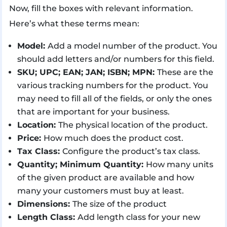
Now, fill the boxes with relevant information.
Here’s what these terms mean:
Model:
Add a model number of the product. You
should add letters and/or numbers for this field.
SKU; UPC; EAN; JAN; ISBN; MPN:
These are the
various tracking numbers for the product. You
may need to fill all of the fields, or only the ones
that are important for your business.
Location:
The physical location of the product.
Price:
How much does the product cost.
Tax Class:
Configure the product’s tax class.
Quantity; Minimum Quantity:
How many units
of the given product are available and how
many your customers must buy at least.
Dimensions:
The size of the product
Length Class:
Add length class for your new