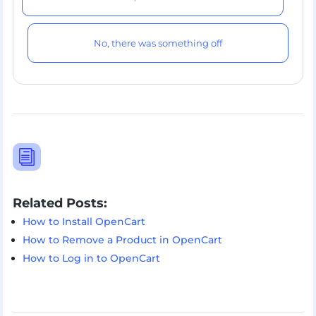
No, there was something off
i
Related Posts:
How to Install OpenCart
How to Remove a Product in OpenCart
How to Log in to OpenCart