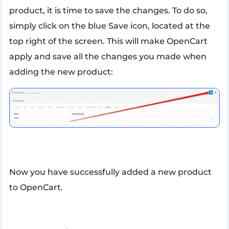
product, it is time to save the changes. To do so,
simply click on the blue Save icon, located at the
top right of the screen. This will make OpenCart
apply and save all the changes you made when
adding the new product:
Now you have successfully added a new product
to OpenCart.