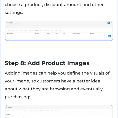
choose a product, discount amount and other
settings:
Step 8: Add Product Images
Adding images can help you define the visuals of
your image, so customers have a better idea
about what they are browsing and eventually
purchasing: