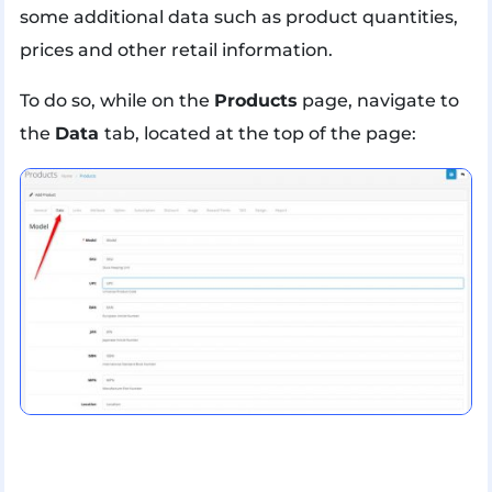
some additional data such as product quantities,
prices and other retail information.
To do so, while on the
Products
page, navigate to
the
Data
tab, located at the top of the page: