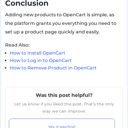
Conclusion
Adding new products to OpenCart is simple, as
the platform grants you everything you need to
set up a product page quickly and easily.
Read Also:
How to Install OpenCart
How to Log in to OpenCart
How to Remove Product in OpenCart
Was this post helpful?
Let us know if you liked the post. That’s the only
way we can improve.
Yes, it was fine!