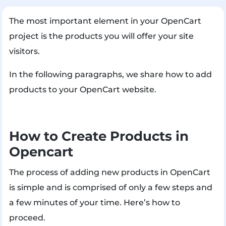
The most important element in your OpenCart
project is the products you will offer your site
visitors.
In the following paragraphs, we share how to add
products to your OpenCart website.
How to Create Products in
Opencart
The process of adding new products in OpenCart
is simple and is comprised of only a few steps and
a few minutes of your time. Here’s how to
proceed.