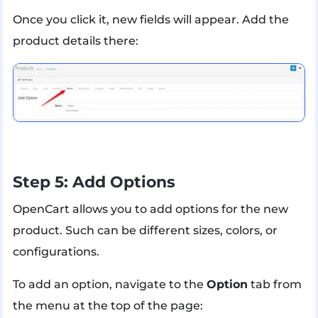
Once you click it, new fields will appear. Add the
product details there:
Step 5: Add Options
OpenCart allows you to add options for the new
product. Such can be different sizes, colors, or
configurations.
To add an option, navigate to the
Option
tab from
the menu at the top of the page: