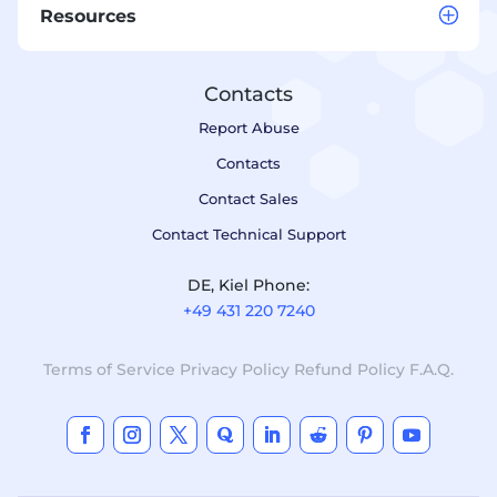
Resources
Contacts
Report Abuse
Contacts
Contact Sales
Contact Technical Support
DE, Kiel Phone:
+49 431 220 7240
Terms of Service
Privacy Policy
Refund Policy
F.A.Q.