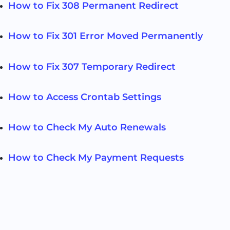
How to Fix 308 Permanent Redirect
How to Fix 301 Error Moved Permanently
How to Fix 307 Temporary Redirect
How to Access Crontab Settings
How to Check My Auto Renewals
How to Check My Payment Requests