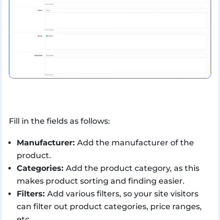
Fill in the fields as follows:
Manufacturer:
Add the manufacturer of the
product.
Categories:
Add the product category, as this
makes product sorting and finding easier.
Filters:
Add various filters, so your site visitors
can filter out product categories, price ranges,
etc.