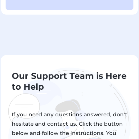
Our Support Team is Here
to Help
If you need any questions answered, don't
hesitate and contact us. Click the button
below and follow the instructions. You