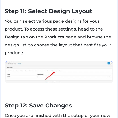
Step 11: Select Design Layout
You can select various page designs for your
product. To access these settings, head to the
Design tab on the
Products
page and browse the
design list, to choose the layout that best fits your
product:
Step 12: Save Changes
Once you are finished with the setup of your new