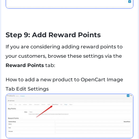
Step 9: Add Reward Points
If you are considering adding reward points to
your customers, browse these settings via the
Reward Points
tab:
How to add a new product to OpenCart Image
Tab Edit Settings