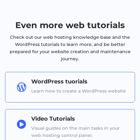
Even more web tutorials
Check out our web hosting knowledge base and the
WordPress tutorials to learn more, and be better
prepared for your website creation and maintenance
journey.
WordPress tuorials

Learn how to create a WordPress website
Video Tutorials

Visual guides on the main tasks in your
web hosting control panel.