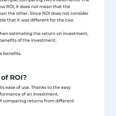
low ROI, it does not mean that the
han the other. Since ROI does not consider
ble that it was different for the two
 When estimating the return on investment,
benefits of the investment.
s benefits.
 of ROI?
its ease of use. Thanks to the easy
performance of an investment.
 of comparing returns from different