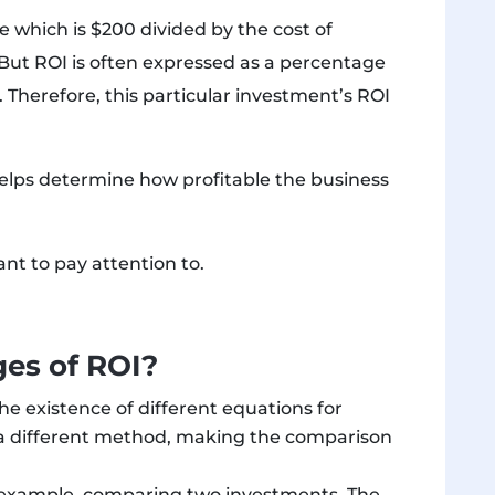
 which is $200 divided by the cost of
 But ROI is often expressed as a percentage
. Therefore, this particular investment’s ROI
lps determine how profitable the business
t to pay attention to.
es of ROI?
he existence of different equations for
 a different method, making the comparison
r example, comparing two investments. The