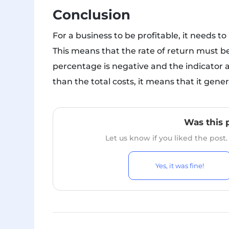
Conclusion
For a business to be profitable, it needs t
This means that the rate of return must be 
percentage is negative and the indicator a
than the total costs, it means that it gener
Was this 
Let us know if you liked the post
Yes, it was fine!