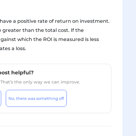
o have a positive rate of return on investment.
greater than the total cost. If the
gainst which the ROI is measured is less
ates a loss.
post helpful?
. That’s the only way we can improve.
No, there was something off