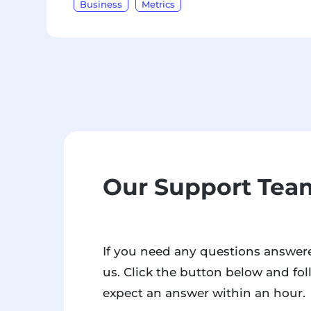
Business
Metrics
Our Support Team
If you need any questions answere
us. Click the button below and fol
expect an answer within an hour.