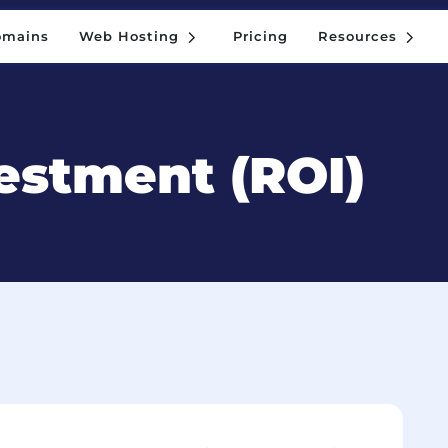
5
5
omains
Web Hosting
Pricing
Resources
5
5
omains
Web Hosting
Pricing
Resources
estment (ROI)