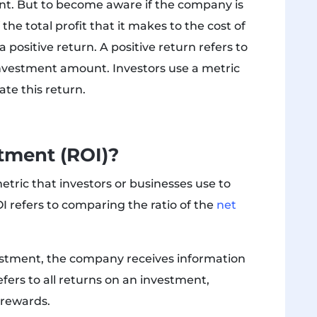
ant. But to become aware if the company is
the total profit that it makes to the cost of
 positive return. A positive return refers to
investment amount. Investors use a metric
ate this return.
stment (ROI)?
etric that investors or businesses use to
OI refers to comparing the ratio of the
net
estment, the company receives information
efers to all returns on an investment,
 rewards.