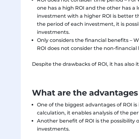
one has a high ROI and the other has a 
investment with a higher ROI is better t
the period of each investment, it is possi
investments.
Only considers the financial benefits –
ROI does not consider the non-financial 
Despite the drawbacks of ROI, it has also it
What are the advantages
One of the biggest advantages of ROI is 
calculation, it enables analysis of the 
Another benefit of ROI is the possibility
investments.