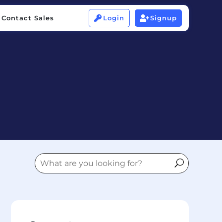
Contact Sales
Login
Signup


Contact Sales
Login
Signup

