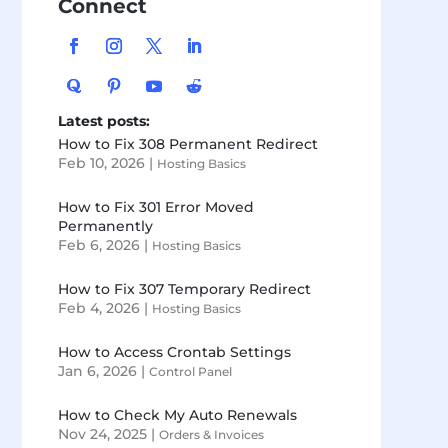
Connect
Latest posts:
How to Fix 308 Permanent Redirect
Feb 10, 2026
|
Hosting Basics
How to Fix 301 Error Moved
Permanently
Feb 6, 2026
|
Hosting Basics
How to Fix 307 Temporary Redirect
Feb 4, 2026
|
Hosting Basics
How to Access Crontab Settings
Jan 6, 2026
|
Control Panel
How to Check My Auto Renewals
Nov 24, 2025
|
Orders & Invoices