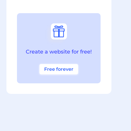

Create a website for free!
Free forever