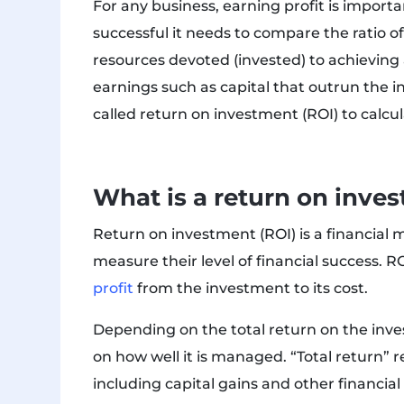
For any business, earning profit is import
successful it needs to compare the ratio of 
resources devoted (invested) to achieving a
earnings such as capital that outrun the 
called return on investment (ROI) to calcul
What is a return on inve
Return on investment (ROI) is a financial m
measure their level of financial success. R
profit
from the investment to its cost.
Depending on the total return on the inv
on how well it is managed. “Total return” r
including capital gains and other financial