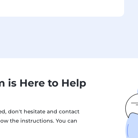
 is Here to Help
d, don't hesitate and contact
low the instructions. You can