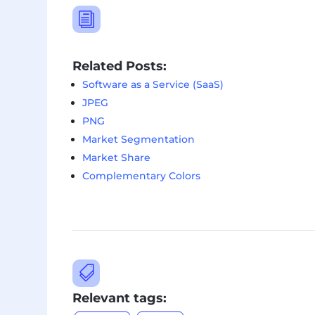
i
Related Posts:
Software as a Service (SaaS)
JPEG
PNG
Market Segmentation
Market Share
Complementary Colors

Relevant tags: