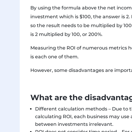
By using the formula above the net income
investment which is $100, the answer is 2.
so the result needs to be multiplied by 100
is 2 multiplied by 100, or 200%.
Measuring the ROI of numerous metrics he
is each one of them.
However, some disadvantages are importan
What are the disadvantag
Different calculation methods – Due to t
calculating ROI, each business may use
between investments irrelevant.
ROI does not consider time period – Fo