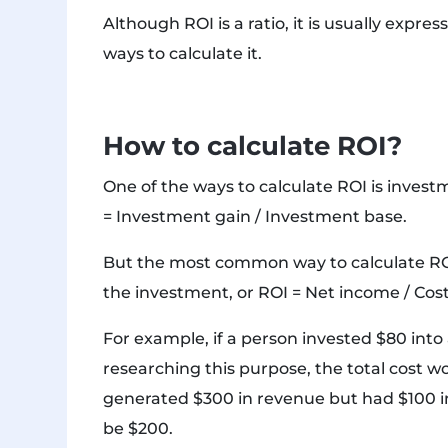
Although ROI is a ratio, it is usually exp
ways to calculate it.
How to calculate ROI?
One of the ways to calculate ROI is inves
= Investment gain / Investment base.
But the most common way to calculate ROI 
the investment, or ROI = Net income / Cost
For example, if a person invested $80 int
researching this purpose, the total cost w
generated $300 in revenue but had $100 in
be $200.