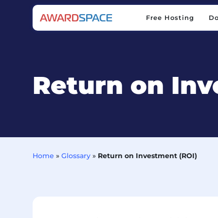
Free Hosting
D
Free Hosting
D
Return on Inv
Home
»
Glossary
»
Return on Investment (ROI)