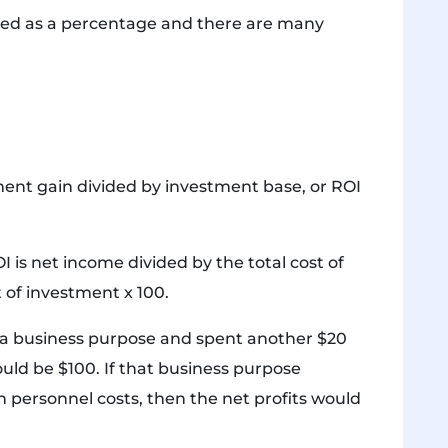
ressed as a percentage and there are many
tment gain divided by investment base, or ROI
is net income divided by the total cost of
 of investment x 100.
o a business purpose and spent another $20
ould be $100. If that business purpose
 personnel costs, then the net profits would