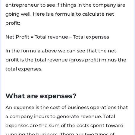
entrepreneur to see if things in the company are
going well. Here is a formula to calculate net
profit:
Net Profit = Total revenue – Total expenses
In the formula above we can see that the net
profit is the total revenue (gross profit) minus the
total expenses.
What are expenses?
An expense is the cost of business operations that
a company incurs to generate revenue. Total
expenses are the sum of the costs spent toward
running the business. There are two types of