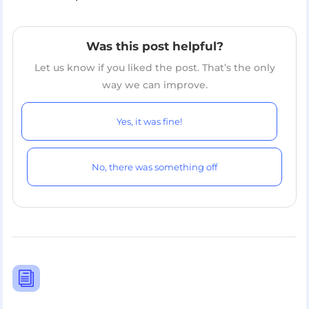
Was this post helpful?
Let us know if you liked the post. That’s the only
way we can improve.
Yes, it was fine!
No, there was something off
i