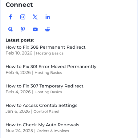
Connect
Latest posts:
How to Fix 308 Permanent Redirect
Feb 10, 2026
|
Hosting Basics
How to Fix 301 Error Moved Permanently
Feb 6, 2026
|
Hosting Basics
How to Fix 307 Temporary Redirect
Feb 4, 2026
|
Hosting Basics
How to Access Crontab Settings
Jan 6, 2026
|
Control Panel
How to Check My Auto Renewals
Nov 24, 2025
|
Orders & Invoices