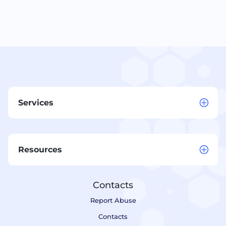
Services
Resources
Contacts
Report Abuse
Contacts