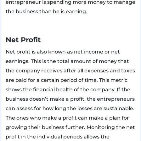
entrepreneur is spending more money to manage
the business than he is earning.
Net Profit
Net profit is also known as net income or net
earnings. This is the total amount of money that
the company receives after all expenses and taxes
are paid for a certain period of time. This metric
shows the financial health of the company. If the
business doesn’t make a profit, the entrepreneurs
can assess for how long the losses are sustainable.
The ones who make a profit can make a plan for
growing their business further. Monitoring the net
profit in the individual periods allows the