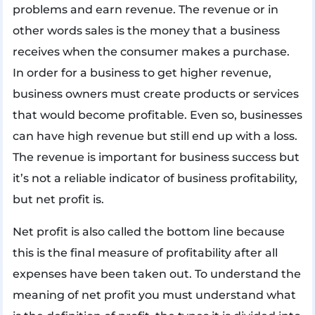
problems and earn revenue. The revenue or in
other words sales is the money that a business
receives when the consumer makes a purchase.
In order for a business to get higher revenue,
business owners must create products or services
that would become profitable. Even so, businesses
can have high revenue but still end up with a loss.
The revenue is important for business success but
it’s not a reliable indicator of business profitability,
but net profit is.
Net profit is also called the bottom line because
this is the final measure of profitability after all
expenses have been taken out. To understand the
meaning of net profit you must understand what