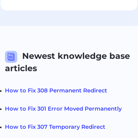
Newest knowledge base
i
articles
How to Fix 308 Permanent Redirect
How to Fix 301 Error Moved Permanently
How to Fix 307 Temporary Redirect