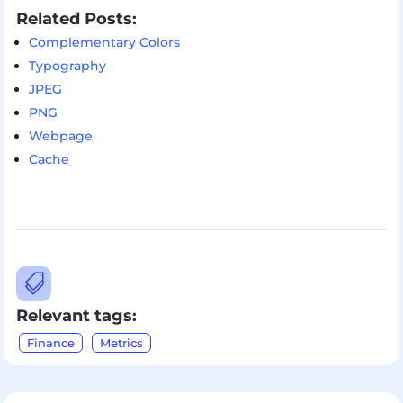
Related Posts:
Complementary Colors
Typography
JPEG
PNG
Webpage
Cache

Relevant tags:
Finance
Metrics