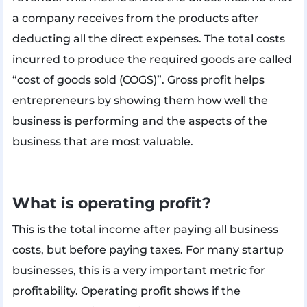
a company receives from the products after
deducting all the direct expenses. The total costs
incurred to produce the required goods are called
“cost of goods sold (COGS)”. Gross profit helps
entrepreneurs by showing them how well the
business is performing and the aspects of the
business that are most valuable.
What is operating profit?
This is the total income after paying all business
costs, but before paying taxes. For many startup
businesses, this is a very important metric for
profitability. Operating profit shows if the