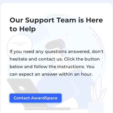
Our Support Team is Here
to Help
If you need any questions answered, don't
hesitate and contact us. Click the button
below and follow the instructions. You
can expect an answer within an hour.
Contact AwardSpace