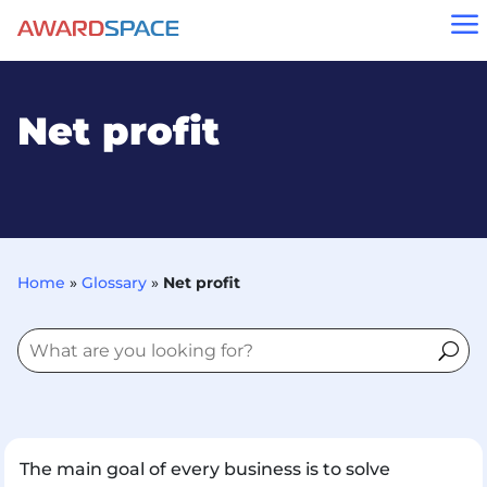
a
Net profit
Home
»
Glossary
»
Net profit
The main goal of every business is to solve