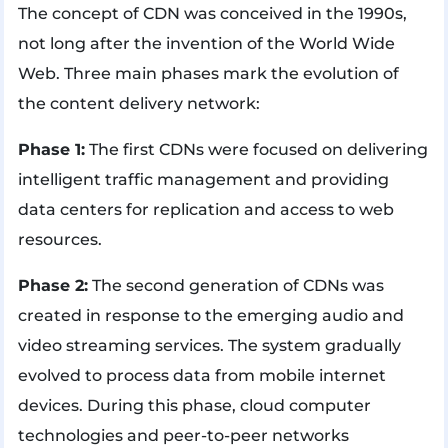
The concept of CDN was conceived in the 1990s,
not long after the invention of the World Wide
Web. Three main phases mark the evolution of
the content delivery network:
Phase 1:
The first CDNs were focused on delivering
intelligent traffic management and providing
data centers for replication and access to web
resources.
Phase 2:
The second generation of CDNs was
created in response to the emerging audio and
video streaming services. The system gradually
evolved to process data from mobile internet
devices. During this phase, cloud computer
technologies and peer-to-peer networks