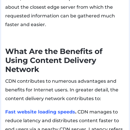
about the closest edge server from which the
requested information can be gathered much
faster and easier.
What Are the Benefits of
Using Content Delivery
Network
CDN contributes to numerous advantages and
benefits for Internet users. In greater detail, the
content delivery network contributes to:
Fast website loading speeds
.
CDN manages to
reduce latency and distributes content faster to
end users via a nearby CDN server. Latency refers