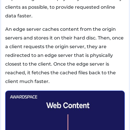
clients as possible, to provide requested online
data faster.
An edge server caches content from the origin
servers and stores it on their hard disc. Then, once
a client requests the origin server, they are
redirected to an edge server that is physically
closest to the client. Once the edge server is
reached, it fetches the cached files back to the
client much faster.