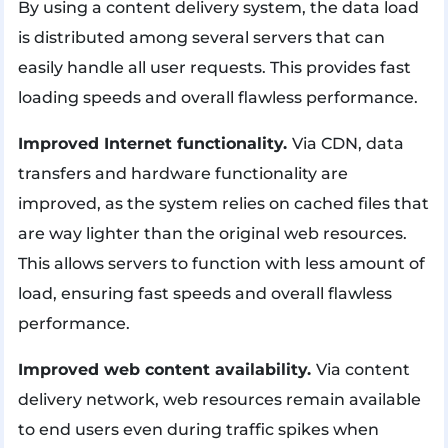
By using a content delivery system, the data load
is distributed among several servers that can
easily handle all user requests. This provides fast
loading speeds and overall flawless performance.
Improved Internet functionality.
Via CDN, data
transfers and hardware functionality are
improved, as the system relies on cached files that
are way lighter than the original web resources.
This allows servers to function with less amount of
load, ensuring fast speeds and overall flawless
performance.
Improved web content availability.
Via content
delivery network, web resources remain available
to end users even during traffic spikes when