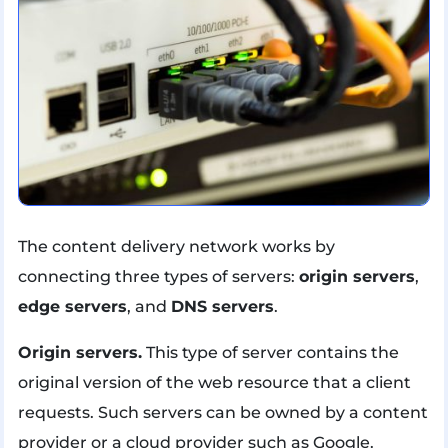
The content delivery network works by
connecting three types of servers:
origin servers
,
edge servers
, and
DNS servers
.
Origin servers.
This type of server contains the
original version of the web resource that a client
requests. Such servers can be owned by a content
provider or a cloud provider such as Google.