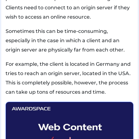
Clients need to connect to an origin server if they
wish to access an online resource.
Sometimes this can be time-consuming,
especially in the case in which a client and an
origin server are physically far from each other.
For example, the client is located in Germany and
tries to reach an origin server, located in the USA.
This is completely possible, however, the process
can take up tons of resources and time.