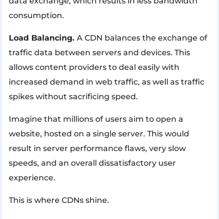
data exchange, which results in less bandwidth
consumption.
Load Balancing.
A CDN balances the exchange of
traffic data between servers and devices. This
allows content providers to deal easily with
increased demand in web traffic, as well as traffic
spikes without sacrificing speed.
Imagine that millions of users aim to open a
website, hosted on a single server. This would
result in server performance flaws, very slow
speeds, and an overall dissatisfactory user
experience.
This is where CDNs shine.