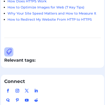
How Does HTTPS Work
How to Optimize Images for Web (7 Key Tips)
Why Your Site Speed Matters and How to Measure It
How to Redirect My Website From HTTP to HTTPS

Relevant tags:
Connect