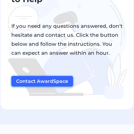
If you need any questions answered, don't
hesitate and contact us. Click the button
below and follow the instructions. You
can expect an answer within an hour.
Contact AwardSpace