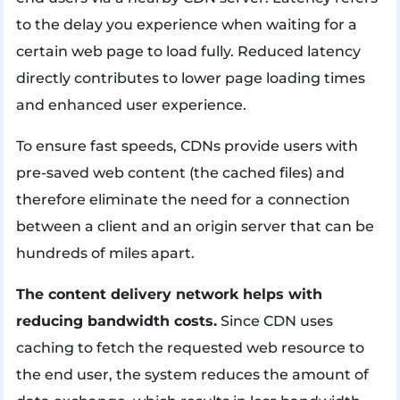
to the delay you experience when waiting for a
certain web page to load fully. Reduced latency
directly contributes to lower page loading times
and enhanced user experience.
To ensure fast speeds, CDNs provide users with
pre-saved web content (the cached files) and
therefore eliminate the need for a connection
between a client and an origin server that can be
hundreds of miles apart.
The content delivery network helps with
reducing bandwidth costs.
Since CDN uses
caching to fetch the requested web resource to
the end user, the system reduces the amount of