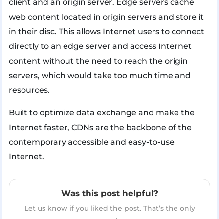
client and an origin server. Edge servers cache
web content located in origin servers and store it
in their disc. This allows Internet users to connect
directly to an edge server and access Internet
content without the need to reach the origin
servers, which would take too much time and
resources.
Built to optimize data exchange and make the
Internet faster, CDNs are the backbone of the
contemporary accessible and easy-to-use
Internet.
Was this post helpful?
Let us know if you liked the post. That’s the only