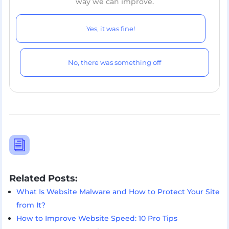
way we can improve.
Yes, it was fine!
No, there was something off
i
Related Posts:
What Is Website Malware and How to Protect Your Site
from It?
How to Improve Website Speed: 10 Pro Tips