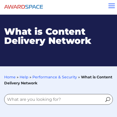
a
What is Content
Delivery Network
Home
»
Help
»
Performance & Security
»
What is Content
Delivery Network