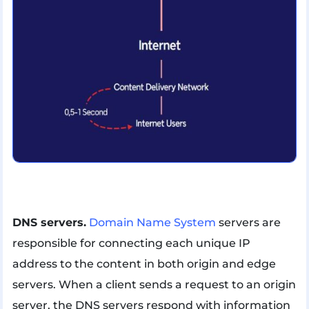
DNS servers.
Domain Name System
servers are
responsible for connecting each unique IP
address to the content in both origin and edge
servers. When a client sends a request to an origin
server, the DNS servers respond with information