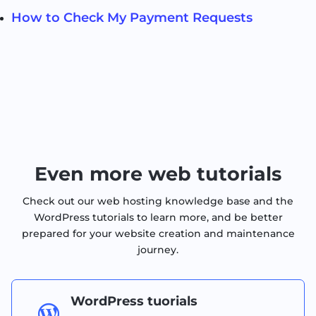
How to Check My Payment Requests
Even more web tutorials
Check out our web hosting knowledge base and the
WordPress tutorials to learn more, and be better
prepared for your website creation and maintenance
journey.
WordPress tuorials
