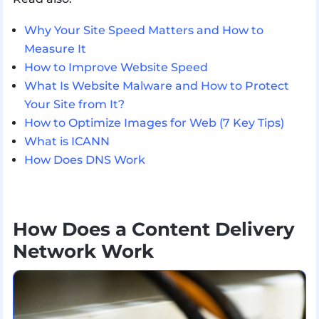
Why Your Site Speed Matters and How to
Measure It
How to Improve Website Speed
What Is Website Malware and How to Protect
Your Site from It?
How to Optimize Images for Web (7 Key Tips)
What is ICANN
How Does DNS Work
How Does a Content Delivery
Network Work