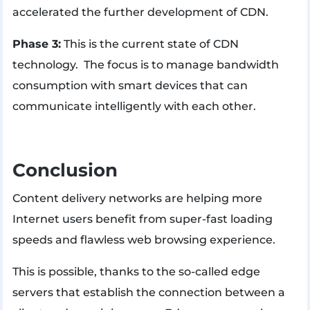
accelerated the further development of CDN.
Phase 3:
This is the current state of CDN
technology. The focus is to manage bandwidth
consumption with smart devices that can
communicate intelligently with each other.
Conclusion
Content delivery networks are helping more
Internet users benefit from super-fast loading
speeds and flawless web browsing experience.
This is possible, thanks to the so-called edge
servers that establish the connection between a