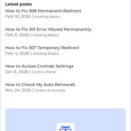
Latest posts:
How to Fix 308 Permanent Redirect
Feb 10, 2026
|
Hosting Basics
How to Fix 301 Error Moved Permanently
Feb 6, 2026
|
Hosting Basics
How to Fix 307 Temporary Redirect
Feb 4, 2026
|
Hosting Basics
How to Access Crontab Settings
Jan 6, 2026
|
Control Panel
How to Check My Auto Renewals
Nov 24, 2025
|
Orders & Invoices