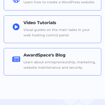
Learn how to create a WordPress website
Video Tutorials

Visual guides on the main tasks in your
web hosting control panel.
AwardSpace's Blog

Learn about entrepreneurship, marketing,
website maintenance and security.