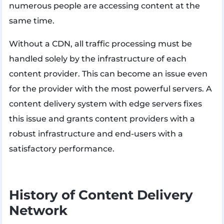
numerous people are accessing content at the
same time.
Without a CDN, all traffic processing must be
handled solely by the infrastructure of each
content provider. This can become an issue even
for the provider with the most powerful servers. A
content delivery system with edge servers fixes
this issue and grants content providers with a
robust infrastructure and end-users with a
satisfactory performance.
History of Content Delivery
Network