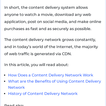
In short, the content delivery system allows
anyone to watch a movie, download any web
application, post on social media, and make online
purchases as fast and as securely as possible.
The content delivery network grows constantly,
and in today’s world of the Internet, the majority
of web traffic is generated via CDN.
In this article, you will read about:
How Does a Content Delivery Network Work
What are the Benefits of Using Content Delivery
Network
History of Content Delivery Network
Read also: