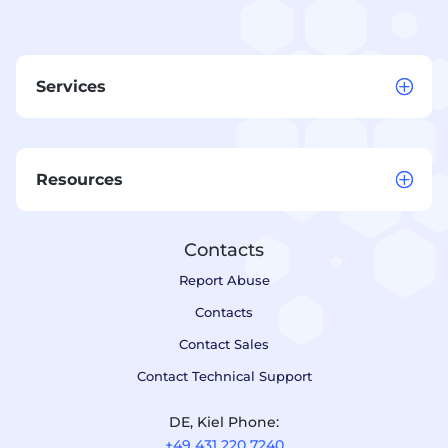
Services
Resources
Contacts
Report Abuse
Contacts
Contact Sales
Contact Technical Support
DE, Kiel Phone:
+49 431 220 7240