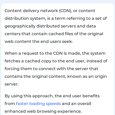
Content delivery network (CDN), or content
distribution system, is a term referring to a set of
geographically distributed servers and data
centers that contain cached files of the original
web content the end users seek.
When a request to the CDN is made, the system
fetches a cached copy to the end user, instead of
forcing them to connect with the server that
contains the original content, known as an origin
server.
By using this approach, the end user benefits
from
faster loading speeds
and an overall
enhanced web browsing experience.