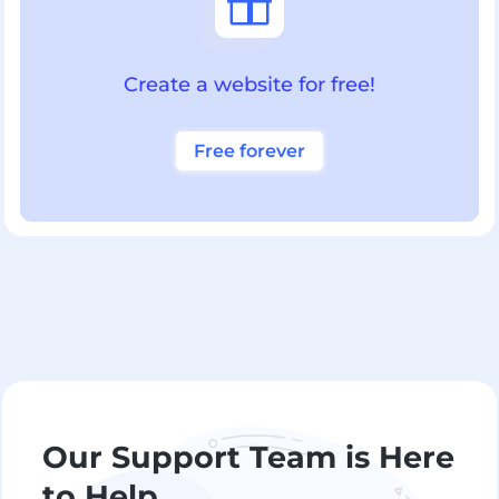

Create a website for free!
Free forever
Our Support Team is Here
to Help