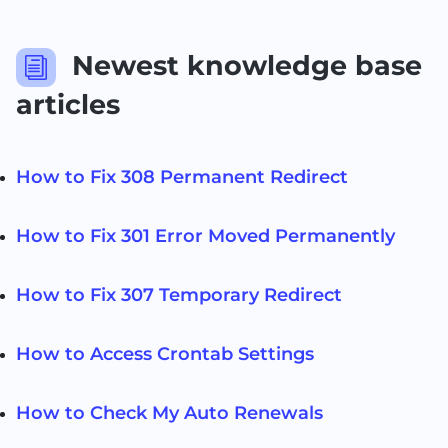
Newest knowledge base
i
articles
How to Fix 308 Permanent Redirect
How to Fix 301 Error Moved Permanently
How to Fix 307 Temporary Redirect
How to Access Crontab Settings
How to Check My Auto Renewals