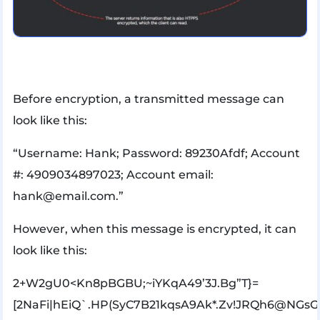
Before encryption, a transmitted message can
look like this:
“Username: Hank; Password: 89230Afdf; Account
#: 4909034897023; Account email:
hank@email.com.”
However, when this message is encrypted, it can
look like this:
2+W2gU0<Kn8pBGBU;~iYKqA49’3J.Bg”T}=
[2NaFi|hEiQ`.HP(SyC7B21kqsA9Ak*.Zv!JRQh6@NGs