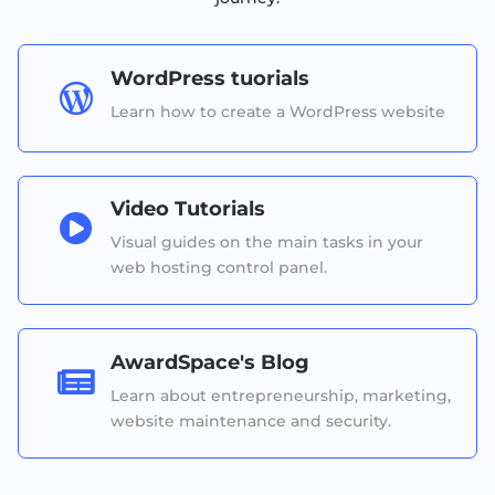
WordPress tuorials

Learn how to create a WordPress website
Video Tutorials

Visual guides on the main tasks in your
web hosting control panel.
AwardSpace's Blog

Learn about entrepreneurship, marketing,
website maintenance and security.