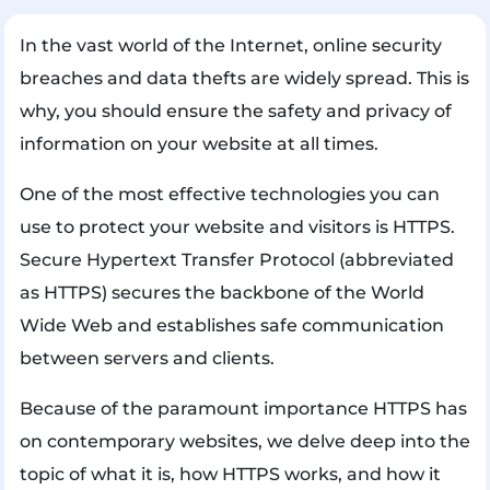
In the vast world of the Internet, online security
breaches and data thefts are widely spread. This is
why, you should ensure the safety and privacy of
information on your website at all times.
One of the most effective technologies you can
use to protect your website and visitors is HTTPS.
Secure Hypertext Transfer Protocol (abbreviated
as HTTPS) secures the backbone of the World
Wide Web and establishes safe communication
between servers and clients.
Because of the paramount importance HTTPS has
on contemporary websites, we delve deep into the
topic of what it is, how HTTPS works, and how it