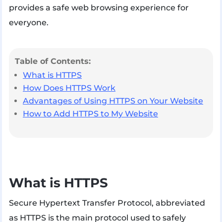
provides a safe web browsing experience for
everyone.
Table of Contents:
What is HTTPS
How Does HTTPS Work
Advantages of Using HTTPS on Your Website
How to Add HTTPS to My Website
What is HTTPS
Secure Hypertext Transfer Protocol, abbreviated
as HTTPS is the main protocol used to safely