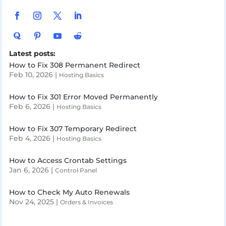
Latest posts:
How to Fix 308 Permanent Redirect
Feb 10, 2026
|
Hosting Basics
How to Fix 301 Error Moved Permanently
Feb 6, 2026
|
Hosting Basics
How to Fix 307 Temporary Redirect
Feb 4, 2026
|
Hosting Basics
How to Access Crontab Settings
Jan 6, 2026
|
Control Panel
How to Check My Auto Renewals
Nov 24, 2025
|
Orders & Invoices