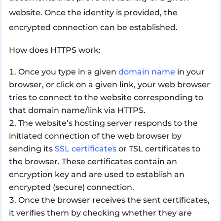
website. Once the identity is provided, the
encrypted connection can be established.
How does HTTPS work:
Once you type in a given
domain name
in your
browser, or click on a given link, your web browser
tries to connect to the website corresponding to
that domain name/link via HTTPS.
The website’s hosting server responds to the
initiated connection of the web browser by
sending its
SSL certificates
or TSL certificates to
the browser. These certificates contain an
encryption key and are used to establish an
encrypted (secure) connection.
Once the browser receives the sent certificates,
it verifies them by checking whether they are