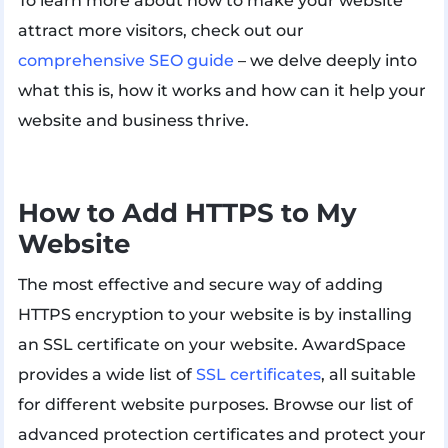
To learn more about how to make your website
attract more visitors, check out our
comprehensive SEO guide
– we delve deeply into
what this is, how it works and how can it help your
website and business thrive.
How to Add HTTPS to My
Website
The most effective and secure way of adding
HTTPS encryption to your website is by installing
an SSL certificate on your website. AwardSpace
provides a wide list of
SSL certificates
, all suitable
for different website purposes. Browse our list of
advanced protection certificates and protect your