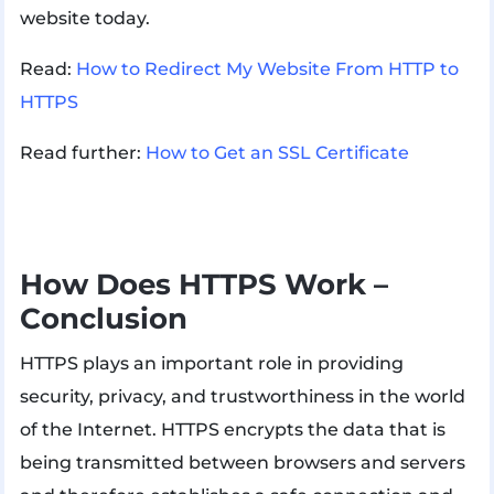
website today.
Read:
How to Redirect My Website From HTTP to
HTTPS
Read further:
How to Get an SSL Certificate
How Does HTTPS Work –
Conclusion
HTTPS plays an important role in providing
security, privacy, and trustworthiness in the world
of the Internet. HTTPS encrypts the data that is
being transmitted between browsers and servers