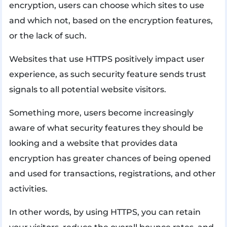
encryption, users can choose which sites to use
and which not, based on the encryption features,
or the lack of such.
Websites that use HTTPS positively impact user
experience, as such security feature sends trust
signals to all potential website visitors.
Something more, users become increasingly
aware of what security features they should be
looking and a website that provides data
encryption has greater chances of being opened
and used for transactions, registrations, and other
activities.
In other words, by using HTTPS, you can retain