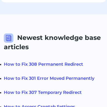
Newest knowledge base
i
articles
How to Fix 308 Permanent Redirect
How to Fix 301 Error Moved Permanently
How to Fix 307 Temporary Redirect
How to Access Crontab Settings