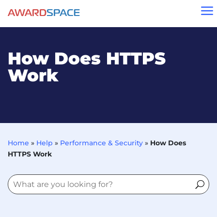
a
How Does HTTPS
Work
Home
»
Help
»
Performance & Security
»
How Does
HTTPS Work