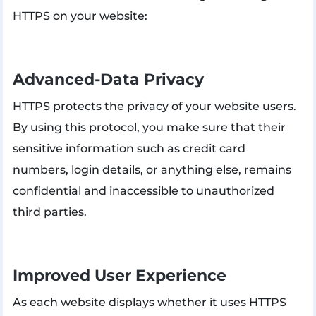
HTTPS on your website:
Advanced-Data Privacy
HTTPS protects the privacy of your website users.
By using this protocol, you make sure that their
sensitive information such as credit card
numbers, login details, or anything else, remains
confidential and inaccessible to unauthorized
third parties.
Improved User Experience
As each website displays whether it uses HTTPS