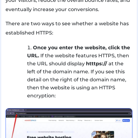
your visitors, reduce the overall bounce rates, and
eventually increase your conversions.
There are two ways to see whether a website has
established HTTPS:
Once you enter the website, click the
URL.
If the website features HTTPS, then
the URL should display
htttps://
at the
left of the domain name. If you see this
detail on the right of the domain name,
then the website is using an HTTPS
encryption: