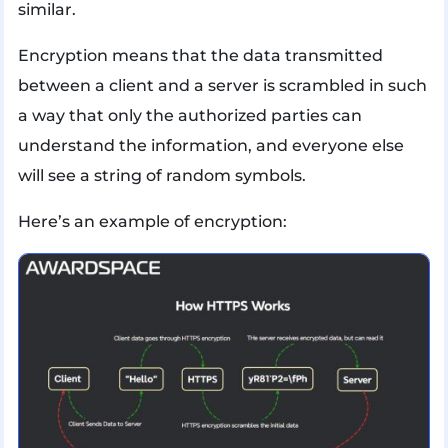
similar.
Encryption means that the data transmitted
between a client and a server is scrambled in such
a way that only the authorized parties can
understand the information, and everyone else
will see a string of random symbols.
Here’s an example of encryption: