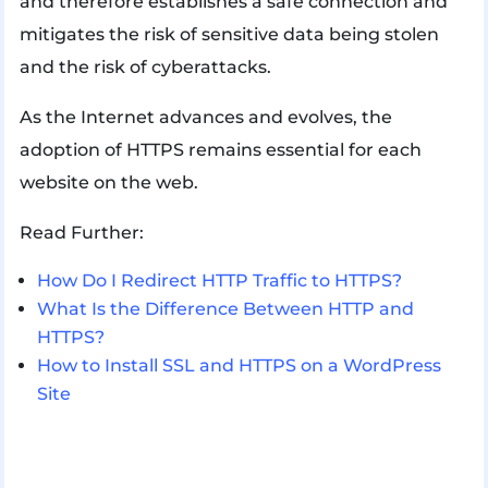
and therefore establishes a safe connection and
mitigates the risk of sensitive data being stolen
and the risk of cyberattacks.
As the Internet advances and evolves, the
adoption of HTTPS remains essential for each
website on the web.
Read Further:
How Do I Redirect HTTP Traffic to HTTPS?
What Is the Difference Between HTTP and
HTTPS?
How to Install SSL and HTTPS on a WordPress
Site