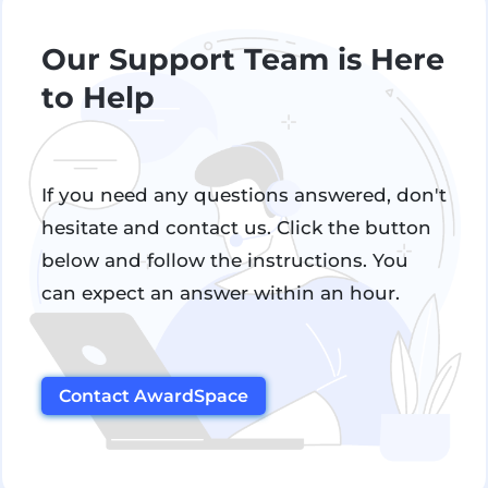
Our Support Team is Here
to Help
If you need any questions answered, don't
hesitate and contact us. Click the button
below and follow the instructions. You
can expect an answer within an hour.
Contact AwardSpace