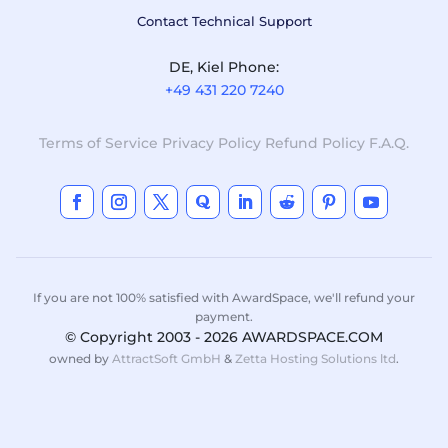
Contact Technical Support
DE, Kiel Phone:
+49 431 220 7240
Terms of Service
Privacy Policy
Refund Policy
F.A.Q.
If you are not 100% satisfied with AwardSpace, we'll refund your
payment.
© Copyright 2003 - 2026 AWARDSPACE.COM
owned by
AttractSoft GmbH
&
Zetta Hosting Solutions ltd
.