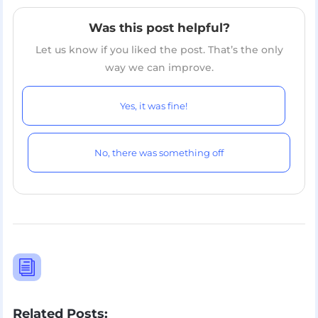
Was this post helpful?
Let us know if you liked the post. That’s the only
way we can improve.
Yes, it was fine!
No, there was something off
i
Related Posts: