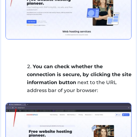
You can check whether the
connection is secure, by clicking the site
information button
next to the URL
address bar of your browser: