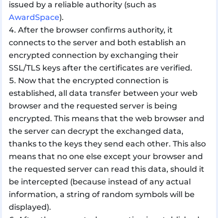
issued by a reliable authority (such as
AwardSpace
).
After the browser confirms authority, it
connects to the server and both establish an
encrypted connection by exchanging their
SSL/TLS keys after the certificates are verified.
Now that the encrypted connection is
established, all data transfer between your web
browser and the requested server is being
encrypted. This means that the web browser and
the server can decrypt the exchanged data,
thanks to the keys they send each other. This also
means that no one else except your browser and
the requested server can read this data, should it
be intercepted (because instead of any actual
information, a string of random symbols will be
displayed).