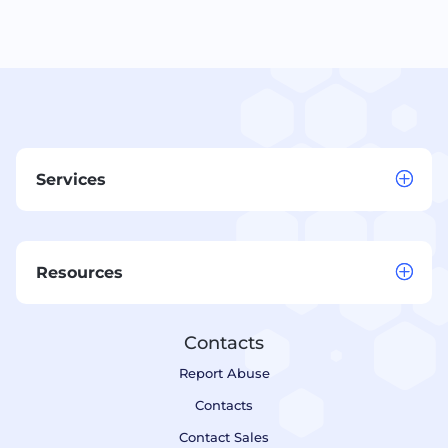
Services
Resources
Contacts
Report Abuse
Contacts
Contact Sales