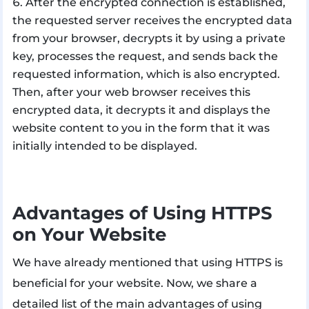
After the encrypted connection is established,
the requested server receives the encrypted data
from your browser, decrypts it by using a private
key, processes the request, and sends back the
requested information, which is also encrypted.
Then, after your web browser receives this
encrypted data, it decrypts it and displays the
website content to you in the form that it was
initially intended to be displayed.
Advantages of Using HTTPS
on Your Website
We have already mentioned that using HTTPS is
beneficial for your website. Now, we share a
detailed list of the main advantages of using