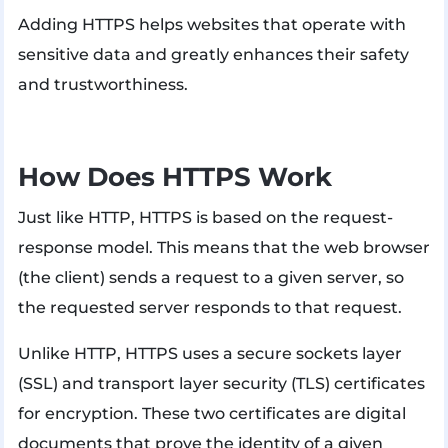
Adding HTTPS helps websites that operate with
sensitive data and greatly enhances their safety
and trustworthiness.
How Does HTTPS Work
Just like HTTP, HTTPS is based on the request-
response model. This means that the web browser
(the client) sends a request to a given server, so
the requested server responds to that request.
Unlike HTTP, HTTPS uses a secure sockets layer
(SSL) and transport layer security (TLS) certificates
for encryption. These two certificates are digital
documents that prove the identity of a given