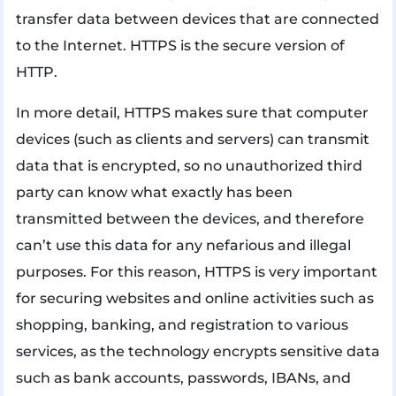
transfer data between devices that are connected
to the Internet. HTTPS is the secure version of
HTTP.
In more detail, HTTPS makes sure that computer
devices (such as clients and servers) can transmit
data that is encrypted, so no unauthorized third
party can know what exactly has been
transmitted between the devices, and therefore
can’t use this data for any nefarious and illegal
purposes. For this reason, HTTPS is very important
for securing websites and online activities such as
shopping, banking, and registration to various
services, as the technology encrypts sensitive data
such as bank accounts, passwords, IBANs, and