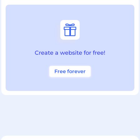

Create a website for free!
Free forever