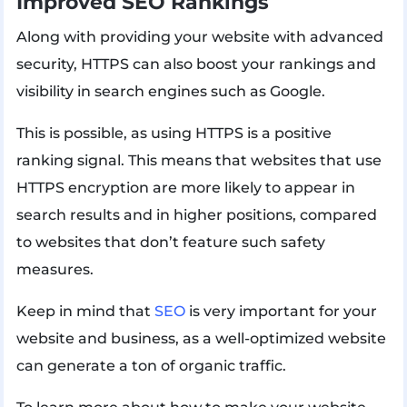
Improved SEO Rankings
Along with providing your website with advanced
security, HTTPS can also boost your rankings and
visibility in search engines such as Google.
This is possible, as using HTTPS is a positive
ranking signal. This means that websites that use
HTTPS encryption are more likely to appear in
search results and in higher positions, compared
to websites that don’t feature such safety
measures.
Keep in mind that
SEO
is very important for your
website and business, as a well-optimized website
can generate a ton of organic traffic.