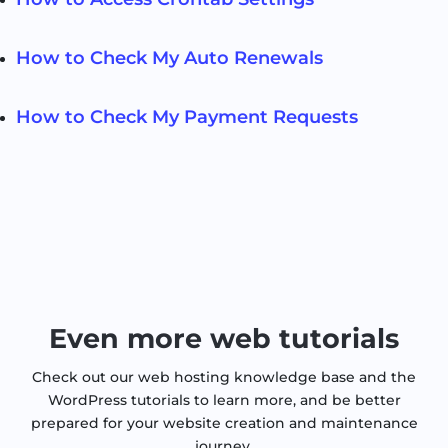
How to Check My Auto Renewals
How to Check My Payment Requests
Even more web tutorials
Check out our web hosting knowledge base and the
WordPress tutorials to learn more, and be better
prepared for your website creation and maintenance
journey.