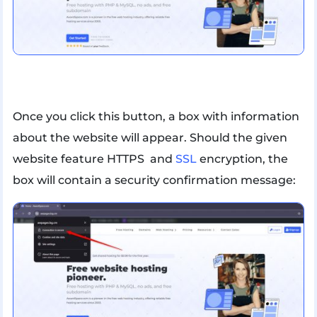
Once you click this button, a box with information
about the website will appear. Should the given
website feature HTTPS and
SSL
encryption, the
box will contain a security confirmation message: