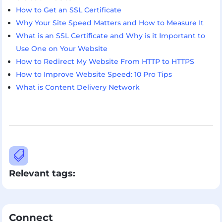
How to Get an SSL Certificate
Why Your Site Speed Matters and How to Measure It
What is an SSL Certificate and Why is it Important to
Use One on Your Website
How to Redirect My Website From HTTP to HTTPS
How to Improve Website Speed: 10 Pro Tips
What is Content Delivery Network

Relevant tags:
Connect