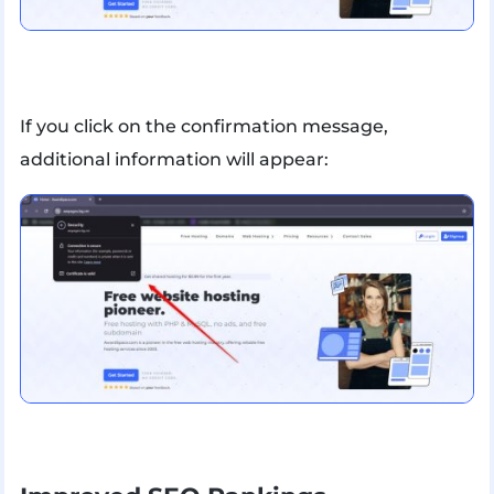
If you click on the confirmation message,
additional information will appear: