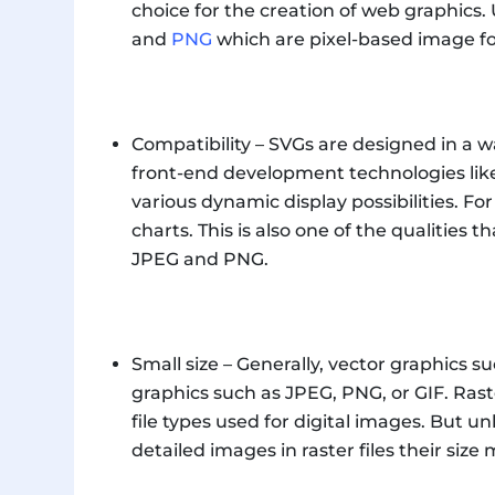
choice for the creation of web graphics. 
and
PNG
which are pixel-based image f
Compatibility – SVGs are designed in a w
front-end development technologies like
various dynamic display possibilities. F
charts. This is also one of the qualities t
JPEG and PNG.
Small size – Generally, vector graphics s
graphics such as JPEG, PNG, or GIF. Rast
file types used for digital images. But u
detailed images in raster files their size