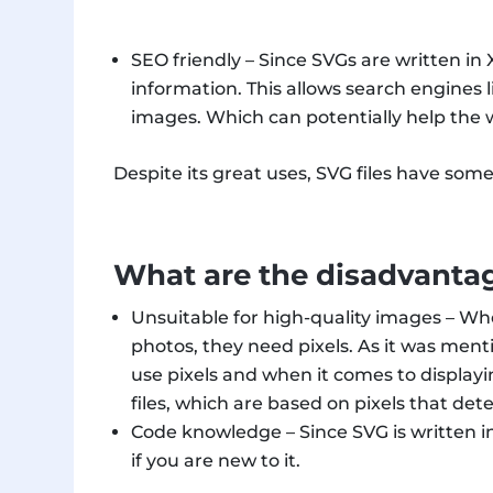
SEO friendly – Since SVGs are written in
information. This allows search engines l
images. Which can potentially help the w
Despite its great uses, SVG files have so
What are the disadvantag
Unsuitable for high-quality images – Whe
photos, they need pixels. As it was menti
use pixels and when it comes to displayi
files, which are based on pixels that det
Code knowledge – Since SVG is written in
if you are new to it.