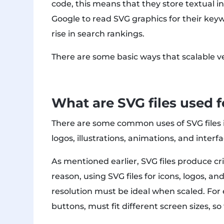
code, this means that they store textual in
Google to read SVG graphics for their keyw
rise in search rankings.
There are some basic ways that scalable ve
What are SVG files used f
There are some common uses of SVG files i
logos, illustrations, animations, and inter
As mentioned earlier, SVG files produce cri
reason, using SVG files for icons, logos, an
resolution must be ideal when scaled. Fo
buttons, must fit different screen sizes, s