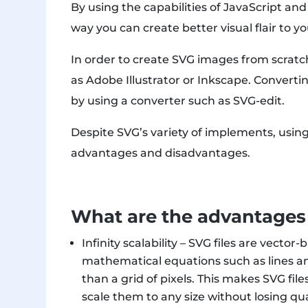
By using the capabilities of JavaScript an
way you can create better visual flair to y
In order to create SVG images from scratch
as Adobe Illustrator or Inkscape. Converti
by using a converter such as SVG-edit.
Despite SVG’s variety of implements, using 
advantages and disadvantages.
What are the advantages 
Infinity scalability – SVG files are vect
mathematical equations such as lines and
than a grid of pixels. This makes SVG fi
scale them to any size without losing qual