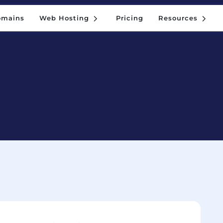
5
5
omains
Web Hosting
Pricing
Resources
5
5
omains
Web Hosting
Pricing
Resources