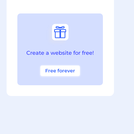

Create a website for free!
Free forever