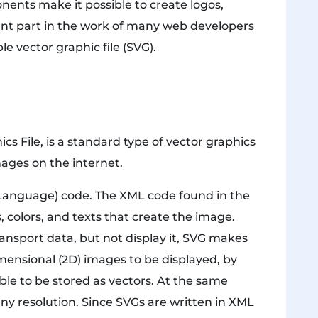
ents make it possible to create logos,
nt part in the work of many web developers
le vector graphic file (SVG).
ics File, is a standard type of vector graphics
mages on the internet.
 Language) code. The XML code found in the
es, colors, and texts that create the image.
ransport data, but not display it, SVG makes
dimensional (2D) images to be displayed, by
ble to be stored as vectors. At the same
any resolution. Since SVGs are written in XML