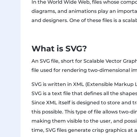
In the World Wide Web, files whose compon
diagrams, and animations play an importa
and designers. One of these files is a scalab
What is SVG?
An SVG file, short for Scalable Vector Graph
file used for rendering two-dimensional i
SVG is written in XML (Extensible Markup
SVG is a text file that defines all the shap
Since XML itself is designed to store and t
this possible. This type of file allows two-
making them visible to the user, and possi
time, SVG files generate crisp graphics at 