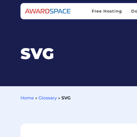
Free Hosting
D
Free Hosting
D
SVG
Home
»
Glossary
»
SVG