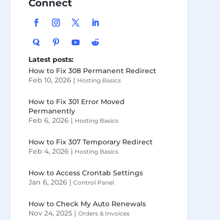
Connect
Latest posts:
How to Fix 308 Permanent Redirect
Feb 10, 2026
|
Hosting Basics
How to Fix 301 Error Moved
Permanently
Feb 6, 2026
|
Hosting Basics
How to Fix 307 Temporary Redirect
Feb 4, 2026
|
Hosting Basics
How to Access Crontab Settings
Jan 6, 2026
|
Control Panel
How to Check My Auto Renewals
Nov 24, 2025
|
Orders & Invoices