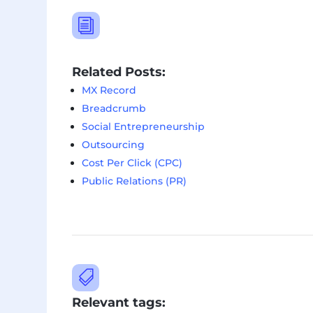
i
Related Posts:
MX Record
Breadcrumb
Social Entrepreneurship
Outsourcing
Cost Per Click (CPC)
Public Relations (PR)

Relevant tags: