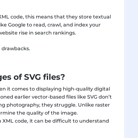
 XML code, this means that they store textual
ike Google to read, crawl, and index your
ebsite rise in search rankings.
me drawbacks.
es of SVG files?
n it comes to displaying high-quality digital
oned earlier vector-based files like SVG don’t
ng photography, they struggle. Unlike raster
ermine the quality of the image.
 XML code, it can be difficult to understand