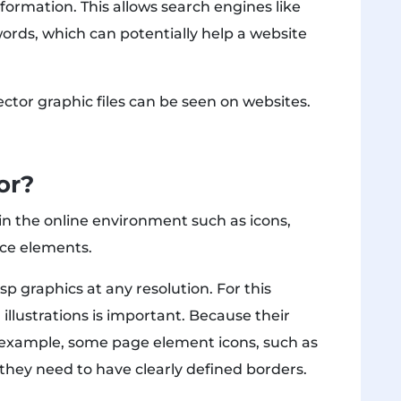
formation. This allows search engines like
ords, which can potentially help a website
ctor graphic files can be seen on websites.
or?
n the online environment such as icons,
face elements.
sp graphics at any resolution. For this
d illustrations is important. Because their
r example, some page element icons, such as
o they need to have clearly defined borders.