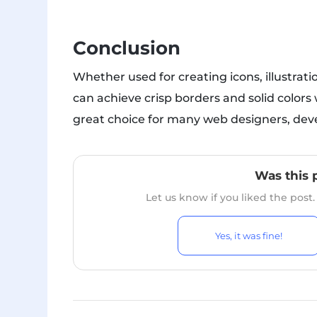
Conclusion
Whether used for creating icons, illustrat
can achieve crisp borders and solid colors 
great choice for many web designers, devel
Was this 
Let us know if you liked the post
Yes, it was fine!