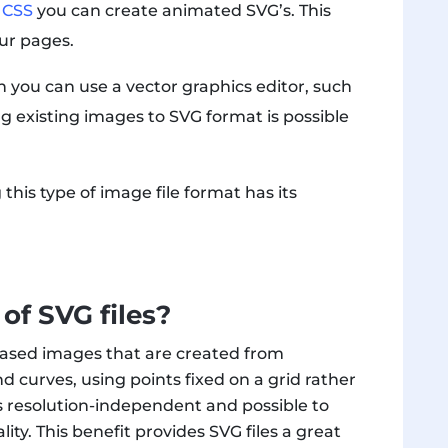
d
CSS
you can create animated SVG’s. This
our pages.
 you can use a vector graphics editor, such
ng existing images to SVG format is possible
this type of image file format has its
of SVG files?
or-based images that are created from
 curves, using points fixed on a grid rather
les resolution-independent and possible to
ity. This benefit provides SVG files a great