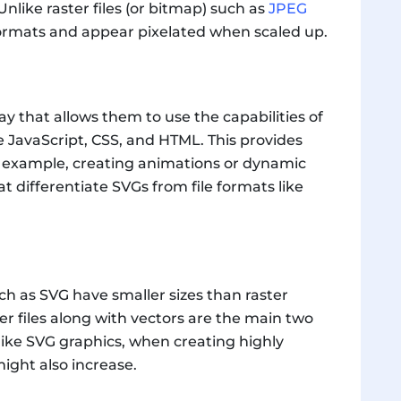
Unlike raster files (or bitmap) such as
JPEG
ormats and appear pixelated when scaled up.
ay that allows them to use the capabilities of
 JavaScript, CSS, and HTML. This provides
or example, creating animations or dynamic
hat differentiate SVGs from file formats like
uch as SVG have smaller sizes than raster
er files along with vectors are the main two
nlike SVG graphics, when creating highly
 might also increase.