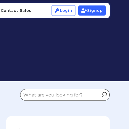
Contact Sales
Login
Signup


Contact Sales
Login
Signup

