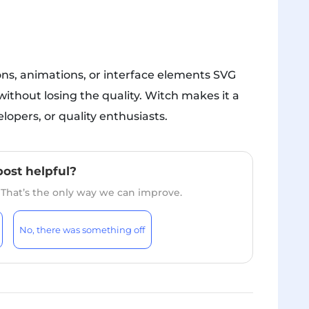
ions, animations, or interface elements SVG
without losing the quality. Witch makes it a
opers, or quality enthusiasts.
post helpful?
. That’s the only way we can improve.
No, there was something off