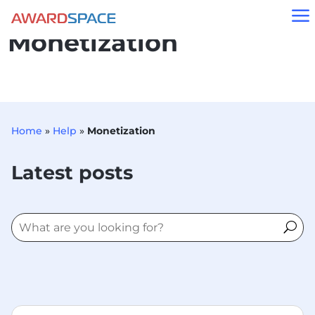
a
Monetization
Home
»
Help
»
Monetization
Latest posts