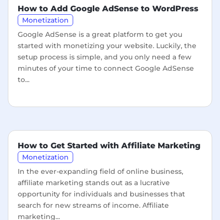
How to Add Google AdSense to WordPress
Monetization
Google AdSense is a great platform to get you
started with monetizing your website. Luckily, the
setup process is simple, and you only need a few
minutes of your time to connect Google AdSense
to...
How to Get Started with Affiliate Marketing
Monetization
In the ever-expanding field of online business,
affiliate marketing stands out as a lucrative
opportunity for individuals and businesses that
search for new streams of income. Аffiliate
marketing...