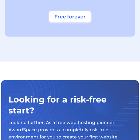
Free forever
Looking for a risk-free
start?
Look no further. As a free web hosting pioneer,
AwardSpace provides a completely risk-free
environment for you to create your first website.