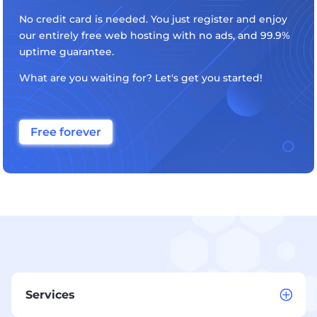
No credit card is needed. You just register and enjoy
our entirely free web hosting with no ads, and 99.9%
uptime guarantee.
What are you waiting for? Let's get you started!
Free forever
Services