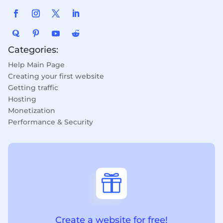
Categories:
Help Main Page
Creating your first website
Getting traffic
Hosting
Monetization
Performance & Security

Create a website for free!