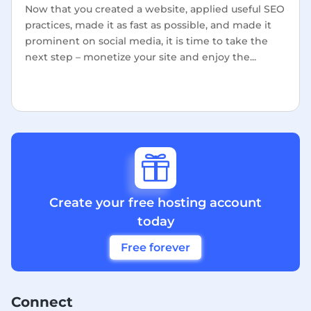
Now that you created a website, applied useful SEO
practices, made it as fast as possible, and made it
prominent on social media, it is time to take the
next step – monetize your site and enjoy the...

Create your free hosting account
today
Free forever
Connect