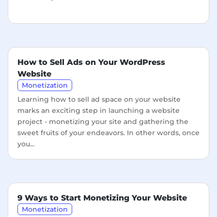
How to Sell Ads on Your WordPress
Website
Monetization
Learning how to sell ad space on your website
marks an exciting step in launching a website
project - monetizing your site and gathering the
sweet fruits of your endeavors. In other words, once
you...
9 Ways to Start Monetizing Your Website
Monetization