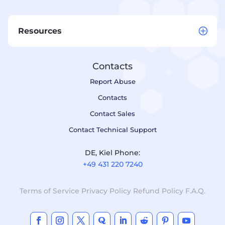
Resources
Contacts
Report Abuse
Contacts
Contact Sales
Contact Technical Support
DE, Kiel Phone:
+49 431 220 7240
Terms of Service
Privacy Policy
Refund Policy
F.A.Q.