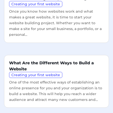
Creating your first website
Once you know how websites work and what
makes a great website, it is time to start your
website building project. Whether you want to
make a site for your small business, a portfolio, or a
personal...
What Are the Different Ways to Build a
Website
Creating your first website
One of the most effective ways of establishing an
online presence for you and your organization is to
build a website. This will help you reach a wider
audience and attract many new customers and...