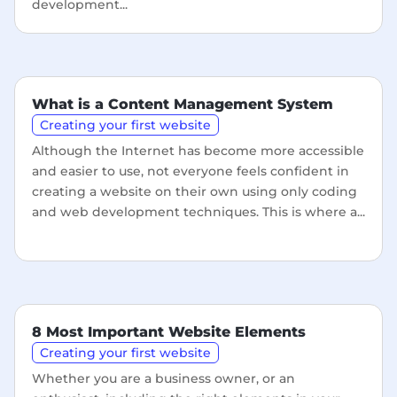
development...
What is a Content Management System
Creating your first website
Although the Internet has become more accessible
and easier to use, not everyone feels confident in
creating a website on their own using only coding
and web development techniques. This is where a...
8 Most Important Website Elements
Creating your first website
Whether you are a business owner, or an