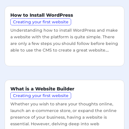
How to Install WordPress
Creating your first website
Understanding how to install WordPress and make
a website with the platform is quite simple. There
are only a few steps you should follow before being
able to use the CMS to create a great website....
What is a Website Builder
Creating your first website
Whether you wish to share your thoughts online,
launch an e-commerce store, or expand the online
presence of your business, having a website is
essential. However, delving deep into web