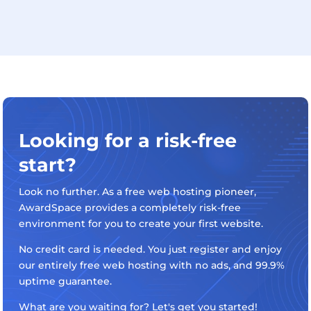
Looking for a risk-free
start?
Look no further. As a free web hosting pioneer,
AwardSpace provides a completely risk-free
environment for you to create your first website.
No credit card is needed. You just register and enjoy
our entirely free web hosting with no ads, and 99.9%
uptime guarantee.
What are you waiting for? Let's get you started!