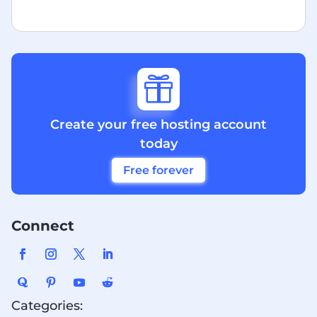

Create your free hosting account
today
Free forever
Connect
Categories: