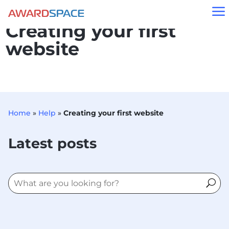
a
Creating your first
website
Home
»
Help
»
Creating your first website
Latest posts