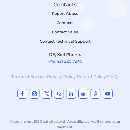
Contacts
Report Abuse
Contacts
Contact Sales
Contact Technical Support
DE, Kiel Phone:
+49 431 220 7240
Terms of Service
Privacy Policy
Refund Policy
F.A.Q.
If you are not 100% satisfied with AwardSpace, we'll refund your
payment.