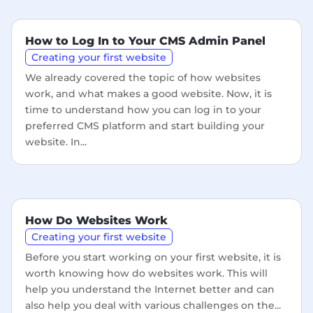
How to Log In to Your CMS Admin Panel
Creating your first website
We already covered the topic of how websites
work, and what makes a good website. Now, it is
time to understand how you can log in to your
preferred CMS platform and start building your
website. In...
How Do Websites Work
Creating your first website
Before you start working on your first website, it is
worth knowing how do websites work. This will
help you understand the Internet better and can
also help you deal with various challenges on the...