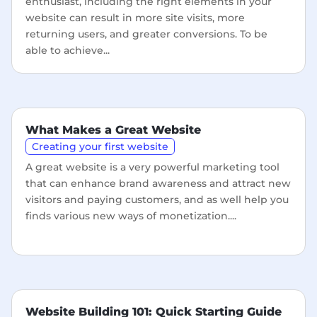
enthusiast, including the right elements in your
website can result in more site visits, more
returning users, and greater conversions. To be
able to achieve...
What Makes a Great Website
Creating your first website
A great website is a very powerful marketing tool
that can enhance brand awareness and attract new
visitors and paying customers, and as well help you
finds various new ways of monetization....
Website Building 101: Quick Starting Guide