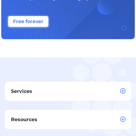
Free forever
Services
Resources