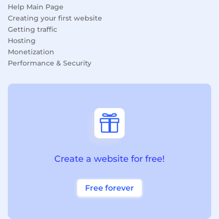
Help Main Page
Creating your first website
Getting traffic
Hosting
Monetization
Performance & Security

Create a website for free!
Free forever