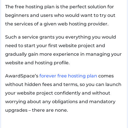
The free hosting plan is the perfect solution for
beginners and users who would want to try out
the services of a given web hosting provider.
Such a service grants you everything you would
need to start your first website project and
gradually gain more experience in managing your
website and hosting profile.
AwardSpace’s
forever free hosting plan
comes
without hidden fees and terms, so you can launch
your website project confidently and without
worrying about any obligations and mandatory
upgrades – there are none.