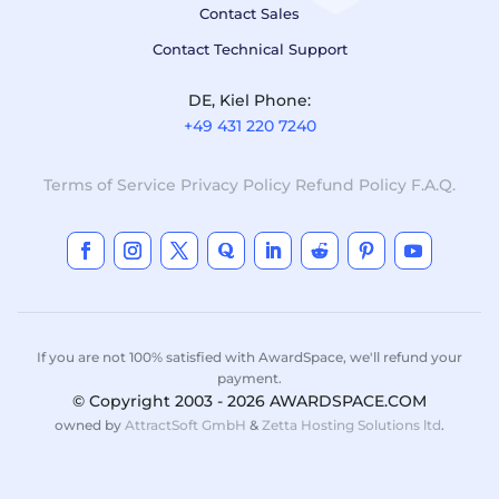
Contact Sales
Contact Technical Support
DE, Kiel Phone:
+49 431 220 7240
Terms of Service
Privacy Policy
Refund Policy
F.A.Q.
If you are not 100% satisfied with AwardSpace, we'll refund your
payment.
© Copyright 2003 - 2026 AWARDSPACE.COM
owned by
AttractSoft GmbH
&
Zetta Hosting Solutions ltd
.