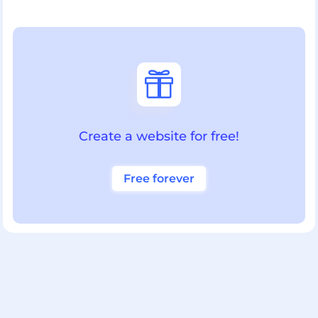

Create a website for free!
Free forever