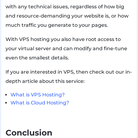
with any technical issues, regardless of how big
and resource-demanding your website is, or how
much traffic you generate to your pages.
With VPS hosting you also have root access to
your virtual server and can modify and fine-tune
even the smallest details.
If you are interested in VPS, then check out our in-
depth article about this service:
What is VPS Hosting?
What is Cloud Hosting?
Conclusion