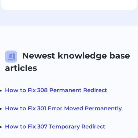
Newest knowledge base
i
articles
How to Fix 308 Permanent Redirect
How to Fix 301 Error Moved Permanently
How to Fix 307 Temporary Redirect