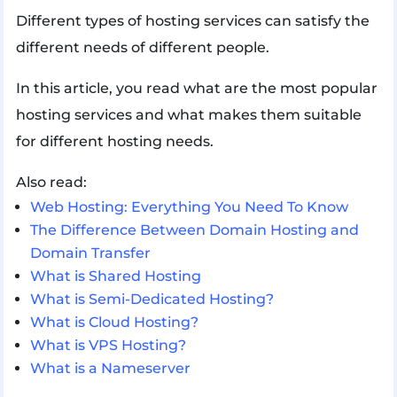
Different types of hosting services can satisfy the
different needs of different people.
In this article, you read what are the most popular
hosting services and what makes them suitable
for different hosting needs.
Also read:
Web Hosting: Everything You Need To Know
The Difference Between Domain Hosting and
Domain Transfer
What is Shared Hosting
What is Semi-Dedicated Hosting?
What is Cloud Hosting?
What is VPS Hosting?
What is a Nameserver