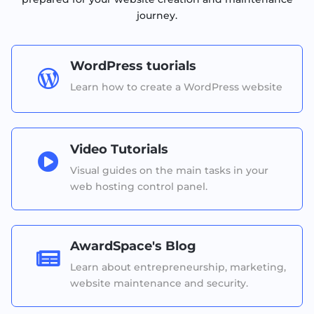
journey.
WordPress tuorials

Learn how to create a WordPress website
Video Tutorials

Visual guides on the main tasks in your
web hosting control panel.
AwardSpace's Blog

Learn about entrepreneurship, marketing,
website maintenance and security.