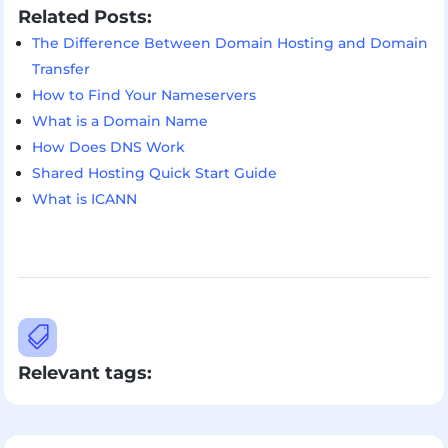
Related Posts:
The Difference Between Domain Hosting and Domain
Transfer
How to Find Your Nameservers
What is a Domain Name
How Does DNS Work
Shared Hosting Quick Start Guide
What is ICANN

Relevant tags: