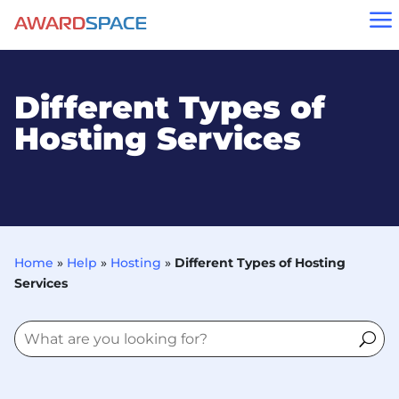
a
Different Types of
Hosting Services
Home
»
Help
»
Hosting
»
Different Types of Hosting
Services