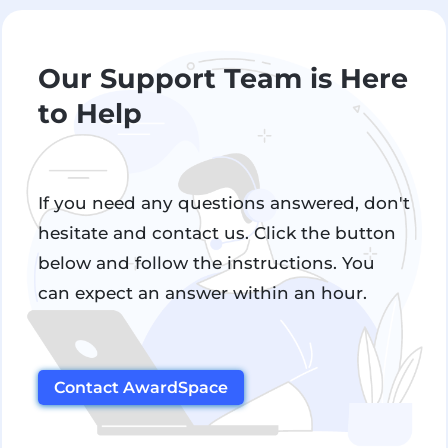
Our Support Team is Here
to Help
If you need any questions answered, don't
hesitate and contact us. Click the button
below and follow the instructions. You
can expect an answer within an hour.
Contact AwardSpace