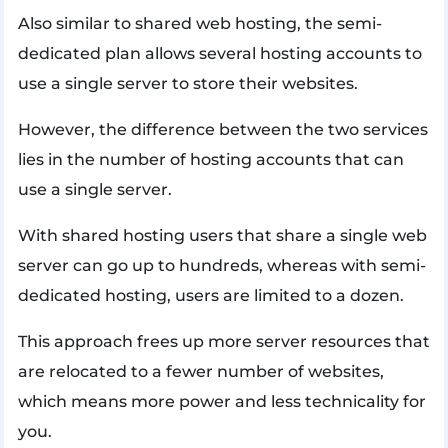
Also similar to shared web hosting, the semi-
dedicated plan allows several hosting accounts to
use a single server to store their websites.
However, the difference between the two services
lies in the number of hosting accounts that can
use a single server.
With shared hosting users that share a single web
server can go up to hundreds, whereas with semi-
dedicated hosting, users are limited to a dozen.
This approach frees up more server resources that
are relocated to a fewer number of websites,
which means more power and less technicality for
you.