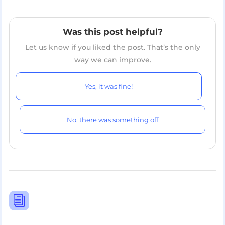
Was this post helpful?
Let us know if you liked the post. That’s the only
way we can improve.
Yes, it was fine!
No, there was something off
i