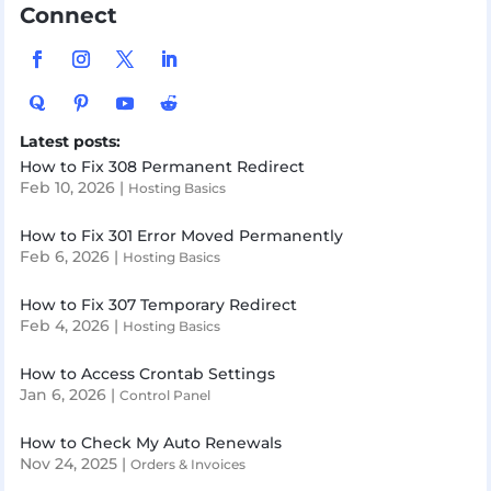
Connect
Latest posts:
How to Fix 308 Permanent Redirect
Feb 10, 2026
|
Hosting Basics
How to Fix 301 Error Moved Permanently
Feb 6, 2026
|
Hosting Basics
How to Fix 307 Temporary Redirect
Feb 4, 2026
|
Hosting Basics
How to Access Crontab Settings
Jan 6, 2026
|
Control Panel
How to Check My Auto Renewals
Nov 24, 2025
|
Orders & Invoices