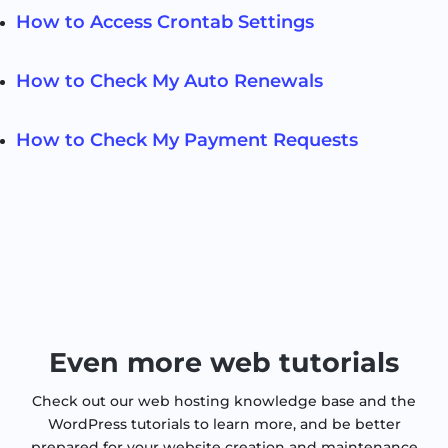
How to Access Crontab Settings
How to Check My Auto Renewals
How to Check My Payment Requests
Even more web tutorials
Check out our web hosting knowledge base and the
WordPress tutorials to learn more, and be better
prepared for your website creation and maintenance