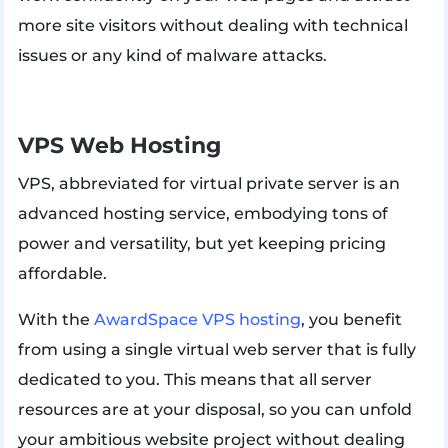
more site visitors without dealing with technical
issues or any kind of malware attacks.
VPS Web Hosting
VPS, abbreviated for virtual private server is an
advanced hosting service, embodying tons of
power and versatility, but yet keeping pricing
affordable.
With the
AwardSpace VPS hosting
, you benefit
from using a single virtual web server that is fully
dedicated to you. This means that all server
resources are at your disposal, so you can unfold
your ambitious website project without dealing