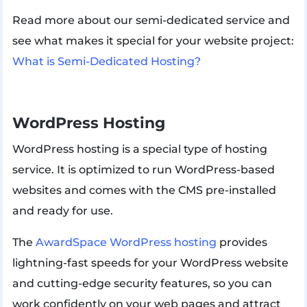
Read more about our semi-dedicated service and
see what makes it special for your website project:
What is Semi-Dedicated Hosting?
WordPress Hosting
WordPress hosting is a special type of hosting
service. It is optimized to run WordPress-based
websites and comes with the CMS pre-installed
and ready for use.
The
AwardSpace WordPress hosting
provides
lightning-fast speeds for your WordPress website
and cutting-edge security features, so you can
work confidently on your web pages and attract