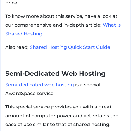
price.
To know more about this service, have a look at
our comprehensive and in-depth article:
What is
Shared Hosting
.
Also read;
Shared Hosting Quick Start Guide
Semi-Dedicated Web Hosting
Semi-dedicated web hosting
is a special
AwardSpace service.
This special service provides you with a great
amount of computer power and yet retains the
ease of use similar to that of shared hosting.