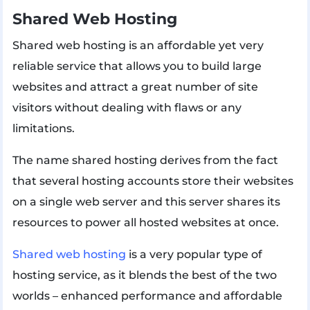
Shared Web Hosting
Shared web hosting is an affordable yet very
reliable service that allows you to build large
websites and attract a great number of site
visitors without dealing with flaws or any
limitations.
The name shared hosting derives from the fact
that several hosting accounts store their websites
on a single web server and this server shares its
resources to power all hosted websites at once.
Shared web hosting
is a very popular type of
hosting service, as it blends the best of the two
worlds – enhanced performance and affordable