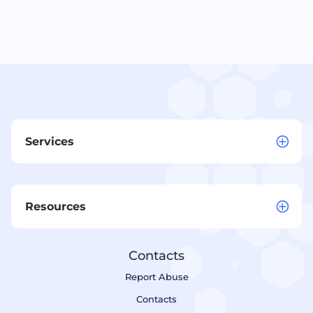
Services
Resources
Contacts
Report Abuse
Contacts