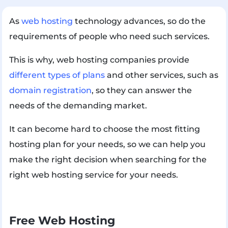
As
web hosting
technology advances, so do the
requirements of people who need such services.
This is why, web hosting companies provide
different types of plans
and other services, such as
domain registration
, so they can answer the
needs of the demanding market.
It can become hard to choose the most fitting
hosting plan for your needs, so we can help you
make the right decision when searching for the
right web hosting service for your needs.
Free Web Hosting