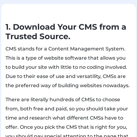
1. Download Your CMS from a
Trusted Source.
CMS stands for a Content Management System.
This is a type of website software that allows you
to build your site with little to no coding involved.
Due to their ease of use and versatility, CMSs are
the preferred way of building websites nowadays.
There are literally hundreds of CMSs to choose
from, both free and paid, so you should take your
time and research what different CMSs have to
offer. Once you pick the CMS that is right for you,
you should pay special attention to the page that