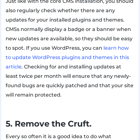
Just like with the core CMS installation, you should
also regularly check whether there are any
updates for your installed plugins and themes.
CMSs normally display a badge or a banner when
new updates are available, so they should be easy
to spot. If you use WordPress, you can
learn how
to update WordPress plugins and themes in this
article
. Checking for and installing updates at
least twice per month will ensure that any newly-
found bugs are quickly patched and that your site
will remain protected.
5. Remove the Cruft.
Every so often it is a good idea to do what