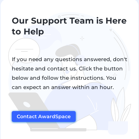
Our Support Team is Here
to Help
If you need any questions answered, don't
hesitate and contact us. Click the button
below and follow the instructions. You
can expect an answer within an hour.
Contact AwardSpace