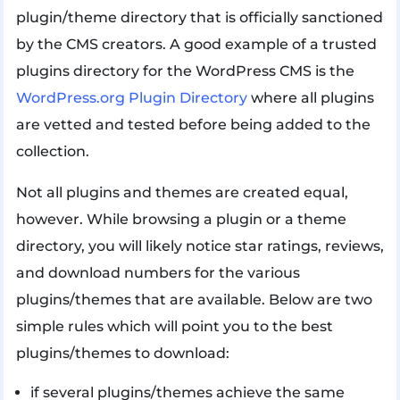
plugin/theme directory that is officially sanctioned
by the CMS creators. A good example of a trusted
plugins directory for the WordPress CMS is the
WordPress.org Plugin Directory
where all plugins
are vetted and tested before being added to the
collection.
Not all plugins and themes are created equal,
however. While browsing a plugin or a theme
directory, you will likely notice star ratings, reviews,
and download numbers for the various
plugins/themes that are available. Below are two
simple rules which will point you to the best
plugins/themes to download:
if several plugins/themes achieve the same