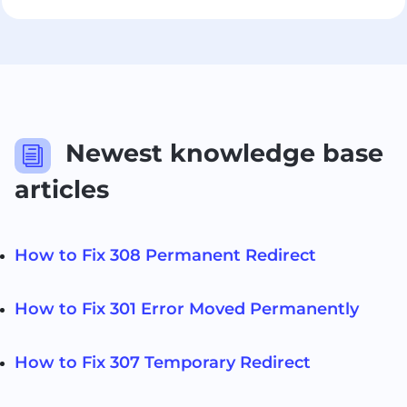
Newest knowledge base
i
articles
How to Fix 308 Permanent Redirect
How to Fix 301 Error Moved Permanently
How to Fix 307 Temporary Redirect