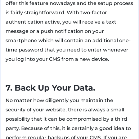
offer this feature nowadays and the setup process
is fairly straightforward. With two-factor
authentication active, you will receive a text
message or a push notification on your
smartphone which will contain an additional one-
time password that you need to enter whenever
you log into your CMS from a new device.
7. Back Up Your Data.
No matter how diligently you maintain the
security of your website, there is always a small
possibility that it can be compromised by a third
party. Because of this, it is certainly a good idea to
perform regular backups of your CMS. If you are