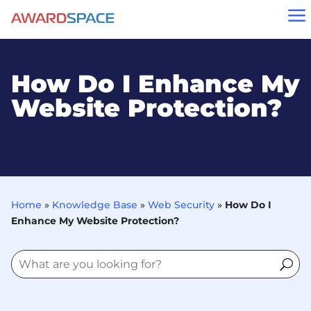
a
How Do I Enhance My
Website Protection?
Home
»
Knowledge Base
»
Web Security
»
How Do I
Enhance My Website Protection?