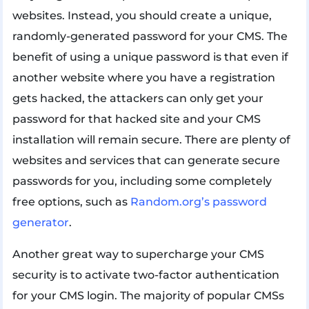
websites. Instead, you should create a unique,
randomly-generated password for your CMS. The
benefit of using a unique password is that even if
another website where you have a registration
gets hacked, the attackers can only get your
password for that hacked site and your CMS
installation will remain secure. There are plenty of
websites and services that can generate secure
passwords for you, including some completely
free options, such as
Random.org’s password
generator
.
Another great way to supercharge your CMS
security is to activate two-factor authentication
for your CMS login. The majority of popular CMSs