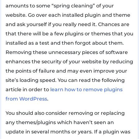
amounts to some “spring cleaning” of your
website. Go over each installed plugin and theme
and ask yourself if you really need it. Chances are
that there will be a few plugins or themes that you
installed as a test and then forgot about them.
Removing these unnecessary pieces of software
enhances the security of your website by reducing
the points of failure and may even improve your
site’s loading speed. You can read the following
article in order to
learn how to remove plugins
from WordPress
.
You should also consider removing or replacing
any themes/plugins which haven’t seen an
update in several months or years. If a plugin was