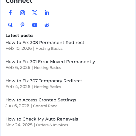
Connect
Latest posts:
How to Fix 308 Permanent Redirect
Feb 10, 2026
|
Hosting Basics
How to Fix 301 Error Moved Permanently
Feb 6, 2026
|
Hosting Basics
How to Fix 307 Temporary Redirect
Feb 4, 2026
|
Hosting Basics
How to Access Crontab Settings
Jan 6, 2026
|
Control Panel
How to Check My Auto Renewals
Nov 24, 2025
|
Orders & Invoices