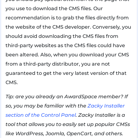
you use to download the CMS files. Our
recommendation is to grab the files directly from
the website of the CMS developer. Conversely, you
should avoid downloading the CMS files from
third-party websites as the CMS files could have
been altered. Also, when you download your CMS
from a third-party distributor, you are not
guaranteed to get the very latest version of that
CMS.
Tip: are you already an AwardSpace member? If
so, you may be familiar with the
Zacky Installer
section of the Control Panel
. Zacky Installer is a
tool that allows you to easily set up popular CMSs
like WordPress, Joomla, OpenCart, and others.