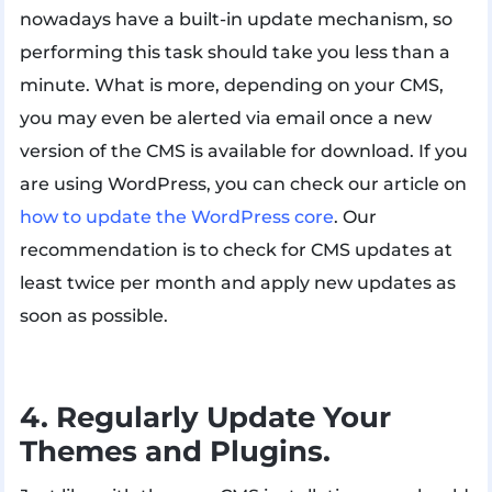
nowadays have a built-in update mechanism, so
performing this task should take you less than a
minute. What is more, depending on your CMS,
you may even be alerted via email once a new
version of the CMS is available for download. If you
are using WordPress, you can check our article on
how to update the WordPress core
. Our
recommendation is to check for CMS updates at
least twice per month and apply new updates as
soon as possible.
4. Regularly Update Your
Themes and Plugins.