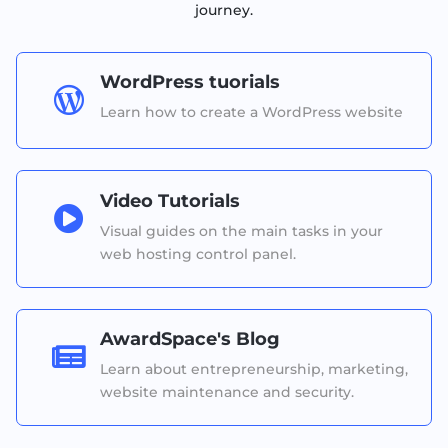
journey.
WordPress tuorials

Learn how to create a WordPress website
Video Tutorials

Visual guides on the main tasks in your
web hosting control panel.
AwardSpace's Blog

Learn about entrepreneurship, marketing,
website maintenance and security.