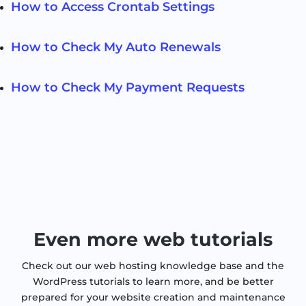
How to Access Crontab Settings
How to Check My Auto Renewals
How to Check My Payment Requests
Even more web tutorials
Check out our web hosting knowledge base and the
WordPress tutorials to learn more, and be better
prepared for your website creation and maintenance