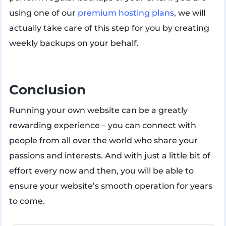
using one of our
premium hosting plans
, we will
actually take care of this step for you by creating
weekly backups on your behalf.
Conclusion
Running your own website can be a greatly
rewarding experience – you can connect with
people from all over the world who share your
passions and interests. And with just a little bit of
effort every now and then, you will be able to
ensure your website’s smooth operation for years
to come.