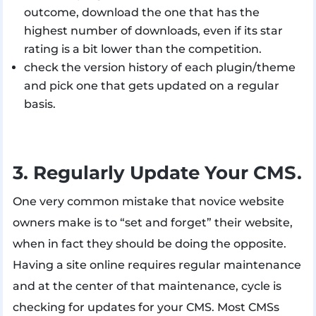
outcome, download the one that has the
highest number of downloads, even if its star
rating is a bit lower than the competition.
check the version history of each plugin/theme
and pick one that gets updated on a regular
basis.
3. Regularly Update Your CMS.
One very common mistake that novice website
owners make is to “set and forget” their website,
when in fact they should be doing the opposite.
Having a site online requires regular maintenance
and at the center of that maintenance, cycle is
checking for updates for your CMS. Most CMSs