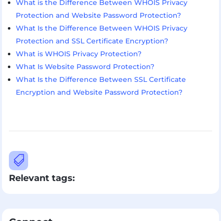
What is the Difference Between WHOIS Privacy
Protection and Website Password Protection?
What Is the Difference Between WHOIS Privacy
Protection and SSL Certificate Encryption?
What is WHOIS Privacy Protection?
What Is Website Password Protection?
What Is the Difference Between SSL Certificate
Encryption and Website Password Protection?

Relevant tags: