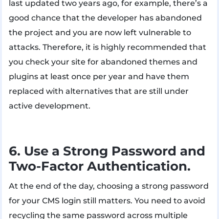
last updated two years ago, for example, there’s a
good chance that the developer has abandoned
the project and you are now left vulnerable to
attacks. Therefore, it is highly recommended that
you check your site for abandoned themes and
plugins at least once per year and have them
replaced with alternatives that are still under
active development.
6. Use a Strong Password and
Two-Factor Authentication.
At the end of the day, choosing a strong password
for your CMS login still matters. You need to avoid
recycling the same password across multiple