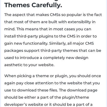
Themes Carefully.
The aspect that makes CMSs so popular is the fact
that most of them are built with extensibility in
mind. This means that in most cases you can
install third-party plugins to the CMS in order to
gain new functionality. Similarly, all major CMS
packages support third-party themes that can be
used to introduce a completely new design
aesthetic to your website.
When picking a theme or plugin, you should once
again pay close attention to the website that you
use to download these files. The download page
should be either a part of the plugin/theme
developer’s website or it should be a part of a