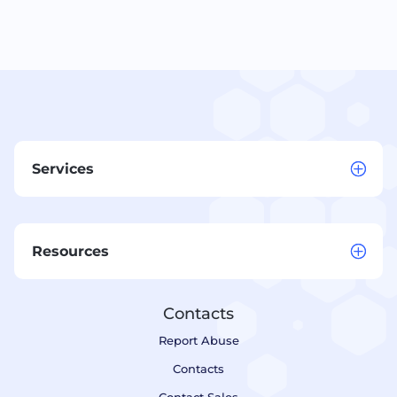
Services
Resources
Contacts
Report Abuse
Contacts