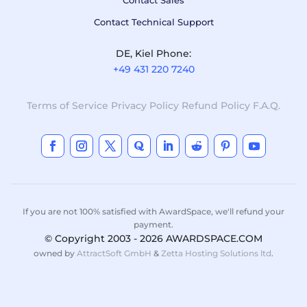
Contact Sales
Contact Technical Support
DE, Kiel Phone:
+49 431 220 7240
Terms of Service
Privacy Policy
Refund Policy
F.A.Q.
If you are not 100% satisfied with AwardSpace, we'll refund your
payment.
© Copyright 2003 - 2026 AWARDSPACE.COM
owned by
AttractSoft GmbH
&
Zetta Hosting Solutions ltd
.