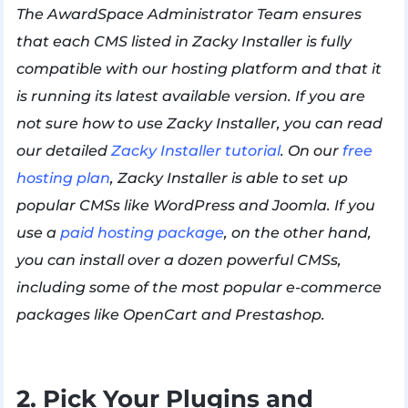
The AwardSpace Administrator Team ensures
that each CMS listed in Zacky Installer is fully
compatible with our hosting platform and that it
is running its latest available version. If you are
not sure how to use Zacky Installer, you can read
our detailed
Zacky Installer tutorial
. On our
free
hosting plan
, Zacky Installer is able to set up
popular CMSs like WordPress and Joomla. If you
use a
paid hosting package
, on the other hand,
you can install over a dozen powerful CMSs,
including some of the most popular e-commerce
packages like OpenCart and Prestashop.
2. Pick Your Plugins and