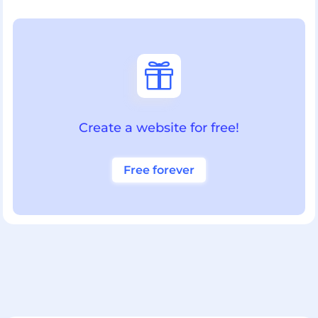

Create a website for free!
Free forever