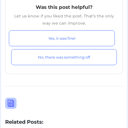
Was this post helpful?
Let us know if you liked the post. That’s the only
way we can improve.
Yes, it was fine!
No, there was something off
i
Related Posts: