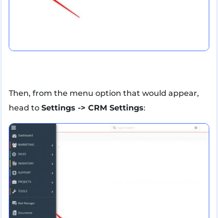
Then, from the menu option that would appear,
head to
Settings -> CRM Settings
: