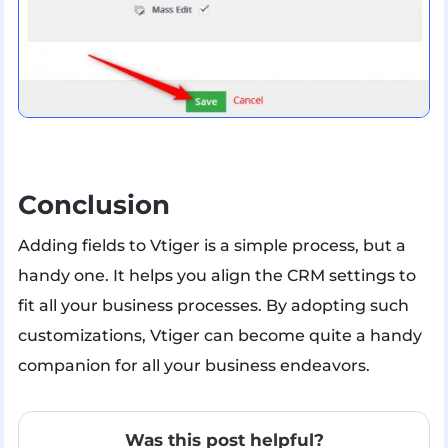
Conclusion
Adding fields to Vtiger is a simple process, but a
handy one. It helps you align the CRM settings to
fit all your business processes. By adopting such
customizations, Vtiger can become quite a handy
companion for all your business endeavors.
Was this post helpful?