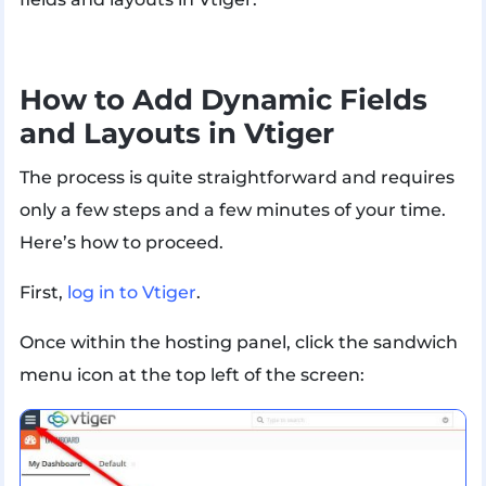
How to Add Dynamic Fields
and Layouts in Vtiger
The process is quite straightforward and requires
only a few steps and a few minutes of your time.
Here’s how to proceed.
First,
log in to Vtiger
.
Once within the hosting panel, click the sandwich
menu icon at the top left of the screen: