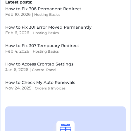
Latest posts:
How to Fix 308 Permanent Redirect
Feb 10, 2026
|
Hosting Basics
How to Fix 301 Error Moved Permanently
Feb 6, 2026
|
Hosting Basics
How to Fix 307 Temporary Redirect
Feb 4, 2026
|
Hosting Basics
How to Access Crontab Settings
Jan 6, 2026
|
Control Panel
How to Check My Auto Renewals
Nov 24, 2025
|
Orders & Invoices
