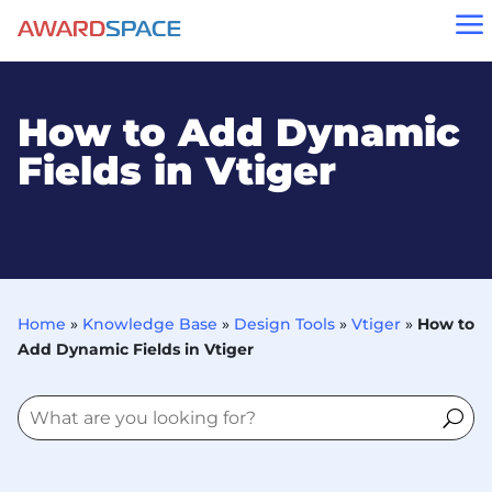
a
How to Add Dynamic
Fields in Vtiger
Home
»
Knowledge Base
»
Design Tools
»
Vtiger
»
How to
Add Dynamic Fields in Vtiger