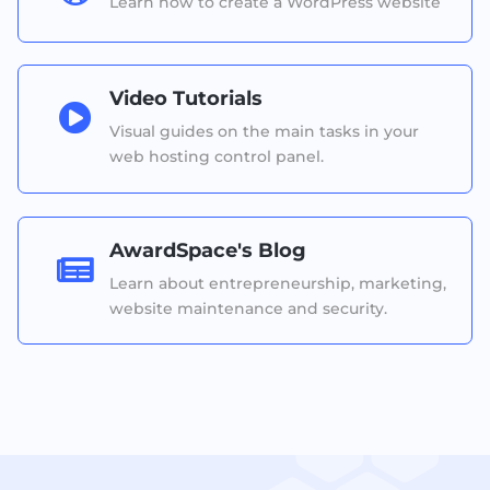
Learn how to create a WordPress website
Video Tutorials

Visual guides on the main tasks in your
web hosting control panel.
AwardSpace's Blog

Learn about entrepreneurship, marketing,
website maintenance and security.