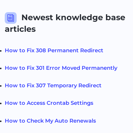
Newest knowledge base
i
articles
How to Fix 308 Permanent Redirect
How to Fix 301 Error Moved Permanently
How to Fix 307 Temporary Redirect
How to Access Crontab Settings
How to Check My Auto Renewals