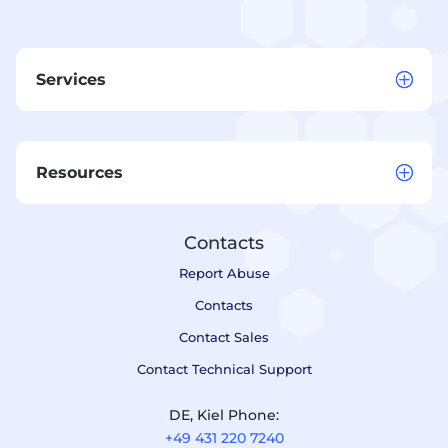
Services
Resources
Contacts
Report Abuse
Contacts
Contact Sales
Contact Technical Support
DE, Kiel Phone:
+49 431 220 7240