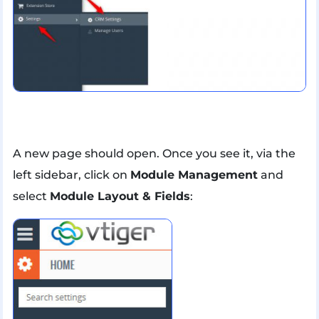
A new page should open. Once you see it, via the
left sidebar, click on
Module Management
and
select
Module Layout & Fields
: