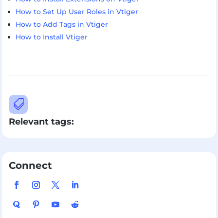
How to Set Up User Roles in Vtiger
How to Add Tags in Vtiger
How to Install Vtiger

Relevant tags:
Connect