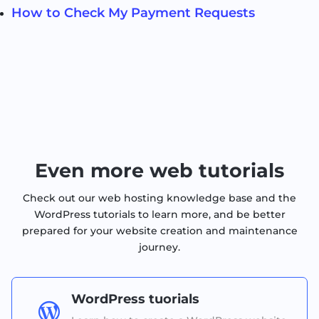
How to Check My Payment Requests
Even more web tutorials
Check out our web hosting knowledge base and the
WordPress tutorials to learn more, and be better
prepared for your website creation and maintenance
journey.
WordPress tuorials
