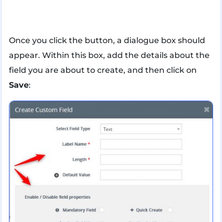
Once you click the button, a dialogue box should
appear. Within this box, add the details about the
field you are about to create, and then click on
Save
: