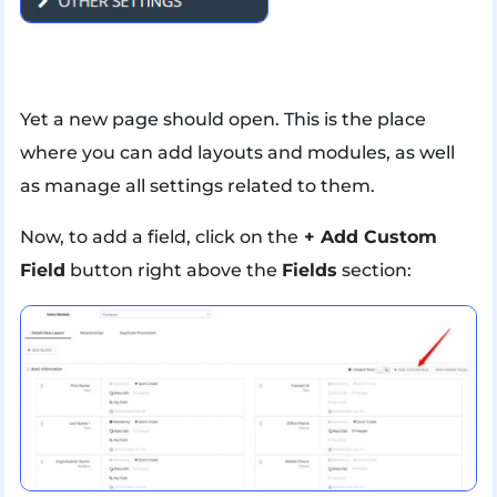
Yet a new page should open. This is the place
where you can add layouts and modules, as well
as manage all settings related to them.
Now, to add a field, click on the
+ Add Custom
Field
button right above the
Fields
section: