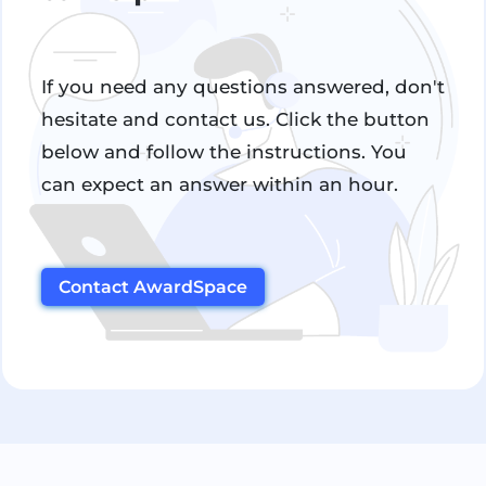
If you need any questions answered, don't
hesitate and contact us. Click the button
below and follow the instructions. You
can expect an answer within an hour.
Contact AwardSpace