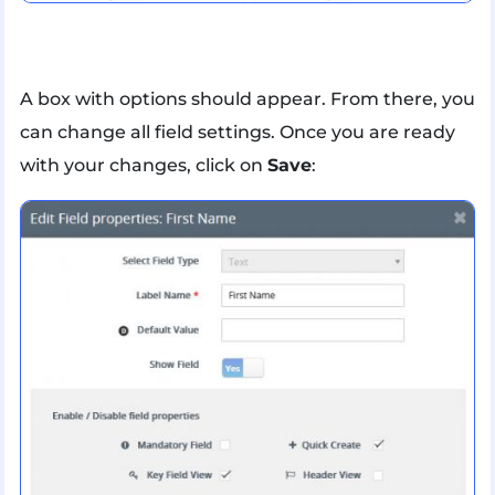
A box with options should appear. From there, you
can change all field settings. Once you are ready
with your changes, click on
Save
: