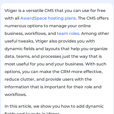
Vtiger is a versatile CMS that you can use for free
with all
AwardSpace hosting plans
. The CMS offers
numerous options to manage your online
business, workflows, and
team roles
. Among other
useful tweaks, Vtiger also provides you with
dynamic fields and layouts that help you organize
data, teams, and processes just the way that is
most useful for you and your business. With such
options, you can make the CRM more effective,
reduce clutter, and provide users with the
information that is important for their role and
workflows.
In this article, we show you how to add dynamic
fields and layouts in Vtiger.