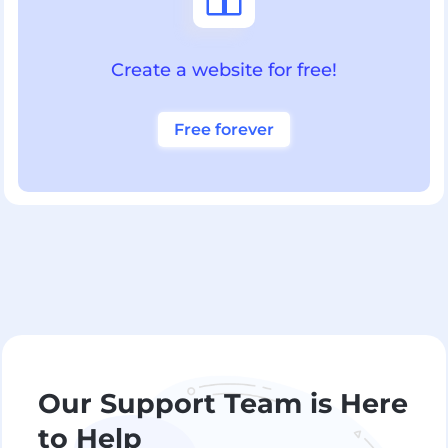
Create a website for free!
Free forever
Our Support Team is Here
to Help