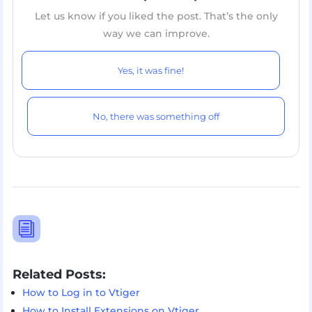
Let us know if you liked the post. That’s the only
way we can improve.
Yes, it was fine!
No, there was something off
i
Related Posts:
How to Log in to Vtiger
How to Install Extensions on Vtiger