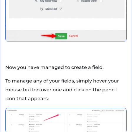
Now you have managed to create a field.
To manage any of your fields, simply hover your
mouse button over one and click on the pencil
icon that appears: