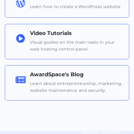

Learn how to create a WordPress website
Video Tutorials

Visual guides on the main tasks in your
web hosting control panel.
AwardSpace's Blog

Learn about entrepreneurship, marketing,
website maintenance and security.