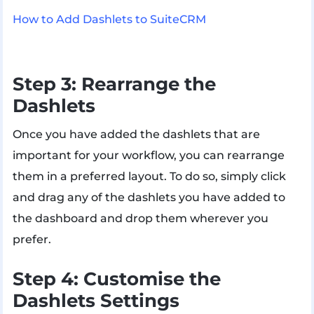
How to Add Dashlets to SuiteCRM
Step 3: Rearrange the
Dashlets
Once you have added the dashlets that are
important for your workflow, you can rearrange
them in a preferred layout. To do so, simply click
and drag any of the dashlets you have added to
the dashboard and drop them wherever you
prefer.
Step 4: Customise the
Dashlets Settings