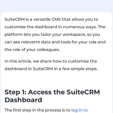
SuiteCRM is a versatile CMS that allows you to
customise the dashboard in numerous ways. The
platform lets you tailor your workspace, so you
can see relevatnt data and tools for your role and
the role of your colleagues.
In this article, we share how to customise the
dashboard in SuiteCRM in a few simple steps.
Step 1: Access the SuiteCRM
Dashboard
The first step in the process is to
log in to