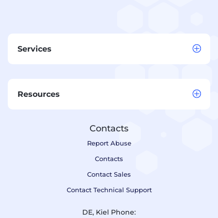
Services
Resources
Contacts
Report Abuse
Contacts
Contact Sales
Contact Technical Support
DE, Kiel Phone: