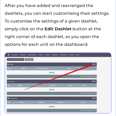
After you have added and rearranged the
dashlets, you can start customising their settings.
To customise the settings of a given dashlet,
simply click on the
Edit Dashlet
button at the
right corner of each dashlet, so you open the
options for each unit on the dashboard: