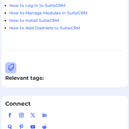
How to Log in to SuiteCRM
How to Manage Modules in SuiteCRM
How to Install SuiteCRM
How to Add Dashlets to SuiteCRM

Relevant tags:
Connect