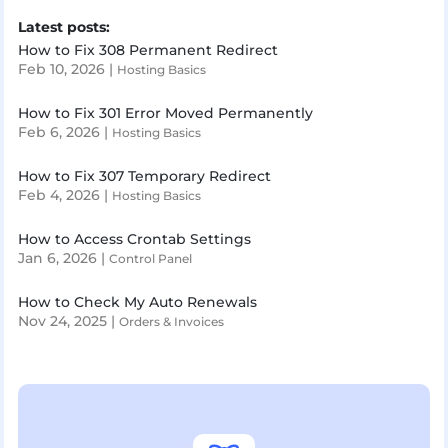
Latest posts:
How to Fix 308 Permanent Redirect
Feb 10, 2026
|
Hosting Basics
How to Fix 301 Error Moved Permanently
Feb 6, 2026
|
Hosting Basics
How to Fix 307 Temporary Redirect
Feb 4, 2026
|
Hosting Basics
How to Access Crontab Settings
Jan 6, 2026
|
Control Panel
How to Check My Auto Renewals
Nov 24, 2025
|
Orders & Invoices