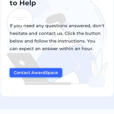
to Help
If you need any questions answered, don't
hesitate and contact us. Click the button
below and follow the instructions. You
can expect an answer within an hour.
Contact AwardSpace