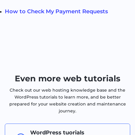
How to Check My Payment Requests
Even more web tutorials
Check out our web hosting knowledge base and the
WordPress tutorials to learn more, and be better
prepared for your website creation and maintenance
journey.
WordPress tuorials