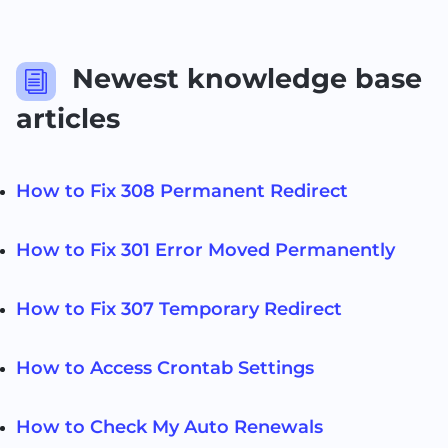
Newest knowledge base
i
articles
How to Fix 308 Permanent Redirect
How to Fix 301 Error Moved Permanently
How to Fix 307 Temporary Redirect
How to Access Crontab Settings
How to Check My Auto Renewals