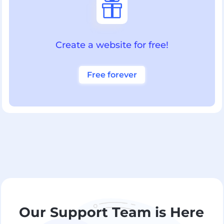

Create a website for free!
Free forever
Our Support Team is Here