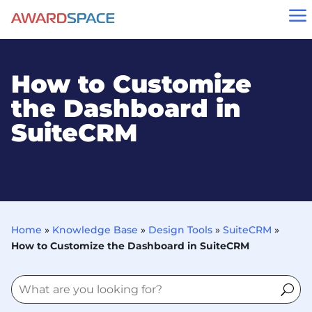
a
How to Customize
the Dashboard in
SuiteCRM
Home
»
Knowledge Base
»
Design Tools
»
SuiteCRM
»
How to Customize the Dashboard in SuiteCRM