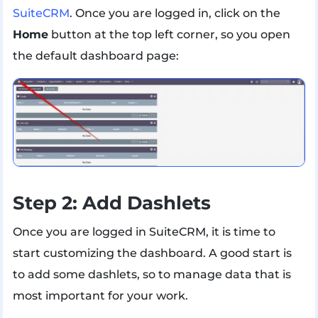
SuiteCRM
. Once you are logged in, click on the
Home
button at the top left corner, so you open
the default dashboard page:
Step 2: Add Dashlets
Once you are logged in SuiteCRM, it is time to
start customizing the dashboard. A good start is
to add some dashlets, so to manage data that is
most important for your work.