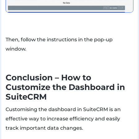
Then, follow the instructions in the pop-up
window.
Conclusion – How to
Customize the Dashboard in
SuiteCRM
Customising the dashboard in SuiteCRM is an
effective way to increase efficiency and easily
track important data changes.