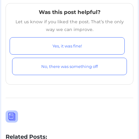
Was this post helpful?
Let us know if you liked the post. That’s the only
way we can improve.
Yes, it was fine!
No, there was something off
i
Related Posts: