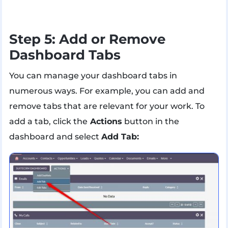
Step 5: Add or Remove
Dashboard Tabs
You can manage your dashboard tabs in
numerous ways. For example, you can add and
remove tabs that are relevant for your work. To
add a tab, click the
Actions
button in the
dashboard and select
Add Tab: