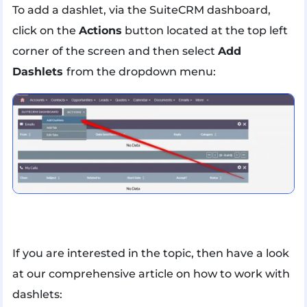
To add a dashlet, via the SuiteCRM dashboard,
click on the
Actions
button located at the top left
corner of the screen and then select
Add
Dashlets
from the dropdown menu:
If you are interested in the topic, then have a look
at our comprehensive article on how to work with
dashlets: