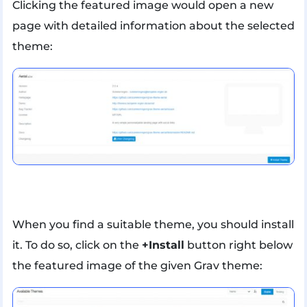
Clicking the featured image would open a new
page with detailed information about the selected
theme:
When you find a suitable theme, you should install
it. To do so, click on the
+Install
button right below
the featured image of the given Grav theme: