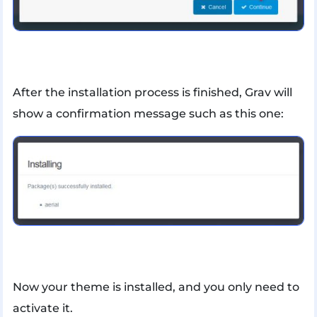
After the installation process is finished, Grav will
show a confirmation message such as this one:
Now your theme is installed, and you only need to
activate it.