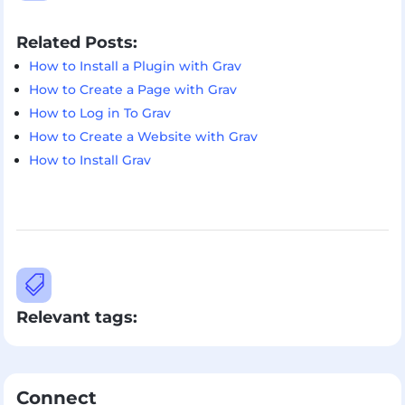
Related Posts:
How to Install a Plugin with Grav
How to Create a Page with Grav
How to Log in To Grav
How to Create a Website with Grav
How to Install Grav

Relevant tags:
Connect