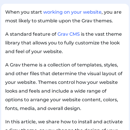
When you start
working on your website
, you are
most likely to stumble upon the Grav themes.
A standard feature of
Grav CMS
is the vast theme
library that allows you to fully customize the look
and feel of your website.
A Grav theme is a collection of templates, styles,
and other files that determine the visual layout of
your website. Themes control how your website
looks and feels and include a wide range of
options to arrange your website content, colors,
fonts, media, and overall design.
In this article, we share how to install and activate