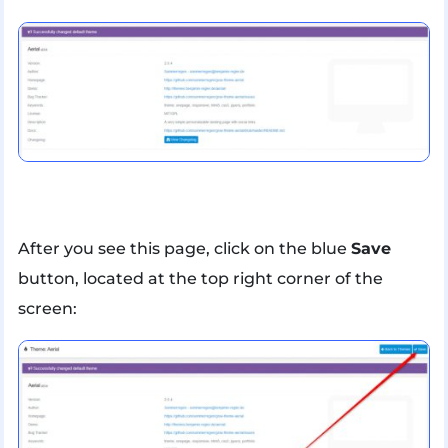
After you see this page, click on the blue
Save
button, located at the top right corner of the
screen: