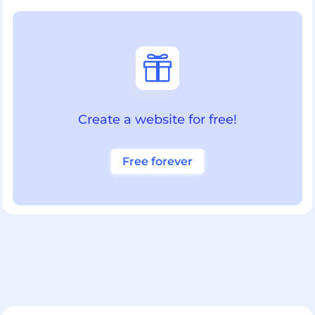

Create a website for free!
Free forever