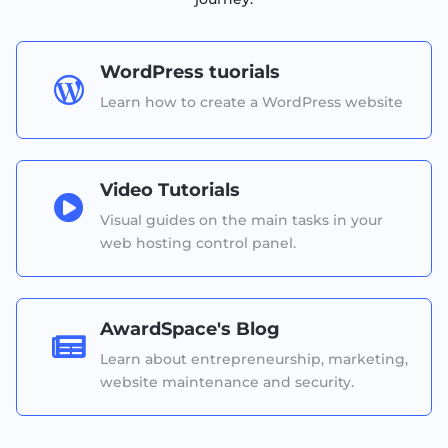
WordPress tuorials

Learn how to create a WordPress website
Video Tutorials

Visual guides on the main tasks in your
web hosting control panel.
AwardSpace's Blog

Learn about entrepreneurship, marketing,
website maintenance and security.