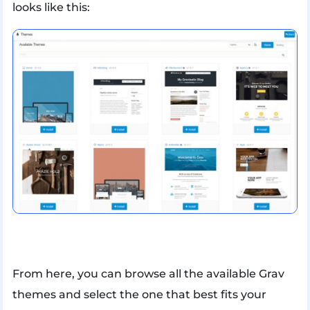
looks like this:
From here, you can browse all the available Grav
themes and select the one that best fits your