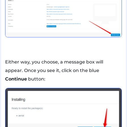
Either way, you choose, a message box will
appear. Once you see it, click on the blue
Continue
button: