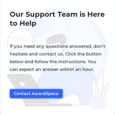
Our Support Team is Here
to Help
If you need any questions answered, don't
hesitate and contact us. Click the button
below and follow the instructions. You
can expect an answer within an hour.
Contact AwardSpace