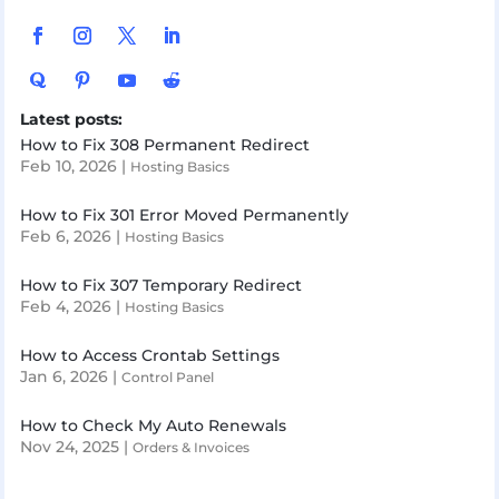
Latest posts:
How to Fix 308 Permanent Redirect
Feb 10, 2026
|
Hosting Basics
How to Fix 301 Error Moved Permanently
Feb 6, 2026
|
Hosting Basics
How to Fix 307 Temporary Redirect
Feb 4, 2026
|
Hosting Basics
How to Access Crontab Settings
Jan 6, 2026
|
Control Panel
How to Check My Auto Renewals
Nov 24, 2025
|
Orders & Invoices