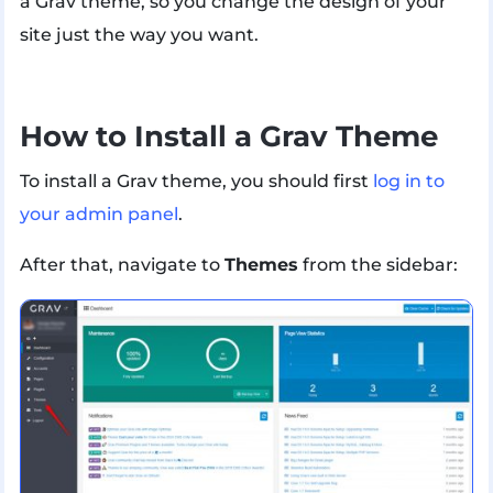
a Grav theme, so you change the design of your
site just the way you want.
How to Install a Grav Theme
To install a Grav theme, you should first
log in to
your admin panel
.
After that, navigate to
Themes
from the sidebar: