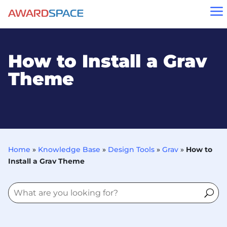
a
How to Install a Grav
Theme
Home
»
Knowledge Base
»
Design Tools
»
Grav
»
How to
Install a Grav Theme