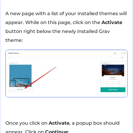
A new page with a list of your installed themes will
appear. While on this page, click on the
Activate
button right below the newly installed Grav
theme:
Once you click on
Activate
, a popup box should
appear. Click on
Continue
: