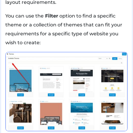
layout requirements.
You can use the
Filter
option to find a specific
theme or a collection of themes that can fit your
requirements for a specific type of website you
wish to create: