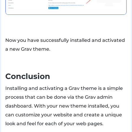
Now you have successfully installed and activated
a new Grav theme.
Conclusion
Installing and activating a Grav theme is a simple
process that can be done via the Grav admin
dashboard. With your new theme installed, you
can customize your website and create a unique
look and feel for each of your web pages.