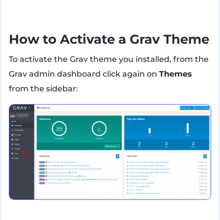
How to Activate a Grav Theme
To activate the Grav theme you installed, from the
Grav admin dashboard click again on
Themes
from the sidebar: