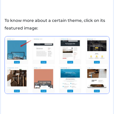
To know more about a certain theme, click on its
featured image: