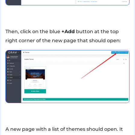
Then, click on the blue
+Add
button at the top
right corner of the new page that should open:
A new page with a list of themes should open. It