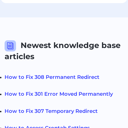
Newest knowledge base
i
articles
How to Fix 308 Permanent Redirect
How to Fix 301 Error Moved Permanently
How to Fix 307 Temporary Redirect
How to Access Crontab Settings