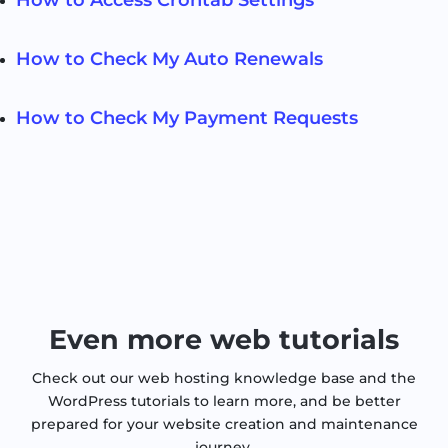
How to Check My Auto Renewals
How to Check My Payment Requests
Even more web tutorials
Check out our web hosting knowledge base and the
WordPress tutorials to learn more, and be better
prepared for your website creation and maintenance
journey.