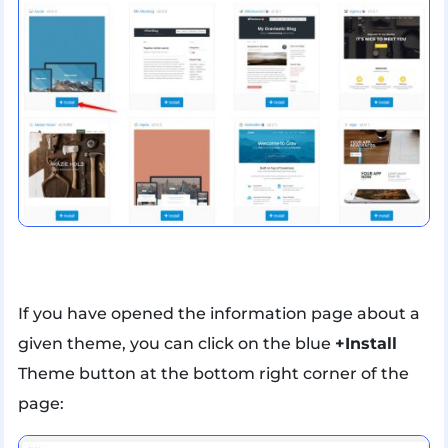
If you have opened the information page about a
given theme, you can click on the blue
+Install
Theme button at the bottom right corner of the
page: