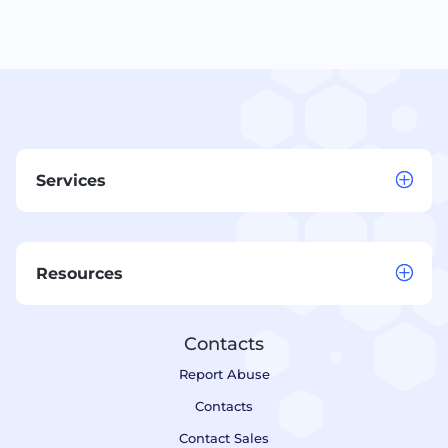
Services
Resources
Contacts
Report Abuse
Contacts
Contact Sales