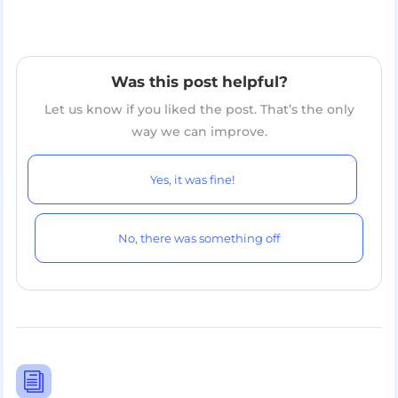
Was this post helpful?
Let us know if you liked the post. That’s the only
way we can improve.
Yes, it was fine!
No, there was something off
i