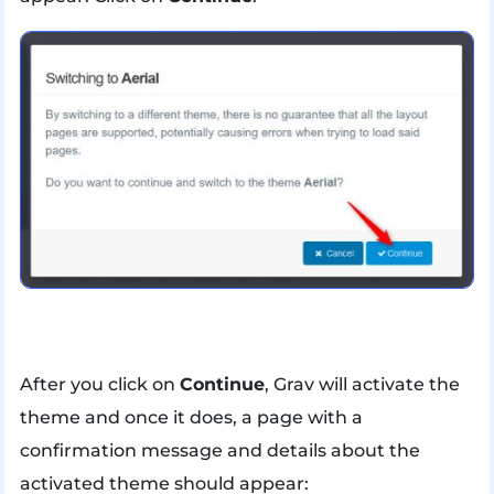
After you click on
Continue
, Grav will activate the
theme and once it does, a page with a
confirmation message and details about the
activated theme should appear: