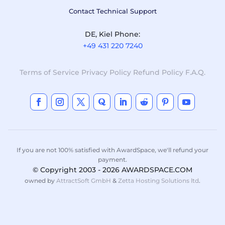
Contact Technical Support
DE, Kiel Phone:
+49 431 220 7240
Terms of Service
Privacy Policy
Refund Policy
F.A.Q.
If you are not 100% satisfied with AwardSpace, we'll refund your
payment.
© Copyright 2003 - 2026 AWARDSPACE.COM
owned by
AttractSoft GmbH
&
Zetta Hosting Solutions ltd
.