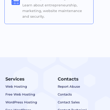

Learn about entrepreneurship,
marketing, website maintenance
and security.
Services
Contacts
Web Hosting
Report Abuse
Free Web Hosting
Contacts
WordPress Hosting
Contact Sales