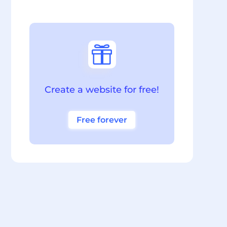

Create a website for free!
Free forever