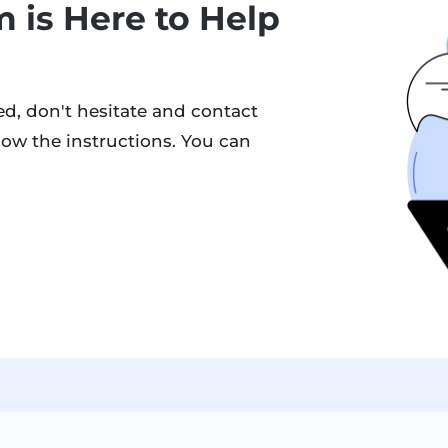
 is Here to Help
d, don't hesitate and contact
low the instructions. You can