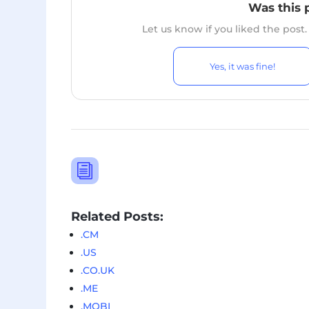
Was this 
Let us know if you liked the post
Yes, it was fine!
i
Related Posts:
.CM
.US
.CO.UK
.ME
.MOBI