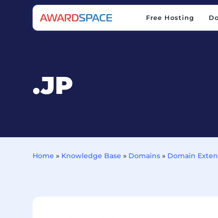
Free Hosting
D
Free Hosting
D
.JP
Home
»
Knowledge Base
»
Domains
»
Domain Exten