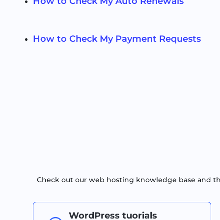
How to Check My Auto Renewals
How to Check My Payment Requests
Check out our web hosting knowledge base and the 
WordPress tuorials