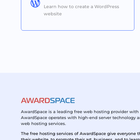

Learn how to create a WordPress
website
AwardSpace is a leading free web hosting provider with 
AwardSpace operates with high-end server technology an
web hosting services.
The free hosting services of AwardSpace give everyone t
their website, to promote their art, business, and to lear