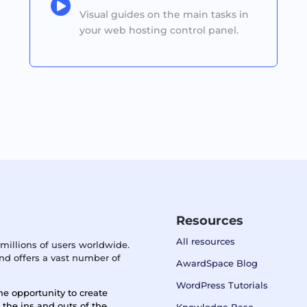

Visual guides on the main tasks in
your web hosting control panel.
Resources
All resources
millions of users worldwide.
d offers a vast number of
AwardSpace Blog
WordPress Tutorials
he opportunity to create
n the ins and outs of the