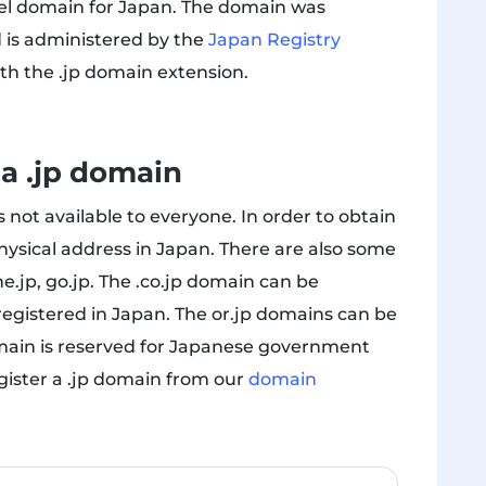
vel domain for Japan. The domain was
d is administered by the
Japan Registry
with the .jp domain extension.
 a .jp domain
 not available to everyone. In order to obtain
hysical address in Japan. There are also some
ne.jp, go.jp. The .co.jp domain can be
registered in Japan. The or.jp domains can be
omain is reserved for Japanese government
gister a .jp domain from our
domain