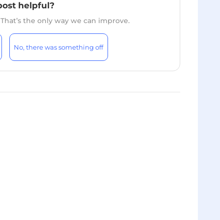
post helpful?
. That’s the only way we can improve.
No, there was something off