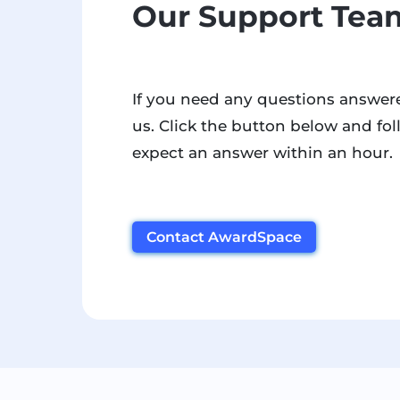
Our Support Team
If you need any questions answere
us. Click the button below and fol
expect an answer within an hour.
Contact AwardSpace