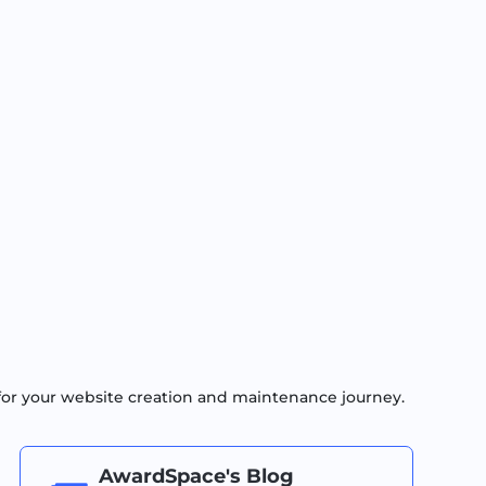
for your website creation and maintenance journey.
AwardSpace's Blog