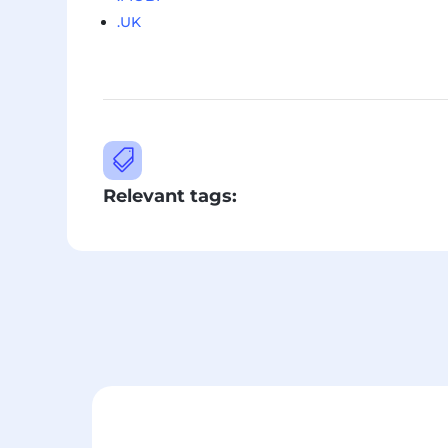
.UK

Relevant tags: