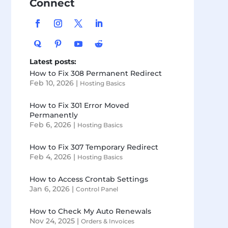
Connect
Latest posts:
How to Fix 308 Permanent Redirect
Feb 10, 2026
|
Hosting Basics
How to Fix 301 Error Moved
Permanently
Feb 6, 2026
|
Hosting Basics
How to Fix 307 Temporary Redirect
Feb 4, 2026
|
Hosting Basics
How to Access Crontab Settings
Jan 6, 2026
|
Control Panel
How to Check My Auto Renewals
Nov 24, 2025
|
Orders & Invoices