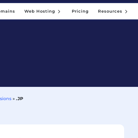
5
5
omains
Web Hosting
Pricing
Resources
5
5
omains
Web Hosting
Pricing
Resources
sions
»
.JP