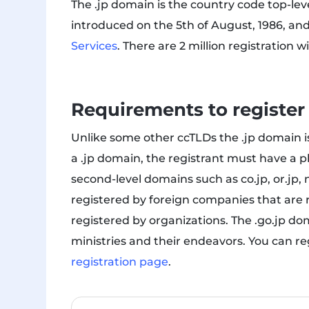
The .jp domain is the country code top-le
introduced on the 5th of August, 1986, an
Services
. There are 2 million registration 
Requirements to register
Unlike some other ccTLDs the .jp domain is
a .jp domain, the registrant must have a p
second-level domains such as co.jp, or.jp, 
registered by foreign companies that are 
registered by organizations. The .go.jp d
ministries and their endeavors. You can re
registration page
.