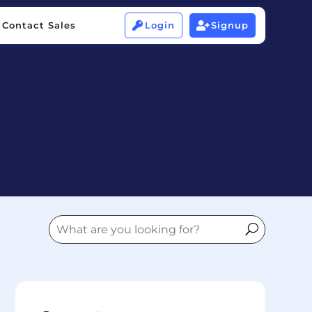
Contact Sales
Login
Signup


Contact Sales
Login
Signup

