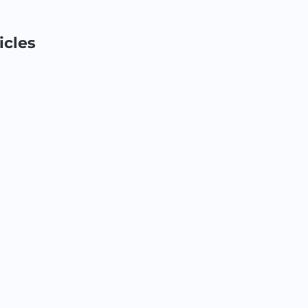
icles