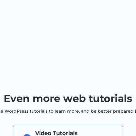
Even more web tutorials
WordPress tutorials to learn more, and be better prepared 
Video Tutorials