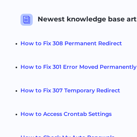
Newest knowledge base art
i
How to Fix 308 Permanent Redirect
How to Fix 301 Error Moved Permanently
How to Fix 307 Temporary Redirect
How to Access Crontab Settings