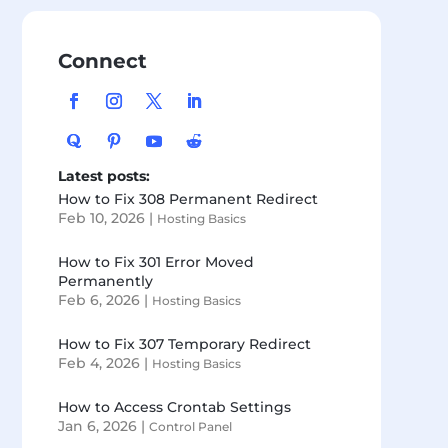
Connect
Latest posts:
How to Fix 308 Permanent Redirect
Feb 10, 2026
|
Hosting Basics
How to Fix 301 Error Moved
Permanently
Feb 6, 2026
|
Hosting Basics
How to Fix 307 Temporary Redirect
Feb 4, 2026
|
Hosting Basics
How to Access Crontab Settings
Jan 6, 2026
|
Control Panel