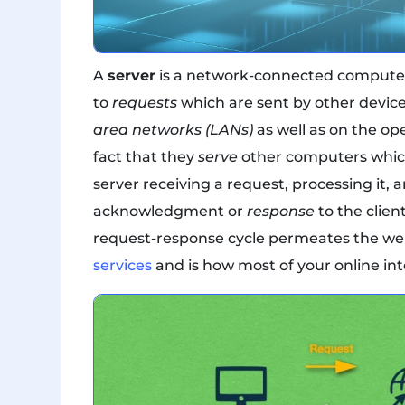
A
server
is a network-connected computer 
to
requests
which are sent by other device
area networks (LANs)
as well as on the op
fact that they
serve
other computers which
server receiving a request, processing it,
acknowledgment or
response
to the clien
request-response cycle permeates the w
services
and is how most of your online int