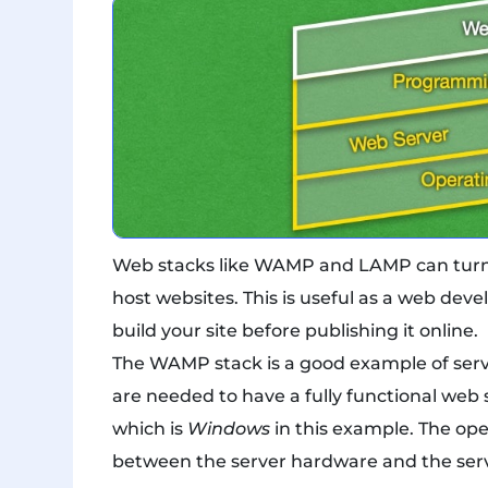
Web stacks like WAMP and LAMP can turn y
host websites. This is useful as a web de
build your site before publishing it online.
The WAMP stack is a good example of serve
are needed to have a fully functional web s
which is
Windows
in this example. The op
between the server hardware and the serve