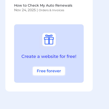
How to Check My Auto Renewals
Nov 24, 2025
|
Orders & Invoices

Create a website for free!
Free forever