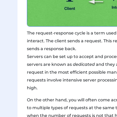
The request-response cycle is a term used 
interact. The client sends a request. This 
sends a response back.
Servers can be set up to accept and proces
servers are known as
dedicated
and they a
request in the most efficient possible man
requests involve intensive server processi
high.
On the other hand, you will often come ac
to multiple types of requests at the same 
when the number of requests is not that h