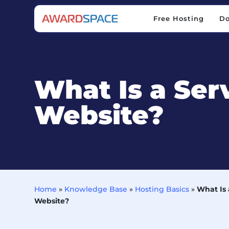
Free Hosting
D
Free Hosting
D
What Is a Ser
Website?
Home
»
Knowledge Base
»
Hosting Basics
»
What Is
Website?