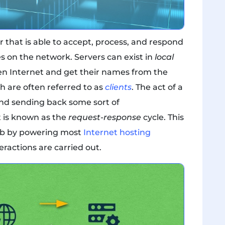
that is able to accept, process, and respond
s on the network. Servers can exist in
local
en Internet and get their names from the
 are often referred to as
clients
. The act of a
 and sending back some sort of
t is known as the
request-response
cycle. This
eb by powering most
Internet hosting
eractions are carried out.