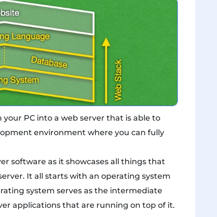
our PC into a web server that is able to
velopment environment where you can fully
r software as it showcases all things that
erver. It all starts with an operating system
erating system serves as the intermediate
r applications that are running on top of it.