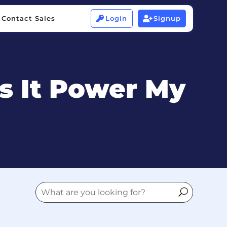
Contact Sales
Login
Signup


Contact Sales
Login
Signup


s It Power My