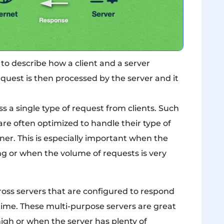
to describe how a client and a server
request is then processed by the server and it
s a single type of request from clients. Such
re often optimized to handle their type of
ner. This is especially important when the
ng or when the volume of requests is very
ross servers that are configured to respond
time. These multi-purpose servers are great
igh or when the server has plenty of