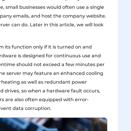
, small businesses would often use a single
ompany emails, and host the company website.
er can do. Later in this article, we will look
its function only if it is turned on and
ardware is designed for continuous use and
ntime
should not exceed a few minutes per
the server may feature an enhanced cooling
heating as well as redundant power
d drives, so when a hardware fault occurs,
vers are also often equipped with
error-
vent data corruption.