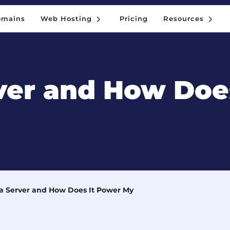
5
5
omains
Web Hosting
Pricing
Resources
5
5
omains
Web Hosting
Pricing
Resources
ver and How Doe
 a Server and How Does It Power My