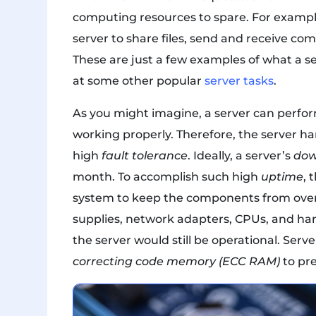
computing resources to spare. For example
server to share files, send and receive c
These are just a few examples of what a serv
at some other popular
server tasks
.
As you might imagine, a server can perform 
working properly. Therefore, the server h
high
fault tolerance
. Ideally, a server’s
dow
month. To accomplish such high
uptime
, 
system to keep the components from over
supplies, network adapters, CPUs, and har
the server would still be operational. Ser
correcting code memory (ECC RAM)
to pre