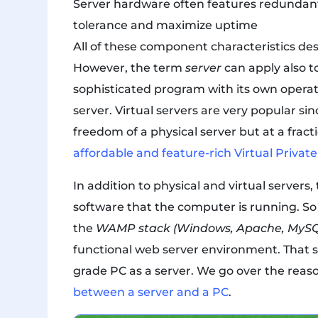
Server hardware often features redundant 
tolerance and maximize uptime
All of these component characteristics des
However, the term
server
can apply also 
sophisticated program with its own operat
server. Virtual servers are very popular sin
freedom of a physical server but at a fracti
affordable and feature-rich Virtual Privat
In addition to physical and virtual servers
software that the computer is running. So i
the
WAMP stack (Windows, Apache, MySQ
functional web server environment. That sa
grade PC as a server. We go over the reas
between a server and a PC
.