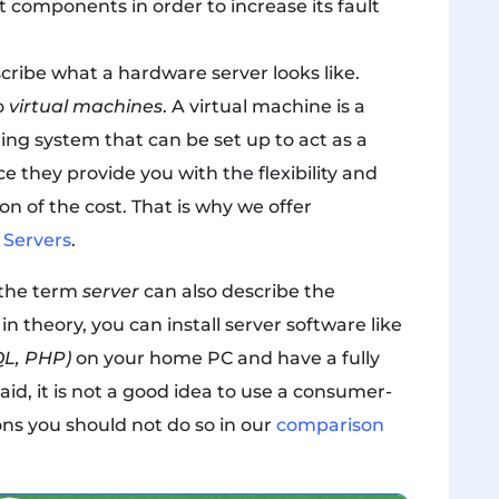
components in order to increase its fault
cribe what a hardware server looks like.
to
virtual machines
. A virtual machine is a
ing system that can be set up to act as a
ce they provide you with the flexibility and
on of the cost. That is why we offer
e Servers
.
, the term
server
can also describe the
n theory, you can install server software like
L, PHP)
on your home PC and have a fully
id, it is not a good idea to use a consumer-
ons you should not do so in our
comparison