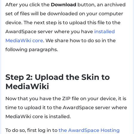
After you click the
Download
button, an archived
set of files will be downloaded on your computer
device. The next step is to upload this file to the
AwardSpace server where you have
installed
MediaWiki core
. We share how to do so in the
following paragraphs.
Step 2: Upload the Skin to
MediaWiki
Now that you have the ZIP file on your device, it is
time to upload it to the AwardSpace server where
MediaWiki core is installed.
To do so, first log in to
the AwardSpace Hosting