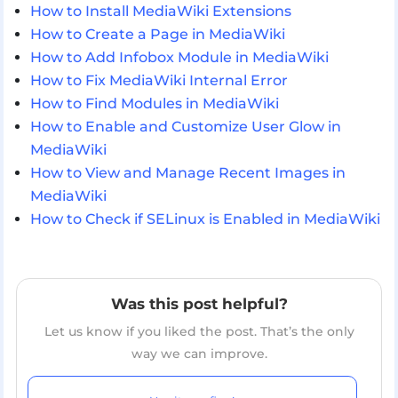
How to Install MediaWiki Extensions
How to Create a Page in MediaWiki
How to Add Infobox Module in MediaWiki
How to Fix MediaWiki Internal Error
How to Find Modules in MediaWiki
How to Enable and Customize User Glow in
MediaWiki
How to View and Manage Recent Images in
MediaWiki
How to Check if SELinux is Enabled in MediaWiki
Was this post helpful?
Let us know if you liked the post. That’s the only
way we can improve.