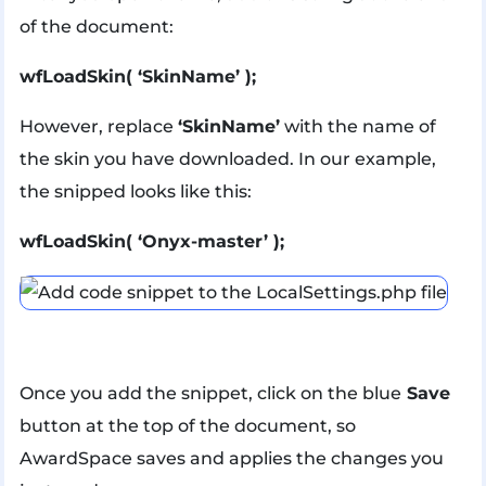
of the document:
wfLoadSkin( ‘SkinName’ );
However, replace
‘SkinName’
with the name of
the skin you have downloaded. In our example,
the snipped looks like this:
wfLoadSkin( ‘Onyx-master’ );
Once you add the snippet, click on the blue
Save
button at the top of the document, so
AwardSpace saves and applies the changes you