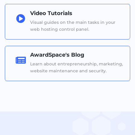
Video Tutorials

Visual guides on the main tasks in your
web hosting control panel.
AwardSpace's Blog

Learn about entrepreneurship, marketing,
website maintenance and security.