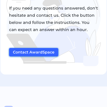
If you need any questions answered, don't
hesitate and contact us. Click the button
below and follow the instructions. You
can expect an answer within an hour.
Contact AwardSpace