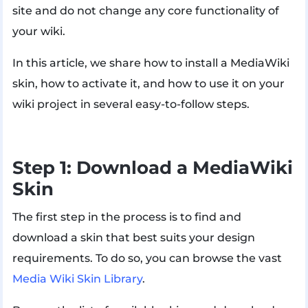
site and do not change any core functionality of
your wiki.
In this article, we share how to install a MediaWiki
skin, how to activate it, and how to use it on your
wiki project in several easy-to-follow steps.
Step 1: Download a MediaWiki
Skin
The first step in the process is to find and
download a skin that best suits your design
requirements. To do so, you can browse the vast
Media Wiki Skin Library
.