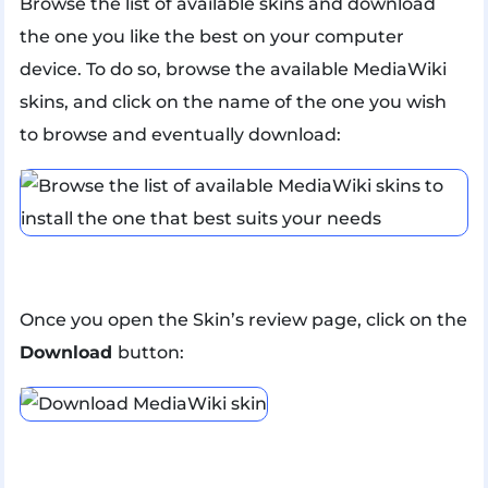
Browse the list of available skins and download
the one you like the best on your computer
device. To do so, browse the available MediaWiki
skins, and click on the name of the one you wish
to browse and eventually download:
Once you open the Skin’s review page, click on the
Download
button: