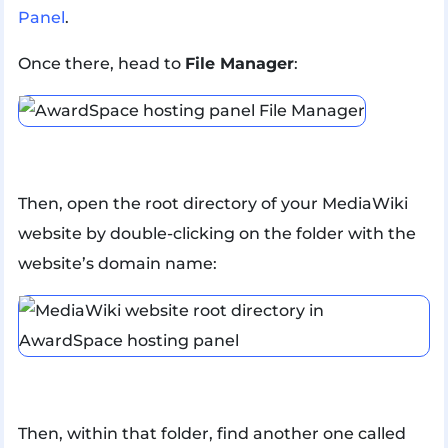
Panel
.
Once there, head to
File Manager
:
Then, open the root directory of your MediaWiki
website by double-clicking on the folder with the
website’s domain name:
Then, within that folder, find another one called