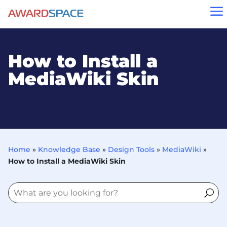
a
How to Install a
MediaWiki Skin
Home
»
Knowledge Base
»
Design Tools
»
MediaWiki
»
How to Install a MediaWiki Skin