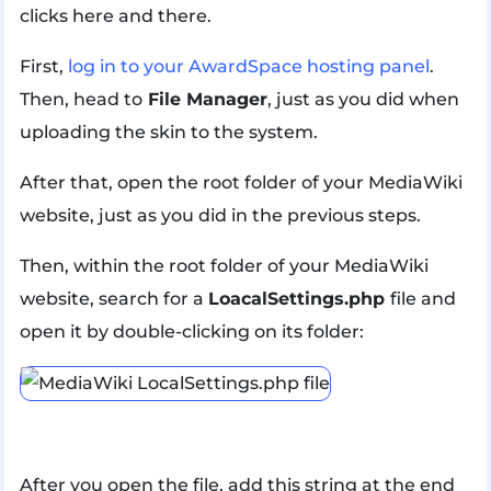
clicks here and there.
First,
log in to your AwardSpace hosting panel
.
Then, head to
File Manager
, just as you did when
uploading the skin to the system.
After that, open the root folder of your MediaWiki
website, just as you did in the previous steps.
Then, within the root folder of your MediaWiki
website, search for a
LoacalSettings.php
file and
open it by double-clicking on its folder:
After you open the file, add this string at the end