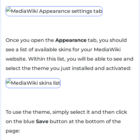
Once you open the
Appearance
tab, you should
see a list of available skins for your MediaWiki
website. Within this list, you will be able to see and
select the theme you just installed and activated:
To use the theme, simply select it and then click
on the blue
Save
button at the bottom of the
page: