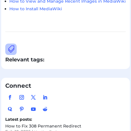
How to View and Manage Recent Images in MediaWiki
How to Install MediaWiki

Relevant tags:
Connect
Latest posts:
How to Fix 308 Permanent Redirect