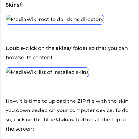
Skins/:
Double-click on the
skins/
folder so that you can
browse its content:
Now, it is time to upload the ZIP file with the skin
you downloaded on your computer device. To do
so, click on the blue
Upload
button at the top of
the screen: