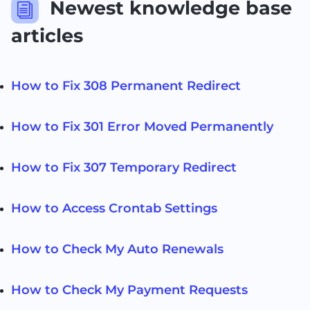
Newest knowledge base
i
articles
How to Fix 308 Permanent Redirect
How to Fix 301 Error Moved Permanently
How to Fix 307 Temporary Redirect
How to Access Crontab Settings
How to Check My Auto Renewals
How to Check My Payment Requests