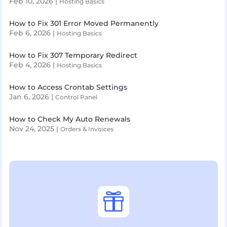
Feb 10, 2026
|
Hosting Basics
How to Fix 301 Error Moved Permanently
Feb 6, 2026
|
Hosting Basics
How to Fix 307 Temporary Redirect
Feb 4, 2026
|
Hosting Basics
How to Access Crontab Settings
Jan 6, 2026
|
Control Panel
How to Check My Auto Renewals
Nov 24, 2025
|
Orders & Invoices
