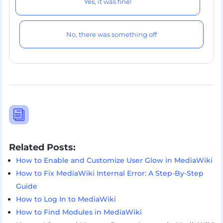
Yes, it was fine!
No, there was something off
i
Related Posts:
How to Enable and Customize User Glow in MediaWiki
How to Fix MediaWiki Internal Error: A Step-By-Step
Guide
How to Log In to MediaWiki
How to Find Modules in MediaWiki