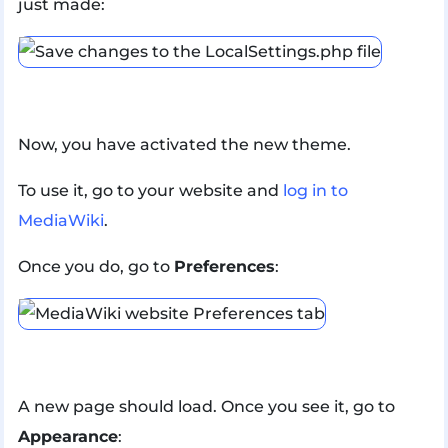
just made:
Now, you have activated the new theme.
To use it, go to your website and
log in to
MediaWiki
.
Once you do, go to
Preferences
:
A new page should load. Once you see it, go to
Appearance
: