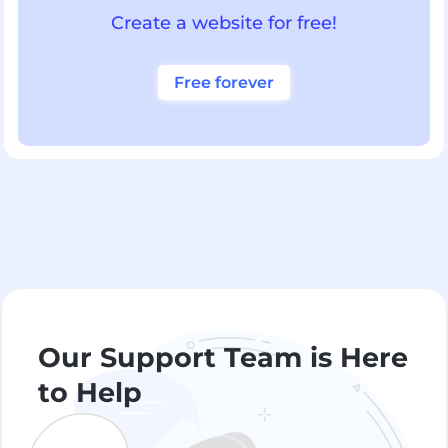
Create a website for free!
Free forever
Our Support Team is Here
to Help