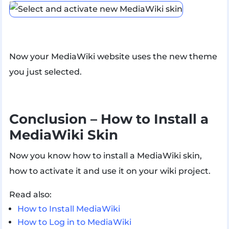
Now your MediaWiki website uses the new theme
you just selected.
Conclusion – How to Install a
MediaWiki Skin
Now you know how to install a MediaWiki skin,
how to activate it and use it on your wiki project.
Read also:
How to Install MediaWiki
How to Log in to MediaWiki