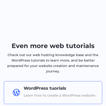
Even more web tutorials
Check out our web hosting knowledge base and the
WordPress tutorials to learn more, and be better
prepared for your website creation and maintenance
journey.
WordPress tuorials

Learn how to create a WordPress website