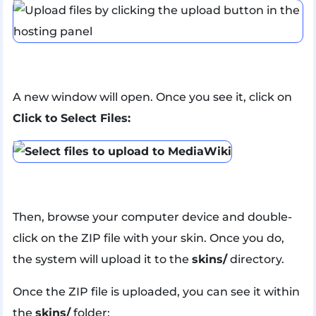
A new window will open. Once you see it, click on
Click to Select Files:
Then, browse your computer device and double-
click on the ZIP file with your skin. Once you do,
the system will upload it to the
skins/
directory.
Once the ZIP file is uploaded, you can see it within
the
skins/
folder: