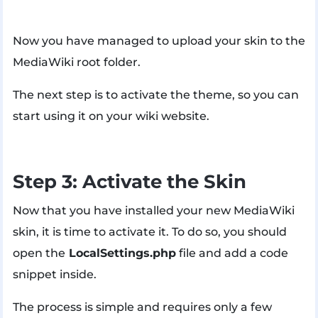
Now you have managed to upload your skin to the
MediaWiki root folder.
The next step is to activate the theme, so you can
start using it on your wiki website.
Step 3: Activate the Skin
Now that you have installed your new MediaWiki
skin, it is time to activate it. To do so, you should
open the
LocalSettings.php
file and add a code
snippet inside.
The process is simple and requires only a few