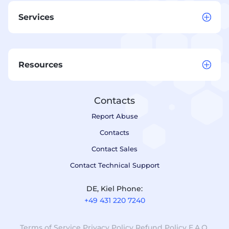
Services
Resources
Contacts
Report Abuse
Contacts
Contact Sales
Contact Technical Support
DE, Kiel Phone:
+49 431 220 7240
Terms of Service
Privacy Policy
Refund Policy
F.A.Q.