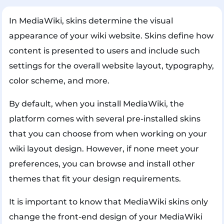
In MediaWiki, skins determine the visual
appearance of your wiki website. Skins define how
content is presented to users and include such
settings for the overall website layout, typography,
color scheme, and more.
By default, when you install MediaWiki, the
platform comes with several pre-installed skins
that you can choose from when working on your
wiki layout design. However, if none meet your
preferences, you can browse and install other
themes that fit your design requirements.
It is important to know that MediaWiki skins only
change the front-end design of your MediaWiki