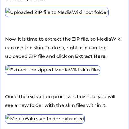
Now, it is time to extract the ZIP file, so MediaWiki
can use the skin. To do so, right-click on the
uploaded ZIP file and click on
Extract Here
:
Once the extraction process is finished, you will
see a new folder with the skin files within it: