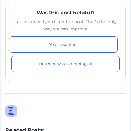
Was this post helpful?
Let us know if you liked the post. That’s the only
way we can improve.
Yes, it was fine!
No, there was something off
i
Related Posts: