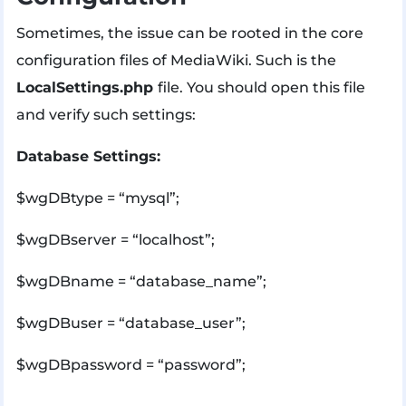
Sometimes, the issue can be rooted in the core
configuration files of MediaWiki. Such is the
LocalSettings.php
file. You should open this file
and verify such settings:
Database Settings:
$wgDBtype = “mysql”;
$wgDBserver = “localhost”;
$wgDBname = “database_name”;
$wgDBuser = “database_user”;
$wgDBpassword = “password”;