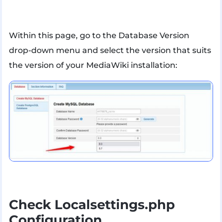
Within this page, go to the Database Version
drop-down menu and select the version that suits
the version of your MediaWiki installation:
Check Localsettings.php
Configuration