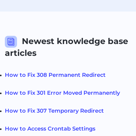
Newest knowledge base
i
articles
How to Fix 308 Permanent Redirect
How to Fix 301 Error Moved Permanently
How to Fix 307 Temporary Redirect
How to Access Crontab Settings