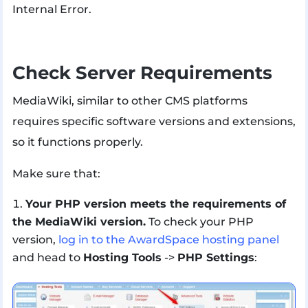
Internal Error.
Check Server Requirements
MediaWiki, similar to other CMS platforms
requires specific software versions and extensions,
so it functions properly.
Make sure that:
Your PHP version meets the requirements of
the MediaWiki version.
To check your PHP
version,
log in to the AwardSpace hosting panel
and head to
Hosting Tools
->
PHP Settings
: