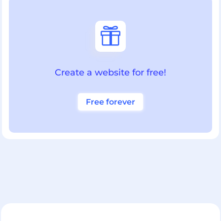

Create a website for free!
Free forever