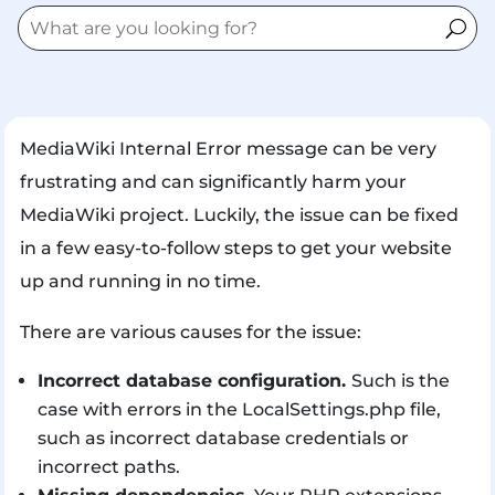
MediaWiki Internal Error message can be very
frustrating and can significantly harm your
MediaWiki project. Luckily, the issue can be fixed
in a few easy-to-follow steps to get your website
up and running in no time.
There are various causes for the issue:
Incorrect database configuration.
Such is the
case with errors in the LocalSettings.php file,
such as incorrect database credentials or
incorrect paths.