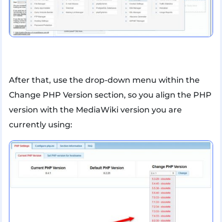
After that, use the drop-down menu within the
Change PHP Version section, so you align the PHP
version with the MediaWiki version you are
currently using: