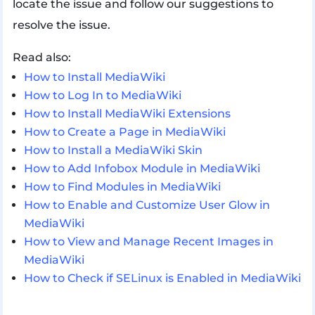
locate the issue and follow our suggestions to
resolve the issue.
Read also:
How to Install MediaWiki
How to Log In to MediaWiki
How to Install MediaWiki Extensions
How to Create a Page in MediaWiki
How to Install a MediaWiki Skin
How to Add Infobox Module in MediaWiki
How to Find Modules in MediaWiki
How to Enable and Customize User Glow in
MediaWiki
How to View and Manage Recent Images in
MediaWiki
How to Check if SELinux is Enabled in MediaWiki