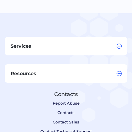
Services
Resources
Contacts
Report Abuse
Contacts
Contact Sales
Contact Technical Support