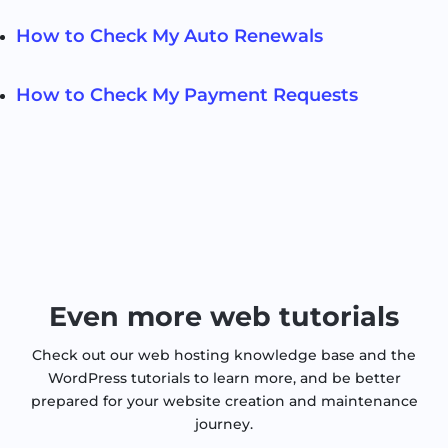
How to Check My Auto Renewals
How to Check My Payment Requests
Even more web tutorials
Check out our web hosting knowledge base and the
WordPress tutorials to learn more, and be better
prepared for your website creation and maintenance
journey.