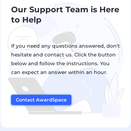
Our Support Team is Here
to Help
If you need any questions answered, don't
hesitate and contact us. Click the button
below and follow the instructions. You
can expect an answer within an hour.
Contact AwardSpace