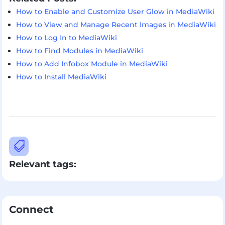
How to Enable and Customize User Glow in MediaWiki
How to View and Manage Recent Images in MediaWiki
How to Log In to MediaWiki
How to Find Modules in MediaWiki
How to Add Infobox Module in MediaWiki
How to Install MediaWiki

Relevant tags:
Connect