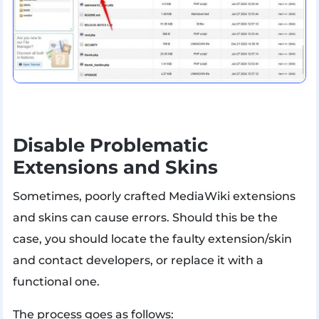
Disable Problematic
Extensions and Skins
Sometimes, poorly crafted MediaWiki extensions
and skins can cause errors. Should this be the
case, you should locate the faulty extension/skin
and contact developers, or replace it with a
functional one.
The process goes as follows: