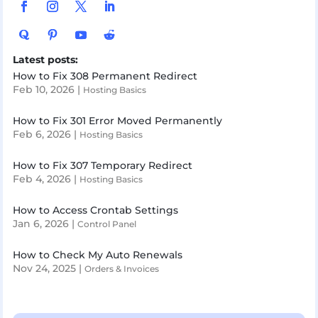
Latest posts:
How to Fix 308 Permanent Redirect
Feb 10, 2026
|
Hosting Basics
How to Fix 301 Error Moved Permanently
Feb 6, 2026
|
Hosting Basics
How to Fix 307 Temporary Redirect
Feb 4, 2026
|
Hosting Basics
How to Access Crontab Settings
Jan 6, 2026
|
Control Panel
How to Check My Auto Renewals
Nov 24, 2025
|
Orders & Invoices