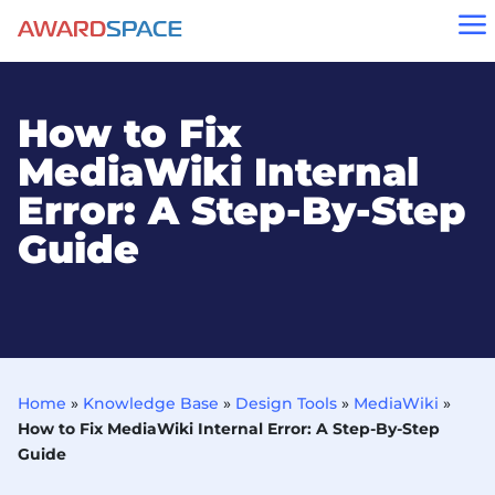
a
How to Fix
MediaWiki Internal
Error: A Step-By-Step
Guide
Home
»
Knowledge Base
»
Design Tools
»
MediaWiki
»
How to Fix MediaWiki Internal Error: A Step-By-Step
Guide