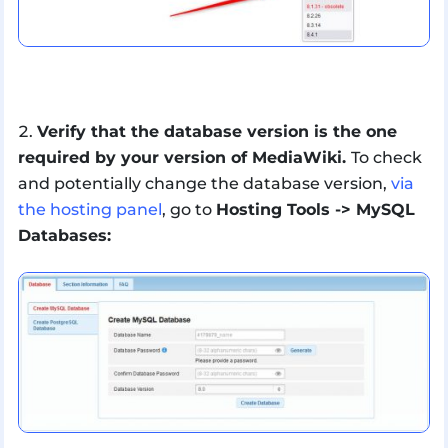
Verify that the database version is the one
required by your version of MediaWiki.
To check
and potentially change the database version,
via
the hosting panel
, go to
Hosting Tools -> MySQL
Databases: