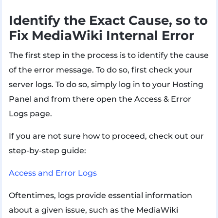
Identify the Exact Cause, so to
Fix MediaWiki Internal Error
The first step in the process is to identify the cause
of the error message. To do so, first check your
server logs. To do so, simply log in to your Hosting
Panel and from there open the Access & Error
Logs page.
If you are not sure how to proceed, check out our
step-by-step guide:
Access and Error Logs
Oftentimes, logs provide essential information
about a given issue, such as the MediaWiki