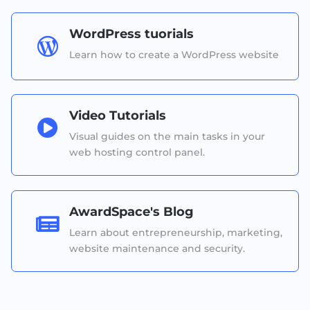
WordPress tuorials

Learn how to create a WordPress website
Video Tutorials

Visual guides on the main tasks in your
web hosting control panel.
AwardSpace's Blog

Learn about entrepreneurship, marketing,
website maintenance and security.