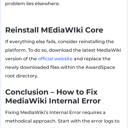
problem lies elsewhere.
Reinstall MEdiaWIki Core
If everything else fails, consider reinstalling the
platform. To do so, download the latest MediaWiki
version of the
official website
and replace the
newly downloaded files within the AwardSpace
root directory.
Conclusion – How to Fix
MediaWiki Internal Error
Fixing MediaWiki’s Internal Error requires a
methodical approach. Start with the error logs to