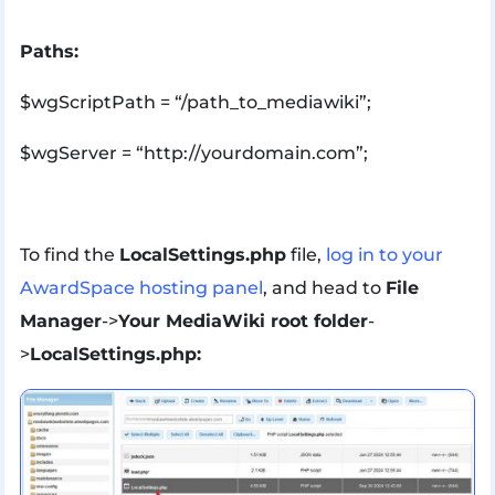
Paths:
$wgScriptPath = “/path_to_mediawiki”;
$wgServer = “http://yourdomain.com”;
To find the
LocalSettings.php
file,
log in to your
AwardSpace hosting panel
, and head to
File
Manager
->
Your MediaWiki root folder
-
>
LocalSettings.php: