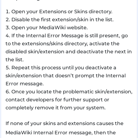
Open your Extensions or Skins directory.
Disable the first extension/skin in the list.
Open your MediaWiki website.
If the Internal Error Message is still present, go
to the extensions/skins directory, activate the
disabled skin/extension and deactivate the next in
the list.
Repeat this process until you deactivate a
skin/extension that doesn’t prompt the Internal
Error message.
Once you locate the problematic skin/extension,
contact developers for further support or
completely remove it from your system.
If none of your skins and extensions causes the
MediaWiki Internal Error message, then the