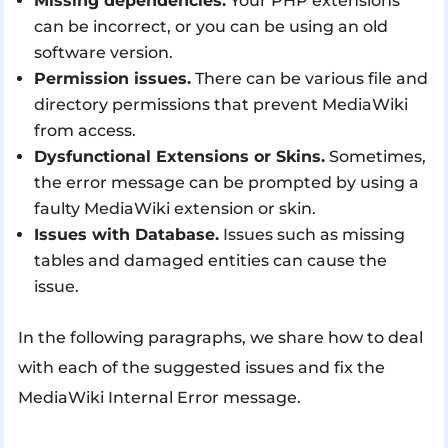
Missing dependencies.
Your PHP extensions
can be incorrect, or you can be using an old
software version.
Permission issues.
There can be various file and
directory permissions that prevent MediaWiki
from access.
Dysfunctional Extensions or Skins.
Sometimes,
the error message can be prompted by using a
faulty MediaWiki extension or skin.
Issues with Database.
Issues such as missing
tables and damaged entities can cause the
issue.
In the following paragraphs, we share how to deal
with each of the suggested issues and fix the
MediaWiki Internal Error message.