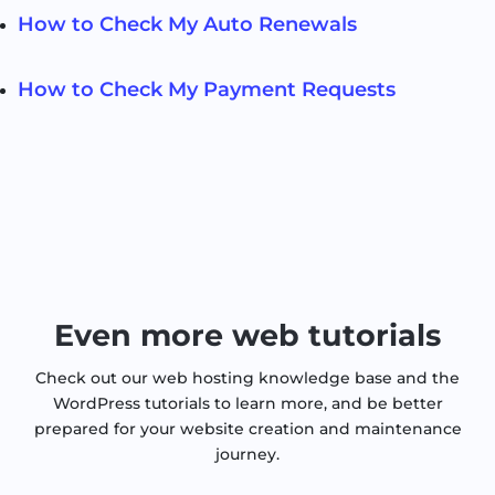
How to Check My Auto Renewals
How to Check My Payment Requests
Even more web tutorials
Check out our web hosting knowledge base and the
WordPress tutorials to learn more, and be better
prepared for your website creation and maintenance
journey.