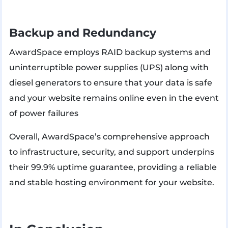
Backup and Redundancy
AwardSpace employs RAID backup systems and
uninterruptible power supplies (UPS) along with
diesel generators to ensure that your data is safe
and your website remains online even in the event
of power failures​
Overall, AwardSpace’s comprehensive approach
to infrastructure, security, and support underpins
their 99.9% uptime guarantee, providing a reliable
and stable hosting environment for your website.