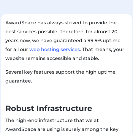
AwardSpace has always strived to provide the
best services possible. Therefore, for almost 20
years now, we have guaranteed a 99.9% uptime
for all our
web hosting services
. That means, your
website remains accessible and stable.
Several key features support the high uptime
guarantee.
Robust Infrastructure
The high-end infrastructure that we at
AwardSpace are using is surely among the key