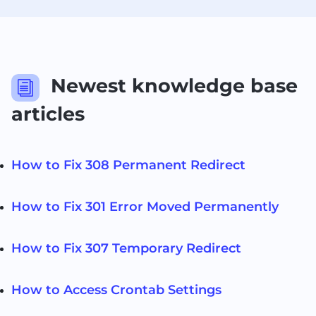
Newest knowledge base
i
articles
How to Fix 308 Permanent Redirect
How to Fix 301 Error Moved Permanently
How to Fix 307 Temporary Redirect
How to Access Crontab Settings