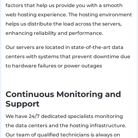
factors that help us provide you with a smooth
web hosting experience. The hosting environment
helps us distribute the load across the servers,
enhancing reliability and performance.
Our servers are located in state-of-the-art data
centers with systems that prevent downtime due
to hardware failures or power outages​
Continuous Monitoring and
Support
We have 24/7 dedicated specialists monitoring
the data centers and the hosting infrastructure.
Our team of qualified technicians is always on