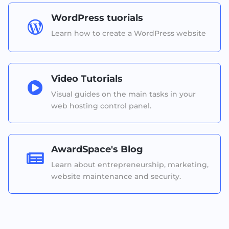
WordPress tuorials

Learn how to create a WordPress website
Video Tutorials

Visual guides on the main tasks in your
web hosting control panel.
AwardSpace's Blog

Learn about entrepreneurship, marketing,
website maintenance and security.