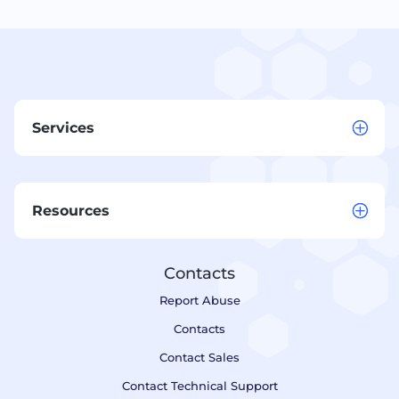
Services
Resources
Contacts
Report Abuse
Contacts
Contact Sales
Contact Technical Support