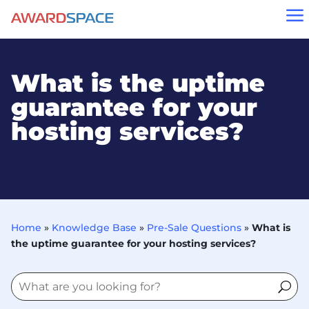
a
What is the uptime
guarantee for your
hosting services?
Home
»
Knowledge Base
»
Pre-Sale Questions
»
What is
the uptime guarantee for your hosting services?