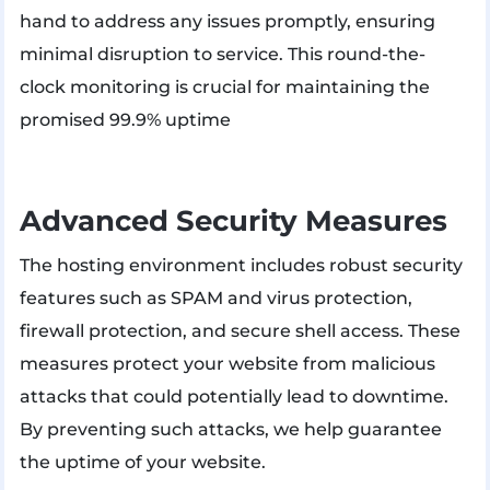
hand to address any issues promptly, ensuring
minimal disruption to service. This round-the-
clock monitoring is crucial for maintaining the
promised 99.9% uptime
Advanced Security Measures
The hosting environment includes robust security
features such as SPAM and virus protection,
firewall protection, and secure shell access. These
measures protect your website from malicious
attacks that could potentially lead to downtime. ​
By preventing such attacks, we help guarantee
the uptime of your website.