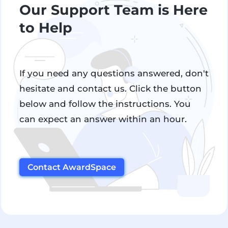
Our Support Team is Here
to Help
If you need any questions answered, don't
hesitate and contact us. Click the button
below and follow the instructions. You
can expect an answer within an hour.
Contact AwardSpace