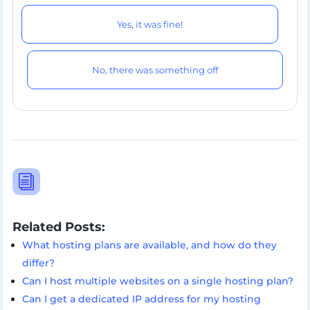
Yes, it was fine!
No, there was something off
i
Related Posts:
What hosting plans are available, and how do they
differ?
Can I host multiple websites on a single hosting plan?
Can I get a dedicated IP address for my hosting