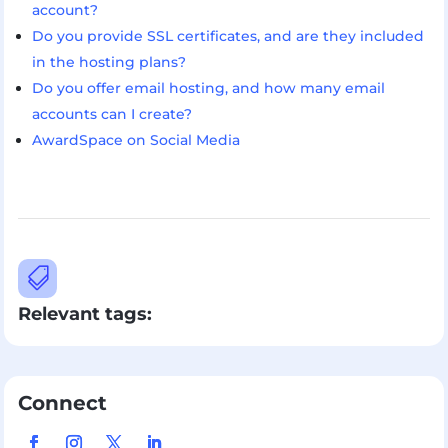
account?
Do you provide SSL certificates, and are they included
in the hosting plans?
Do you offer email hosting, and how many email
accounts can I create?
AwardSpace on Social Media

Relevant tags:
Connect