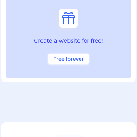

Create a website for free!
Free forever