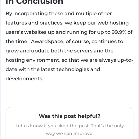
In Conclusion
By incorporating these and multiple other
features and practices, we keep our web hosting
users’s websites up and running for up to 99.9% of
the time. AwardSpace, of course, continues to
grow and update both the servers and the
hosting environment, so that we are always up-to-
date with the latest technologies and
developments.
Was this post helpful?
Let us know if you liked the post. That’s the only
way we can improve.