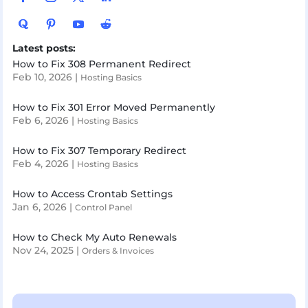
Latest posts:
How to Fix 308 Permanent Redirect
Feb 10, 2026
|
Hosting Basics
How to Fix 301 Error Moved Permanently
Feb 6, 2026
|
Hosting Basics
How to Fix 307 Temporary Redirect
Feb 4, 2026
|
Hosting Basics
How to Access Crontab Settings
Jan 6, 2026
|
Control Panel
How to Check My Auto Renewals
Nov 24, 2025
|
Orders & Invoices