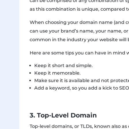
can be comprised of any combination of s
as this combination is unique, compared t
When choosing your domain name (and cu
can use your brand’s name, your name, or
common in the industry your website will b
Here are some tips you can have in mind 
Keep it short and simple.
Keep it memorable.
Make sure it is available and not protec
Add a keyword, so you add a kick to SEO
3. Top-Level Domain
Top-level domains, or TLDs, known also a