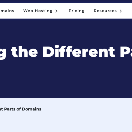
5
5
omains
Web Hosting
Pricing
Resources
5
5
omains
Web Hosting
Pricing
Resources
 the Different P
nt Parts of Domains