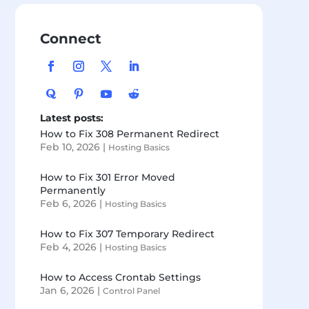
Connect
Latest posts:
How to Fix 308 Permanent Redirect
Feb 10, 2026
|
Hosting Basics
How to Fix 301 Error Moved
Permanently
Feb 6, 2026
|
Hosting Basics
How to Fix 307 Temporary Redirect
Feb 4, 2026
|
Hosting Basics
How to Access Crontab Settings
Jan 6, 2026
|
Control Panel