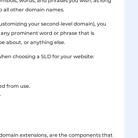
ymbols, words, and phrases you wish, as long
o all other domain names.
stomizing your second-level domain), you
 any prominent word or phrase that is
e about, or anything else.
when choosing a SLD for your website:
ted from use.
.
s domain extensions, are the components that