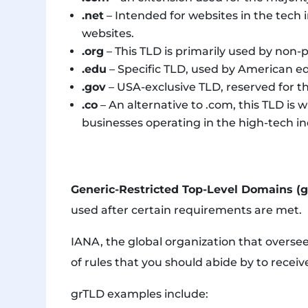
.net
– Intended for websites in the tech i
websites.
.org
– This TLD is primarily used by non-p
.edu
– Specific TLD, used by American ed
.gov
– USA-exclusive TLD, reserved for th
.co
– An alternative to .com, this TLD is
businesses operating in the high-tech in
Generic-Restricted Top-Level Domains (
used after certain requirements are met.
IANA, the global organization that oversees 
of rules that you should abide by to receiv
grTLD examples include: