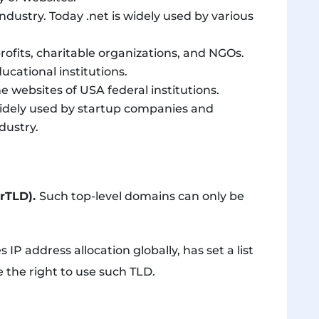
ndustry. Today .net is widely used by various
rofits, charitable organizations, and NGOs.
ucational institutions.
e websites of USA federal institutions.
 widely used by startup companies and
dustry.
grTLD).
Such top-level domains can only be
IP address allocation globally, has set a list
e the right to use such TLD.