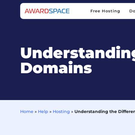
Free Hosting
D
Free Hosting
D
Understanding
Domains
Home
»
Help
»
Hosting
»
Understanding the Differe