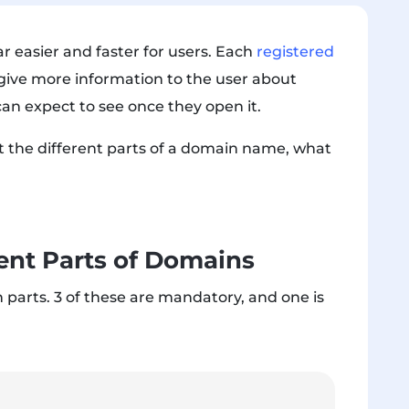
 easier and faster for users. Each
registered
 give more information to the user about
an expect to see once they open it.
ut the different parts of a domain name, what
ent Parts of Domains
 parts
. 3 of these are mandatory, and one is