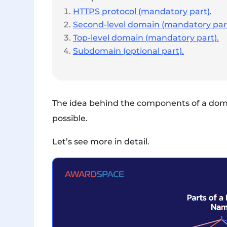
HTTPS protocol (mandatory part).
Second-level domain (mandatory part
Top-level domain (mandatory part).
Subdomain (optional part).
The idea behind the components of a domai
possible.
Let’s see more in detail.