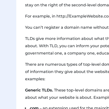
stay on the right of the second-level doma
For example, in http://ExampleWebsite.com
You can’t register a domain name without 
TLDs give more information about what the
about. With TLD, you can inform your potent
governmental one, a company one, educatio
There are numerous types of top-level do
of information they give about the websit
examples:
Generic TLDs.
These top-level domains ar
about what your website is about. Exampl
.com
– an extension used for the majorit