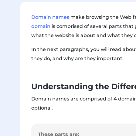
Domain names
make browsing the Web far
domain
is comprised of several parts that
what the website is about and what they c
In the next paragraphs, you will read abo
they do, and why are they important.
Understanding the Differ
Domain names are comprised of 4
domain
optional.
These parts are: