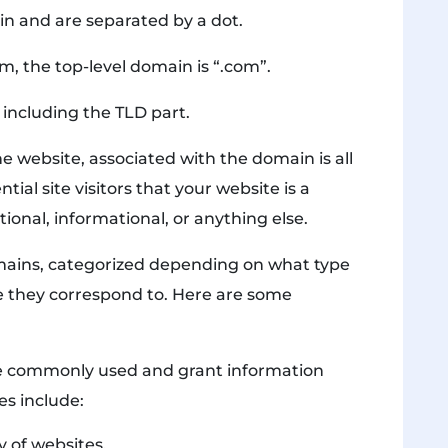
in and are separated by a dot.
, the top-level domain is “.com”.
including the TLD part.
 website, associated with the domain is all
ial site visitors that your website is a
nal, informational, or anything else.
mains, categorized depending on what type
e they correspond to. Here are some
e commonly used and grant information
es include:
y of websites.