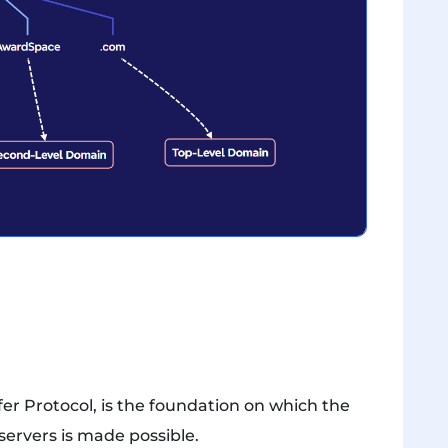
er Protocol, is the foundation on which the
ervers is made possible.