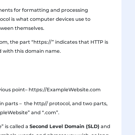
ements for formatting and processing
tocol is what computer devices use to
etween themselves.
, the part “https://” indicates that HTTP is
ed with this domain name.
vious point– https://ExampleWebsite.com
 parts – the http// protocol, and two parts,
mpleWebsite” and “.com”.
” is called a
Second Level Domain (SLD)
and