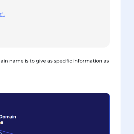
).
n name is to give as specific information as