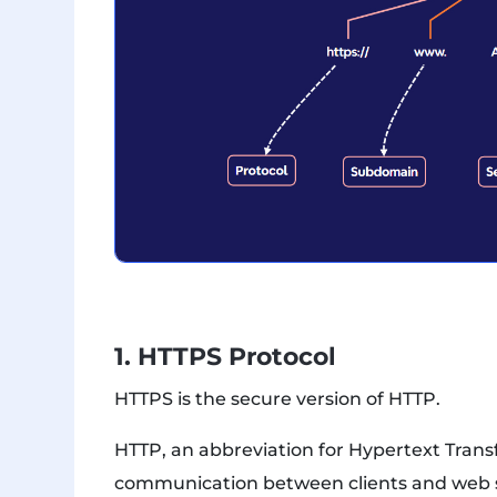
1. HTTPS Protocol
HTTPS is the secure version of HTTP.
HTTP, an abbreviation for Hypertext Transf
communication between clients and web s