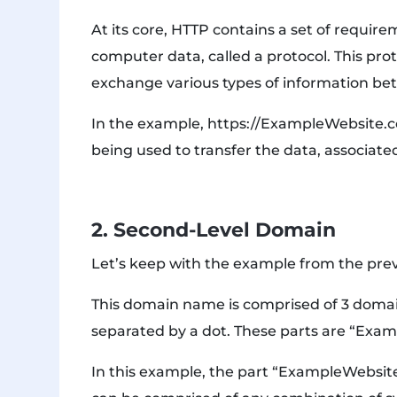
At its core, HTTP contains a set of requir
computer data, called a protocol. This pro
exchange various types of information b
In the example, https://ExampleWebsite.com
being used to transfer the data, associat
2. Second-Level Domain
Let’s keep with the example from the pre
This domain name is comprised of 3 domain
separated by a dot. These parts are “Exa
In this example, the part “ExampleWebsite