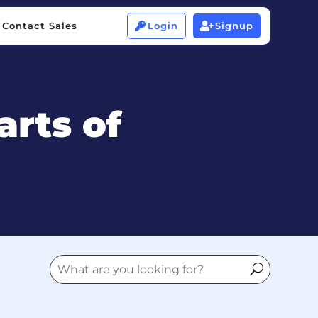
Contact Sales
Login
Signup


Contact Sales
Login
Signup


arts of