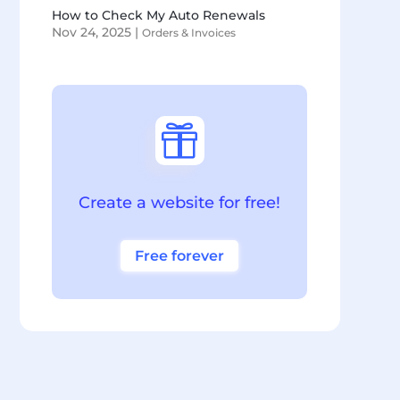
How to Check My Auto Renewals
Nov 24, 2025
|
Orders & Invoices

Create a website for free!
Free forever