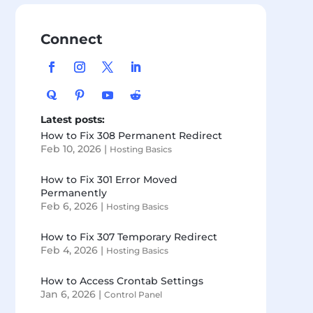
Connect
Latest posts:
How to Fix 308 Permanent Redirect
Feb 10, 2026
|
Hosting Basics
How to Fix 301 Error Moved
Permanently
Feb 6, 2026
|
Hosting Basics
How to Fix 307 Temporary Redirect
Feb 4, 2026
|
Hosting Basics
How to Access Crontab Settings
Jan 6, 2026
|
Control Panel