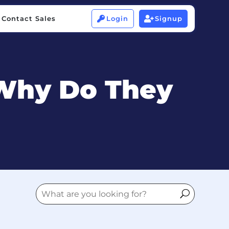
Contact Sales
Login
Signup


Contact Sales
Login
Signup


 Why Do They