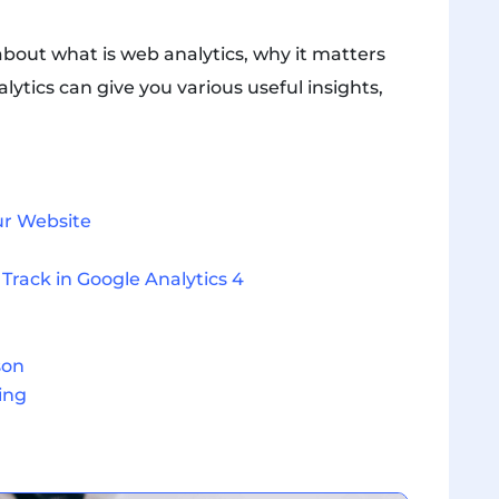
 about what is web analytics, why it matters
tics can give you various useful insights,
ur Website
Track in Google Analytics 4
son
ing