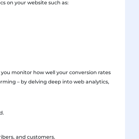
cs on your website such as:
p you monitor how well your conversion rates
rming – by delving deep into web analytics,
d.
ribers, and customers.