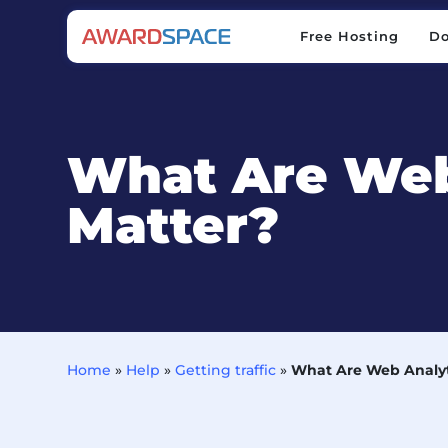
Free Hosting
D
Free Hosting
D
What Are Web
Matter?
Home
»
Help
»
Getting traffic
»
What Are Web Analyt