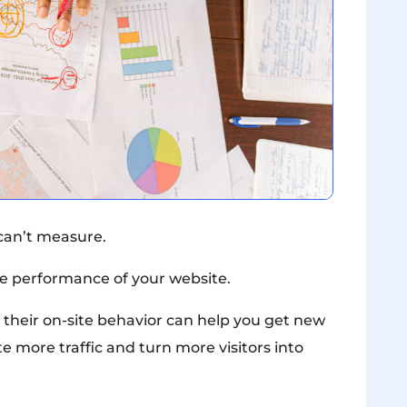
 can’t measure.
line performance of your website.
 their on-site behavior can help you get new
e more traffic and turn more visitors into