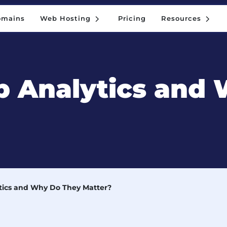
5
5
omains
Web Hosting
Pricing
Resources
5
5
omains
Web Hosting
Pricing
Resources
 Analytics and
ics and Why Do They Matter?