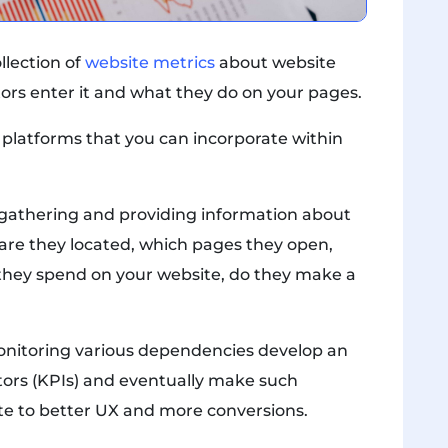
llection of
website metrics
about website
tors enter it and what they do on your pages.
 platforms that you can incorporate within
ts gathering and providing information about
 are they located, which pages they open,
they spend on your website, do they make a
monitoring various dependencies develop an
ors (KPIs) and eventually make such
e to better UX and more conversions.