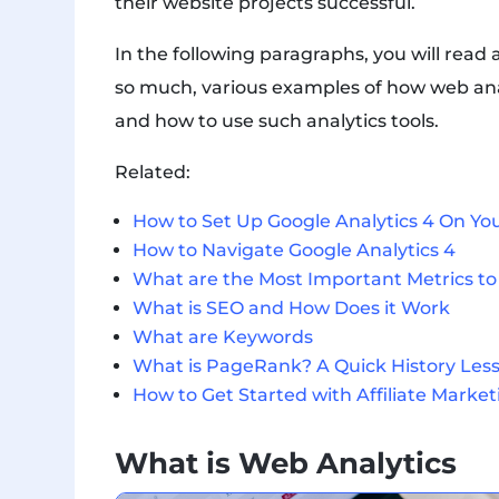
their website projects successful.
In the following paragraphs, you will read
so much, various examples of how web analy
and how to use such analytics tools.
Related:
How to Set Up Google Analytics 4 On Yo
How to Navigate Google Analytics 4
What are the Most Important Metrics to 
What is SEO and How Does it Work
What are Keywords
What is PageRank? A Quick History Les
How to Get Started with Affiliate Market
What is Web Analytics