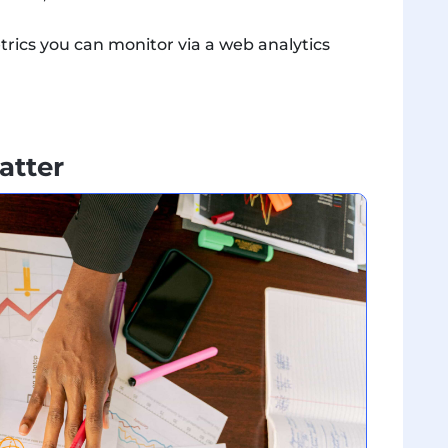
trics you can monitor via a web analytics
atter