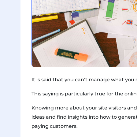
It is said that you can’t manage what you
This saying is particularly true for the on
Knowing more about your site visitors and
ideas and find insights into how to generat
paying customers.