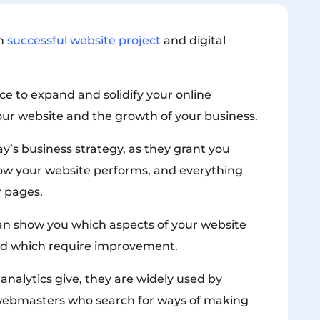
ch
successful website project
and digital
ce to expand and solidify your online
our website and the growth of your business.
day’s business strategy, as they grant you
ow your website performs, and everything
r pages.
 can show you which aspects of your website
nd which require improvement.
nalytics give, they are widely used by
webmasters who search for ways of making