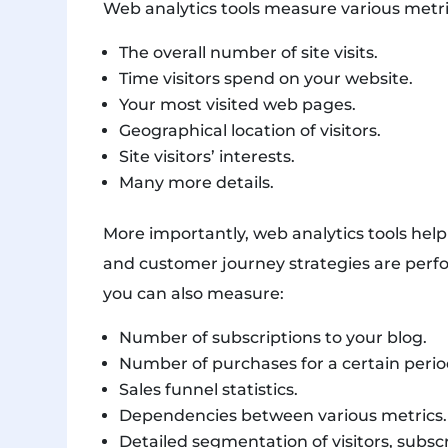
Web analytics tools measure various metri
The overall number of site visits.
Time visitors spend on your website.
Your most visited web pages.
Geographical location of visitors.
Site visitors’ interests.
Many more details.
More importantly, web analytics tools hel
and customer journey strategies are perfo
you can also measure:
Number of subscriptions to your blog.
Number of purchases for a certain perio
Sales funnel statistics.
Dependencies between various metrics.
Detailed segmentation of visitors, subsc