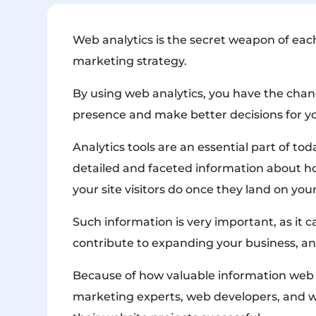
Web analytics is the secret weapon of ea
marketing strategy.
By using web analytics, you have the chan
presence and make better decisions for y
Analytics tools are an essential part of to
detailed and faceted information about h
your site visitors do once they land on you
Such information is very important, as it
contribute to expanding your business, a
Because of how valuable information web a
marketing experts, web developers, and 