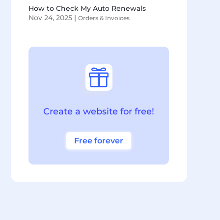
How to Check My Auto Renewals
Nov 24, 2025
|
Orders & Invoices

Create a website for free!
Free forever