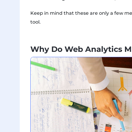
Keep in mind that these are only a few me
tool.
Why Do Web Analytics M