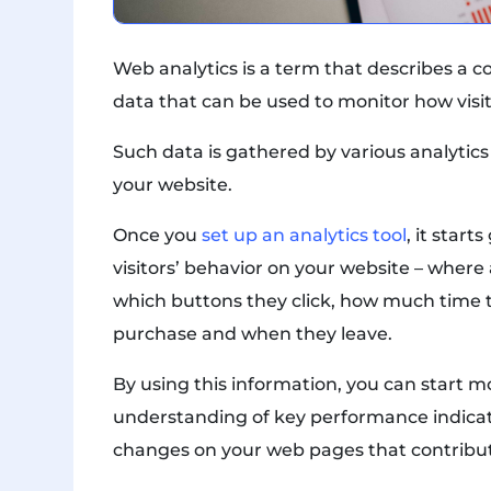
Web analytics is a term that describes a co
data that can be used to monitor how visi
Such data is gathered by various analytics
your website.
Once you
set up an analytics tool
, it star
visitors’ behavior on your website – where
which buttons they click, how much time 
purchase and when they leave.
By using this information, you can start 
understanding of key performance indicat
changes on your web pages that contribut