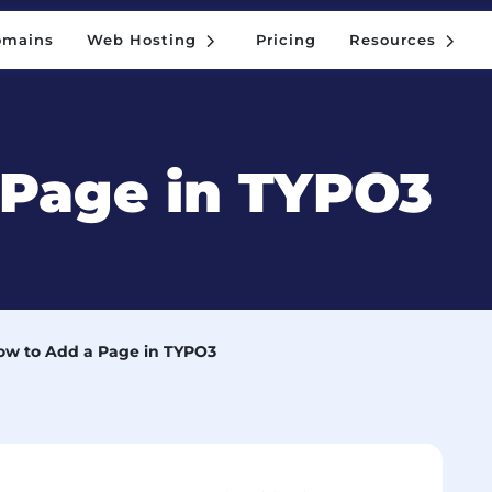
5
5
omains
Web Hosting
Pricing
Resources
5
5
omains
Web Hosting
Pricing
Resources
 Page in TYPO3
ow to Add a Page in TYPO3