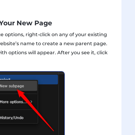
 Your New Page
ptions, right-click on any of your existing
website’s name to create a new parent page.
options will appear. After you see it, click