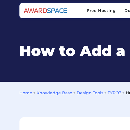
Free Hosting
D
Free Hosting
D
How to Add a
Home
»
Knowledge Base
»
Design Tools
»
TYPO3
»
H