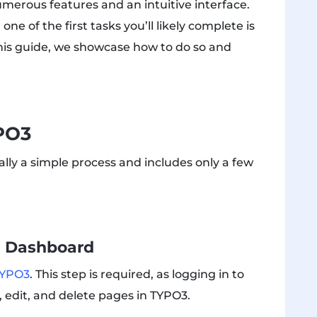
numerous features and an intuitive interface.
one of the first tasks you’ll likely complete is
this guide, we showcase how to do so and
PO3
lly a simple process and includes only a few
n Dashboard
 TYPO3
. This step is required, as logging in to
 edit, and delete pages in TYPO3.