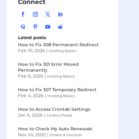
Connect
Latest posts:
How to Fix 308 Permanent Redirect
Feb 10, 2026
|
Hosting Basics
How to Fix 301 Error Moved
Permanently
Feb 6, 2026
|
Hosting Basics
How to Fix 307 Temporary Redirect
Feb 4, 2026
|
Hosting Basics
How to Access Crontab Settings
Jan 6, 2026
|
Control Panel
How to Check My Auto Renewals
Nov 24, 2025
|
Orders & Invoices