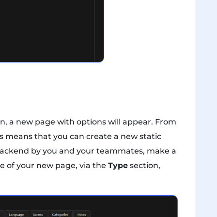
n, a new page with options will appear. From
is means that you can create a new static
he backend by you and your teammates, make a
ype of your new page, via the
Type
section,