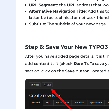
URL Segment:
the URL address that wou
Alternative Navigation Title:
Add this to
latter be too technical or not user-friend
Subtitle:
The subtitle of your new page
Step 6: Save Your New TYPO3
After you have added page details, it is ti
add content to it (check
Step 7
). To save 
section, click on the
Save
button, located a