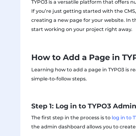
TYPO3 is a versatile platform that offers 
If you’re just getting started with the CMS, 
creating a new page for your website. In 
start working on your project right away.
How to Add a Page in TY
Learning how to add a page in TYPO3 is rea
simple-to-follow steps.
Step 1: Log in to TYPO3 Admi
The first step in the process is to
log in to
the admin dashboard allows you to create,