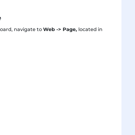
e
oard, navigate to
Web -> Page,
located in