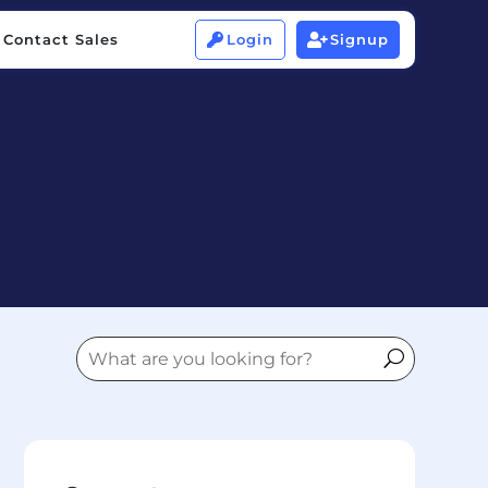
Contact Sales
Login
Signup


Contact Sales
Login
Signup

