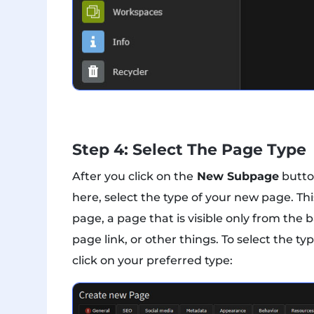
Step 4: Select The Page Type
After you click on the
New Subpage
butto
here, select the type of your new page. Th
page, a page that is visible only from t
page link, or other things. To select the t
click on your preferred type: