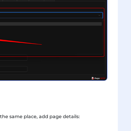
 the same place, add page details: