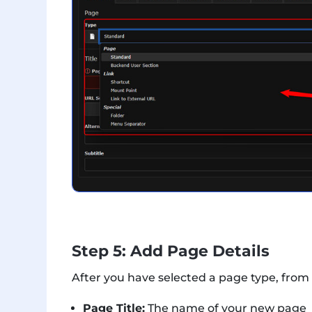
Step 5: Add Page Details
After you have selected a page type, from
Page Title:
The name of your new page