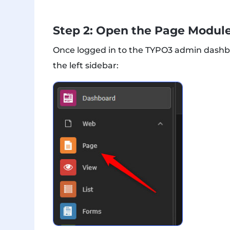
Step 2: Open the Page Modul
Once logged in to the TYPO3 admin dashb
the left sidebar: