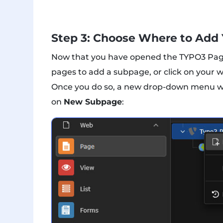
Step 3: Choose Where to Add
Now that you have opened the TYPO3 Page o
pages to add a subpage, or click on your 
Once you do so, a new drop-down menu with 
on
New Subpage
: