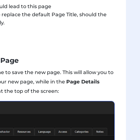
ld lead to this page
 replace the default Page Title, should the
ly.
 Page
me to save the new page. This will allow you to
your new page, while in the
Page Details
t the top of the screen: