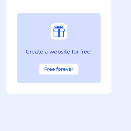

Create a website for free!
Free forever