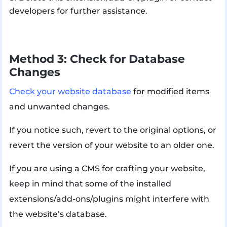
developers for further assistance.
Method 3: Check for Database
Changes
Check your website database
for modified items
and unwanted changes.
If you notice such, revert to the original options, or
revert the version of your website to an older one.
If you are using a CMS for crafting your website,
keep in mind that some of the installed
extensions/add-ons/plugins might interfere with
the website’s database.