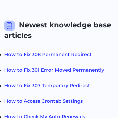
Newest knowledge base
i
articles
How to Fix 308 Permanent Redirect
How to Fix 301 Error Moved Permanently
How to Fix 307 Temporary Redirect
How to Access Crontab Settings
How to Check My Auto Renewals