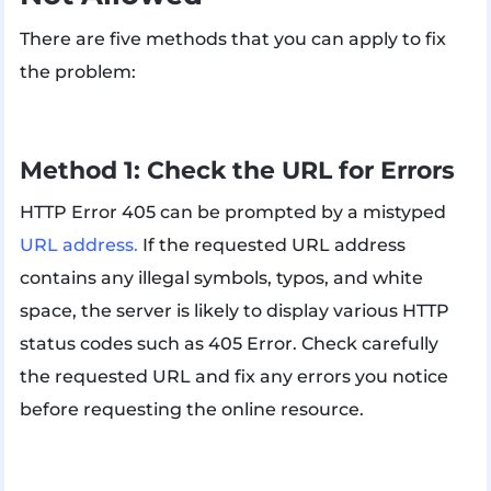
There are five methods that you can apply to fix
the problem:
Method 1: Check the URL for Errors
HTTP Error 405 can be prompted by a mistyped
URL address.
If the requested URL address
contains any illegal symbols, typos, and white
space, the server is likely to display various HTTP
status codes such as 405 Error. Check carefully
the requested URL and fix any errors you notice
before requesting the online resource.