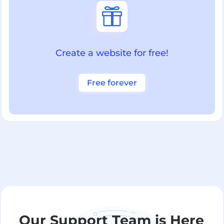

Create a website for free!
Free forever
Our Support Team is Here