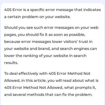
405 Error is a specific error message that indicates
a certain problem on your website.
Should you see such error messages on your web
pages, you should fix it as soon as possible,
because error messages lower visitors’ trust in
your website and brand, and search engines can
lower the ranking of your website in search
results.
To deal effectively with 405 Error Method Not
Allowed, in this article, you will read about what is
405 Error Method Not Allowed, what prompts it,
and several methods that can fix the problem.