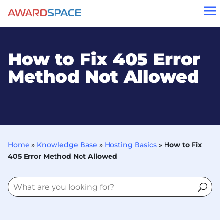
a
How to Fix 405 Error
Method Not Allowed
Home
»
Knowledge Base
»
Hosting Basics
»
How to Fix
405 Error Method Not Allowed