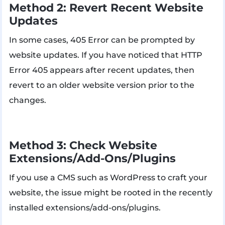
Method 2: Revert Recent Website
Updates
In some cases, 405 Error can be prompted by
website updates. If you have noticed that HTTP
Error 405 appears after recent updates, then
revert to an older website version prior to the
changes.
Method 3: Check Website
Extensions/Add-Ons/Plugins
If you use a CMS such as WordPress to craft your
website, the issue might be rooted in the recently
installed extensions/add-ons/plugins.