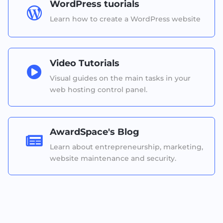
WordPress tuorials

Learn how to create a WordPress website
Video Tutorials

Visual guides on the main tasks in your
web hosting control panel.
AwardSpace's Blog

Learn about entrepreneurship, marketing,
website maintenance and security.