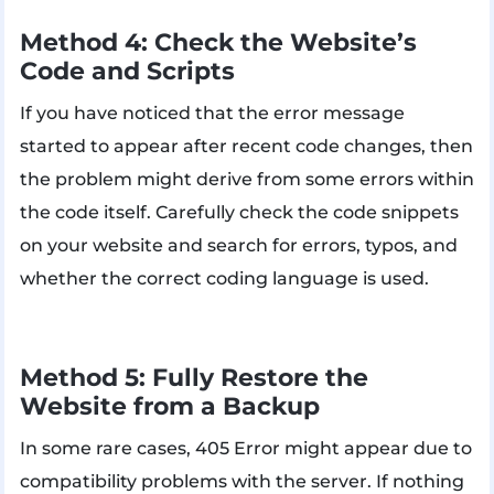
Method 4: Check the Website’s
Code and Scripts
If you have noticed that the error message
started to appear after recent code changes, then
the problem might derive from some errors within
the code itself. Carefully check the code snippets
on your website and search for errors, typos, and
whether the correct coding language is used.
Method 5: Fully Restore the
Website from a Backup
In some rare cases, 405 Error might appear due to
compatibility problems with the server. If nothing