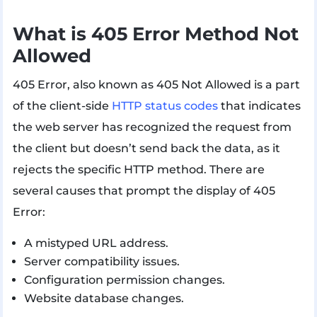
What is 405 Error Method Not
Allowed
405 Error, also known as 405 Not Allowed is a part
of the client-side
HTTP status codes
that indicates
the web server has recognized the request from
the client but doesn’t send back the data, as it
rejects the specific HTTP method. There are
several causes that prompt the display of 405
Error:
A mistyped URL address.
Server compatibility issues.
Configuration permission changes.
Website database changes.