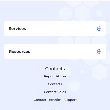
Services
Resources
Contacts
Report Abuse
Contacts
Contact Sales
Contact Technical Support