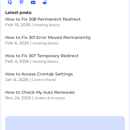
Latest posts:
How to Fix 308 Permanent Redirect
Feb 10, 2026
|
Hosting Basics
How to Fix 301 Error Moved Permanently
Feb 6, 2026
|
Hosting Basics
How to Fix 307 Temporary Redirect
Feb 4, 2026
|
Hosting Basics
How to Access Crontab Settings
Jan 6, 2026
|
Control Panel
How to Check My Auto Renewals
Nov 24, 2025
|
Orders & Invoices