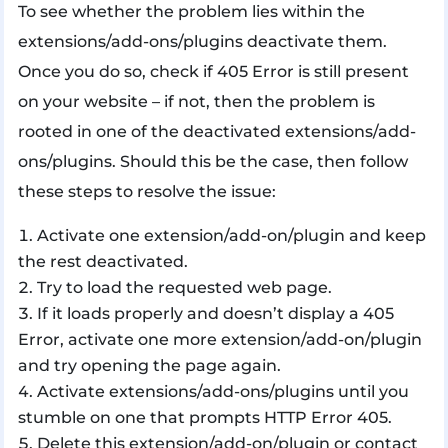
To see whether the problem lies within the
extensions/add-ons/plugins deactivate them.
Once you do so, check if 405 Error is still present
on your website – if not, then the problem is
rooted in one of the deactivated extensions/add-
ons/plugins. Should this be the case, then follow
these steps to resolve the issue:
Activate one extension/add-on/plugin and keep
the rest deactivated.
Try to load the requested web page.
If it loads properly and doesn’t display a 405
Error, activate one more extension/add-on/plugin
and try opening the page again.
Activate extensions/add-ons/plugins until you
stumble on one that prompts HTTP Error 405.
Delete this extension/add-on/plugin or contact