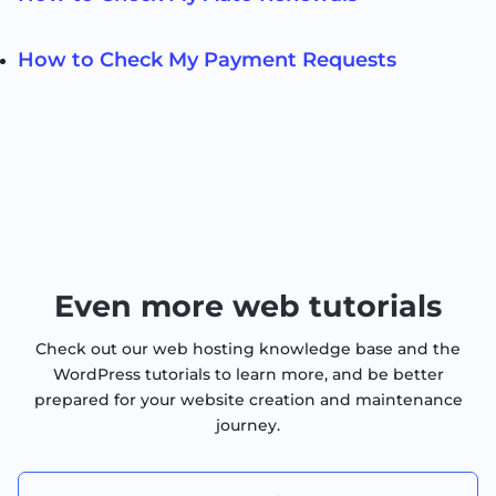
How to Check My Payment Requests
Even more web tutorials
Check out our web hosting knowledge base and the
WordPress tutorials to learn more, and be better
prepared for your website creation and maintenance
journey.