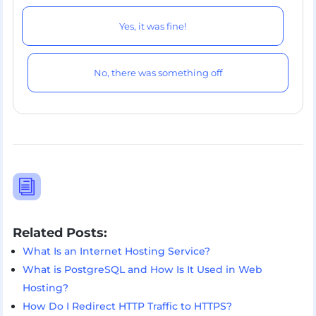
Yes, it was fine!
No, there was something off
i
Related Posts:
What Is an Internet Hosting Service?
What is PostgreSQL and How Is It Used in Web
Hosting?
How Do I Redirect HTTP Traffic to HTTPS?