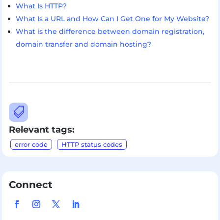
What Is HTTP?
What Is a URL and How Can I Get One for My Website?
What is the difference between domain registration,
domain transfer and domain hosting?

Relevant tags:
error code
HTTP status codes
Connect