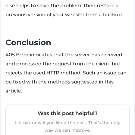
else helps to solve the problem, then restore a
previous version of your website from a backup.
Conclusion
405 Error indicates that the server has received
and processed the request from the client, but
rejects the used HTTP method. Such an issue can
be fixed with the methods suggested in this
article.
Was this post helpful?
Let us know if you liked the post. That’s the only
way we can improve.