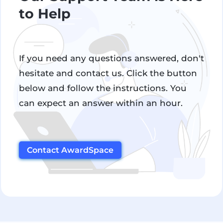
to Help
If you need any questions answered, don't
hesitate and contact us. Click the button
below and follow the instructions. You
can expect an answer within an hour.
Contact AwardSpace