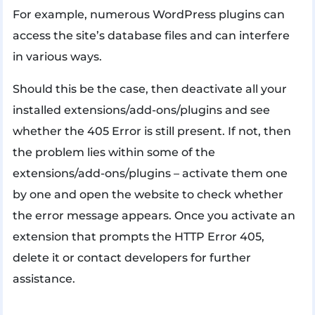
For example, numerous WordPress plugins can
access the site’s database files and can interfere
in various ways.
Should this be the case, then deactivate all your
installed extensions/add-ons/plugins and see
whether the 405 Error is still present. If not, then
the problem lies within some of the
extensions/add-ons/plugins – activate them one
by one and open the website to check whether
the error message appears. Once you activate an
extension that prompts the HTTP Error 405,
delete it or contact developers for further
assistance.