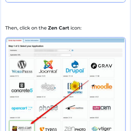
Then, click on the
Zen Cart
icon: