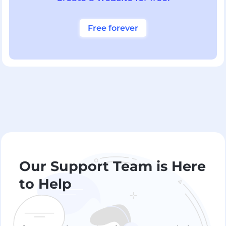
Free forever
Our Support Team is Here
to Help