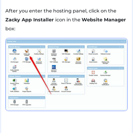
After you enter the hosting panel, click on the
Zacky App Installer
icon in the
Website Manager
box: