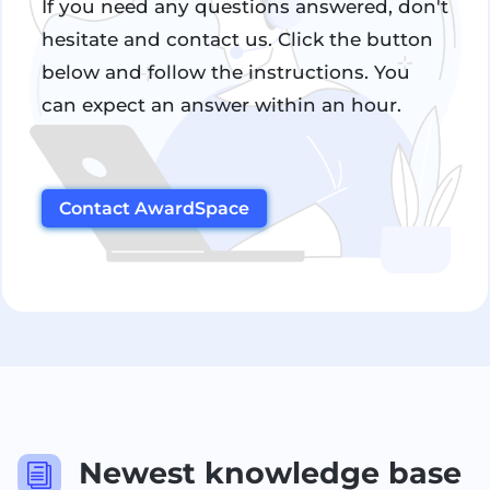
If you need any questions answered, don't
hesitate and contact us. Click the button
below and follow the instructions. You
can expect an answer within an hour.
Contact AwardSpace
Newest knowledge base
i