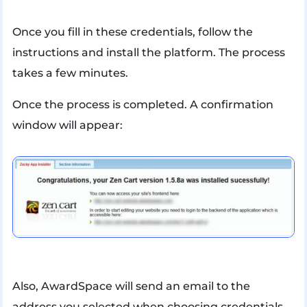
Once you fill in these credentials, follow the
instructions and install the platform. The process
takes a few minutes.
Once the process is completed. A confirmation
window will appear:
Also, AwardSpace will send an email to the
address you selected when choosing credentials.