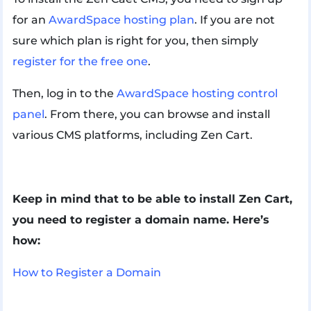
for an
AwardSpace hosting plan
. If you are not
sure which plan is right for you, then simply
register for the free one
.
Then, log in to the
AwardSpace hosting control
panel
. From there, you can browse and install
various CMS platforms, including Zen Cart.
Keep in mind that to be able to install Zen Cart,
you need to register a domain name. Here’s
how:
How to Register a Domain