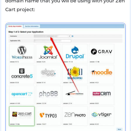
domain name that you will be using with your Zen
Cart project: