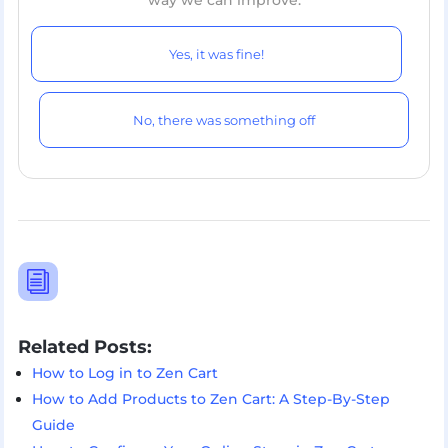
way we can improve.
Yes, it was fine!
No, there was something off
i
Related Posts:
How to Log in to Zen Cart
How to Add Products to Zen Cart: A Step-By-Step
Guide