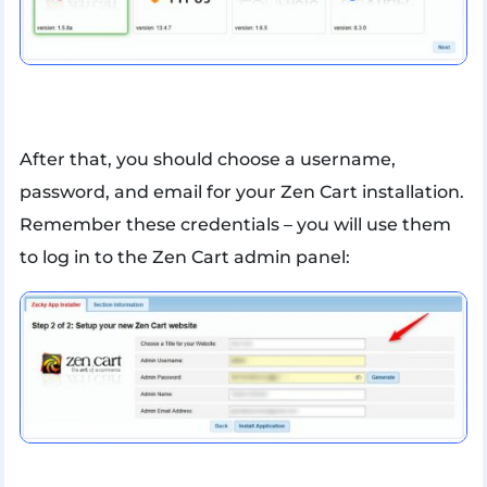
After that, you should choose a username,
password, and email for your Zen Cart installation.
Remember these credentials – you will use them
to log in to the Zen Cart admin panel: