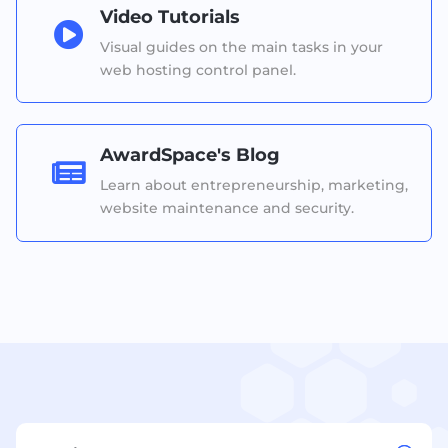
Video Tutorials

Visual guides on the main tasks in your
web hosting control panel.
AwardSpace's Blog

Learn about entrepreneurship, marketing,
website maintenance and security.