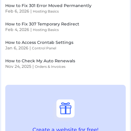
How to Fix 301 Error Moved Permanently
Feb 6, 2026
|
Hosting Basics
How to Fix 307 Temporary Redirect
Feb 4, 2026
|
Hosting Basics
How to Access Crontab Settings
Jan 6, 2026
|
Control Panel
How to Check My Auto Renewals
Nov 24, 2025
|
Orders & Invoices

Create a website for free!