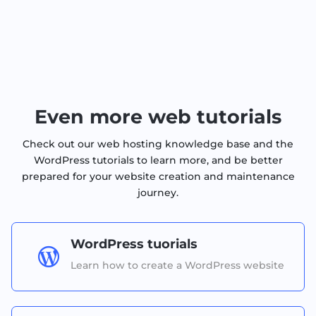
Even more web tutorials
Check out our web hosting knowledge base and the
WordPress tutorials to learn more, and be better
prepared for your website creation and maintenance
journey.
WordPress tuorials

Learn how to create a WordPress website