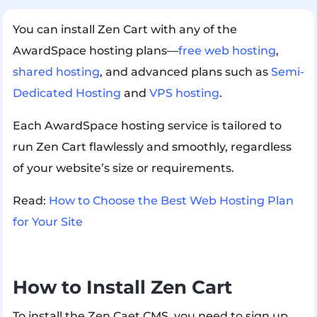
You can install Zen Cart with any of the
AwardSpace hosting plans—
free web hosting
,
shared hosting
, and advanced plans such as
Semi-
Dedicated Hosting
and
VPS hosting
.
Each AwardSpace hosting service is tailored to
run Zen Cart flawlessly and smoothly, regardless
of your website’s size or requirements.
Read:
How to Choose the Best Web Hosting Plan
for Your Site
How to Install Zen Cart
To install the Zen Caet CMS, you need to sign up