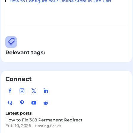
How to Configure Your Online Store in Zen Cart

Relevant tags:
Connect
Latest posts:
How to Fix 308 Permanent Redirect
Feb 10, 2026
|
Hosting Basics