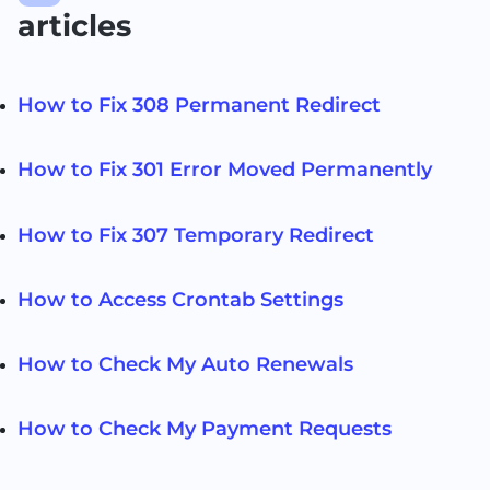
articles
How to Fix 308 Permanent Redirect
How to Fix 301 Error Moved Permanently
How to Fix 307 Temporary Redirect
How to Access Crontab Settings
How to Check My Auto Renewals
How to Check My Payment Requests