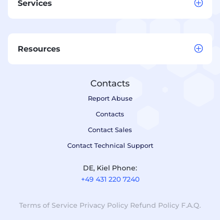
Services
Resources
Contacts
Report Abuse
Contacts
Contact Sales
Contact Technical Support
DE, Kiel Phone:
+49 431 220 7240
Terms of Service
Privacy Policy
Refund Policy
F.A.Q.