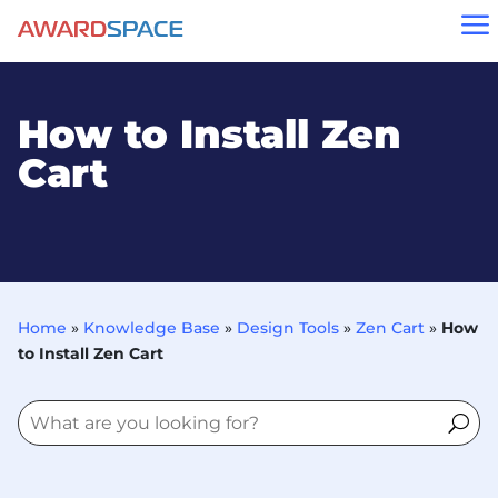
a
How to Install Zen
Cart
Home
»
Knowledge Base
»
Design Tools
»
Zen Cart
»
How
to Install Zen Cart