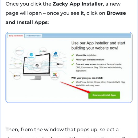
Once you click the
Zacky App Installer
, a new
page will open – once you see it, click on
Browse
and Install Apps
:
Then, from the window that pops up, select a