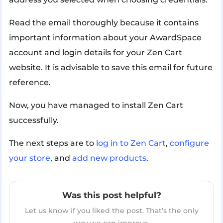
Read the email thoroughly because it contains
important information about your AwardSpace
account and login details for your Zen Cart
website. It is advisable to save this email for future
reference.
Now, you have managed to install Zen Cart
successfully.
The next steps are to
log in to Zen Cart
,
configure
your store
, and
add new products
.
Was this post helpful?
Let us know if you liked the post. That’s the only