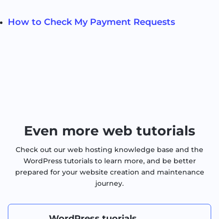
How to Check My Payment Requests
Even more web tutorials
Check out our web hosting knowledge base and the
WordPress tutorials to learn more, and be better
prepared for your website creation and maintenance
journey.
WordPress tuorials