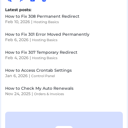
Latest posts:
How to Fix 308 Permanent Redirect
Feb 10, 2026
|
Hosting Basics
How to Fix 301 Error Moved Permanently
Feb 6, 2026
|
Hosting Basics
How to Fix 307 Temporary Redirect
Feb 4, 2026
|
Hosting Basics
How to Access Crontab Settings
Jan 6, 2026
|
Control Panel
How to Check My Auto Renewals
Nov 24, 2025
|
Orders & Invoices