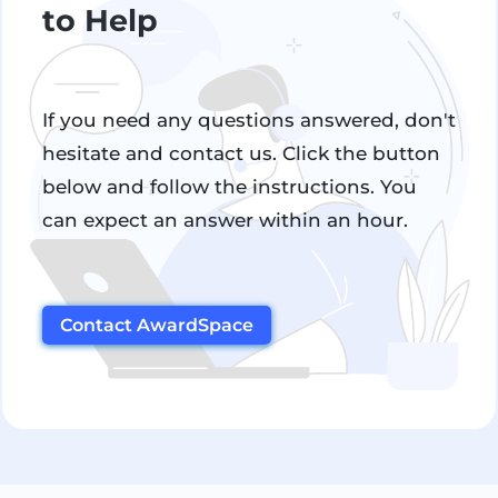
to Help
If you need any questions answered, don't
hesitate and contact us. Click the button
below and follow the instructions. You
can expect an answer within an hour.
Contact AwardSpace