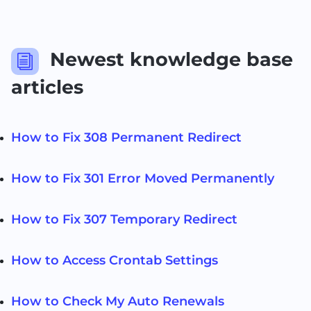
Newest knowledge base
i
articles
How to Fix 308 Permanent Redirect
How to Fix 301 Error Moved Permanently
How to Fix 307 Temporary Redirect
How to Access Crontab Settings
How to Check My Auto Renewals