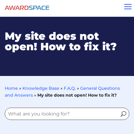
a
My site does not
open! How to fix it?
Home
»
Knowledge Base
»
F.A.Q.
»
General Questions
and Answers
»
My site does not open! How to fix it?