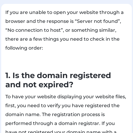
If you are unable to open your website through a
browser and the response is “Server not found”,
“No connection to host”, or something similar,
there are a few things you need to check in the
following order:
1. Is the domain registered
and not expired?
To have your website displaying your website files,
first, you need to verify you have registered the
domain name. The registration process is
performed through a domain registrar. If you
have not registered your domain name with a