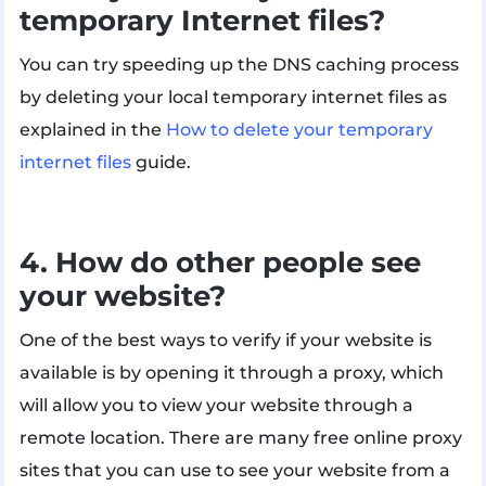
temporary Internet files?
You can try speeding up the DNS caching process
by deleting your local temporary internet files as
explained in the
How to delete your temporary
internet files
guide.
4. How do other people see
your website?
One of the best ways to verify if your website is
available is by opening it through a proxy, which
will allow you to view your website through a
remote location. There are many free online proxy
sites that you can use to see your website from a