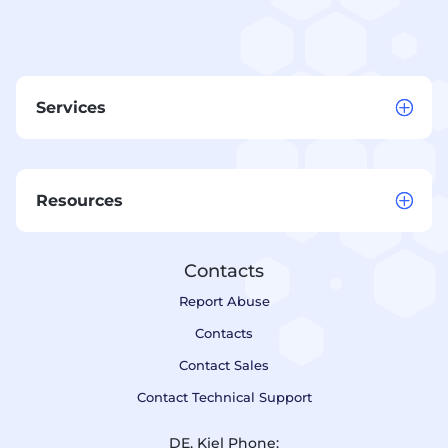
Services
Resources
Contacts
Report Abuse
Contacts
Contact Sales
Contact Technical Support
DE, Kiel Phone: