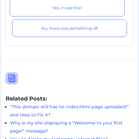
Yes, it was fine!
No, there was something off
i
Related Posts:
“This domain still has no index.html page uploaded!”
and How to Fix it?
Why is my site displaying a “Welcome to your first
page!” message?