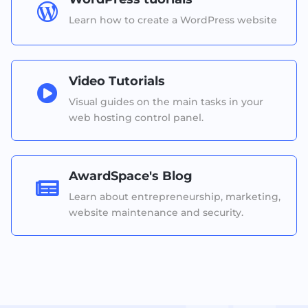

Learn how to create a WordPress website
Video Tutorials

Visual guides on the main tasks in your
web hosting control panel.
AwardSpace's Blog

Learn about entrepreneurship, marketing,
website maintenance and security.