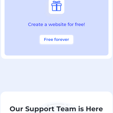

Create a website for free!
Free forever
Our Support Team is Here