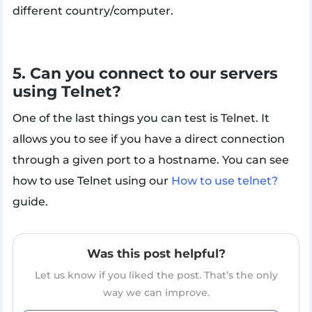
different country/computer.
5. Can you connect to our servers
using Telnet?
One of the last things you can test is Telnet. It
allows you to see if you have a direct connection
through a given port to a hostname. You can see
how to use Telnet using our
How to use telnet?
guide.
Was this post helpful?
Let us know if you liked the post. That’s the only
way we can improve.