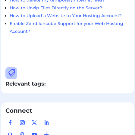
How to delete my temporary internet files?
How to Unzip Files Directly on the Server?
How to Upload a Website to Your Hosting Account?
Enable Zend Ioncube Support for your Web Hosting
Account?

Relevant tags:
Connect