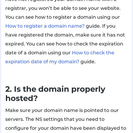
registrar, you won’t be able to see your website.
You can see how to register a domain using our
How to register a domain name?
guide. If you
have registered the domain, make sure it has not
expired. You can see how to check the expiration
date of a domain using our
How to check the
expiration date of my domain?
guide.
2. Is the domain properly
hosted?
Make sure your domain name is pointed to our
servers. The NS settings that you need to
configure for your domain have been displayed to