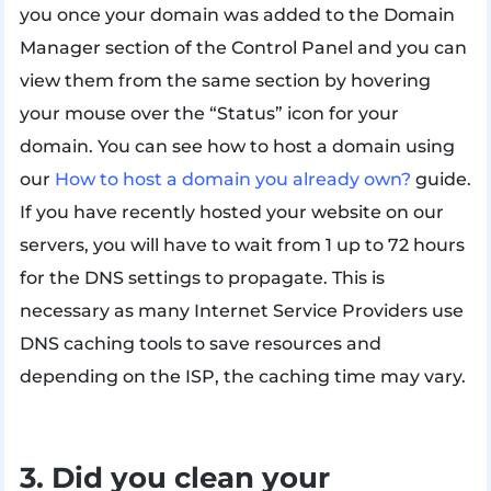
you once your domain was added to the Domain
Manager section of the Control Panel and you can
view them from the same section by hovering
your mouse over the “Status” icon for your
domain. You can see how to host a domain using
our
How to host a domain you already own?
guide.
If you have recently hosted your website on our
servers, you will have to wait from 1 up to 72 hours
for the DNS settings to propagate. This is
necessary as many Internet Service Providers use
DNS caching tools to save resources and
depending on the ISP, the caching time may vary.
3. Did you clean your