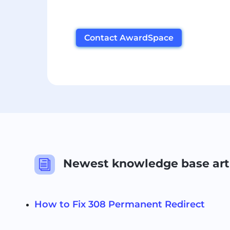
Contact AwardSpace
Newest knowledge base art
i
How to Fix 308 Permanent Redirect