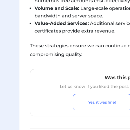
numerous free accounts cost-effectively
Volume and Scale:
Large-scale operation
bandwidth and server space.
Value-Added Services:
Additional servic
certificates provide extra revenue.
These strategies ensure we can continue o
compromising quality.
Was this 
Let us know if you liked the post
Yes, it was fine!