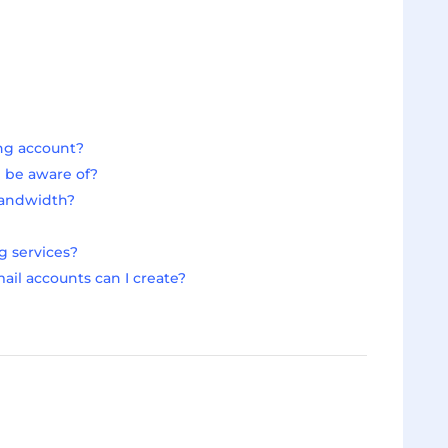
ing account?
d be aware of?
bandwidth?
g services?
il accounts can I create?