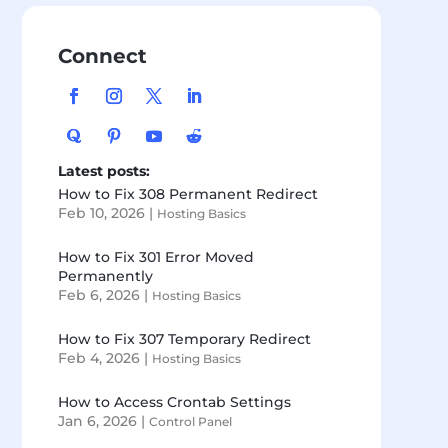
Connect
Latest posts:
How to Fix 308 Permanent Redirect
Feb 10, 2026
|
Hosting Basics
How to Fix 301 Error Moved
Permanently
Feb 6, 2026
|
Hosting Basics
How to Fix 307 Temporary Redirect
Feb 4, 2026
|
Hosting Basics
How to Access Crontab Settings
Jan 6, 2026
|
Control Panel