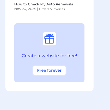
How to Check My Auto Renewals
Nov 24, 2025
|
Orders & Invoices

Create a website for free!
Free forever