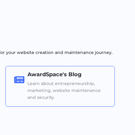
for your website creation and maintenance journey.
AwardSpace's Blog

Learn about entrepreneurship,
marketing, website maintenance
and security.