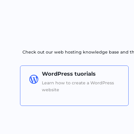
Check out our web hosting knowledge base and the 
WordPress tuorials

Learn how to create a WordPress
website