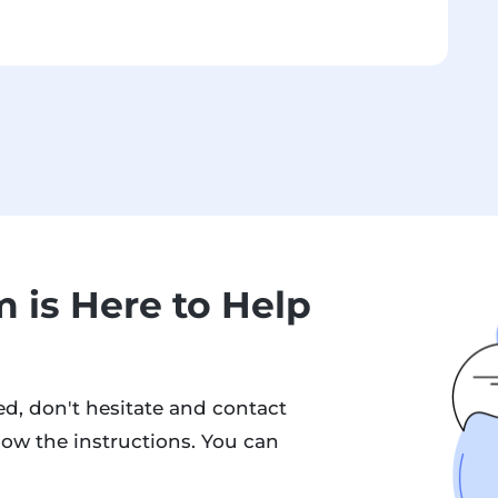
 is Here to Help
d, don't hesitate and contact
low the instructions. You can