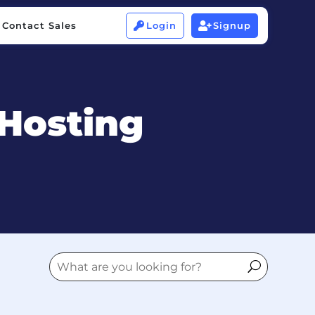
Contact Sales
Login
Signup


Contact Sales
Login
Signup


Hosting