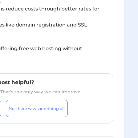
.
s reduce costs through better rates for
es like domain registration and SSL
ffering free web hosting without
post helpful?
. That’s the only way we can improve.
No, there was something off