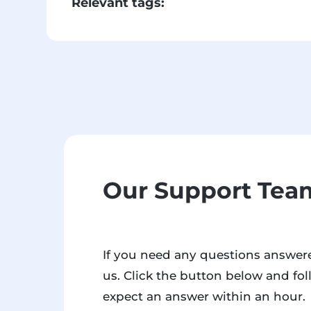
Relevant tags:
Our Support Team
If you need any questions answere
us. Click the button below and fol
expect an answer within an hour.