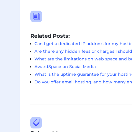
i
Related Posts:
Can I get a dedicated IP address for my host
Are there any hidden fees or charges I shoul
What are the limitations on web space and 
AwardSpace on Social Media
What is the uptime guarantee for your hostin
Do you offer email hosting, and how many ema
