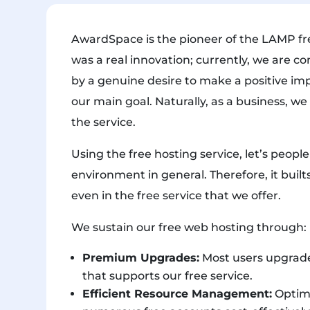
AwardSpace is the pioneer of the LAMP fre
was a real innovation; currently, we are co
by a genuine desire to make a positive im
our main goal. Naturally, as a business, we
the service.
Using the free hosting service, let’s peopl
environment in general. Therefore, it builts
even in the free service that we offer.
We sustain our free web hosting through:
Premium Upgrades:
Most users upgrade
that supports our free service.
Efficient Resource Management:
Optimi