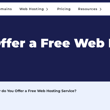
5
5
omains
Web Hosting
Pricing
Resources
5
5
omains
Web Hosting
Pricing
Resources
ffer a Free Web 
do You Offer a Free Web Hosting Service?