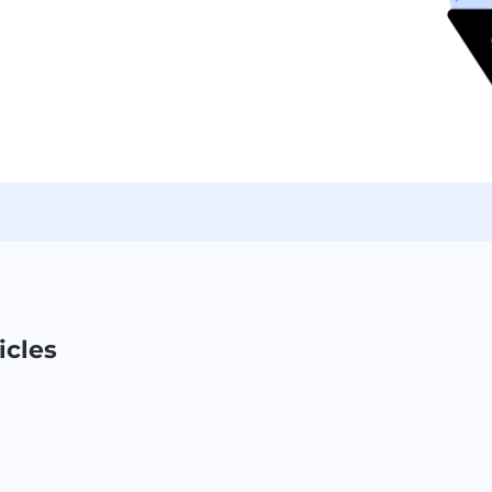
icles