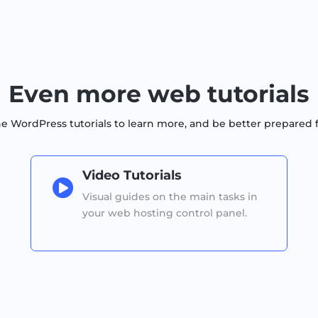
Even more web tutorials
WordPress tutorials to learn more, and be better prepared 
Video Tutorials

Visual guides on the main tasks in
your web hosting control panel.