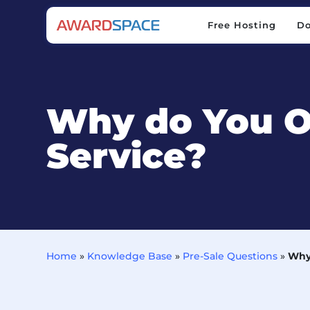
Free Hosting
D
Free Hosting
D
Why do You O
Service?
Home
»
Knowledge Base
»
Pre-Sale Questions
»
Why 