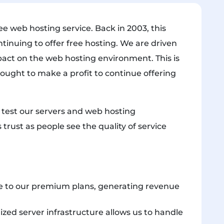
e web hosting service. Back in 2003, this
ntinuing to offer free hosting. We are driven
pact on the web hosting environment. This is
 ought to make a profit to continue offering
e test our servers and web hosting
 trust as people see the quality of service
 to our premium plans, generating revenue
zed server infrastructure allows us to handle