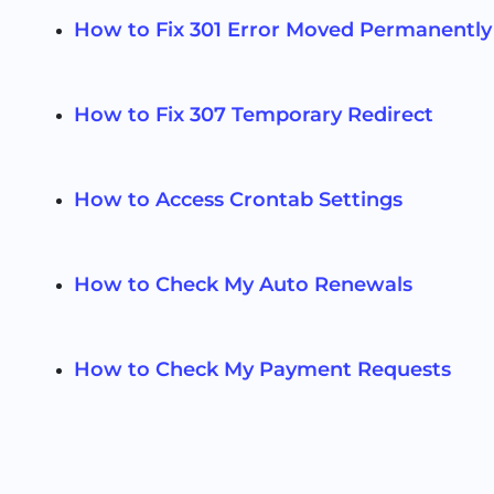
How to Fix 301 Error Moved Permanently
How to Fix 307 Temporary Redirect
How to Access Crontab Settings
How to Check My Auto Renewals
How to Check My Payment Requests