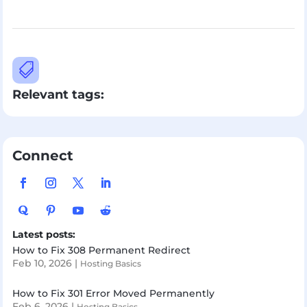

Relevant tags:
Connect
Latest posts:
How to Fix 308 Permanent Redirect
Feb 10, 2026
|
Hosting Basics
How to Fix 301 Error Moved Permanently
Feb 6, 2026
|
Hosting Basics