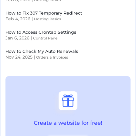
How to Fix 307 Temporary Redirect
Feb 4, 2026
|
Hosting Basics
How to Access Crontab Settings
Jan 6, 2026
|
Control Panel
How to Check My Auto Renewals
Nov 24, 2025
|
Orders & Invoices

Create a website for free!