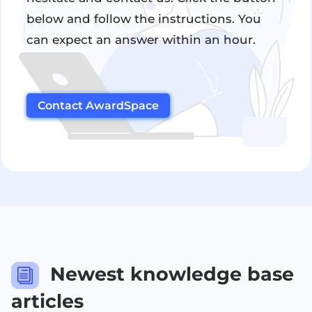
below and follow the instructions. You
can expect an answer within an hour.
Contact AwardSpace
Newest knowledge base
i
articles