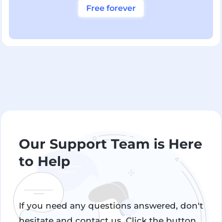
Free forever
Our Support Team is Here
to Help
If you need any questions answered, don't
hesitate and contact us. Click the button