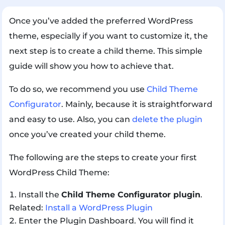
Once you’ve added the preferred WordPress
theme, especially if you want to customize it, the
next step is to create a child theme. This simple
guide will show you how to achieve that.
To do so, we recommend you use
Child Theme
Configurator
. Mainly, because it is straightforward
and easy to use. Also, you can
delete the plugin
once you’ve created your child theme.
The following are the steps to create your first
WordPress Child Theme:
Install the
Child Theme Configurator plugin
.
Related:
Install a WordPress Plugin
Enter the Plugin Dashboard. You will find it