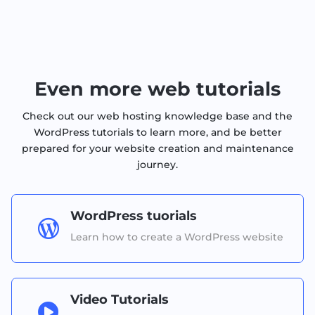
Even more web tutorials
Check out our web hosting knowledge base and the
WordPress tutorials to learn more, and be better
prepared for your website creation and maintenance
journey.
WordPress tuorials

Learn how to create a WordPress website
Video Tutorials
