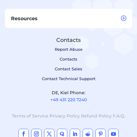
Resources
Contacts
Report Abuse
Contacts
Contact Sales
Contact Technical Support
DE, Kiel Phone:
+49 431 220 7240
Terms of Service
Privacy Policy
Refund Policy
F.A.Q.