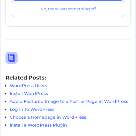
No, there was something off
i
Related Posts:
WordPress Users
Install WordPress
Add a Featured Image to a Post or Page in WordPress
Log In to WordPress
Choose a Homepage in WordPress
Install a WordPress Plugin