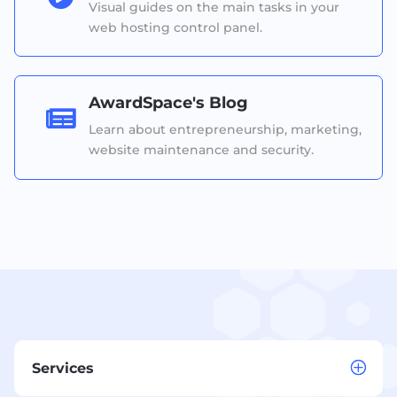
Visual guides on the main tasks in your
web hosting control panel.
AwardSpace's Blog

Learn about entrepreneurship, marketing,
website maintenance and security.
Services