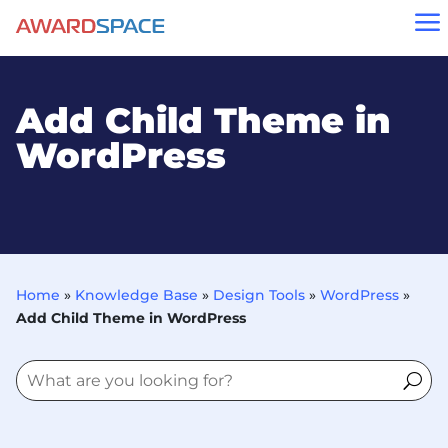
a
Add Child Theme in
WordPress
Home
»
Knowledge Base
»
Design Tools
»
WordPress
»
Add Child Theme in WordPress