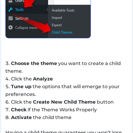
Choose the theme
you want to create a child
theme.
Click the
Analyze
Tune up
the options that will emerge to your
preferences.
Click the
Create New Child Theme
button
Check
if the Theme Works Properly
Activate
the child theme
Having a child theme guarantees you won’t lose