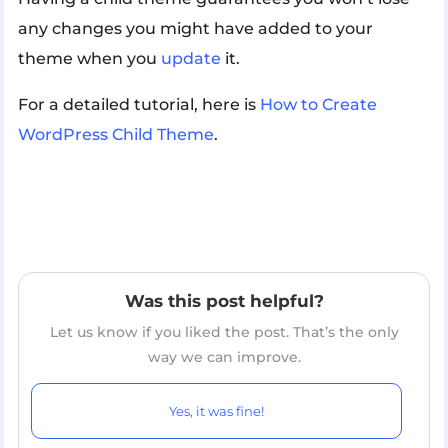
any changes you might have added to your
theme when you
update
it.
For a detailed tutorial, here is
How to Create
WordPress Child Theme
.
Was this post helpful?
Let us know if you liked the post. That’s the only
way we can improve.
Yes, it was fine!