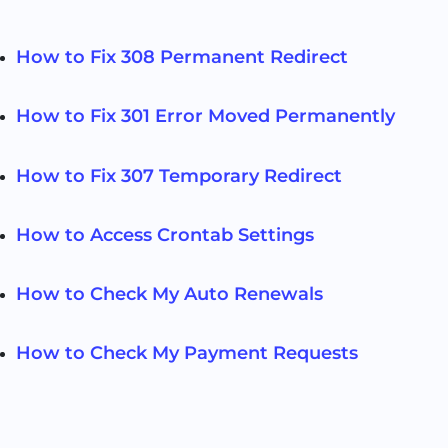
How to Fix 308 Permanent Redirect
How to Fix 301 Error Moved Permanently
How to Fix 307 Temporary Redirect
How to Access Crontab Settings
How to Check My Auto Renewals
How to Check My Payment Requests