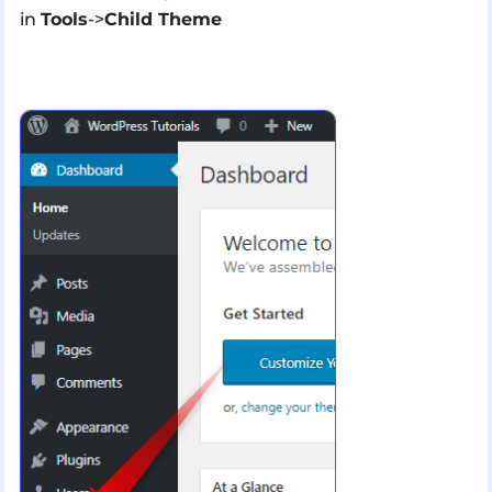
in
Tools
->
Child Theme