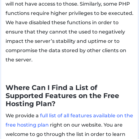
will not have access to those. Similarly, some PHP
functions require higher privileges to be executed.
We have disabled these functions in order to
ensure that they cannot the used to negatively
impact the server’s stability and uptime or to
compromise the data stored by other clients on
the server.
Where Can I Find a List of
Supported Features on the Free
Hosting Plan?
We provide a
full list of all features available on the
free hosting plan
right on our website. You are
welcome to go through the list in order to learn