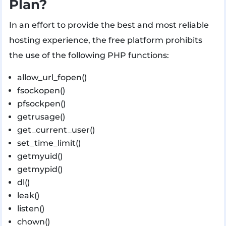
Plan?
In an effort to provide the best and most reliable
hosting experience, the free platform prohibits
the use of the following PHP functions:
allow_url_fopen()
fsockopen()
pfsockpen()
getrusage()
get_current_user()
set_time_limit()
getmyuid()
getmypid()
dl()
leak()
listen()
chown()