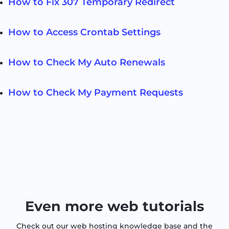
How to Fix 307 Temporary Redirect
How to Access Crontab Settings
How to Check My Auto Renewals
How to Check My Payment Requests
Even more web tutorials
Check out our web hosting knowledge base and the