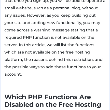
that once you sign up, you will be able to operate a
small website, such as a personal blog, without
any issues. However, as you keep building out
your site and adding new functionality, you may
come across a warning message stating that a
required PHP function is not available on the
server. In this article, we will list the functions
which are not available on the free hosting
platform, the reasons behind this restriction, and
the possible ways to add these functions to your
account.
Which PHP Functions Are
Disabled on the Free Hosting