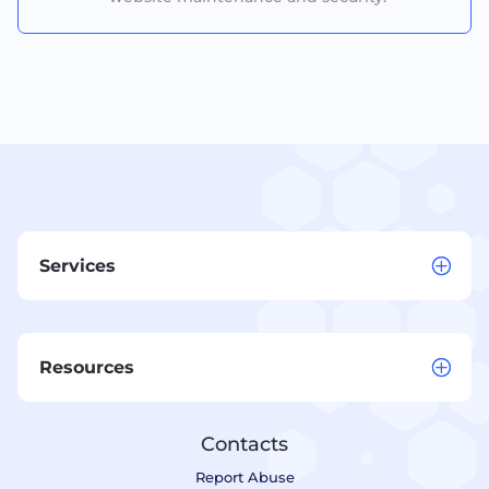
Services
Resources
Contacts
Report Abuse