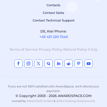
Contacts
Contact Sales
Contact Technical Support
DE, Kiel Phone:
+49 431 220 7240
Terms of Service
Privacy Policy
Refund Policy
F.A.Q.
If you are not 100% satisfied with AwardSpace, we'll refund your
payment.
© Copyright 2003 - 2026 AWARDSPACE.COM
owned by
AttractSoft GmbH
&
Zetta Hosting Solutions ltd
.