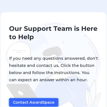
Our Support Team is Here
to Help
If you need any questions answered, don't
hesitate and contact us. Click the button
below and follow the instructions. You
can expect an answer within an hour.
Contact AwardSpace