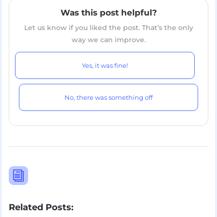
Was this post helpful?
Let us know if you liked the post. That’s the only
way we can improve.
Yes, it was fine!
No, there was something off
i
Related Posts: