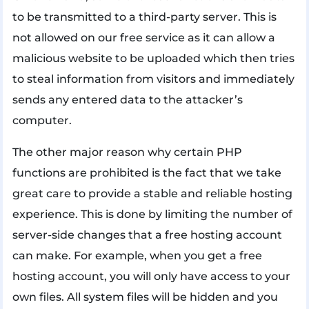
to be transmitted to a third-party server. This is
not allowed on our free service as it can allow a
malicious website to be uploaded which then tries
to steal information from visitors and immediately
sends any entered data to the attacker’s
computer.
The other major reason why certain PHP
functions are prohibited is the fact that we take
great care to provide a stable and reliable hosting
experience. This is done by limiting the number of
server-side changes that a free hosting account
can make. For example, when you get a free
hosting account, you will only have access to your
own files. All system files will be hidden and you