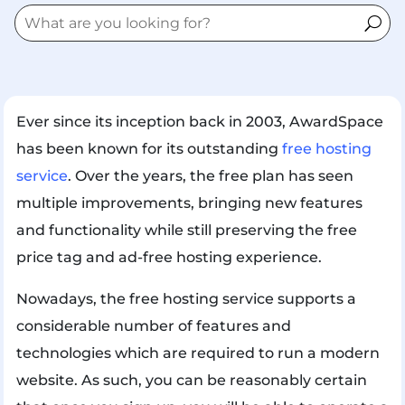
Ever since its inception back in 2003, AwardSpace
has been known for its outstanding
free hosting
service
. Over the years, the free plan has seen
multiple improvements, bringing new features
and functionality while still preserving the free
price tag and ad-free hosting experience.
Nowadays, the free hosting service supports a
considerable number of features and
technologies which are required to run a modern
website. As such, you can be reasonably certain