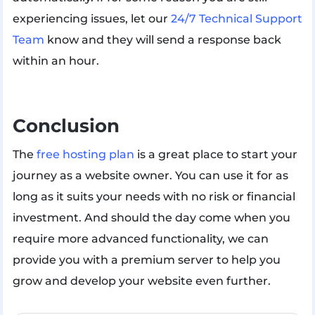
experiencing issues, let our
24/7 Technical Support
Team
know and they will send a response back
within an hour.
Conclusion
The
free hosting plan
is a great place to start your
journey as a website owner. You can use it for as
long as it suits your needs with no risk or financial
investment. And should the day come when you
require more advanced functionality, we can
provide you with a premium server to help you
grow and develop your website even further.