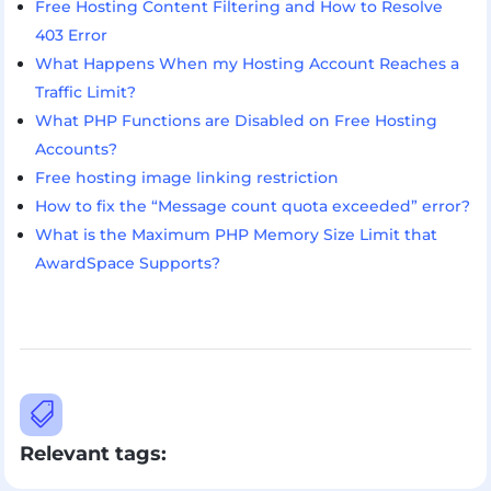
Free Hosting Content Filtering and How to Resolve
403 Error
What Happens When my Hosting Account Reaches a
Traffic Limit?
What PHP Functions are Disabled on Free Hosting
Accounts?
Free hosting image linking restriction
How to fix the “Message count quota exceeded” error?
What is the Maximum PHP Memory Size Limit that
AwardSpace Supports?

Relevant tags: