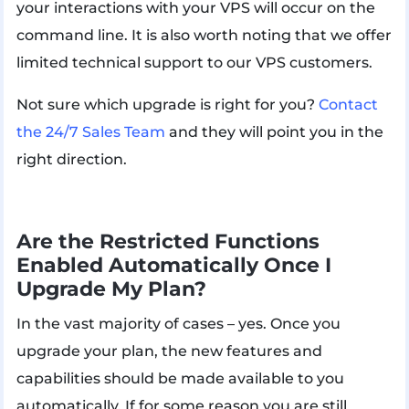
your interactions with your VPS will occur on the
command line. It is also worth noting that we offer
limited technical support to our VPS customers.
Not sure which upgrade is right for you?
Contact
the 24/7 Sales Team
and they will point you in the
right direction.
Are the Restricted Functions
Enabled Automatically Once I
Upgrade My Plan?
In the vast majority of cases – yes. Once you
upgrade your plan, the new features and
capabilities should be made available to you
automatically. If for some reason you are still