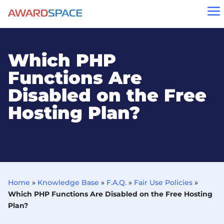
a
Which PHP
Functions Are
Disabled on the Free
Hosting Plan?
Home
»
Knowledge Base
»
F.A.Q.
»
Fair Use Policies
»
Which PHP Functions Are Disabled on the Free Hosting
Plan?