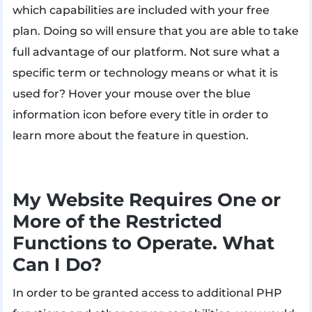
which capabilities are included with your free
plan. Doing so will ensure that you are able to take
full advantage of our platform. Not sure what a
specific term or technology means or what it is
used for? Hover your mouse over the blue
information icon before every title in order to
learn more about the feature in question.
My Website Requires One or
More of the Restricted
Functions to Operate. What
Can I Do?
In order to be granted access to additional PHP