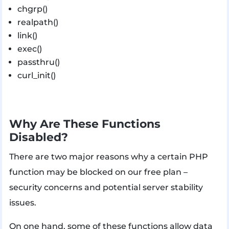
chgrp()
realpath()
link()
exec()
passthru()
curl_init()
Why Are These Functions
Disabled?
There are two major reasons why a certain PHP
function may be blocked on our free plan –
security concerns and potential server stability
issues.
On one hand, some of these functions allow data