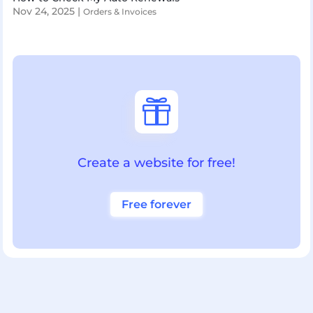
Nov 24, 2025
|
Orders & Invoices

Create a website for free!
Free forever