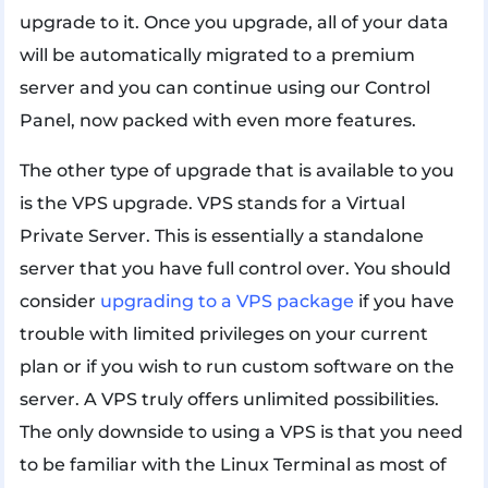
upgrade to it. Once you upgrade, all of your data
will be automatically migrated to a premium
server and you can continue using our Control
Panel, now packed with even more features.
The other type of upgrade that is available to you
is the VPS upgrade. VPS stands for a Virtual
Private Server. This is essentially a standalone
server that you have full control over. You should
consider
upgrading to a VPS package
if you have
trouble with limited privileges on your current
plan or if you wish to run custom software on the
server. A VPS truly offers unlimited possibilities.
The only downside to using a VPS is that you need
to be familiar with the Linux Terminal as most of