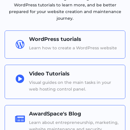
WordPress tutorials to learn more, and be better
prepared for your website creation and maintenance
journey.
WordPress tuorials

Learn how to create a WordPress website
Video Tutorials

Visual guides on the main tasks in your
web hosting control panel.
AwardSpace's Blog

Learn about entrepreneurship, marketing,
website maintenance and security.