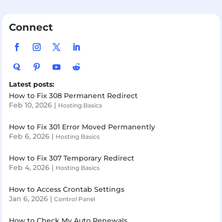
Connect
Latest posts:
How to Fix 308 Permanent Redirect
Feb 10, 2026
|
Hosting Basics
How to Fix 301 Error Moved Permanently
Feb 6, 2026
|
Hosting Basics
How to Fix 307 Temporary Redirect
Feb 4, 2026
|
Hosting Basics
How to Access Crontab Settings
Jan 6, 2026
|
Control Panel
How to Check My Auto Renewals