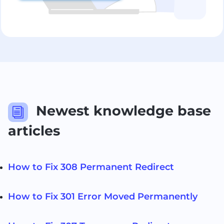
Newest knowledge base
i
articles
How to Fix 308 Permanent Redirect
How to Fix 301 Error Moved Permanently