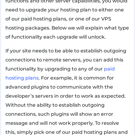
functions and other server capabilities, you would
need to upgrade your hosting plan to either one
of our paid hosting plans, or one of our VPS
hosting packages. Below we will explain what type
of functionality each upgrade will unlock.
If your site needs to be able to establish outgoing
connections to remote servers, you can add this
functionality by upgrading to any of our
paid
hosting plans
. For example, it is common for
advanced plugins to communicate with the
developer’s servers in order to work as expected.
Without the ability to establish outgoing
connections, such plugins will show an error
message and will not work properly. To resolve
this, simply pick one of our paid hosting plans and