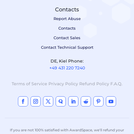
Contacts
Report Abuse
Contacts
Contact Sales
Contact Technical Support
DE, Kiel Phone:
+49 431 220 7240
Terms of Service
Privacy Policy
Refund Policy
F.A.Q.
If you are not 100% satisfied with AwardSpace, we'll refund your