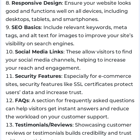
Responsive Design
: Ensure your website looks
good and functions well on all devices, including
desktops, tablets, and smartphones.
SEO Basics
: Include relevant keywords, meta
tags, and alt text for images to improve your site’s
visibility on search engines.
Social Media Links
: These allow visitors to find
your social media channels, helping to increase
your reach and engagement.
Security Features
: Especially for e-commerce
sites, security features like SSL certificates protect
users’ data and increase trust.
FAQs
: A section for frequently asked questions
can help visitors get instant answers and reduce
the workload on your customer support.
Testimonials/Reviews
: Showcasing customer
reviews or testimonials builds credibility and trust