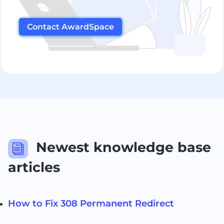
Contact AwardSpace
Newest knowledge base
i
articles
How to Fix 308 Permanent Redirect