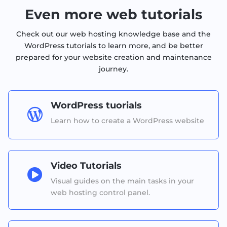
Even more web tutorials
Check out our web hosting knowledge base and the
WordPress tutorials to learn more, and be better
prepared for your website creation and maintenance
journey.
WordPress tuorials

Learn how to create a WordPress website
Video Tutorials

Visual guides on the main tasks in your
web hosting control panel.