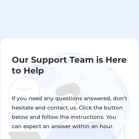
Our Support Team is Here
to Help
If you need any questions answered, don't
hesitate and contact us. Click the button
below and follow the instructions. You
can expect an answer within an hour.