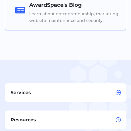
AwardSpace's Blog

Learn about entrepreneurship, marketing,
website maintenance and security.
Services
Resources