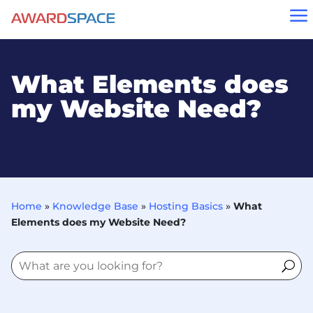
a
What Elements does
my Website Need?
Home
»
Knowledge Base
»
Hosting Basics
»
What
Elements does my Website Need?