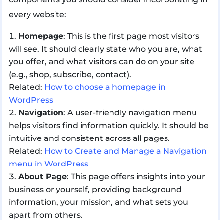
every website:
Homepage
: This is the first page most visitors
will see. It should clearly state who you are, what
you offer, and what visitors can do on your site
(e.g., shop, subscribe, contact).
Related:
How to choose a homepage in
WordPress
Navigation
: A user-friendly navigation menu
helps visitors find information quickly. It should be
intuitive and consistent across all pages.
Related:
How to Create and Manage a Navigation
menu in WordPress
About Page
: This page offers insights into your
business or yourself, providing background
information, your mission, and what sets you
apart from others.