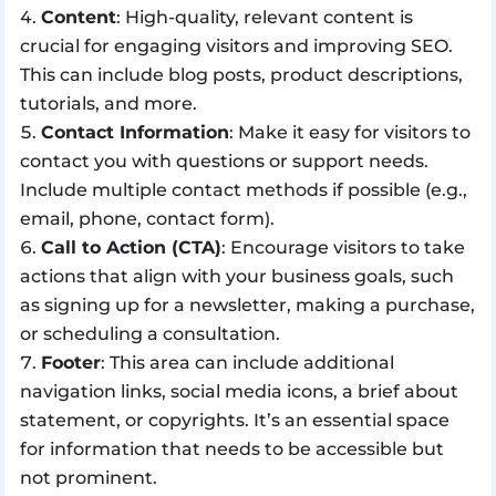
Content
: High-quality, relevant content is
crucial for engaging visitors and improving SEO.
This can include blog posts, product descriptions,
tutorials, and more.
Contact Information
: Make it easy for visitors to
contact you with questions or support needs.
Include multiple contact methods if possible (e.g.,
email, phone, contact form).
Call to Action (CTA)
: Encourage visitors to take
actions that align with your business goals, such
as signing up for a newsletter, making a purchase,
or scheduling a consultation.
Footer
: This area can include additional
navigation links, social media icons, a brief about
statement, or copyrights. It’s an essential space
for information that needs to be accessible but
not prominent.