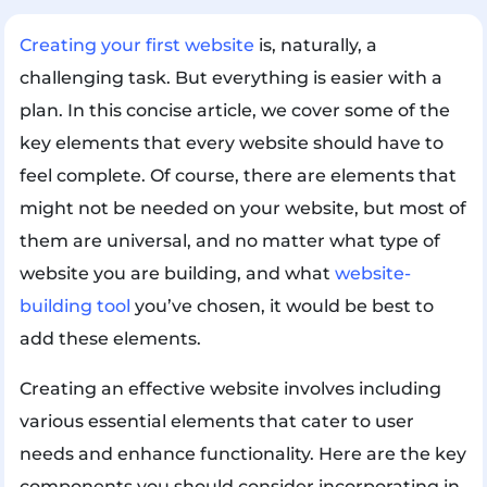
Creating your first website
is, naturally, a
challenging task. But everything is easier with a
plan. In this concise article, we cover some of the
key elements that every website should have to
feel complete. Of course, there are elements that
might not be needed on your website, but most of
them are universal, and no matter what type of
website you are building, and what
website-
building tool
you’ve chosen, it would be best to
add these elements.
Creating an effective website involves including
various essential elements that cater to user
needs and enhance functionality. Here are the key
components you should consider incorporating in