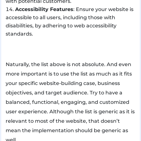
with potential customers.
Accessibility Features
: Ensure your website is
accessible to all users, including those with
disabilities, by adhering to web accessibility
standards.
Naturally, the list above is not absolute. And even
more important is to use the list as much as it fits
your specific website-building case, business
objectives, and target audience. Try to have a
balanced, functional, engaging, and customized
user experience. Although the list is generic as it is
relevant to most of the website, that doesn’t
mean the implementation should be generic as
well.