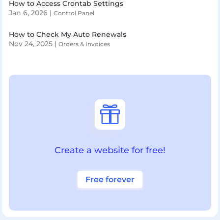
How to Access Crontab Settings
Jan 6, 2026
|
Control Panel
How to Check My Auto Renewals
Nov 24, 2025
|
Orders & Invoices

Create a website for free!
Free forever