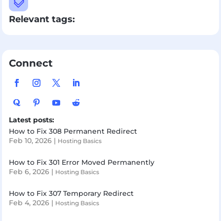

Relevant tags:
Connect
Latest posts:
How to Fix 308 Permanent Redirect
Feb 10, 2026
|
Hosting Basics
How to Fix 301 Error Moved Permanently
Feb 6, 2026
|
Hosting Basics
How to Fix 307 Temporary Redirect
Feb 4, 2026
|
Hosting Basics