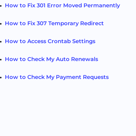
How to Fix 301 Error Moved Permanently
How to Fix 307 Temporary Redirect
How to Access Crontab Settings
How to Check My Auto Renewals
How to Check My Payment Requests