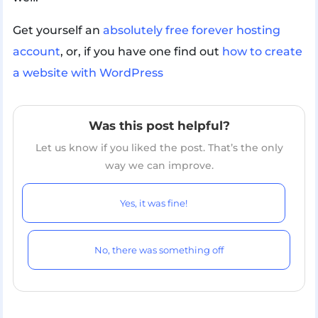
Get yourself an
absolutely free forever hosting
account
, or, if you have one find out
how to create
a website with WordPress
Was this post helpful?
Let us know if you liked the post. That’s the only
way we can improve.
Yes, it was fine!
No, there was something off