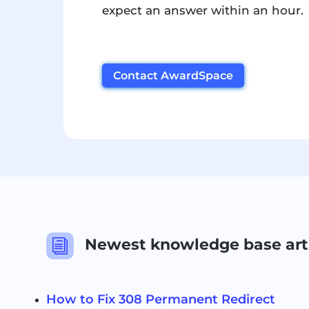
expect an answer within an hour.
Contact AwardSpace
Newest knowledge base art
i
How to Fix 308 Permanent Redirect