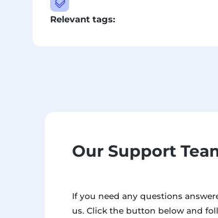

Relevant tags:
Our Support Team
If you need any questions answere
us. Click the button below and fol