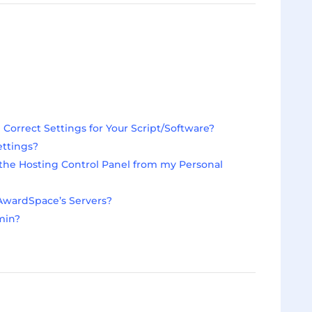
orrect Settings for Your Script/Software?
ettings?
he Hosting Control Panel from my Personal
AwardSpace’s Servers?
min?