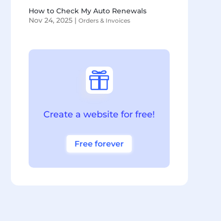
How to Check My Auto Renewals
Nov 24, 2025
|
Orders & Invoices

Create a website for free!
Free forever