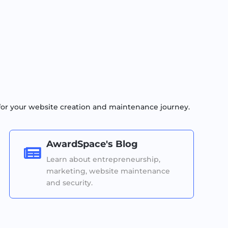
for your website creation and maintenance journey.
AwardSpace's Blog

Learn about entrepreneurship,
marketing, website maintenance
and security.