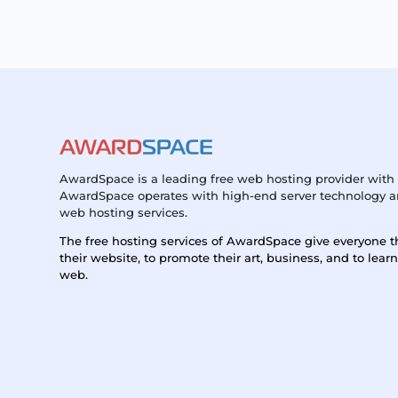
AwardSpace is a leading free web hosting provider with 
AwardSpace operates with high-end server technology an
web hosting services.
The free hosting services of AwardSpace give everyone t
their website, to promote their art, business, and to lear
web.