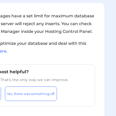
kages have a set limit for maximum database
 server will reject any inserts. You can check
 Manager inside your Hosting Control Panel.
ptimize your database and deal with this
ere
.
post helpful?
. That’s the only way we can improve.
No, there was something off