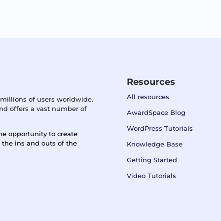
Resources
All resources
millions of users worldwide.
d offers a vast number of
AwardSpace Blog
WordPress Tutorials
he opportunity to create
n the ins and outs of the
Knowledge Base
Getting Started
Video Tutorials