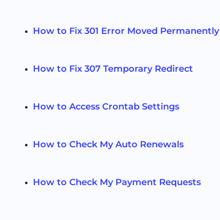
How to Fix 301 Error Moved Permanently
How to Fix 307 Temporary Redirect
How to Access Crontab Settings
How to Check My Auto Renewals
How to Check My Payment Requests