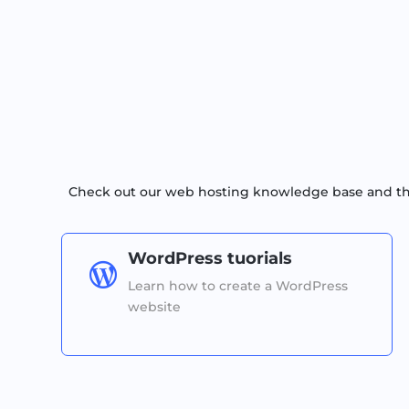
Check out our web hosting knowledge base and the 
WordPress tuorials

Learn how to create a WordPress
website