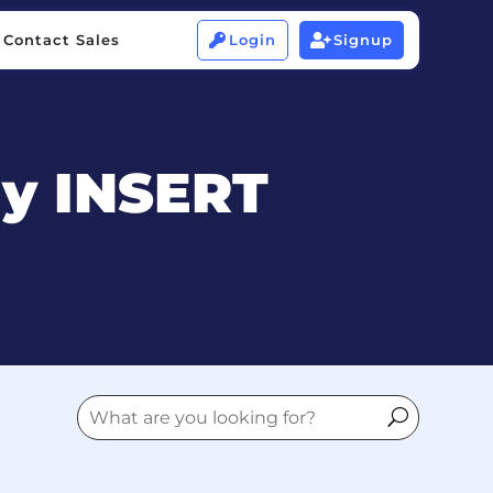
Contact Sales
Login
Signup


Contact Sales
Login
Signup


ny INSERT