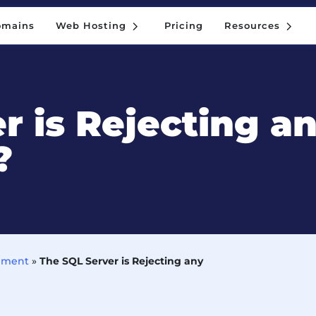
5
5
omains
Web Hosting
Pricing
Resources
5
5
omains
Web Hosting
Pricing
Resources
r is Rejecting a
?
ement
»
The SQL Server is Rejecting any