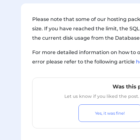
Please note that some of our hosting pac
size. If you have reached the limit, the SQL
the current disk usage from the Database
For more detailed information on how to o
error please refer to the following article
h
Was this 
Let us know if you liked the post
Yes, it was fine!