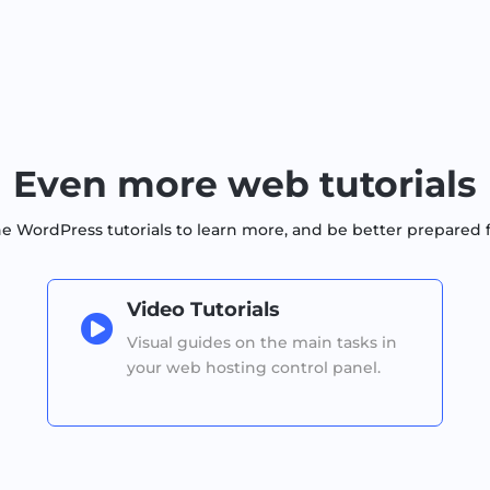
Even more web tutorials
WordPress tutorials to learn more, and be better prepared 
Video Tutorials

Visual guides on the main tasks in
your web hosting control panel.