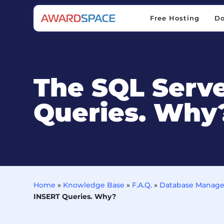
Free Hosting
D
Free Hosting
D
The SQL Serve
Queries. Why
Home
»
Knowledge Base
»
F.A.Q.
»
Database Manag
INSERT Queries. Why?