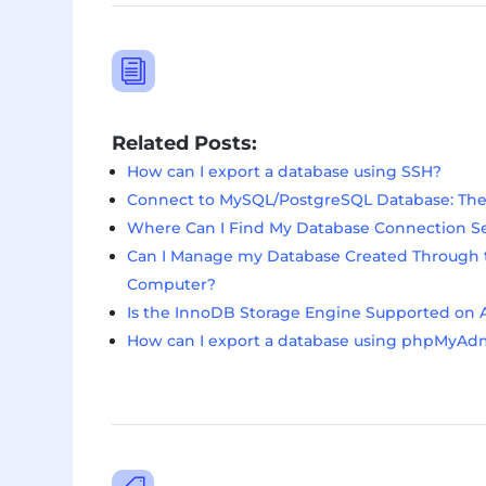
i
Related Posts:
How can I export a database using SSH?
Connect to MySQL/PostgreSQL Database: The C
Where Can I Find My Database Connection S
Can I Manage my Database Created Through t
Computer?
Is the InnoDB Storage Engine Supported on 
How can I export a database using phpMyAd