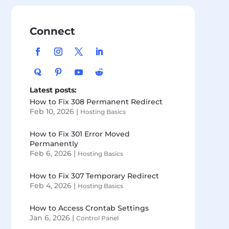
Connect
Latest posts:
How to Fix 308 Permanent Redirect
Feb 10, 2026
|
Hosting Basics
How to Fix 301 Error Moved
Permanently
Feb 6, 2026
|
Hosting Basics
How to Fix 307 Temporary Redirect
Feb 4, 2026
|
Hosting Basics
How to Access Crontab Settings
Jan 6, 2026
|
Control Panel