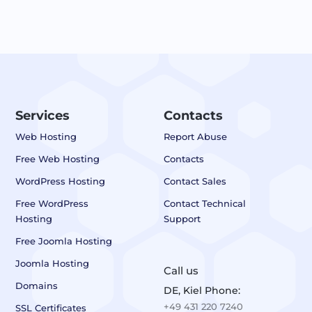
Services
Contacts
Web Hosting
Report Abuse
Free Web Hosting
Contacts
WordPress Hosting
Contact Sales
Free WordPress
Contact Technical
Hosting
Support
Free Joomla Hosting
Joomla Hosting
Call us
Domains
DE, Kiel Phone:
+49 431 220 7240
SSL Certificates