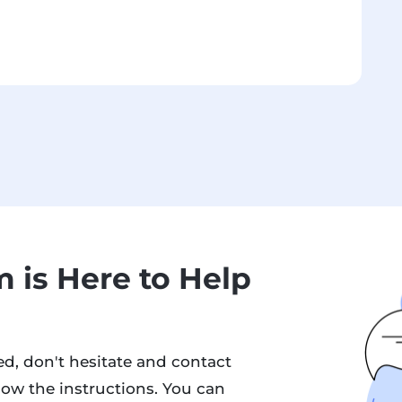
 is Here to Help
d, don't hesitate and contact
low the instructions. You can