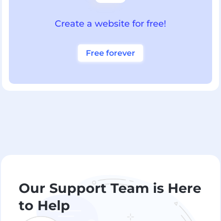
Create a website for free!
Free forever
Our Support Team is Here
to Help