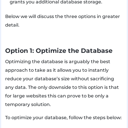
grants you additional database storage.
Below we will discuss the three options in greater
detail.
Option 1: Optimize the Database
Optimizing the database is arguably the best
approach to take as it allows you to instantly
reduce your database’s size without sacrificing
any data. The only downside to this option is that
for large websites this can prove to be only a
temporary solution.
To optimize your database, follow the steps below: