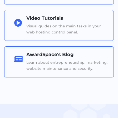
Video Tutorials

Visual guides on the main tasks in your
web hosting control panel.
AwardSpace's Blog

Learn about entrepreneurship, marketing,
website maintenance and security.