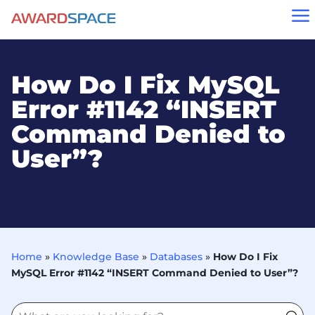
a
How Do I Fix MySQL
Error #1142 “INSERT
Command Denied to
User”?
Home
»
Knowledge Base
»
Databases
»
How Do I Fix
MySQL Error #1142 “INSERT Command Denied to User”?