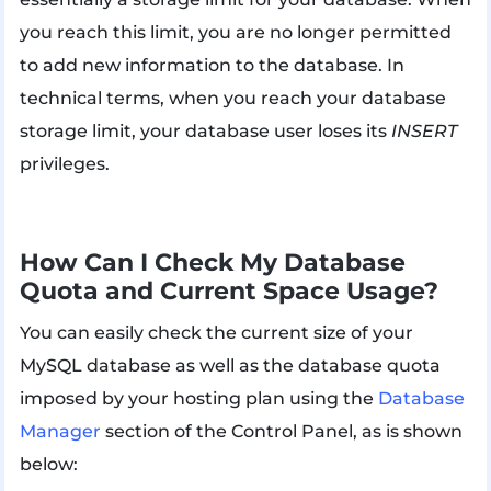
you reach this limit, you are no longer permitted
to add new information to the database. In
technical terms, when you reach your database
storage limit, your database user loses its
INSERT
privileges.
How Can I Check My Database
Quota and Current Space Usage?
You can easily check the current size of your
MySQL database as well as the database quota
imposed by your hosting plan using the
Database
Manager
section of the Control Panel, as is shown
below: