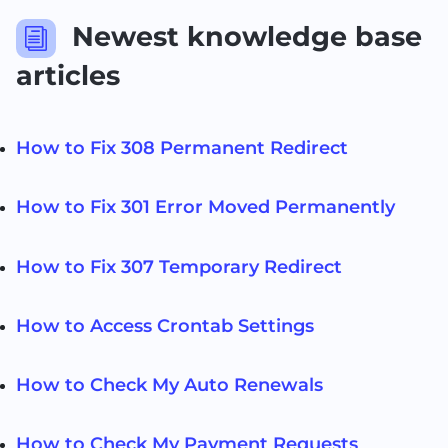
Newest knowledge base
i
articles
How to Fix 308 Permanent Redirect
How to Fix 301 Error Moved Permanently
How to Fix 307 Temporary Redirect
How to Access Crontab Settings
How to Check My Auto Renewals
How to Check My Payment Requests