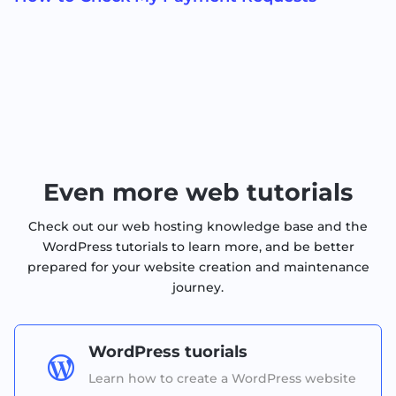
Even more web tutorials
Check out our web hosting knowledge base and the
WordPress tutorials to learn more, and be better
prepared for your website creation and maintenance
journey.
WordPress tuorials

Learn how to create a WordPress website