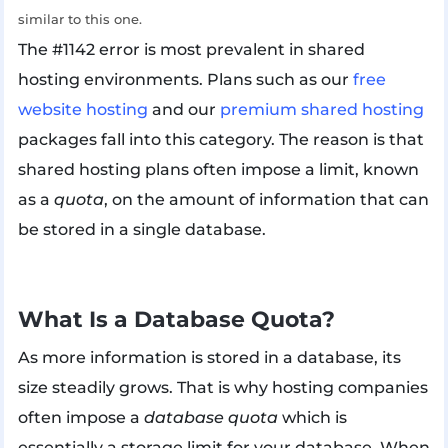
similar to this one.
The #1142 error is most prevalent in shared
hosting environments. Plans such as our
free
website hosting
and our
premium shared hosting
packages fall into this category. The reason is that
shared hosting plans often impose a limit, known
as a
quota
, on the amount of information that can
be stored in a single database.
What Is a Database Quota?
As more information is stored in a database, its
size steadily grows. That is why hosting companies
often impose a
database quota
which is
essentially a storage limit for your database. When