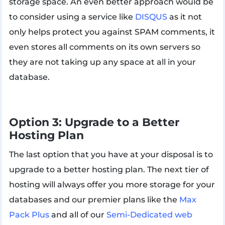
storage space. An even better approach would be
to consider using a service like
DISQUS
as it not
only helps protect you against SPAM comments, it
even stores all comments on its own servers so
they are not taking up any space at all in your
database.
Option 3: Upgrade to a Better
Hosting Plan
The last option that you have at your disposal is to
upgrade to a better hosting plan. The next tier of
hosting will always offer you more storage for your
databases and our premier plans like the
Max
Pack Plus
and all of our
Semi-Dedicated web