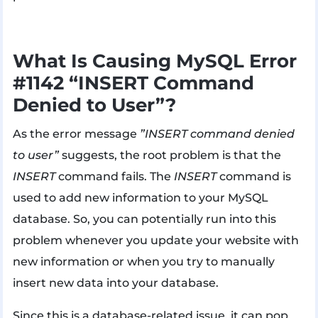
What Is Causing MySQL Error
#1142 “INSERT Command
Denied to User”?
As the error message
”INSERT command denied
to user”
suggests, the root problem is that the
INSERT
command fails. The
INSERT
command is
used to add new information to your MySQL
database. So, you can potentially run into this
problem whenever you update your website with
new information or when you try to manually
insert new data into your database.
Since this is a database-related issue, it can pop