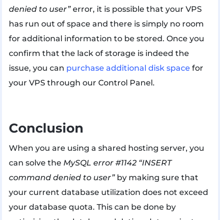
denied to user”
error, it is possible that your VPS
has run out of space and there is simply no room
for additional information to be stored. Once you
confirm that the lack of storage is indeed the
issue, you can
purchase additional disk space
for
your VPS through our Control Panel.
Conclusion
When you are using a shared hosting server, you
can solve the
MySQL error #1142 “INSERT
command denied to user”
by making sure that
your current database utilization does not exceed
your database quota. This can be done by