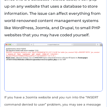
up on any website that uses a database to store
information. The issue can affect everything from
world-renowned content management systems
like WordPress, Joomla, and Drupal, to small PHP
websites that you may have coded yourself.
If you have a Joomla website and you run into the “INSERT
command denied to user” problem, you may see a message