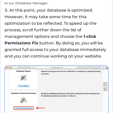
to our Database Manager.
At this point, your database is optimized.
However, it may take some time for this
optimization to be reflected. To speed up the
process, scroll further down the list of
management options and choose the
1-click
Permissions Fix
button. By doing so, you will be
granted full access to your database immediately
and you can continue working on your website.