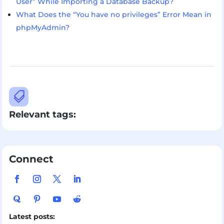
User” While Importing a Database Backup?
What Does the “You have no privileges” Error Mean in
phpMyAdmin?

Relevant tags:
Connect
Latest posts: