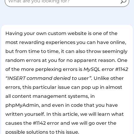
Having your own custom website is one of the
most rewarding experiences you can have online,
but from time to time, it can also throw seemingly
random errors at you for no apparent reason. One
of the more perplexing errors is
MySQL error #1142
“INSERT command denied to user”.
Unlike other
errors, this particular issue can pop up in almost
all content management systems, in
phpMyAdmin, and even in code that you have
written yourself. In this article, we will learn what
causes the #1142 error and we will go over the
possible solutions to this issue.