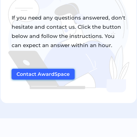
If you need any questions answered, don't
hesitate and contact us. Click the button
below and follow the instructions. You
can expect an answer within an hour.
Contact AwardSpace