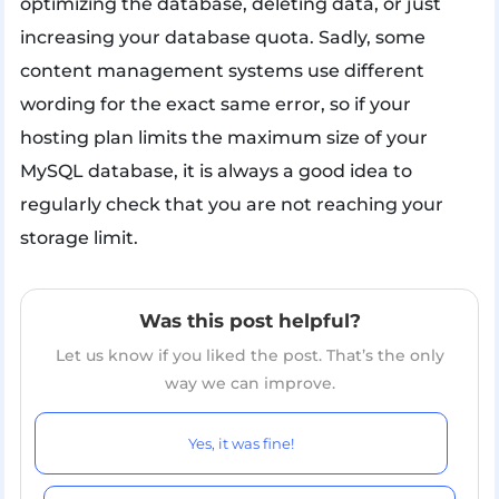
optimizing the database, deleting data, or just
increasing your database quota. Sadly, some
content management systems use different
wording for the exact same error, so if your
hosting plan limits the maximum size of your
MySQL database, it is always a good idea to
regularly check that you are not reaching your
storage limit.
Was this post helpful?
Let us know if you liked the post. That’s the only
way we can improve.
Yes, it was fine!