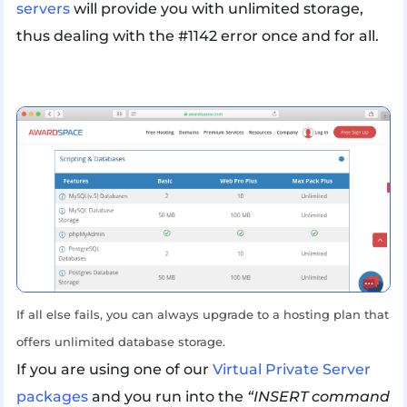
servers
will provide you with unlimited storage,
thus dealing with the #1142 error once and for all.
If all else fails, you can always upgrade to a hosting plan that
offers unlimited database storage.
If you are using one of our
Virtual Private Server
packages
and you run into the
“INSERT command