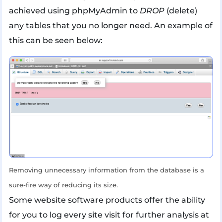
achieved using phpMyAdmin to
DROP
(delete)
any tables that you no longer need. An example of
this can be seen below:
Removing unnecessary information from the database is a
sure-fire way of reducing its size.
Some website software products offer the ability
for you to log every site visit for further analysis at