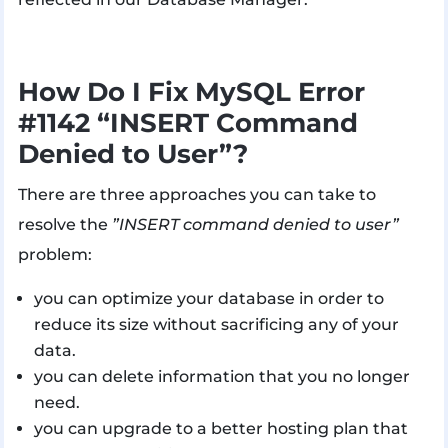
How Do I Fix MySQL Error
#1142 “INSERT Command
Denied to User”?
There are three approaches you can take to
resolve the
”INSERT command denied to user”
problem:
you can optimize your database in order to
reduce its size without sacrificing any of your
data.
you can delete information that you no longer
need.
you can upgrade to a better hosting plan that