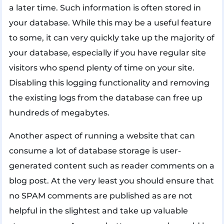
a later time. Such information is often stored in
your database. While this may be a useful feature
to some, it can very quickly take up the majority of
your database, especially if you have regular site
visitors who spend plenty of time on your site.
Disabling this logging functionality and removing
the existing logs from the database can free up
hundreds of megabytes.
Another aspect of running a website that can
consume a lot of database storage is user-
generated content such as reader comments on a
blog post. At the very least you should ensure that
no SPAM comments are published as are not
helpful in the slightest and take up valuable