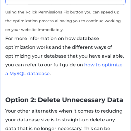
Using the 1-click Permissions Fix button you can speed up
the optimization process allowing you to continue working
on your website immediately.
For more information on how database
optimization works and the different ways of
optimizing your database that you have available,
you can refer to our full guide on
how to optimize
a MySQL database
.
Option 2: Delete Unnecessary Data
Your other alternative when it comes to reducing
your database size is to straight-up delete any
data that is no longer necessary. This can be