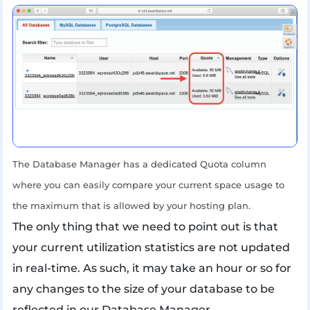
The Database Manager has a dedicated Quota column
where you can easily compare your current space usage to
the maximum that is allowed by your hosting plan.
The only thing that we need to point out is that
your current utilization statistics are not updated
in real-time. As such, it may take an hour or so for
any changes to the size of your database to be
reflected in our Database Manager.