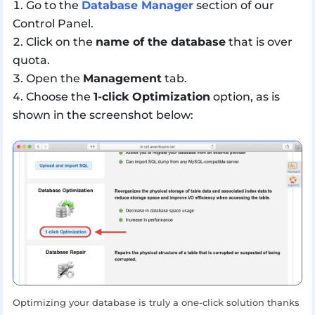
Go to the
Database Manager
section of our
Control Panel.
Click on the
name of the database
that is over
quota.
Open the
Management
tab.
Choose the
1-click Optimization
option, as is
shown in the screenshot below:
Optimizing your database is truly a one-click solution thanks