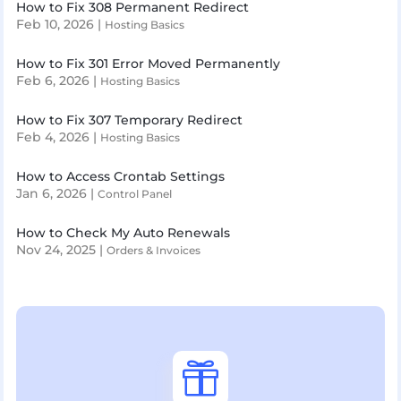
How to Fix 308 Permanent Redirect
Feb 10, 2026
|
Hosting Basics
How to Fix 301 Error Moved Permanently
Feb 6, 2026
|
Hosting Basics
How to Fix 307 Temporary Redirect
Feb 4, 2026
|
Hosting Basics
How to Access Crontab Settings
Jan 6, 2026
|
Control Panel
How to Check My Auto Renewals
Nov 24, 2025
|
Orders & Invoices
