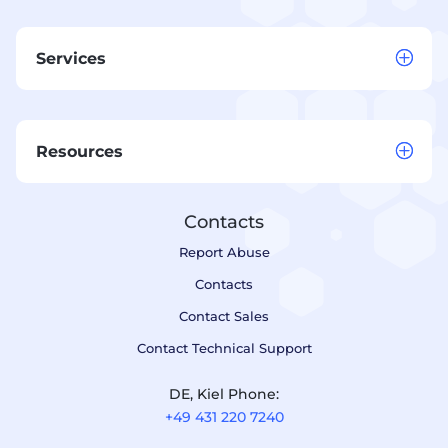
Services
Resources
Contacts
Report Abuse
Contacts
Contact Sales
Contact Technical Support
DE, Kiel Phone:
+49 431 220 7240