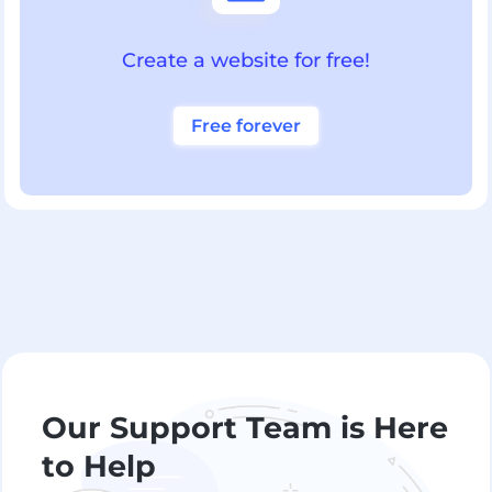
Create a website for free!
Free forever
Our Support Team is Here
to Help