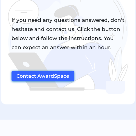
If you need any questions answered, don't
hesitate and contact us. Click the button
below and follow the instructions. You
can expect an answer within an hour.
Contact AwardSpace