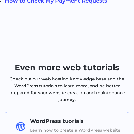
How to Check My Payment Requests
Even more web tutorials
Check out our web hosting knowledge base and the
WordPress tutorials to learn more, and be better
prepared for your website creation and maintenance
journey.
WordPress tuorials

Learn how to create a WordPress website