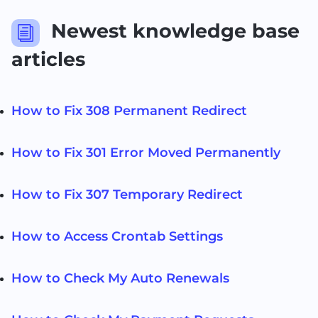
Newest knowledge base
i
articles
How to Fix 308 Permanent Redirect
How to Fix 301 Error Moved Permanently
How to Fix 307 Temporary Redirect
How to Access Crontab Settings
How to Check My Auto Renewals