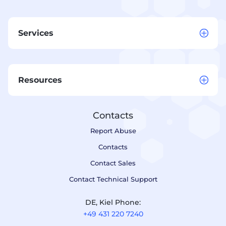
Services
Resources
Contacts
Report Abuse
Contacts
Contact Sales
Contact Technical Support
DE, Kiel Phone:
+49 431 220 7240