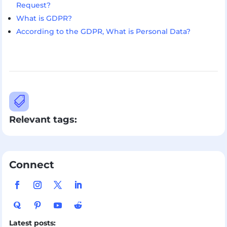
Request?
What is GDPR?
According to the GDPR, What is Personal Data?

Relevant tags:
Connect
Latest posts: