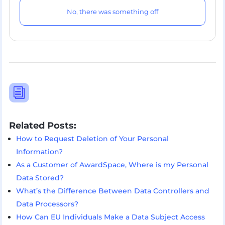
No, there was something off
i
Related Posts:
How to Request Deletion of Your Personal
Information?
As a Customer of AwardSpace, Where is my Personal
Data Stored?
What’s the Difference Between Data Controllers and
Data Processors?
How Can EU Individuals Make a Data Subject Access