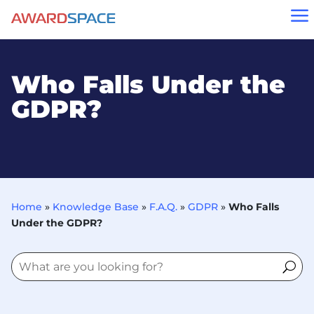
a
Who Falls Under the
GDPR?
Home
»
Knowledge Base
»
F.A.Q.
»
GDPR
»
Who Falls
Under the GDPR?