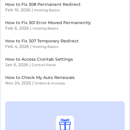
How to Fix 308 Permanent Redirect
Feb 10, 2026
|
Hosting Basics
How to Fix 301 Error Moved Permanently
Feb 6, 2026
|
Hosting Basics
How to Fix 307 Temporary Redirect
Feb 4, 2026
|
Hosting Basics
How to Access Crontab Settings
Jan 6, 2026
|
Control Panel
How to Check My Auto Renewals
Nov 24, 2025
|
Orders & Invoices
