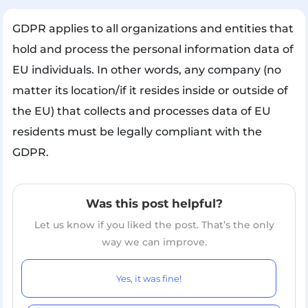
GDPR applies to all organizations and entities that
hold and process the personal information data of
EU individuals. In other words, any company (no
matter its location/if it resides inside or outside of
the EU) that collects and processes data of EU
residents must be legally compliant with the
GDPR.
Was this post helpful?
Let us know if you liked the post. That’s the only
way we can improve.
Yes, it was fine!