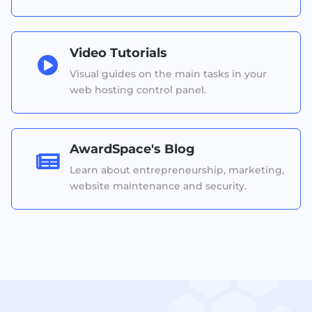
Video Tutorials

Visual guides on the main tasks in your
web hosting control panel.
AwardSpace's Blog

Learn about entrepreneurship, marketing,
website maintenance and security.