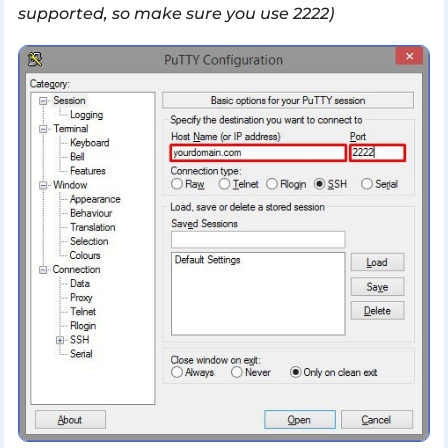
supported, so make sure you use 2222)