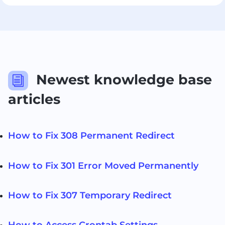
Newest knowledge base
i
articles
How to Fix 308 Permanent Redirect
How to Fix 301 Error Moved Permanently
How to Fix 307 Temporary Redirect
How to Access Crontab Settings