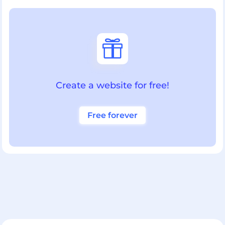

Create a website for free!
Free forever