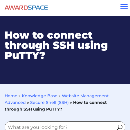
a
How to connect
through SSH using
PuTTY?
Home
»
Knowledge Base
»
Website Management –
Advanced
»
Secure Shell (SSH)
»
How to connect
through SSH using PuTTY?