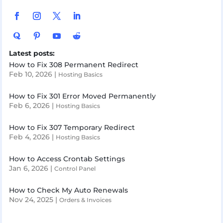
Latest posts:
How to Fix 308 Permanent Redirect
Feb 10, 2026
|
Hosting Basics
How to Fix 301 Error Moved Permanently
Feb 6, 2026
|
Hosting Basics
How to Fix 307 Temporary Redirect
Feb 4, 2026
|
Hosting Basics
How to Access Crontab Settings
Jan 6, 2026
|
Control Panel
How to Check My Auto Renewals
Nov 24, 2025
|
Orders & Invoices