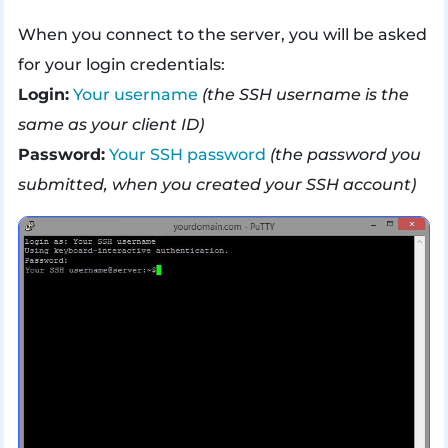
When you connect to the server, you will be asked
for your login credentials:
Login:
Your username
(the SSH username is the
same as your client ID)
Password:
Your SSH password
(the password you
submitted, when you created your SSH account)