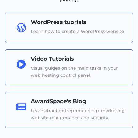
WordPress tuorials

Learn how to create a WordPress website
Video Tutorials

Visual guides on the main tasks in your
web hosting control panel.
AwardSpace's Blog

Learn about entrepreneurship, marketing,
website maintenance and security.