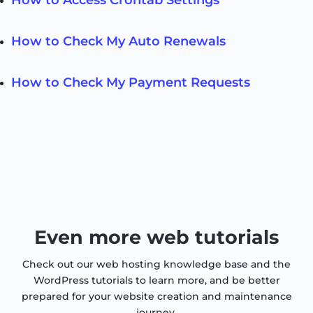
How to Check My Auto Renewals
How to Check My Payment Requests
Even more web tutorials
Check out our web hosting knowledge base and the
WordPress tutorials to learn more, and be better
prepared for your website creation and maintenance
journey.