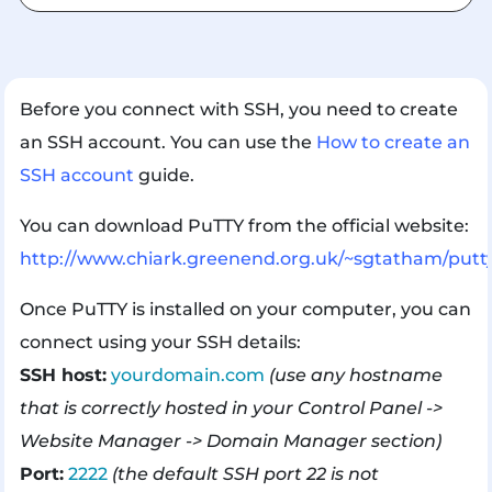
Before you connect with SSH, you need to create
an SSH account. You can use the
How to create an
SSH account
guide.
You can download PuTTY from the official website:
http://www.chiark.greenend.org.uk/~sgtatham/putt
Once PuTTY is installed on your computer, you can
connect using your SSH details:
SSH host:
yourdomain.com
(use any hostname
that is correctly hosted in your Control Panel ->
Website Manager -> Domain Manager section)
Port:
2222
(the default SSH port 22 is not