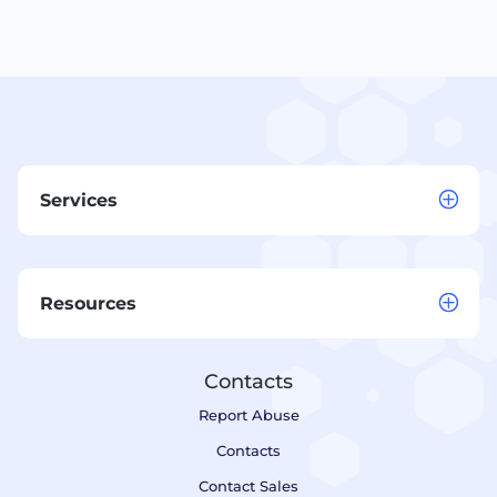
Services
Resources
Contacts
Report Abuse
Contacts
Contact Sales