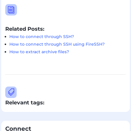
i
Related Posts:
How to connect through SSH?
How to connect through SSH using FireSSH?
How to extract archive files?

Relevant tags:
Connect