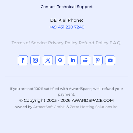
Contact Technical Support
DE, Kiel Phone:
+49 431 220 7240
Terms of Service
Privacy Policy
Refund Policy
F.A.Q.
If you are not 100% satisfied with AwardSpace, we'll refund your
payment.
© Copyright 2003 - 2026 AWARDSPACE.COM
owned by
AttractSoft GmbH
&
Zetta Hosting Solutions ltd
.