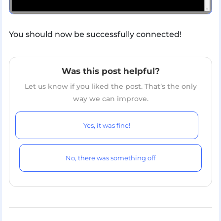
You should now be successfully connected!
Was this post helpful?
Let us know if you liked the post. That’s the only
way we can improve.
Yes, it was fine!
No, there was something off