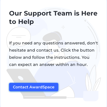
Our Support Team is Here
to Help
If you need any questions answered, don't
hesitate and contact us. Click the button
below and follow the instructions. You
can expect an answer within an hour.
Contact AwardSpace